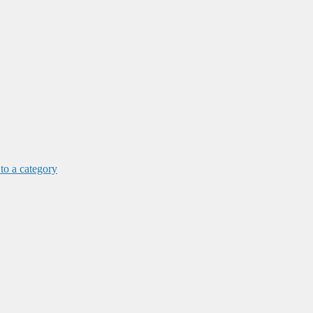
 to a category