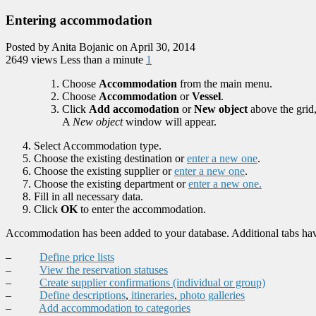
Entering accommodation
Posted by Anita Bojanic on April 30, 2014
2649 views
Less than a minute
1
Choose
Accommodation
from the main menu.
Choose
Accommodation
or
Vessel
.
Click
Add accomodation
or
New object
above the grid
A
New object
window will appear.
Select Accommodation type.
Choose the existing destination or
enter a new one
.
Choose the existing supplier or
enter a new one
.
Choose the existing department or
enter a new one.
Fill in all necessary data.
Click
OK
to enter the accommodation.
Accommodation has been added to your database. Additional tabs hav
–
Define price lists
–
View the reservation statuses
–
Create supplier confirmations (individual or group)
–
Define descriptions
,
itineraries
,
photo galleries
–
Add accommodation to categories