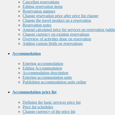
Canceling reservations
Editing reservation items
Reservation statuses
Change reservation price after price list change
Change the travel product on a reservation
Reservation notes
Amend calculated price for services on reservation (addi
Change currency on existing reservations
Overview of activities done on reservation
Adding custom fields on reservations
Accommodation
Entering accommodation
Editing Accommodation
Accommodation description
Entering accommodation units
Publishing accommodation units online
Accommodation price list
Defining the basic services price list
Price list schedules
Change currency of the price list