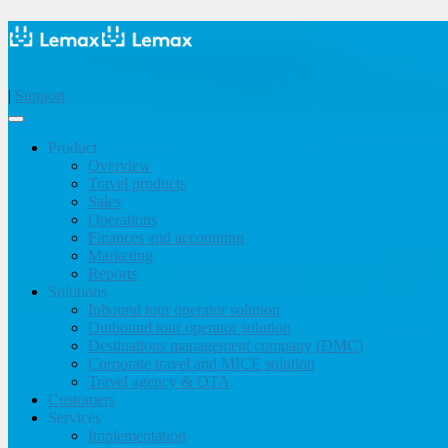
|
Support
Product
Overview
Travel products
Sales
Operations
Finances and accounting
Marketing
Reports
Solutions
Inbound tour operator solution
Outbound tour operator solution
Destinations management company (DMC)
Corporate travel and MICE solution
Travel agency & OTA
Customers
Services
Implementation