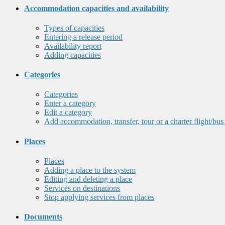
Accommodation capacities and availability
Types of capacities
Entering a release period
Availability report
Adding capacities
Categories
Categories
Enter a category
Edit a category
Add accommodation, transfer, tour or a charter flight/bus
Places
Places
Adding a place to the system
Editing and deleting a place
Services on destinations
Stop applying services from places
Documents