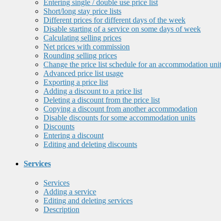
Entering single / double use price list
Short/long stay price lists
Different prices for different days of the week
Disable starting of a service on some days of week
Calculating selling prices
Net prices with commission
Rounding selling prices
Change the price list schedule for an accommodation uni
Advanced price list usage
Exporting a price list
Adding a discount to a price list
Deleting a discount from the price list
Copying a discount from another accommodation
Disable discounts for some accommodation units
Discounts
Entering a discount
Editing and deleting discounts
Services
Services
Adding a service
Editing and deleting services
Description