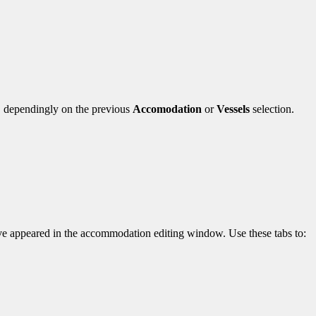
, dependingly on the previous
Accomodation
or
Vessels
selection.
e appeared in the accommodation editing window. Use these tabs to: