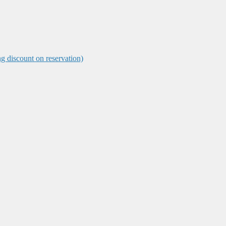
ng discount on reservation)