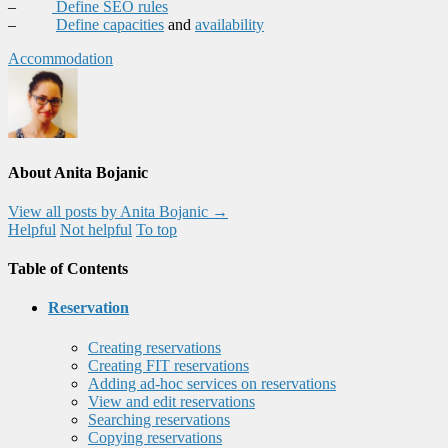
–
Define SEO rules
–
Define capacities
and
availability
Accommodation
About Anita Bojanic
View all posts by Anita Bojanic
→
Helpful
Not helpful
To top
Table of Contents
Reservation
Creating reservations
Creating FIT reservations
Adding ad-hoc services on reservations
View and edit reservations
Searching reservations
Copying reservations