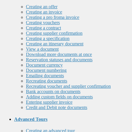
Creating an offer
Creating an invoice
Creating a pro froma invoice
Creating vouchers
Creating a contract
Creating supplier confirmation
Creating a specification
Creating an itinerary document
View a document
Download more documents at once
Reservation statuses and documents
Document currency
Document numbering
Emailing documents
Recreating documents
Recreating voucher and supplier confirmation
Bank accounts on documents
Adding custom fields on documents
Entering supplier invoice
Credit and Debit note documents
Advanced Tours
Creating an advanced tour