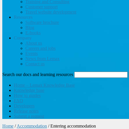
Training and Consulting
Customer support
Travel website development
Resources
Software brochure
Blog
E-books
Company
About us
Careers and jobs
Events
News from Lemax
Contact us
Search our docs and learning resources
Home – Lemax Knowledge Base
Knowledge base
How to guides
FAQ
Developers
Release notes
Submit a request
Home
/
Accommodation
/
Entering accommodation