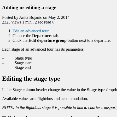
Adding or editing a stage
Posted by Anita Bojanic on May 2, 2014
2323 views
1 min , 2 sec read
0
Edit an advanced tour
.
Choose the
Departures
tab.
Click the
Edit departure group
button next to a departure.
Each stage of an advanced tour has its parameters:
– Stage type
– Stage start
– Stage end
Editing the stage type
In the Stage column header change the value in the
Stage type
dropdo
Available values are: flight/bus and accommodation.
NOTE: In the flight/bus stage it is possible to link to charter transp