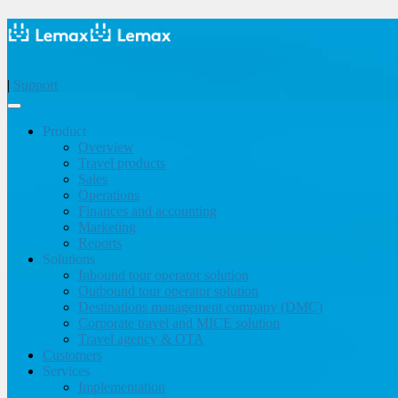
|
Support
Product
Overview
Travel products
Sales
Operations
Finances and accounting
Marketing
Reports
Solutions
Inbound tour operator solution
Outbound tour operator solution
Destinations management company (DMC)
Corporate travel and MICE solution
Travel agency & OTA
Customers
Services
Implementation