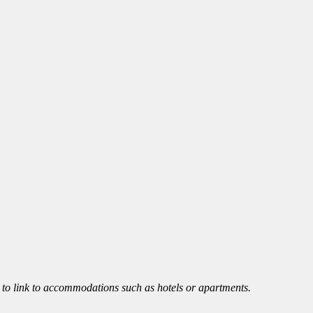
le to link to accommodations such as hotels or apartments.