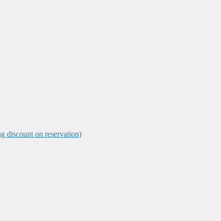
ng discount on reservation)