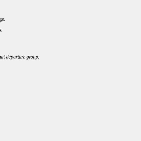
ge.
s.
that departure group.