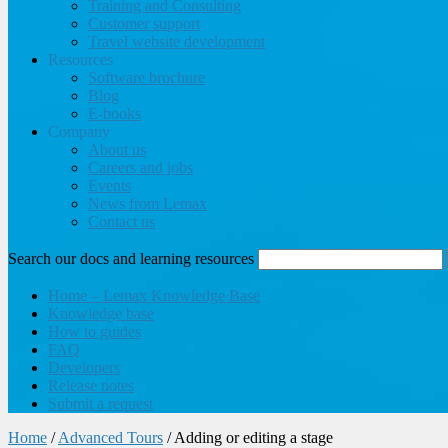
Training and Consulting
Customer support
Travel website development
Resources
Software brochure
Blog
E-books
Company
About us
Careers and jobs
Events
News from Lemax
Contact us
Search our docs and learning resources
Home – Lemax Knowledge Base
Knowledge base
How to guides
FAQ
Developers
Release notes
Submit a request
Home
/
Advanced Tours
/
Adding or editing a stage