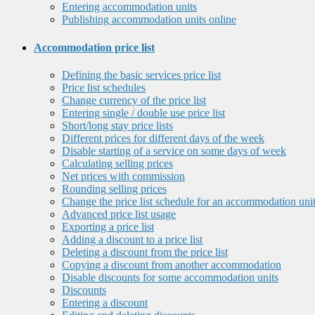
Entering accommodation units
Publishing accommodation units online
Accommodation price list
Defining the basic services price list
Price list schedules
Change currency of the price list
Entering single / double use price list
Short/long stay price lists
Different prices for different days of the week
Disable starting of a service on some days of week
Calculating selling prices
Net prices with commission
Rounding selling prices
Change the price list schedule for an accommodation uni
Advanced price list usage
Exporting a price list
Adding a discount to a price list
Deleting a discount from the price list
Copying a discount from another accommodation
Disable discounts for some accommodation units
Discounts
Entering a discount