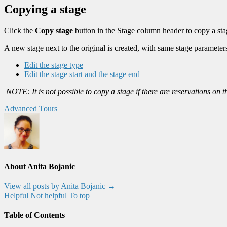
Copying a stage
Click the
Copy stage
button in the Stage column header to copy a sta
A new stage next to the original is created, with same stage parameter
Edit the stage type
Edit the stage start and the stage end
NOTE: It is not possible to copy a stage if there are reservations on 
Advanced Tours
About Anita Bojanic
View all posts by Anita Bojanic
→
Helpful
Not helpful
To top
Table of Contents