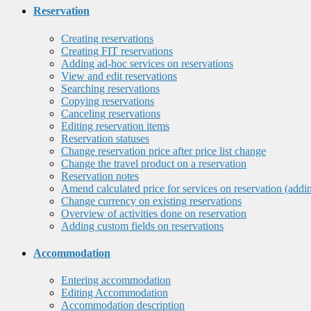
Reservation
Creating reservations
Creating FIT reservations
Adding ad-hoc services on reservations
View and edit reservations
Searching reservations
Copying reservations
Canceling reservations
Editing reservation items
Reservation statuses
Change reservation price after price list change
Change the travel product on a reservation
Reservation notes
Amend calculated price for services on reservation (addi
Change currency on existing reservations
Overview of activities done on reservation
Adding custom fields on reservations
Accommodation
Entering accommodation
Editing Accommodation
Accommodation description