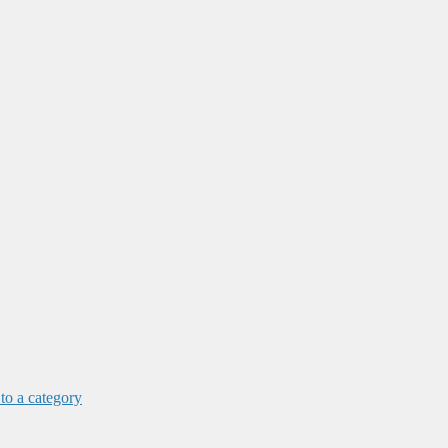
 to a category