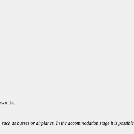
wn list.
ort, such as busses or airplanes. In the accommodation stage it is possib