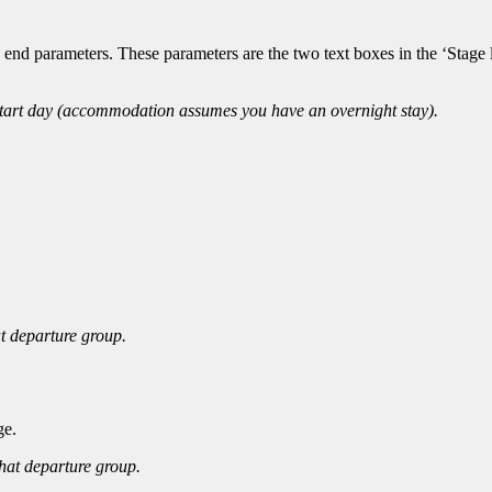
 end parameters. These parameters are the two text boxes in the ‘Stage 
start day (accommodation assumes you have an overnight stay).
at departure group.
ge.
that departure group.