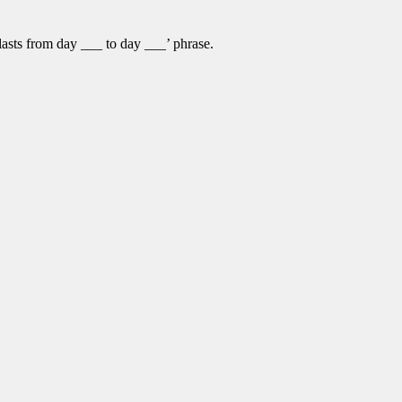
lasts from day ___ to day ___’ phrase.