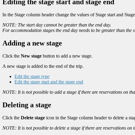
Editing the stage start and stage end
In the Stage column header change the values of Stage start and Stage
NOTE: The start day cannot be greater than the end day.
For accommodation stages the end day needs to be greater than the 
Adding a new stage
Click the
New stage
button to add a new stage.
A new stage is added to the end of the trip.
Edit the stage type
Edit the stage start and the stage end
NOTE: It is not possible to add a stage if there are reservations on th
Deleting a stage
Click the
Delete stage
icon in the Stage column header to delete a sta
NOTE: It is not possible to delete a stage if there are reservations on 