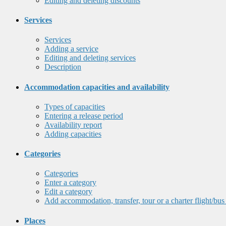
Editing and deleting discounts
Services
Services
Adding a service
Editing and deleting services
Description
Accommodation capacities and availability
Types of capacities
Entering a release period
Availability report
Adding capacities
Categories
Categories
Enter a category
Edit a category
Add accommodation, transfer, tour or a charter flight/bus
Places