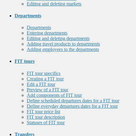
Editing and deleting markets
Departments
Departments
Entering departments
Editing and deleting departments
Adding travel products to departments
Adding employees to the departments
FIT tours
FIT tour specifics
Creating a FIT tour
Edit a FIT tour
Preview of a FIT tour
Add components of FIT tour
Define scheduled departures dates for a FIT tour
Define everyday departures dates for a FIT tour
FIT tour price list
FIT tour description
Statuses of FIT tour
Transfers