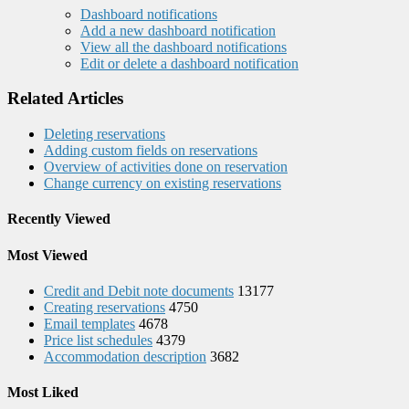
Dashboard notifications
Add a new dashboard notification
View all the dashboard notifications
Edit or delete a dashboard notification
Related Articles
Deleting reservations
Adding custom fields on reservations
Overview of activities done on reservation
Change currency on existing reservations
Recently Viewed
Most Viewed
Credit and Debit note documents
13177
Creating reservations
4750
Email templates
4678
Price list schedules
4379
Accommodation description
3682
Most Liked