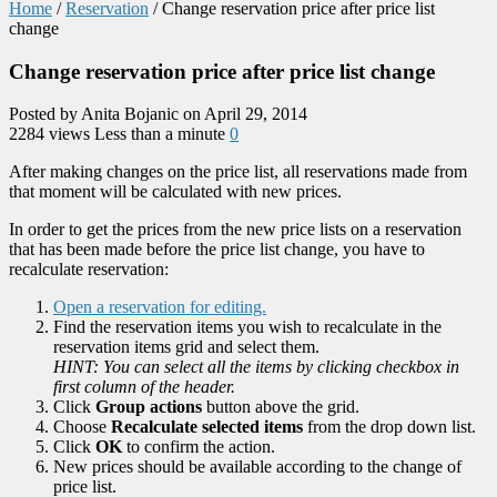
Home
/
Reservation
/
Change reservation price after price list
change
Change reservation price after price list change
Posted by Anita Bojanic on April 29, 2014
2284 views
Less than a minute
0
After making changes on the price list, all reservations made from
that moment will be calculated with new prices.
In order to get the prices from the new price lists on a reservation
that has been made before the price list change, you have to
recalculate reservation:
Open a reservation for editing.
Find the reservation items you wish to recalculate in the
reservation items grid and select them.
HINT: You can select all the items by clicking checkbox in
first column of the header.
Click
Group actions
button above the grid.
Choose
Recalculate selected items
from the drop down list.
Click
OK
to confirm the action.
New prices should be available according to the change of
price list.