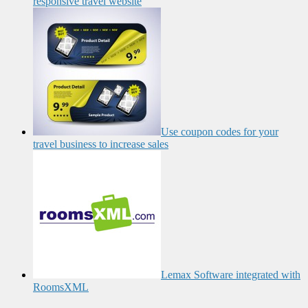
responsive travel website
Use coupon codes for your
travel business to increase sales
Lemax Software integrated with
RoomsXML