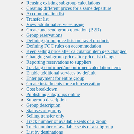
Reusing existing subgroup calculations
Creating different prices for a same departure
Accommodation list
Transfer list
View additional services usage
Create and send group quotation (B2B)
Group reservations
Defining group price lists on travel products
Defining FOC rules on accommodation
Keep selling price after calculation item gets changed
Changing subgroup price after price list change
Reporting reservations to suppliers
Tracking confirmed/unconfirmed calculation items
Enable additional services by default
Enter payment for entire group
Create installments for each reservation
Cost breakdown
Publishing subgroups online
Subgroup description
Group description
Statuses of groups
Selling transfer only
Track number of available seats of a group
Track number of available seats of a subgroup
List by destinations