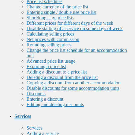
Price list schedules
Change currency of the price list
Entering single / double use price list
Short/long stay price lists
Different prices for different days of the week
Disable starting of a service on some days of week
Calculating selling prices
Net prices with commission
Rounding selling prices
Change the price list schedule for an accommodation
unit
Advanced price list usage
Exporting a price list
Adding a discount to a price list
Deleting a discount from the price list
Copying a discount from another accommodation
Disable discounts for some accommodation units
Discounts
Entering a discount
Editing and deleting discounts
Services
Services
Adding a service