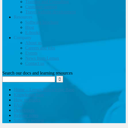
Training and Consulting
Customer support
Travel website development
Resources
Software brochure
Blog
E-books
Company
About us
Careers and jobs
Events
News from Lemax
Contact us
Search our docs and learning resources
Home – Lemax Knowledge Base
Knowledge base
How to guides
FAQ
Developers
Release notes
Submit a request