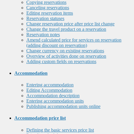
Copying reservations
Canceling reservations
Editing reservation items
Reservation statuses
Change reservation price after price list change
Change the travel product on a reservation
Reservation notes
Amend calculated price for services on reservation
(adding discount on reservation)
Change currency on existing reservations
Overview of activities done on reservation
Adding custom fields on reservations
Accommodation
Entering accommodation
Editing Accommodation
Accommodation description
Entering accommodation units
Publishing accommodation units online
Accommodation price list
Defining the basic services price list