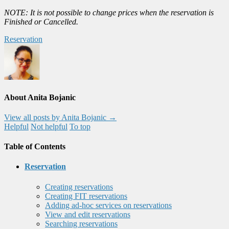
NOTE: It is not possible to change prices when the reservation is
Finished or Cancelled.
Reservation
About Anita Bojanic
View all posts by Anita Bojanic
→
Helpful
Not helpful
To top
Table of Contents
Reservation
Creating reservations
Creating FIT reservations
Adding ad-hoc services on reservations
View and edit reservations
Searching reservations