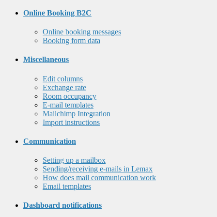
Online Booking B2C
Online booking messages
Booking form data
Miscellaneous
Edit columns
Exchange rate
Room occupancy
E-mail templates
Mailchimp Integration
Import instructions
Communication
Setting up a mailbox
Sending/receiving e-mails in Lemax
How does mail communication work
Email templates
Dashboard notifications