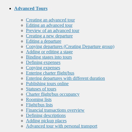
Advanced Tours
Creating an advanced tour
Editing an advanced tour
Preview of an advanced tour
Creating a new departure
Editing a departure
Copying departures (Creating Departure group)
Adding or editing a stage
Binding stages into tours
Defining expenses
Copying expenses
Entering charter flight/bus
Entering departures with different duration
Publishing tours online
Statuses of tours
Charter flight/bus occupancy
Rooming lists
Flight/bus lists
Financial transactions overview
Defining descriptions
Adding pickup places
Advanced tour with personal transport