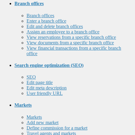
Branch offices
Branch offices
Enter a branch office
Edit and delete branch offices
Assign an employee to a branch office
View reservations from a specific branch office
View documents from a specific branch office
View financial transactions from a specific branch
office
Search engine optimization (SEO)
SEO
Edit page title
Edit meta description
User friendly URL
Markets
Markets
Add new market
Define commission for a market
Travel agents and markets