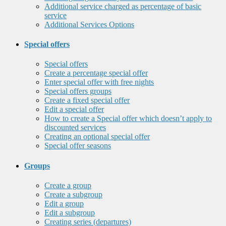
Additional service charged as percentage of basic
service
Additional Services Options
Special offers
Special offers
Create a percentage special offer
Enter special offer with free nights
Special offers groups
Create a fixed special offer
Edit a special offer
How to create a Special offer which doesn’t apply to
discounted services
Creating an optional special offer
Special offer seasons
Groups
Create a group
Create a subgroup
Edit a group
Edit a subgroup
Creating series (departures)