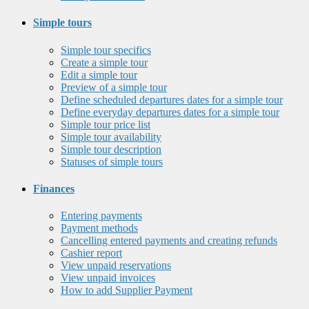
Simple tours
Simple tour specifics
Create a simple tour
Edit a simple tour
Preview of a simple tour
Define scheduled departures dates for a simple tour
Define everyday departures dates for a simple tour
Simple tour price list
Simple tour availability
Simple tour description
Statuses of simple tours
Finances
Entering payments
Payment methods
Cancelling entered payments and creating refunds
Cashier report
View unpaid reservations
View unpaid invoices
How to add Supplier Payment