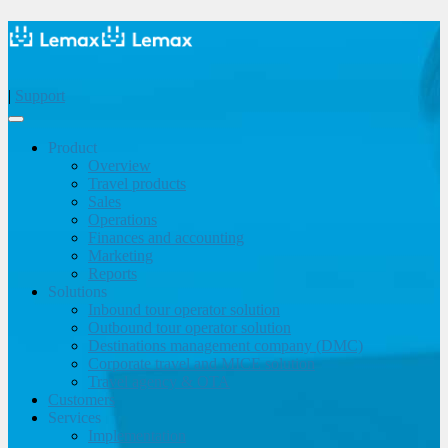
|
Support
Product
Overview
Travel products
Sales
Operations
Finances and accounting
Marketing
Reports
Solutions
Inbound tour operator solution
Outbound tour operator solution
Destinations management company (DMC)
Corporate travel and MICE solution
Travel agency & OTA
Customers
Services
Implementation