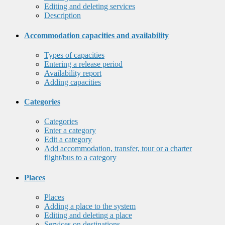
Editing and deleting services
Description
Accommodation capacities and availability
Types of capacities
Entering a release period
Availability report
Adding capacities
Categories
Categories
Enter a category
Edit a category
Add accommodation, transfer, tour or a charter
flight/bus to a category
Places
Places
Adding a place to the system
Editing and deleting a place
Services on destinations