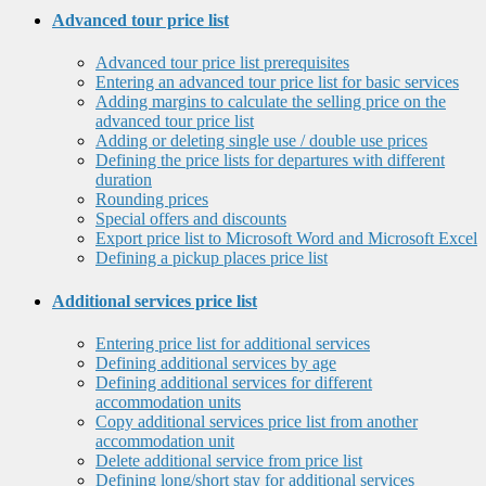
Advanced tour price list
Advanced tour price list prerequisites
Entering an advanced tour price list for basic services
Adding margins to calculate the selling price on the
advanced tour price list
Adding or deleting single use / double use prices
Defining the price lists for departures with different
duration
Rounding prices
Special offers and discounts
Export price list to Microsoft Word and Microsoft Excel
Defining a pickup places price list
Additional services price list
Entering price list for additional services
Defining additional services by age
Defining additional services for different
accommodation units
Copy additional services price list from another
accommodation unit
Delete additional service from price list
Defining long/short stay for additional services