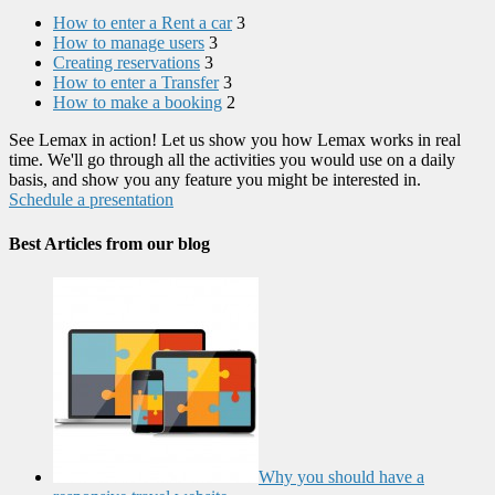
How to enter a Rent a car
3
How to manage users
3
Creating reservations
3
How to enter a Transfer
3
How to make a booking
2
See Lemax in action! Let us show you how Lemax works in real
time. We'll go through all the activities you would use on a daily
basis, and show you any feature you might be interested in.
Schedule a presentation
Best Articles from our blog
Why you should have a