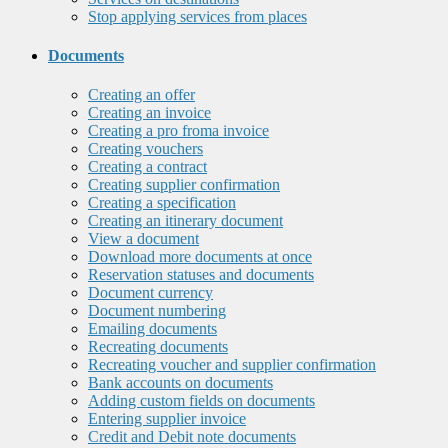
Stop applying services from places
Documents
Creating an offer
Creating an invoice
Creating a pro froma invoice
Creating vouchers
Creating a contract
Creating supplier confirmation
Creating a specification
Creating an itinerary document
View a document
Download more documents at once
Reservation statuses and documents
Document currency
Document numbering
Emailing documents
Recreating documents
Recreating voucher and supplier confirmation
Bank accounts on documents
Adding custom fields on documents
Entering supplier invoice
Credit and Debit note documents