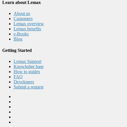
Learn about Lemax
About us
Customers
Lemax overview
Lemax benefits
e-Books
Blog
Getting Started
Lemax Support
Knowledge base
How to guides
FAQ
Developers
Submit a request