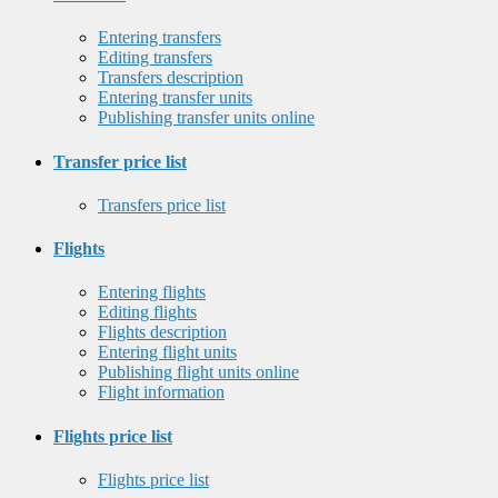
Entering transfers
Editing transfers
Transfers description
Entering transfer units
Publishing transfer units online
Transfer price list
Transfers price list
Flights
Entering flights
Editing flights
Flights description
Entering flight units
Publishing flight units online
Flight information
Flights price list
Flights price list