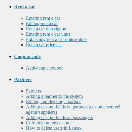
Rent a car
Entering rent a car
Editing rent a car
Rent a car description
Entering rent a car units
Publishing rent a car units online
Rent a car price list
Coupon code
Activating a coupon
Partners
Partners
Adding a partner to the system
Editing and deleting a partner
Adding custom fields on partners (customers/travel
agents/suppliers)
Adding custom fields on passengers
Currency on the customer
How to delete users in Lemax