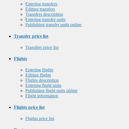
Entering transfers
Editing transfers
Transfers description
Entering transfer units
Publishing transfer units online
Transfer price list
Transfers price list
Flights
Entering flights
Editing flights
Flights description
Entering flight units
Publishing flight units online
Flight information
Flights price list
Flights price list