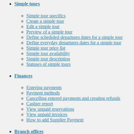
Simple tours
Simple tour specifics
Create a simple tour
Edit a simple tour
Preview of a simple tour
Define scheduled departures dates for a simple tour
Define everyday departures dates for a simple tour
Simple tour price list
Simple tour availability
Simple tour description
Statuses of simple tours
Finances
Entering payments
Payment methods
Cancelling entered payments and creating refunds
Cashier report
View unpaid reservations
View unpaid invoices
How to add Supplier Payment
Branch offices