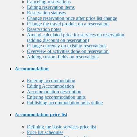
Canceling reservations
Editing reservation items
Reservation statuses
Change reservation price after price list change
Change the travel product on a reservation
Reservation notes
Amend calculated price for services on reservation
(adding discount on reservation)
Change currency on existing reservations
Overview of activities done on reservation
Adding custom fields on reservations
Accommodation
Entering accommodation
Editing Accommodation
Accommodation description
Entering accommodation units
Publishing accommodation units online
Accommodation price list
Defining the basic services price list
Price list schedules