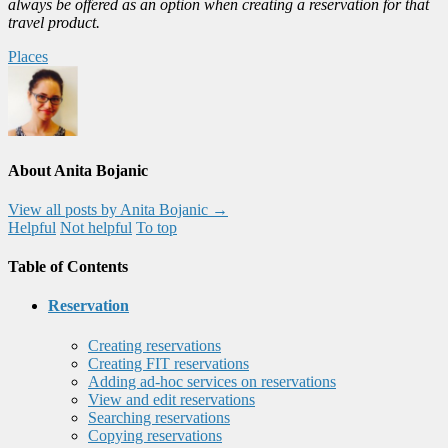
always be offered as an option when creating a reservation for that
travel product.
Places
About Anita Bojanic
View all posts by Anita Bojanic
→
Helpful
Not helpful
To top
Table of Contents
Reservation
Creating reservations
Creating FIT reservations
Adding ad-hoc services on reservations
View and edit reservations
Searching reservations
Copying reservations