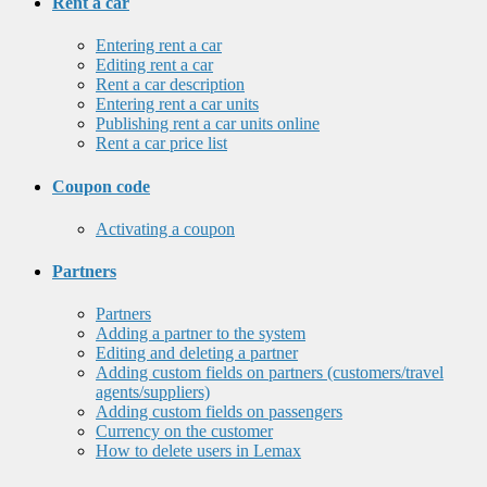
Rent a car
Entering rent a car
Editing rent a car
Rent a car description
Entering rent a car units
Publishing rent a car units online
Rent a car price list
Coupon code
Activating a coupon
Partners
Partners
Adding a partner to the system
Editing and deleting a partner
Adding custom fields on partners (customers/travel
agents/suppliers)
Adding custom fields on passengers
Currency on the customer
How to delete users in Lemax