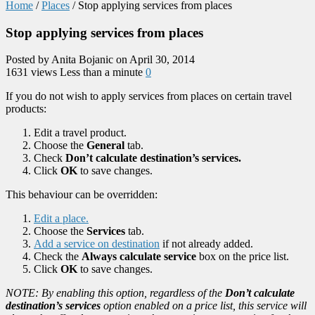
Home
/
Places
/
Stop applying services from places
Stop applying services from places
Posted by Anita Bojanic on April 30, 2014
1631 views
Less than a minute
0
If you do not wish to apply services from places on certain travel
products:
Edit a travel product.
Choose the
General
tab.
Check
Don’t calculate destination’s services.
Click
OK
to save changes.
This behaviour can be overridden:
Edit a place.
Choose the
Services
tab.
Add a service on destination
if not already added.
Check the
Always calculate service
box on the price list.
Click
OK
to save changes.
NOTE: By enabling this option, regardless of the
Don’t calculate
destination’s services
option enabled on a price list, this service will