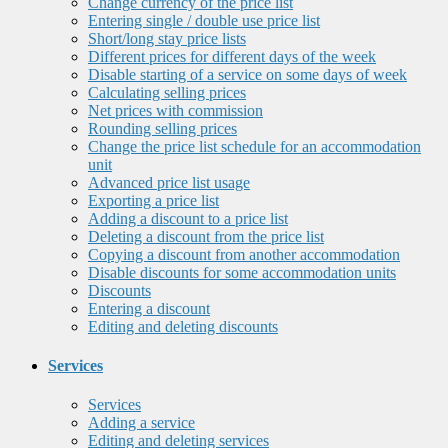
Change currency of the price list
Entering single / double use price list
Short/long stay price lists
Different prices for different days of the week
Disable starting of a service on some days of week
Calculating selling prices
Net prices with commission
Rounding selling prices
Change the price list schedule for an accommodation
unit
Advanced price list usage
Exporting a price list
Adding a discount to a price list
Deleting a discount from the price list
Copying a discount from another accommodation
Disable discounts for some accommodation units
Discounts
Entering a discount
Editing and deleting discounts
Services
Services
Adding a service
Editing and deleting services