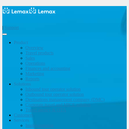
|
Support
Product
Overview
Travel products
Sales
Operations
Finances and accounting
Marketing
Reports
Solutions
Inbound tour operator solution
Outbound tour operator solution
Destinations management company (DMC)
Corporate travel and MICE solution
Travel agency & OTA
Customers
Services
Implementation