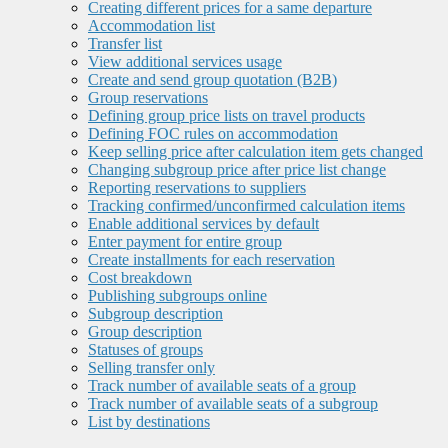
Creating different prices for a same departure
Accommodation list
Transfer list
View additional services usage
Create and send group quotation (B2B)
Group reservations
Defining group price lists on travel products
Defining FOC rules on accommodation
Keep selling price after calculation item gets changed
Changing subgroup price after price list change
Reporting reservations to suppliers
Tracking confirmed/unconfirmed calculation items
Enable additional services by default
Enter payment for entire group
Create installments for each reservation
Cost breakdown
Publishing subgroups online
Subgroup description
Group description
Statuses of groups
Selling transfer only
Track number of available seats of a group
Track number of available seats of a subgroup
List by destinations