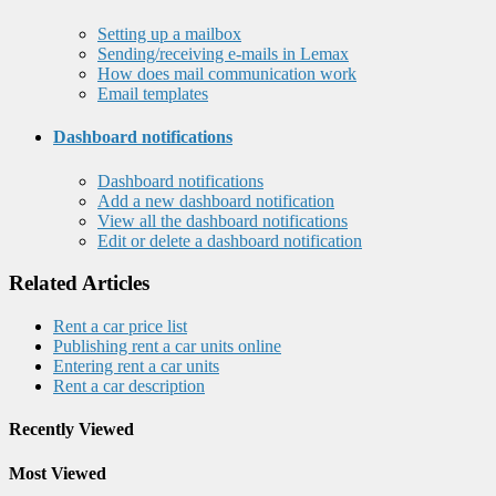
Setting up a mailbox
Sending/receiving e-mails in Lemax
How does mail communication work
Email templates
Dashboard notifications
Dashboard notifications
Add a new dashboard notification
View all the dashboard notifications
Edit or delete a dashboard notification
Related Articles
Rent a car price list
Publishing rent a car units online
Entering rent a car units
Rent a car description
Recently Viewed
Most Viewed