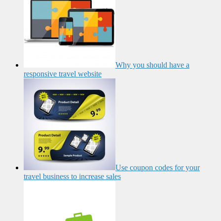
Why you should have a
responsive travel website
Use coupon codes for your
travel business to increase sales