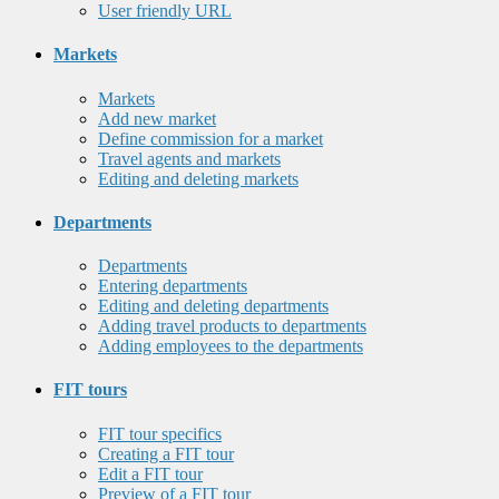
User friendly URL
Markets
Markets
Add new market
Define commission for a market
Travel agents and markets
Editing and deleting markets
Departments
Departments
Entering departments
Editing and deleting departments
Adding travel products to departments
Adding employees to the departments
FIT tours
FIT tour specifics
Creating a FIT tour
Edit a FIT tour
Preview of a FIT tour