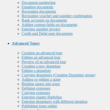
Document numbering
Emailing documents
Recreating documents
Recreating voucher and supplier confirmation
Bank accounts on documents
Adding custom fields on documents
Entering supplier invoice
Credit and Debit note documents
Advanced Tours
Creating an advanced tour
Editing an advanced tour
Preview of an advanced tour
Creating a new departure
Editing a departure
Copying departures (Creating Departure group)
Adding or editing a stage
Binding stages into tours
Defining expenses
Copying expenses
Entering charter flight/bus
Entering departures with different duration
Publishing tours online