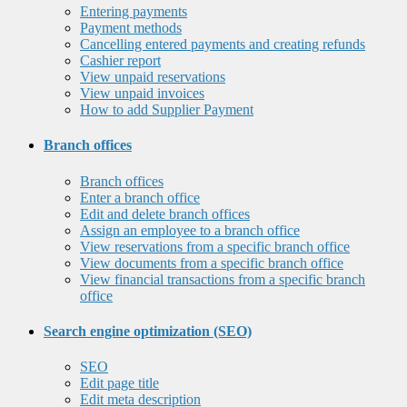
Entering payments
Payment methods
Cancelling entered payments and creating refunds
Cashier report
View unpaid reservations
View unpaid invoices
How to add Supplier Payment
Branch offices
Branch offices
Enter a branch office
Edit and delete branch offices
Assign an employee to a branch office
View reservations from a specific branch office
View documents from a specific branch office
View financial transactions from a specific branch
office
Search engine optimization (SEO)
SEO
Edit page title
Edit meta description