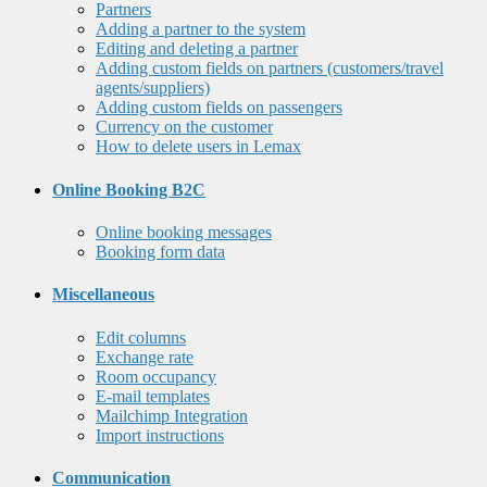
Partners
Adding a partner to the system
Editing and deleting a partner
Adding custom fields on partners (customers/travel
agents/suppliers)
Adding custom fields on passengers
Currency on the customer
How to delete users in Lemax
Online Booking B2C
Online booking messages
Booking form data
Miscellaneous
Edit columns
Exchange rate
Room occupancy
E-mail templates
Mailchimp Integration
Import instructions
Communication