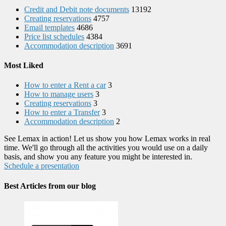
Credit and Debit note documents
13192
Creating reservations
4757
Email templates
4686
Price list schedules
4384
Accommodation description
3691
Most Liked
How to enter a Rent a car
3
How to manage users
3
Creating reservations
3
How to enter a Transfer
3
Accommodation description
2
See Lemax in action! Let us show you how Lemax works in real
time. We'll go through all the activities you would use on a daily
basis, and show you any feature you might be interested in.
Schedule a presentation
Best Articles from our blog