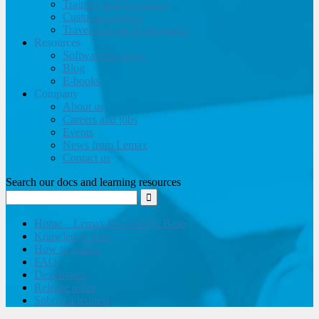
Training and Consulting
Customer support
Travel website development
Resources
Software brochure
Blog
E-books
Company
About us
Careers and jobs
Events
News from Lemax
Contact us
Search our docs and learning resources
Home – Lemax Knowledge Base
Knowledge base
How to guides
FAQ
Developers
Release notes
Submit a request