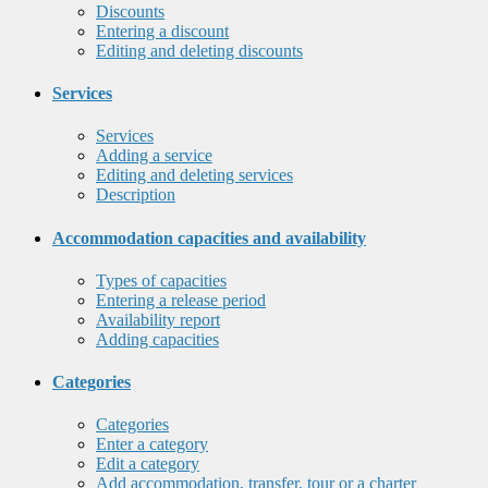
Discounts
Entering a discount
Editing and deleting discounts
Services
Services
Adding a service
Editing and deleting services
Description
Accommodation capacities and availability
Types of capacities
Entering a release period
Availability report
Adding capacities
Categories
Categories
Enter a category
Edit a category
Add accommodation, transfer, tour or a charter