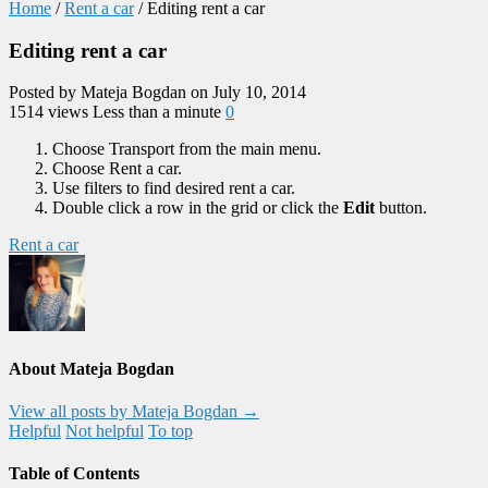
Home
/
Rent a car
/
Editing rent a car
Editing rent a car
Posted by Mateja Bogdan on July 10, 2014
1514 views
Less than a minute
0
Choose Transport from the main menu.
Choose Rent a car.
Use filters to find desired rent a car.
Double click a row in the grid or click the
Edit
button.
Rent a car
About Mateja Bogdan
View all posts by Mateja Bogdan
→
Helpful
Not helpful
To top
Table of Contents