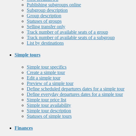
Publishing subgroups online
Subgroup description
Group description
Statuses of groups
Selling transfer only
Track number of available seats of a group
Track number of available seats of a subgroup
List by destinations
Simple tours
Simple tour specifics
Create a simple tour
Edit a simple tour
Preview of a simple tour
Define scheduled departures dates for a simple tour
Define everyday departures dates for a simple tour
Simple tour price list
Simple tour availability
Simple tour description
Statuses of simple tours
Finances