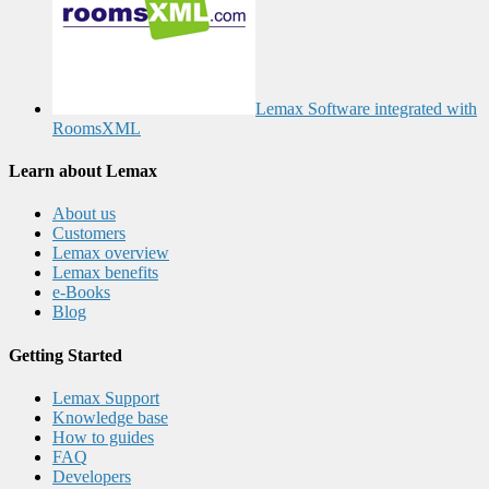
Lemax Software integrated with
RoomsXML
Learn about Lemax
About us
Customers
Lemax overview
Lemax benefits
e-Books
Blog
Getting Started
Lemax Support
Knowledge base
How to guides
FAQ
Developers