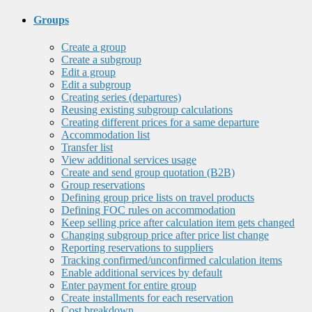
Groups
Create a group
Create a subgroup
Edit a group
Edit a subgroup
Creating series (departures)
Reusing existing subgroup calculations
Creating different prices for a same departure
Accommodation list
Transfer list
View additional services usage
Create and send group quotation (B2B)
Group reservations
Defining group price lists on travel products
Defining FOC rules on accommodation
Keep selling price after calculation item gets changed
Changing subgroup price after price list change
Reporting reservations to suppliers
Tracking confirmed/unconfirmed calculation items
Enable additional services by default
Enter payment for entire group
Create installments for each reservation
Cost breakdown