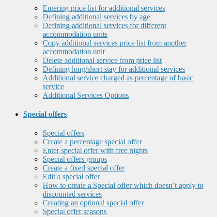
Entering price list for additional services
Defining additional services by age
Defining additional services for different
accommodation units
Copy additional services price list from another
accommodation unit
Delete additional service from price list
Defining long/short stay for additional services
Additional service charged as percentage of basic
service
Additional Services Options
Special offers
Special offers
Create a percentage special offer
Enter special offer with free nights
Special offers groups
Create a fixed special offer
Edit a special offer
How to create a Special offer which doesn’t apply to
discounted services
Creating an optional special offer
Special offer seasons