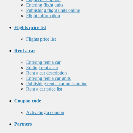
Entering flight units
Publishing flight units online
Flight information
Flights price list
Flights price list
Rent a car
Entering rent a car
Editing rent a car
Rent a car description
Entering rent a car units
Publishing rent a car units online
Rent a car price list
Coupon code
Activating a coupon
Partners