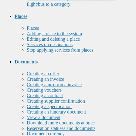
flight/bus to a category
Places
Places
Adding a place to the system
Editing and deleting a place
Services on destinations
Stop applying services from places
Documents
Creating an offer
Creating an invoice
Creating a pro froma invoice
Creating vouchers
Creating a contract
Creating supplier confirmation
Creating a specification
Creating an itinerary document
View a document
Download more documents at once
Reservation statuses and documents
Document currency