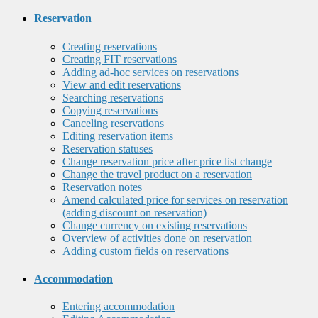
Reservation
Creating reservations
Creating FIT reservations
Adding ad-hoc services on reservations
View and edit reservations
Searching reservations
Copying reservations
Canceling reservations
Editing reservation items
Reservation statuses
Change reservation price after price list change
Change the travel product on a reservation
Reservation notes
Amend calculated price for services on reservation
(adding discount on reservation)
Change currency on existing reservations
Overview of activities done on reservation
Adding custom fields on reservations
Accommodation
Entering accommodation