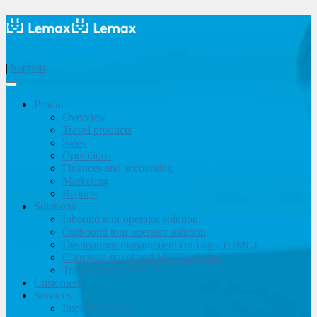
|
Support
Product
Overview
Travel products
Sales
Operations
Finances and accounting
Marketing
Reports
Solutions
Inbound tour operator solution
Outbound tour operator solution
Destinations management company (DMC)
Corporate travel and MICE solution
Travel agency & OTA
Customers
Services
Implementation