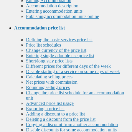
Editing Accommodation
Accommodation description
Entering accommodation units
Publishing accommodation units online
Accommodation price list
Defining the basic services price list
Price list schedules
Change currency of the price list
Entering single / double use price list
Short/long stay price lists
Different prices for different days of the week
Disable starting of a service on some days of week
Calculating selling prices
Net prices with commission
Rounding selling prices
Change the price list schedule for an accommodation
unit
Advanced price list usage
Exporting a price list
Adding a discount to a price list
Deleting a discount from the price list
Copying a discount from another accommodation
Disable discounts for some accommodation units