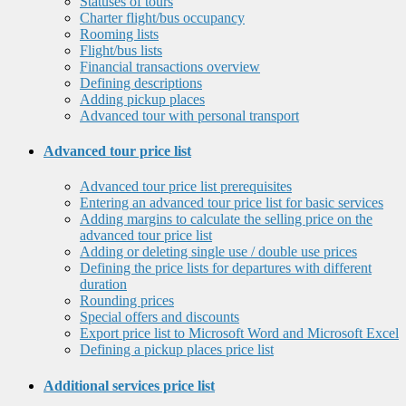
Statuses of tours
Charter flight/bus occupancy
Rooming lists
Flight/bus lists
Financial transactions overview
Defining descriptions
Adding pickup places
Advanced tour with personal transport
Advanced tour price list
Advanced tour price list prerequisites
Entering an advanced tour price list for basic services
Adding margins to calculate the selling price on the
advanced tour price list
Adding or deleting single use / double use prices
Defining the price lists for departures with different
duration
Rounding prices
Special offers and discounts
Export price list to Microsoft Word and Microsoft Excel
Defining a pickup places price list
Additional services price list