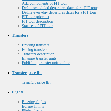
Add components of FIT tour
Define scheduled departures dates for a FIT tour
Define everyday departures dates for a FIT tour
FIT tour price list
FIT tour description
Statuses of FIT tour
Transfers
Entering transfers
Editing transfers
Transfers description
Entering transfer units
Publishing transfer units online
Transfer price list
Transfers price list
Flights
Entering flights
Editing flights
Flights description