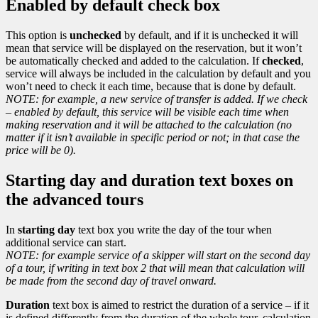
Enabled by default check box
This option is
unchecked
by default, and if it is unchecked it will
mean that service will be displayed on the reservation, but it won’t
be automatically checked and added to the calculation. If
checked
,
service will always be included in the calculation by default and you
won’t need to check it each time, because that is done by default.
NOTE: for example, a new service of transfer is added. If we check
– enabled by default, this service will be visible each time when
making reservation and it will be attached to the calculation (no
matter if it isn’t available in specific period or not; in that case the
price will be 0).
Starting day and duration text boxes on
the advanced tours
In
starting day
text box you write the day of the tour when
additional service can start.
NOTE: for example service of a skipper will start on the second day
of a tour, if writing in text box 2 that will mean that calculation will
be made from the second day of travel onward.
Duration
text box is aimed to restrict the duration of a service – if it
is defined differently from the duration of the whole tour, calculation