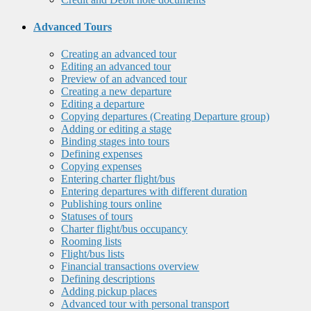
Advanced Tours
Creating an advanced tour
Editing an advanced tour
Preview of an advanced tour
Creating a new departure
Editing a departure
Copying departures (Creating Departure group)
Adding or editing a stage
Binding stages into tours
Defining expenses
Copying expenses
Entering charter flight/bus
Entering departures with different duration
Publishing tours online
Statuses of tours
Charter flight/bus occupancy
Rooming lists
Flight/bus lists
Financial transactions overview
Defining descriptions
Adding pickup places
Advanced tour with personal transport