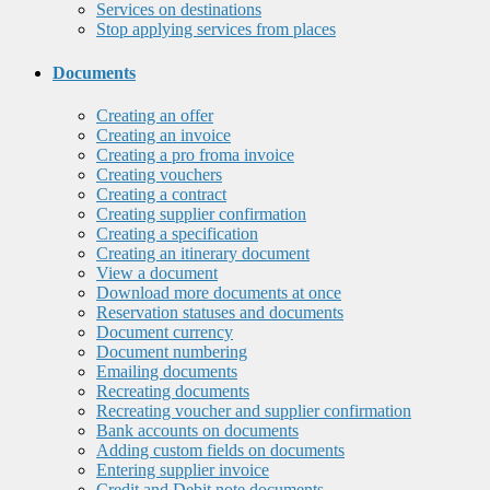
Services on destinations
Stop applying services from places
Documents
Creating an offer
Creating an invoice
Creating a pro froma invoice
Creating vouchers
Creating a contract
Creating supplier confirmation
Creating a specification
Creating an itinerary document
View a document
Download more documents at once
Reservation statuses and documents
Document currency
Document numbering
Emailing documents
Recreating documents
Recreating voucher and supplier confirmation
Bank accounts on documents
Adding custom fields on documents
Entering supplier invoice
Credit and Debit note documents