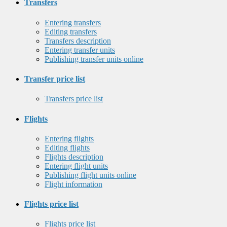
Transfers
Entering transfers
Editing transfers
Transfers description
Entering transfer units
Publishing transfer units online
Transfer price list
Transfers price list
Flights
Entering flights
Editing flights
Flights description
Entering flight units
Publishing flight units online
Flight information
Flights price list
Flights price list