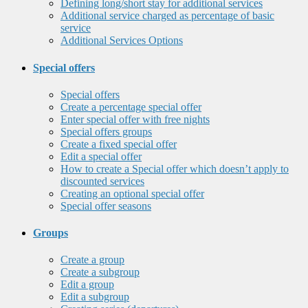
Defining long/short stay for additional services
Additional service charged as percentage of basic
service
Additional Services Options
Special offers
Special offers
Create a percentage special offer
Enter special offer with free nights
Special offers groups
Create a fixed special offer
Edit a special offer
How to create a Special offer which doesn’t apply to
discounted services
Creating an optional special offer
Special offer seasons
Groups
Create a group
Create a subgroup
Edit a group
Edit a subgroup