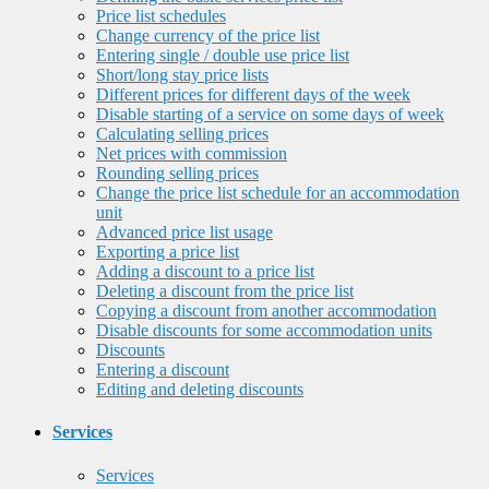
Price list schedules
Change currency of the price list
Entering single / double use price list
Short/long stay price lists
Different prices for different days of the week
Disable starting of a service on some days of week
Calculating selling prices
Net prices with commission
Rounding selling prices
Change the price list schedule for an accommodation
unit
Advanced price list usage
Exporting a price list
Adding a discount to a price list
Deleting a discount from the price list
Copying a discount from another accommodation
Disable discounts for some accommodation units
Discounts
Entering a discount
Editing and deleting discounts
Services
Services