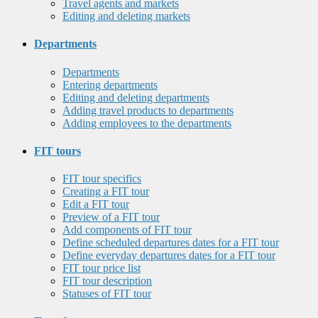
Travel agents and markets
Editing and deleting markets
Departments
Departments
Entering departments
Editing and deleting departments
Adding travel products to departments
Adding employees to the departments
FIT tours
FIT tour specifics
Creating a FIT tour
Edit a FIT tour
Preview of a FIT tour
Add components of FIT tour
Define scheduled departures dates for a FIT tour
Define everyday departures dates for a FIT tour
FIT tour price list
FIT tour description
Statuses of FIT tour