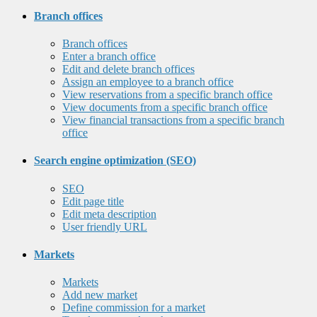
Branch offices
Branch offices
Enter a branch office
Edit and delete branch offices
Assign an employee to a branch office
View reservations from a specific branch office
View documents from a specific branch office
View financial transactions from a specific branch
office
Search engine optimization (SEO)
SEO
Edit page title
Edit meta description
User friendly URL
Markets
Markets
Add new market
Define commission for a market