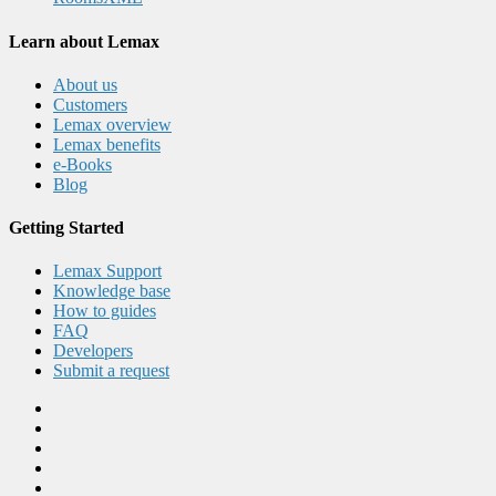
Learn about Lemax
About us
Customers
Lemax overview
Lemax benefits
e-Books
Blog
Getting Started
Lemax Support
Knowledge base
How to guides
FAQ
Developers
Submit a request