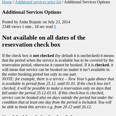
Home
/
Additional services price list
/
Additional Services Options
Additional Services Options
Posted by Anita Bojanic on July 23, 2014
2348 views
1 min , 18 sec read
0
Not available on all dates of the
reservation check box
If the check box is
not checked
(by default it is unchecked) it means
that the period when the service is available has to be covered by the
reservation period, otherwise it cannot be booked. If it is
checked
, it
will mean that service can be booked no matter it isn’t available in
the entire booking period but only in one part.
NOTE: for example, there is a service – New Year’s gala dinner that
is available in period from 25.12. until 01.01. If the check box isn’t
checked, it will be possible to make a reservation only on days that
fall under the period 25.12-01.01. If this check-box is checked,
service can be booked also on days outside the period but under the
condition that at least one day from the period is included. You will
be able to book this service e.g. from 20.12 until 26.12.