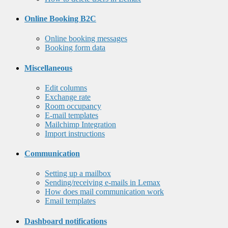
Online Booking B2C
Online booking messages
Booking form data
Miscellaneous
Edit columns
Exchange rate
Room occupancy
E-mail templates
Mailchimp Integration
Import instructions
Communication
Setting up a mailbox
Sending/receiving e-mails in Lemax
How does mail communication work
Email templates
Dashboard notifications