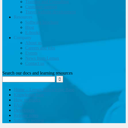
Training and Consulting
Customer support
Travel website development
Resources
Software brochure
Blog
E-books
Company
About us
Careers and jobs
Events
News from Lemax
Contact us
Search our docs and learning resources
Home – Lemax Knowledge Base
Knowledge base
How to guides
FAQ
Developers
Release notes
Submit a request