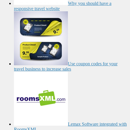
Why you should have a
responsive travel website
Use coupon codes for your
travel business to increase sales
Lemax Software integrated with
RoomsXML