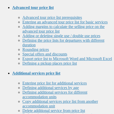
Advanced tour price list
Advanced tour price list prerequisites
Entering an advanced tour price list for basic services
Adding margins to calculate the selling price on the
advanced tour price list
Adding or deleting single use / double use prices
Defining the price lists for departures with different
duration
Rounding prices
Special offers and discounts
Export price list to Microsoft Word and Microsoft Excel
Defining a pickup places price list
Additional services price list
Entering price list for additional services
Defining additional services by age
Defining additional services for different
accommodation units
Copy additional services price list from another
accommodation unit
Delete additional service from price list