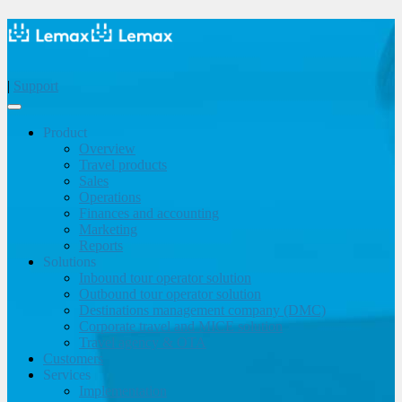
|
Support
Product
Overview
Travel products
Sales
Operations
Finances and accounting
Marketing
Reports
Solutions
Inbound tour operator solution
Outbound tour operator solution
Destinations management company (DMC)
Corporate travel and MICE solution
Travel agency & OTA
Customers
Services
Implementation