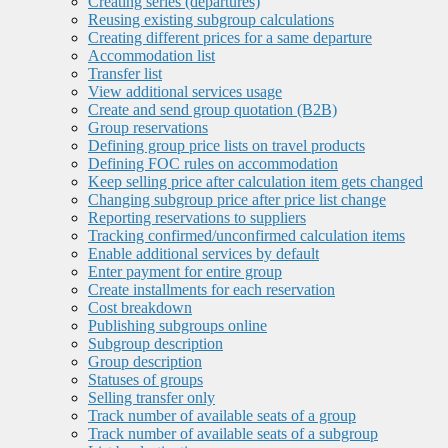
Creating series (departures)
Reusing existing subgroup calculations
Creating different prices for a same departure
Accommodation list
Transfer list
View additional services usage
Create and send group quotation (B2B)
Group reservations
Defining group price lists on travel products
Defining FOC rules on accommodation
Keep selling price after calculation item gets changed
Changing subgroup price after price list change
Reporting reservations to suppliers
Tracking confirmed/unconfirmed calculation items
Enable additional services by default
Enter payment for entire group
Create installments for each reservation
Cost breakdown
Publishing subgroups online
Subgroup description
Group description
Statuses of groups
Selling transfer only
Track number of available seats of a group
Track number of available seats of a subgroup