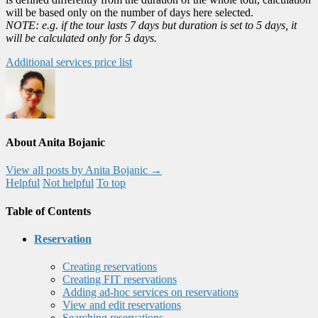
will be based only on the number of days here selected.
NOTE: e.g. if the tour lasts 7 days but duration is set to 5 days, it
will be calculated only for 5 days.
Additional services price list
About Anita Bojanic
View all posts by Anita Bojanic
→
Helpful
Not helpful
To top
Table of Contents
Reservation
Creating reservations
Creating FIT reservations
Adding ad-hoc services on reservations
View and edit reservations
Searching reservations