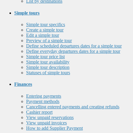
List by destinations
Simple tours
Simple tour specifics
Create a simple tour
Edit a simple tour
Preview of a simple tour
Define scheduled departures dates for a simple tour
Define everyday departures dates for a simple tour
Simple tour price list
Simple tour availability
Simple tour description
Statuses of simple tours
Finances
Entering payments
Payment methods
Cancelling entered payments and creating refunds
Cashier report
View unpaid reservations
View unpaid invoices
How to add Supplier Payment