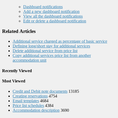
Dashboard notifications
Add a new dashboard notification
View all the dashboard notifications
Edit or delete a dashboard notification
Related Articles
Additional service charged as percentage of basic service
Defining long/short stay for additional services
Delete additional service from price list
Copy additional services price list from another
accommodation unit
Recently Viewed
Most Viewed
Credit and Debit note documents
13185
Creating reservations
4754
Email templates
4684
Price list schedules
4384
Accommodation description
3690