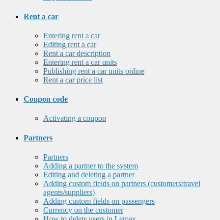
Rent a car
Entering rent a car
Editing rent a car
Rent a car description
Entering rent a car units
Publishing rent a car units online
Rent a car price list
Coupon code
Activating a coupon
Partners
Partners
Adding a partner to the system
Editing and deleting a partner
Adding custom fields on partners (customers/travel
agents/suppliers)
Adding custom fields on passengers
Currency on the customer
How to delete users in Lemax