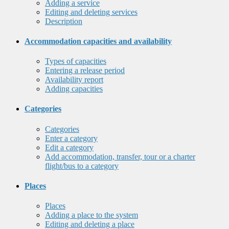
Adding a service
Editing and deleting services
Description
Accommodation capacities and availability
Types of capacities
Entering a release period
Availability report
Adding capacities
Categories
Categories
Enter a category
Edit a category
Add accommodation, transfer, tour or a charter
flight/bus to a category
Places
Places
Adding a place to the system
Editing and deleting a place