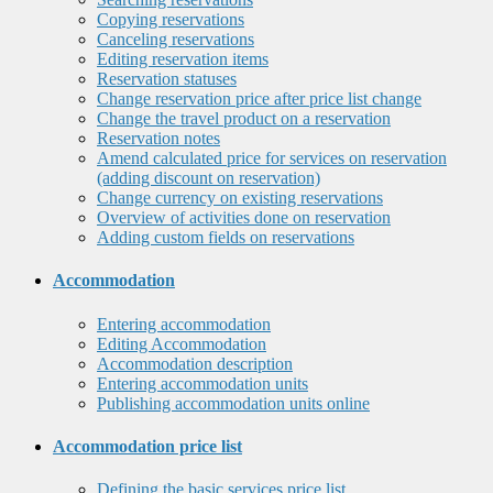
Copying reservations
Canceling reservations
Editing reservation items
Reservation statuses
Change reservation price after price list change
Change the travel product on a reservation
Reservation notes
Amend calculated price for services on reservation
(adding discount on reservation)
Change currency on existing reservations
Overview of activities done on reservation
Adding custom fields on reservations
Accommodation
Entering accommodation
Editing Accommodation
Accommodation description
Entering accommodation units
Publishing accommodation units online
Accommodation price list
Defining the basic services price list