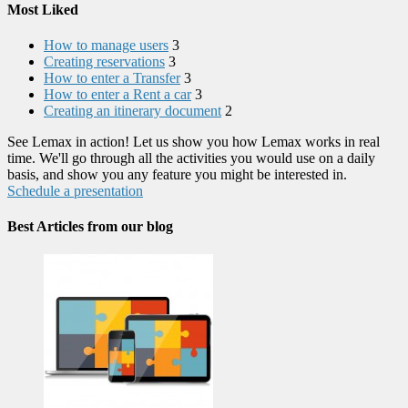
Most Liked
How to manage users
3
Creating reservations
3
How to enter a Transfer
3
How to enter a Rent a car
3
Creating an itinerary document
2
See Lemax in action! Let us show you how Lemax works in real
time. We'll go through all the activities you would use on a daily
basis, and show you any feature you might be interested in.
Schedule a presentation
Best Articles from our blog