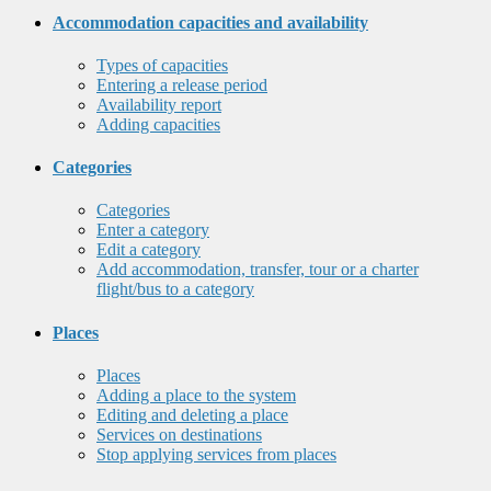
Accommodation capacities and availability
Types of capacities
Entering a release period
Availability report
Adding capacities
Categories
Categories
Enter a category
Edit a category
Add accommodation, transfer, tour or a charter
flight/bus to a category
Places
Places
Adding a place to the system
Editing and deleting a place
Services on destinations
Stop applying services from places