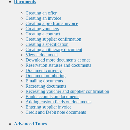
Documents
Creating an offer
Creating an invoice
Creating a pro froma invoice
Creating vouchers
Creating a contract
Creating supplier confirmation
Creating a specification
Creating an itinerary document
View a document
Download more documents at once
Reservation statuses and documents
Document currency
Document numbering
Emailing documents
Recreating documents
Recreating voucher and supplier confirmation
Bank accounts on documents
Adding custom fields on documents
Entering supplier invoice
Credit and Debit note documents
Advanced Tours