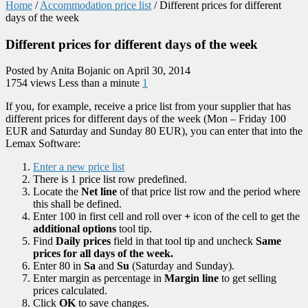
Home
/
Accommodation price list
/
Different prices for different
days of the week
Different prices for different days of the week
Posted by Anita Bojanic on April 30, 2014
1754 views
Less than a minute
1
If you, for example, receive a price list from your supplier that has
different prices for different days of the week (Mon – Friday 100
EUR and Saturday and Sunday 80 EUR), you can enter that into the
Lemax Software:
Enter a new price list
There is 1 price list row predefined.
Locate the
Net line
of that price list row and the period where
this shall be defined.
Enter 100 in first cell and roll over
+
icon of the cell to get the
additional options
tool tip.
Find
Daily prices
field in that tool tip and uncheck
Same
prices for all days of the week.
Enter 80 in
Sa
and
Su
(Saturday and Sunday).
Enter margin as percentage in
Margin line
to get selling
prices calculated.
Click
OK
to save changes.