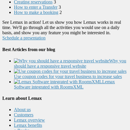
Creating reservations
3
How to enter a Transfer
3
How to make a booking
2
See Lemax in action! Let us show you how Lemax works in real
time. We'll go through all the activities you would use on a daily
basis, and show you any feature you might be interested in.
Schedule a presentation
Best Articles from our blog
Why you
should have a responsive travel website
Use coupon codes for your travel business to increase sales
Lemax
Software integrated with RoomsXML
Learn about Lemax
About us
Customers
Lemax overview
Lemax benefits