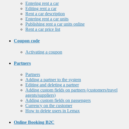
Entering rent a car
Editing rent a car
Rent a car description
Entering rent a car units
Publishing rent a car units online
Rent a car price list
Coupon code
Activating a coupon
Partners
Partners
Adding a partner to the system
Editing and deleting a partner
Adding custom fields on partners (customers/travel
agents/suppliers)
Adding custom fields on passengers
Currency on the customer
How to delete users in Lemax
Online Booking B2C