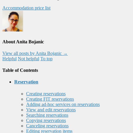
Accommodation price list
About Anita Bojanic
View all posts by Anita Bojanic
→
Helpful
Not helpful
To top
Table of Contents
Reservation
Creating reservations
Creating FIT reservations
Adding ad-hoc services on reservations
View and edit reservations
Searching reservations
Copying reservations
Canceling reservations
Editing reservation items