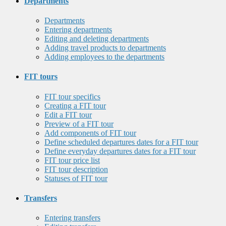
Departments
Departments
Entering departments
Editing and deleting departments
Adding travel products to departments
Adding employees to the departments
FIT tours
FIT tour specifics
Creating a FIT tour
Edit a FIT tour
Preview of a FIT tour
Add components of FIT tour
Define scheduled departures dates for a FIT tour
Define everyday departures dates for a FIT tour
FIT tour price list
FIT tour description
Statuses of FIT tour
Transfers
Entering transfers