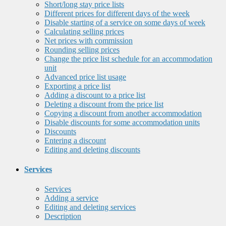
Short/long stay price lists
Different prices for different days of the week
Disable starting of a service on some days of week
Calculating selling prices
Net prices with commission
Rounding selling prices
Change the price list schedule for an accommodation
unit
Advanced price list usage
Exporting a price list
Adding a discount to a price list
Deleting a discount from the price list
Copying a discount from another accommodation
Disable discounts for some accommodation units
Discounts
Entering a discount
Editing and deleting discounts
Services
Services
Adding a service
Editing and deleting services
Description