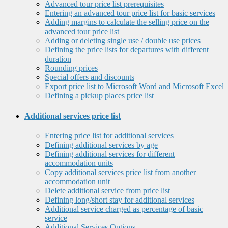
Advanced tour price list prerequisites
Entering an advanced tour price list for basic services
Adding margins to calculate the selling price on the
advanced tour price list
Adding or deleting single use / double use prices
Defining the price lists for departures with different
duration
Rounding prices
Special offers and discounts
Export price list to Microsoft Word and Microsoft Excel
Defining a pickup places price list
Additional services price list
Entering price list for additional services
Defining additional services by age
Defining additional services for different
accommodation units
Copy additional services price list from another
accommodation unit
Delete additional service from price list
Defining long/short stay for additional services
Additional service charged as percentage of basic
service
Additional Services Options