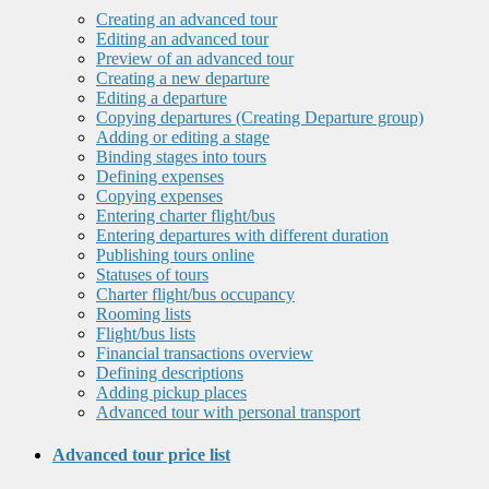
Creating an advanced tour
Editing an advanced tour
Preview of an advanced tour
Creating a new departure
Editing a departure
Copying departures (Creating Departure group)
Adding or editing a stage
Binding stages into tours
Defining expenses
Copying expenses
Entering charter flight/bus
Entering departures with different duration
Publishing tours online
Statuses of tours
Charter flight/bus occupancy
Rooming lists
Flight/bus lists
Financial transactions overview
Defining descriptions
Adding pickup places
Advanced tour with personal transport
Advanced tour price list