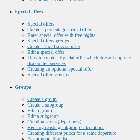
Special offers
Special offers
Create a percentage special offer
Enter special offer with free nights
Special offers groups
Create a fixed special offer
Edit a special offer
How to create a Special offer which doesn’t apply to
discounted services
Creating an optional special offer
Special offer seasons
Groups
Create a group
Create a subgroup
Edit a group
Edit a subgroup
Creating series (departures)
Reusing existing subgroup calculations
Creating different prices for a same departure
Accommodation list