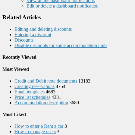
View all the dashboard notifications
Edit or delete a dashboard notification
Related Articles
Editing and deleting discounts
Entering a discount
Discounts
Disable discounts for some accommodation units
Recently Viewed
Most Viewed
Credit and Debit note documents
13183
Creating reservations
4754
Email templates
4683
Price list schedules
4381
Accommodation description
3689
Most Liked
How to enter a Rent a car
3
How to manage users
3