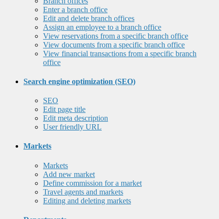
Branch offices
Enter a branch office
Edit and delete branch offices
Assign an employee to a branch office
View reservations from a specific branch office
View documents from a specific branch office
View financial transactions from a specific branch
office
Search engine optimization (SEO)
SEO
Edit page title
Edit meta description
User friendly URL
Markets
Markets
Add new market
Define commission for a market
Travel agents and markets
Editing and deleting markets