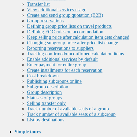
Transfer list
View additional services usage
Create and send group quotation (B2B)
Group reservations
Defining group price lists on travel products
Defining FOC rules on accommodation
Keep selling price after calculation item gets changed
Changing subgroup price after price list change
Reporting reservations to suppliers
Tracking confirmed/unconfirmed calculation items
Enable additional services by default
Enter payment for entire group
Create installments for each reservation
Cost breakdown
Publishing subgroups online
Subgroup description
Group description
Statuses of groups
Selling transfer only
Track number of available seats of a group
Track number of available seats of a subgroup
List by destinations
Simple tours