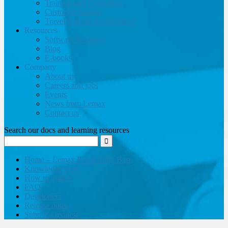
Training and Consulting
Customer support
Travel website development
Resources
Software brochure
Blog
E-books
Company
About us
Careers and jobs
Events
News from Lemax
Contact us
Search our docs and learning resources
Home – Lemax Knowledge Base
Knowledge base
How to guides
FAQ
Developers
Release notes
Submit a request