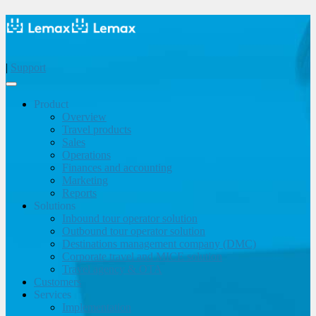
|
Support
Product
Overview
Travel products
Sales
Operations
Finances and accounting
Marketing
Reports
Solutions
Inbound tour operator solution
Outbound tour operator solution
Destinations management company (DMC)
Corporate travel and MICE solution
Travel agency & OTA
Customers
Services
Implementation