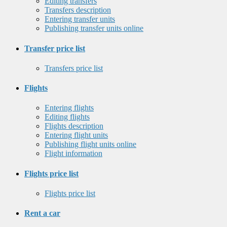
Editing transfers
Transfers description
Entering transfer units
Publishing transfer units online
Transfer price list
Transfers price list
Flights
Entering flights
Editing flights
Flights description
Entering flight units
Publishing flight units online
Flight information
Flights price list
Flights price list
Rent a car