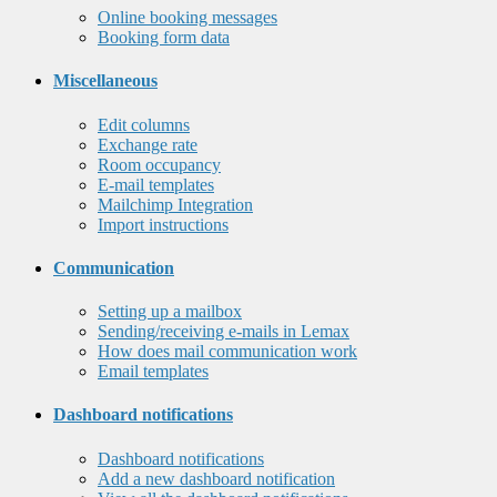
Online booking messages
Booking form data
Miscellaneous
Edit columns
Exchange rate
Room occupancy
E-mail templates
Mailchimp Integration
Import instructions
Communication
Setting up a mailbox
Sending/receiving e-mails in Lemax
How does mail communication work
Email templates
Dashboard notifications
Dashboard notifications
Add a new dashboard notification