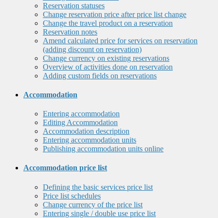
Reservation statuses
Change reservation price after price list change
Change the travel product on a reservation
Reservation notes
Amend calculated price for services on reservation
(adding discount on reservation)
Change currency on existing reservations
Overview of activities done on reservation
Adding custom fields on reservations
Accommodation
Entering accommodation
Editing Accommodation
Accommodation description
Entering accommodation units
Publishing accommodation units online
Accommodation price list
Defining the basic services price list
Price list schedules
Change currency of the price list
Entering single / double use price list