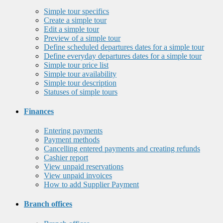
Simple tour specifics
Create a simple tour
Edit a simple tour
Preview of a simple tour
Define scheduled departures dates for a simple tour
Define everyday departures dates for a simple tour
Simple tour price list
Simple tour availability
Simple tour description
Statuses of simple tours
Finances
Entering payments
Payment methods
Cancelling entered payments and creating refunds
Cashier report
View unpaid reservations
View unpaid invoices
How to add Supplier Payment
Branch offices