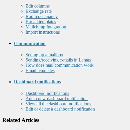
Edit columns
Exchange rate
Room occupancy
E-mail templates
Mailchimp Integration
Import instructions
Communication
Setting up a mailbox
Sending/receiving e-mails in Lemax
How does mail communication work
Email templates
Dashboard notifications
Dashboard notifications
Add a new dashboard notification
View all the dashboard notifications
Edit or delete a dashboard notification
Related Articles