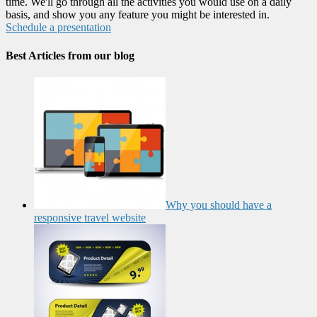
time. We'll go through all the activities you would use on a daily
basis, and show you any feature you might be interested in.
Schedule a presentation
Best Articles from our blog
Why you should have a
responsive travel website