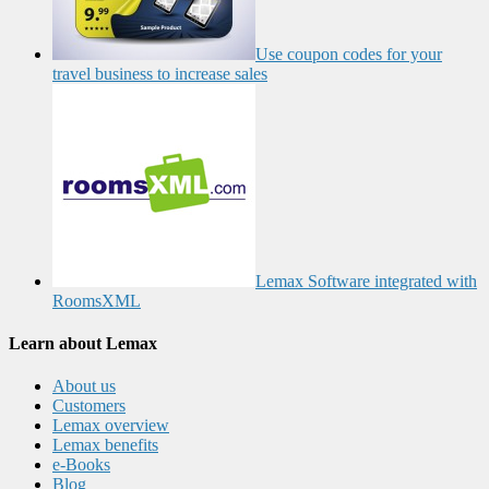
Use coupon codes for your
travel business to increase sales
Lemax Software integrated with
RoomsXML
Learn about Lemax
About us
Customers
Lemax overview
Lemax benefits
e-Books
Blog