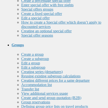
Create a percentage special offer
Enter special offer with free nights
Special offers groups
Create a fixed special offer
Edit a special offer
How to create a Special offer which doesn’t apply to
discounted services
Creating an optional special offer
Special offer seasons
Groups
Create a group
Create a subgroup
Edit a group
Edit a subgroup
Creating series (departures)
Reusing existing subgroup calculations
Creating different prices for a same departure
Accommodation list
Transfer list
View additional services usage
Create and send group quotation (B2B)
Group reservations
Defining group price lists on travel products