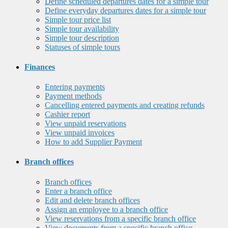
Define scheduled departures dates for a simple tour
Define everyday departures dates for a simple tour
Simple tour price list
Simple tour availability
Simple tour description
Statuses of simple tours
Finances
Entering payments
Payment methods
Cancelling entered payments and creating refunds
Cashier report
View unpaid reservations
View unpaid invoices
How to add Supplier Payment
Branch offices
Branch offices
Enter a branch office
Edit and delete branch offices
Assign an employee to a branch office
View reservations from a specific branch office
View documents from a specific branch office