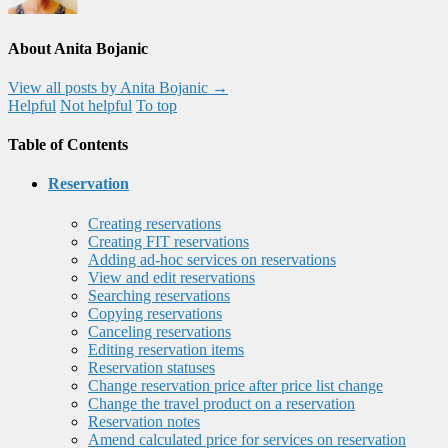
About Anita Bojanic
View all posts by Anita Bojanic
→
Helpful
Not helpful
To top
Table of Contents
Reservation
Creating reservations
Creating FIT reservations
Adding ad-hoc services on reservations
View and edit reservations
Searching reservations
Copying reservations
Canceling reservations
Editing reservation items
Reservation statuses
Change reservation price after price list change
Change the travel product on a reservation
Reservation notes
Amend calculated price for services on reservation