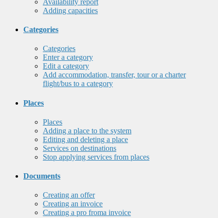
Availability report
Adding capacities
Categories
Categories
Enter a category
Edit a category
Add accommodation, transfer, tour or a charter
flight/bus to a category
Places
Places
Adding a place to the system
Editing and deleting a place
Services on destinations
Stop applying services from places
Documents
Creating an offer
Creating an invoice
Creating a pro froma invoice