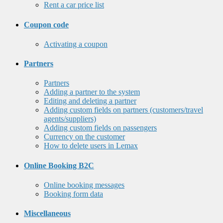
Rent a car price list
Coupon code
Activating a coupon
Partners
Partners
Adding a partner to the system
Editing and deleting a partner
Adding custom fields on partners (customers/travel
agents/suppliers)
Adding custom fields on passengers
Currency on the customer
How to delete users in Lemax
Online Booking B2C
Online booking messages
Booking form data
Miscellaneous