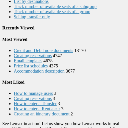
List by destinations
Track number of available seats of a subgroup
Track number of available seats of a group
Selling transfer only
Recently Viewed
Most Viewed
Credit and Debit note documents
13170
Creating reservations
4747
Email templates
4678
Price list schedules
4375
Accommodation description
3677
Most Liked
How to manage users
3
Creating reservations
3
How to enter a Transfer
3
How to enter a Rent a car
3
Creating an itinerary document
2
See Lemax in action! Let us show you how Lemax works in real