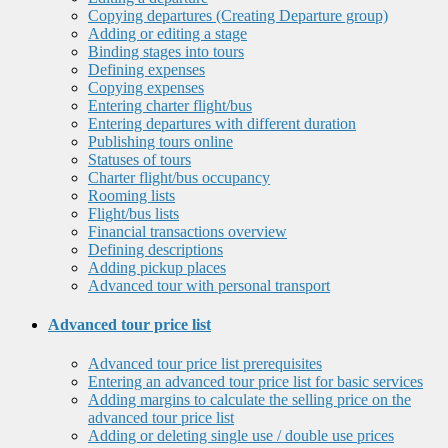
Copying departures (Creating Departure group)
Adding or editing a stage
Binding stages into tours
Defining expenses
Copying expenses
Entering charter flight/bus
Entering departures with different duration
Publishing tours online
Statuses of tours
Charter flight/bus occupancy
Rooming lists
Flight/bus lists
Financial transactions overview
Defining descriptions
Adding pickup places
Advanced tour with personal transport
Advanced tour price list
Advanced tour price list prerequisites
Entering an advanced tour price list for basic services
Adding margins to calculate the selling price on the
advanced tour price list
Adding or deleting single use / double use prices