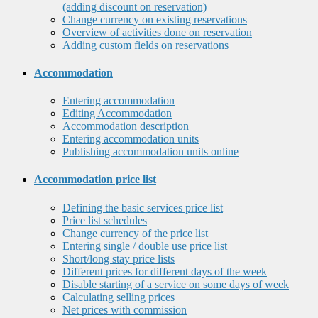
(adding discount on reservation)
Change currency on existing reservations
Overview of activities done on reservation
Adding custom fields on reservations
Accommodation
Entering accommodation
Editing Accommodation
Accommodation description
Entering accommodation units
Publishing accommodation units online
Accommodation price list
Defining the basic services price list
Price list schedules
Change currency of the price list
Entering single / double use price list
Short/long stay price lists
Different prices for different days of the week
Disable starting of a service on some days of week
Calculating selling prices
Net prices with commission