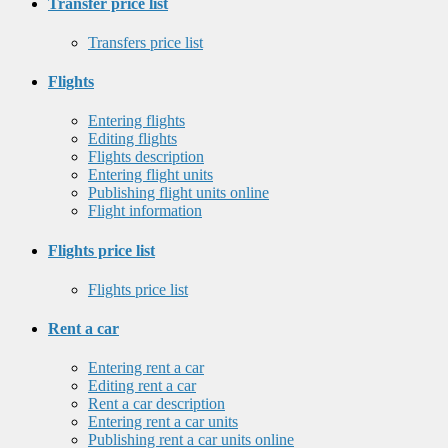
Transfer price list
Transfers price list
Flights
Entering flights
Editing flights
Flights description
Entering flight units
Publishing flight units online
Flight information
Flights price list
Flights price list
Rent a car
Entering rent a car
Editing rent a car
Rent a car description
Entering rent a car units
Publishing rent a car units online