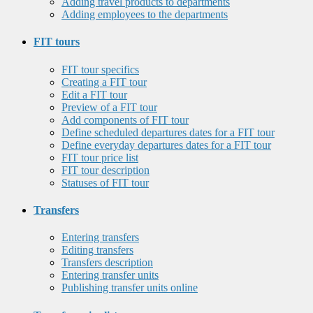
Adding travel products to departments
Adding employees to the departments
FIT tours
FIT tour specifics
Creating a FIT tour
Edit a FIT tour
Preview of a FIT tour
Add components of FIT tour
Define scheduled departures dates for a FIT tour
Define everyday departures dates for a FIT tour
FIT tour price list
FIT tour description
Statuses of FIT tour
Transfers
Entering transfers
Editing transfers
Transfers description
Entering transfer units
Publishing transfer units online