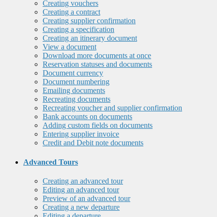
Creating vouchers
Creating a contract
Creating supplier confirmation
Creating a specification
Creating an itinerary document
View a document
Download more documents at once
Reservation statuses and documents
Document currency
Document numbering
Emailing documents
Recreating documents
Recreating voucher and supplier confirmation
Bank accounts on documents
Adding custom fields on documents
Entering supplier invoice
Credit and Debit note documents
Advanced Tours
Creating an advanced tour
Editing an advanced tour
Preview of an advanced tour
Creating a new departure
Editing a departure