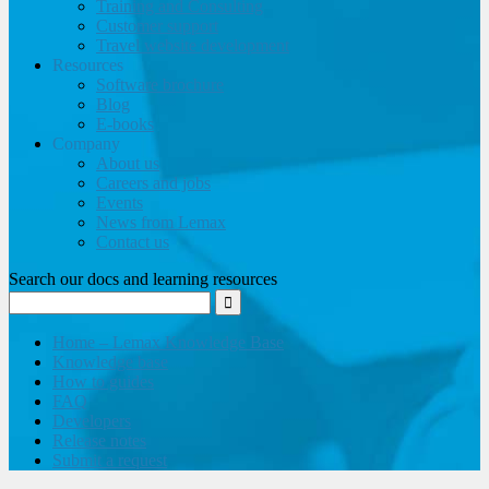
Training and Consulting
Customer support
Travel website development
Resources
Software brochure
Blog
E-books
Company
About us
Careers and jobs
Events
News from Lemax
Contact us
Search our docs and learning resources
Home – Lemax Knowledge Base
Knowledge base
How to guides
FAQ
Developers
Release notes
Submit a request