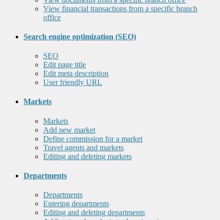
View financial transactions from a specific branch
office
Search engine optimization (SEO)
SEO
Edit page title
Edit meta description
User friendly URL
Markets
Markets
Add new market
Define commission for a market
Travel agents and markets
Editing and deleting markets
Departments
Departments
Entering departments
Editing and deleting departments