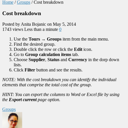
Home
/
Groups
/
Cost breakdown
Cost breakdown
Posted by Anita Bojanic on May 5, 2014
1743 views
Less than a minute
0
Use the
Tours
→
Groups
item from the main menu.
Find the desired group.
Double click the row or click the
Edit
icon.
Go to
Group calculation items
tab.
Choose
Supplier
,
Status
and
Currency
in the dorp down
lists.
Click
Filter
button and see the results.
NOTE: With the cost breakdown you can identify the individual
elements that comprise the total cost of the group.
HINT: You can export the columns to Word or Excel file by using
the
Export current
page option.
Groups