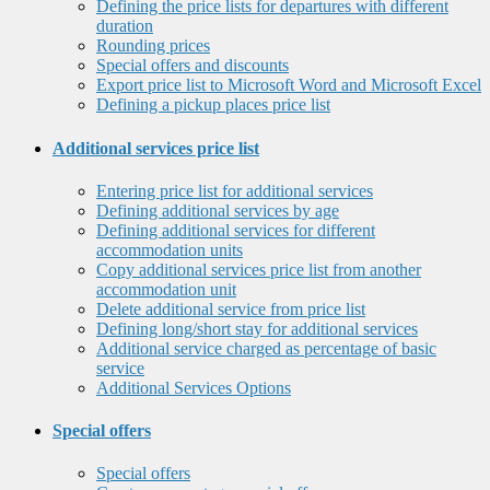
Defining the price lists for departures with different
duration
Rounding prices
Special offers and discounts
Export price list to Microsoft Word and Microsoft Excel
Defining a pickup places price list
Additional services price list
Entering price list for additional services
Defining additional services by age
Defining additional services for different
accommodation units
Copy additional services price list from another
accommodation unit
Delete additional service from price list
Defining long/short stay for additional services
Additional service charged as percentage of basic
service
Additional Services Options
Special offers
Special offers