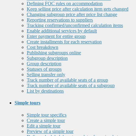
Defining FOC rules on accommodation
Keep selling price after calculation item gets changed
Changing subgroup price after price list change
Reporting reservations to suppliers
Tracking confirmed/unconfirmed calculation items
Enable additional services by default
Enter payment for entire group
Create installments for each reservation
Cost breakdown
Publishing subgroups online
Subgroup description
Group description
Statuses of groups
Selling transfer only
Track number of available seats of a group
Track number of available seats of a subgroup
List by destinations
Simple tours
Simple tour specifics
Create a simple tour
Edit a simple tour
Preview of a simple tour