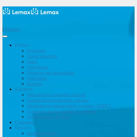
|
Support
Product
Overview
Travel products
Sales
Operations
Finances and accounting
Marketing
Reports
Solutions
Inbound tour operator solution
Outbound tour operator solution
Destinations management company (DMC)
Corporate travel and MICE solution
Travel agency & OTA
Customers
Services
Implementation