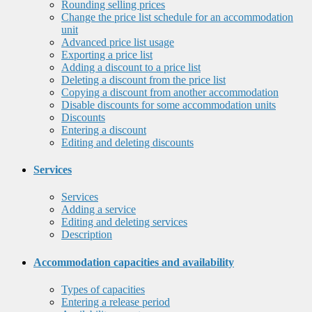
Rounding selling prices
Change the price list schedule for an accommodation
unit
Advanced price list usage
Exporting a price list
Adding a discount to a price list
Deleting a discount from the price list
Copying a discount from another accommodation
Disable discounts for some accommodation units
Discounts
Entering a discount
Editing and deleting discounts
Services
Services
Adding a service
Editing and deleting services
Description
Accommodation capacities and availability
Types of capacities
Entering a release period