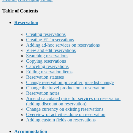
Table of Contents
Reservation
Creating reservations
Creating FIT reservations
Adding ad-hoc services on reservations
View and edit reservations
Searching reservations
Copying reservations
Canceling reservations
Editing reservation items
Reservation statuses
Change reservation price after price list change
Change the travel product on a reservation
Reservation notes
Amend calculated price for services on reservation
(adding discount on reservation)
Change currency on existing reservations
Overview of activities done on reservation
Adding custom fields on reservations
Accommodation