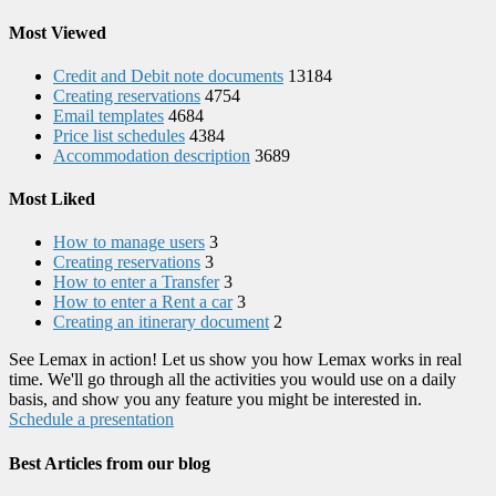
Most Viewed
Credit and Debit note documents
13184
Creating reservations
4754
Email templates
4684
Price list schedules
4384
Accommodation description
3689
Most Liked
How to manage users
3
Creating reservations
3
How to enter a Transfer
3
How to enter a Rent a car
3
Creating an itinerary document
2
See Lemax in action! Let us show you how Lemax works in real
time. We'll go through all the activities you would use on a daily
basis, and show you any feature you might be interested in.
Schedule a presentation
Best Articles from our blog