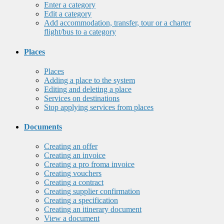
Enter a category
Edit a category
Add accommodation, transfer, tour or a charter
flight/bus to a category
Places
Places
Adding a place to the system
Editing and deleting a place
Services on destinations
Stop applying services from places
Documents
Creating an offer
Creating an invoice
Creating a pro froma invoice
Creating vouchers
Creating a contract
Creating supplier confirmation
Creating a specification
Creating an itinerary document
View a document