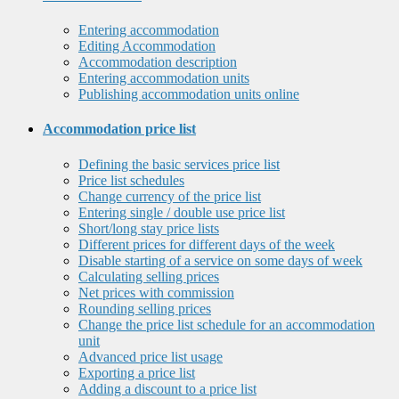
Entering accommodation
Editing Accommodation
Accommodation description
Entering accommodation units
Publishing accommodation units online
Accommodation price list
Defining the basic services price list
Price list schedules
Change currency of the price list
Entering single / double use price list
Short/long stay price lists
Different prices for different days of the week
Disable starting of a service on some days of week
Calculating selling prices
Net prices with commission
Rounding selling prices
Change the price list schedule for an accommodation
unit
Advanced price list usage
Exporting a price list
Adding a discount to a price list