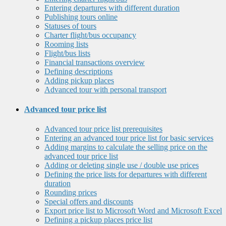
Entering departures with different duration
Publishing tours online
Statuses of tours
Charter flight/bus occupancy
Rooming lists
Flight/bus lists
Financial transactions overview
Defining descriptions
Adding pickup places
Advanced tour with personal transport
Advanced tour price list
Advanced tour price list prerequisites
Entering an advanced tour price list for basic services
Adding margins to calculate the selling price on the
advanced tour price list
Adding or deleting single use / double use prices
Defining the price lists for departures with different
duration
Rounding prices
Special offers and discounts
Export price list to Microsoft Word and Microsoft Excel
Defining a pickup places price list