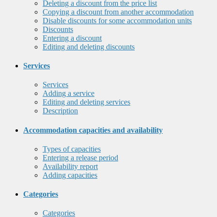
Deleting a discount from the price list
Copying a discount from another accommodation
Disable discounts for some accommodation units
Discounts
Entering a discount
Editing and deleting discounts
Services
Services
Adding a service
Editing and deleting services
Description
Accommodation capacities and availability
Types of capacities
Entering a release period
Availability report
Adding capacities
Categories
Categories