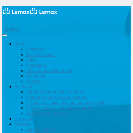
|
Support
Product
Overview
Travel products
Sales
Operations
Finances and accounting
Marketing
Reports
Solutions
Inbound tour operator solution
Outbound tour operator solution
Destinations management company (DMC)
Corporate travel and MICE solution
Travel agency & OTA
Customers
Services
Implementation