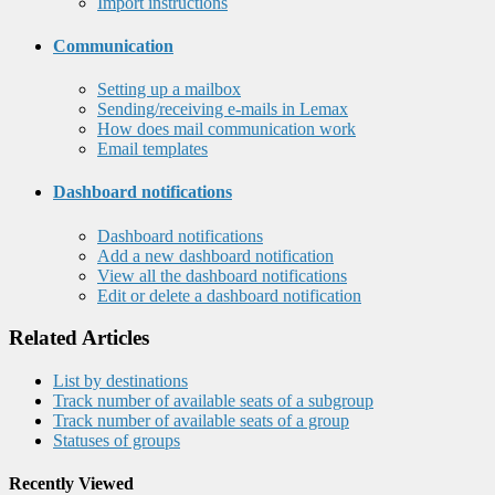
Import instructions
Communication
Setting up a mailbox
Sending/receiving e-mails in Lemax
How does mail communication work
Email templates
Dashboard notifications
Dashboard notifications
Add a new dashboard notification
View all the dashboard notifications
Edit or delete a dashboard notification
Related Articles
List by destinations
Track number of available seats of a subgroup
Track number of available seats of a group
Statuses of groups
Recently Viewed