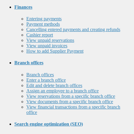
Finances
Entering payments
Payment methods
Cancelling entered payments and creating refunds
Cashier report
View unpaid reservations
View unpaid invoices
How to add Supplier Payment
Branch offices
Branch offices
Enter a branch office
Edit and delete branch offices
Assign an employee to a branch office
View reservations from a specific branch office
View documents from a specific branch office
View financial transactions from a specific branch
office
Search engine optimization (SEO)