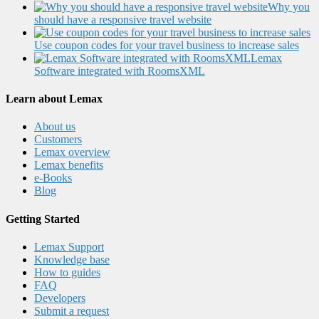
Why you
should have a responsive travel website
Use coupon codes for your travel business to increase sales
Lemax
Software integrated with RoomsXML
Learn about Lemax
About us
Customers
Lemax overview
Lemax benefits
e-Books
Blog
Getting Started
Lemax Support
Knowledge base
How to guides
FAQ
Developers
Submit a request