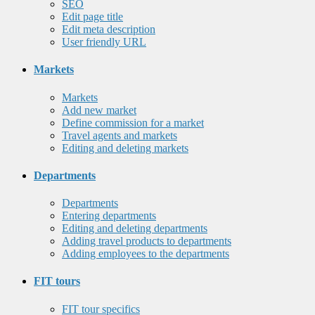
SEO
Edit page title
Edit meta description
User friendly URL
Markets
Markets
Add new market
Define commission for a market
Travel agents and markets
Editing and deleting markets
Departments
Departments
Entering departments
Editing and deleting departments
Adding travel products to departments
Adding employees to the departments
FIT tours
FIT tour specifics