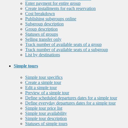
Enter payment for entire group
Create installments for each reservation
Cost breakdown
Publishing subgroups online
Subgroup description
Group description
Statuses of groups
Selling transfer only
Track number of available seats of a group
Track number of available seats of a subgroup
List by destinations
Simple tours
Simple tour specifics
Create a simple tour
Edit a simple tour
Preview of a simple tour
Define scheduled departures dates for a simple tour
Define everyday departures dates for a simple tour
Simple tour price list
Simple tour availability
Simple tour description
Statuses of simple tours