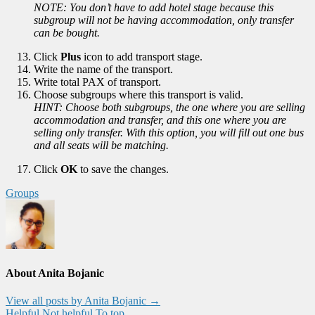
NOTE: You don’t have to add hotel stage because this
subgroup will not be having accommodation, only transfer
can be bought.
Click
Plus
icon to add transport stage.
Write the name of the transport.
Write total PAX of transport.
Choose subgroups where this transport is valid.
HINT: Choose both subgroups, the one where you are selling
accommodation and transfer, and this one where you are
selling only transfer. With this option, you will fill out one bus
and all seats will be matching.
Click
OK
to save the changes.
Groups
About Anita Bojanic
View all posts by Anita Bojanic
→
Helpful
Not helpful
To top