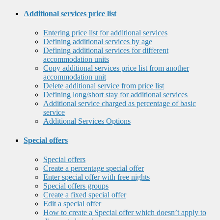
Additional services price list
Entering price list for additional services
Defining additional services by age
Defining additional services for different
accommodation units
Copy additional services price list from another
accommodation unit
Delete additional service from price list
Defining long/short stay for additional services
Additional service charged as percentage of basic
service
Additional Services Options
Special offers
Special offers
Create a percentage special offer
Enter special offer with free nights
Special offers groups
Create a fixed special offer
Edit a special offer
How to create a Special offer which doesn’t apply to