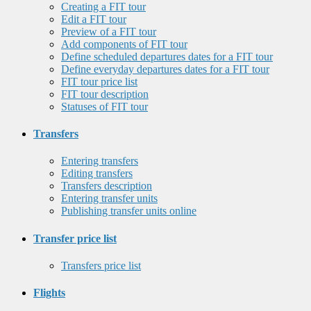
Creating a FIT tour
Edit a FIT tour
Preview of a FIT tour
Add components of FIT tour
Define scheduled departures dates for a FIT tour
Define everyday departures dates for a FIT tour
FIT tour price list
FIT tour description
Statuses of FIT tour
Transfers
Entering transfers
Editing transfers
Transfers description
Entering transfer units
Publishing transfer units online
Transfer price list
Transfers price list
Flights