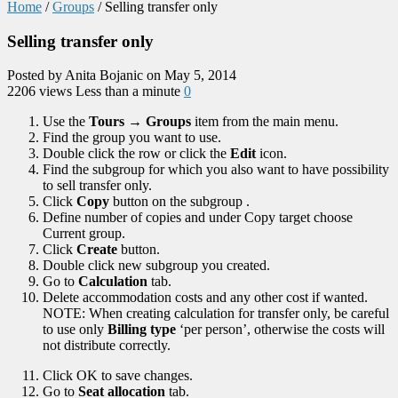
Home
/
Groups
/
Selling transfer only
Selling transfer only
Posted by Anita Bojanic on May 5, 2014
2206 views
Less than a minute
0
Use the
Tours → Groups
item from the main menu.
Find the group you want to use.
Double click the row or click the
Edit
icon.
Find the subgroup for which you also want to have possibility
to sell transfer only.
Click
Copy
button on the subgroup .
Define number of copies and under Copy target choose
Current group.
Click
Create
button.
Double click new subgroup you created.
Go to
Calculation
tab.
Delete accommodation costs and any other cost if wanted.
NOTE: When creating calculation for transfer only, be careful
to use only
Billing type
‘per person’, otherwise the costs will
not distribute correctly.
Click OK to save changes.
Go to
Seat allocation
tab.