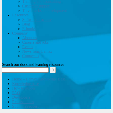
Training and Consulting
Customer support
Travel website development
Resources
Software brochure
Blog
E-books
Company
About us
Careers and jobs
Events
News from Lemax
Contact us
Search our docs and learning resources
Home – Lemax Knowledge Base
Knowledge base
How to guides
FAQ
Developers
Release notes
Submit a request