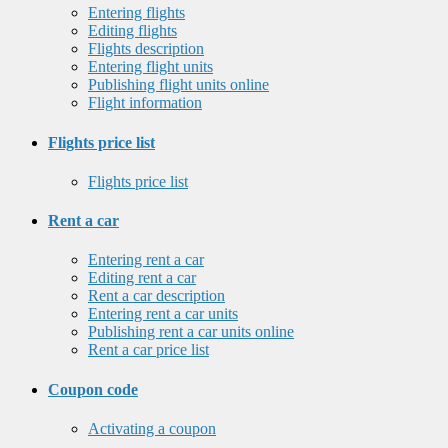
Entering flights
Editing flights
Flights description
Entering flight units
Publishing flight units online
Flight information
Flights price list
Flights price list
Rent a car
Entering rent a car
Editing rent a car
Rent a car description
Entering rent a car units
Publishing rent a car units online
Rent a car price list
Coupon code
Activating a coupon