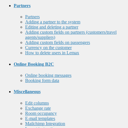
Partners
Partners
Adding a partner to the system
Editing and deleting a partner
Adding custom fields on partners (customers/travel
agents/suppliers)
Adding custom fields on passengers
Currency on the customer
How to delete users in Lemax
Online Booking B2C
Online booking messages
Booking form data
Miscellaneous
Edit columns
Exchange rate
Room occupancy
E-mail templates
Mailchimp Integration