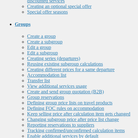
discounted services
Creating an optional special offer
Special offer seasons
Groups
Create a group
Create a subgroup
Edit a group
Edit a subgroup
Creating series (departures)
Reusing existing subgroup calculations
Creating different prices for a same departure
Accommodation list
Transfer list
View additional services usage
Create and send group quotation (B2B)
Group reservations
Defining group price lists on travel products
Defining FOC rules on accommodation
Keep selling price after calculation item gets changed
Changing subgroup price after price list change
Reporting reservations to suppliers
Tracking confirmed/unconfirmed calculation items
Enable additional services by default