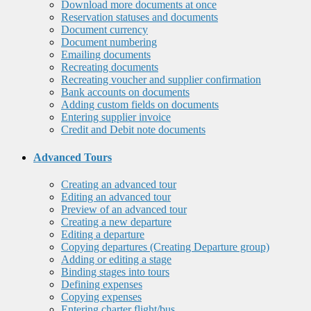
Download more documents at once
Reservation statuses and documents
Document currency
Document numbering
Emailing documents
Recreating documents
Recreating voucher and supplier confirmation
Bank accounts on documents
Adding custom fields on documents
Entering supplier invoice
Credit and Debit note documents
Advanced Tours
Creating an advanced tour
Editing an advanced tour
Preview of an advanced tour
Creating a new departure
Editing a departure
Copying departures (Creating Departure group)
Adding or editing a stage
Binding stages into tours
Defining expenses
Copying expenses
Entering charter flight/bus