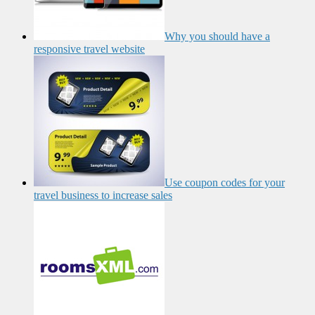
Why you should have a
responsive travel website
Use coupon codes for your
travel business to increase sales