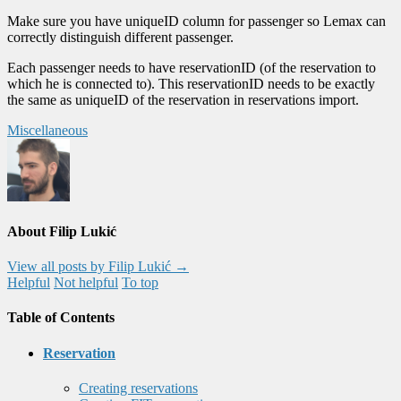
Make sure you have uniqueID column for passenger so Lemax can
correctly distinguish different passenger.
Each passenger needs to have reservationID (of the reservation to
which he is connected to). This reservationID needs to be exactly
the same as uniqueID of the reservation in reservations import.
Miscellaneous
About Filip Lukić
View all posts by Filip Lukić
→
Helpful
Not helpful
To top
Table of Contents
Reservation
Creating reservations