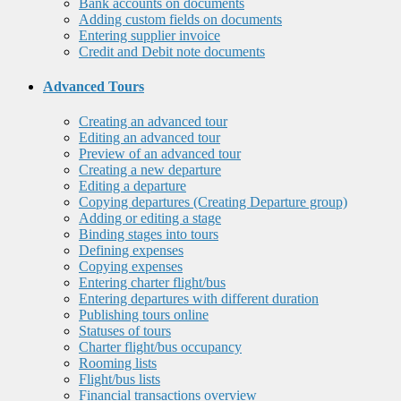
Bank accounts on documents
Adding custom fields on documents
Entering supplier invoice
Credit and Debit note documents
Advanced Tours
Creating an advanced tour
Editing an advanced tour
Preview of an advanced tour
Creating a new departure
Editing a departure
Copying departures (Creating Departure group)
Adding or editing a stage
Binding stages into tours
Defining expenses
Copying expenses
Entering charter flight/bus
Entering departures with different duration
Publishing tours online
Statuses of tours
Charter flight/bus occupancy
Rooming lists
Flight/bus lists
Financial transactions overview