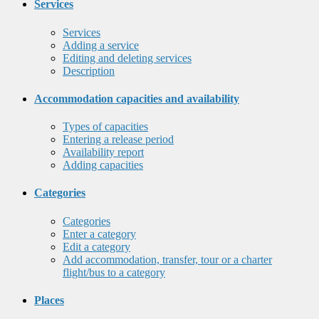
Services
Services
Adding a service
Editing and deleting services
Description
Accommodation capacities and availability
Types of capacities
Entering a release period
Availability report
Adding capacities
Categories
Categories
Enter a category
Edit a category
Add accommodation, transfer, tour or a charter
flight/bus to a category
Places