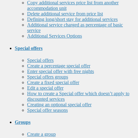
Copy additional services price list from another
accommodation unit
Delete additional service from price list
Defining long/short stay for additional services
Additional service charged as percentage of basic
service
Additional Services Options
Special offers
Special offers
Create a percentage special offer
Enter special offer with free nights
Special offers groups
Create a fixed special offer
Edit a special offer
How to create a Special offer which doesn’t apply to
discounted services
Creating an optional special offer
Special offer seasons
Groups
Create a group