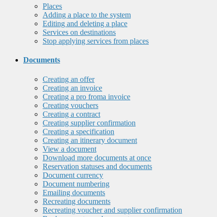
Places
Adding a place to the system
Editing and deleting a place
Services on destinations
Stop applying services from places
Documents
Creating an offer
Creating an invoice
Creating a pro froma invoice
Creating vouchers
Creating a contract
Creating supplier confirmation
Creating a specification
Creating an itinerary document
View a document
Download more documents at once
Reservation statuses and documents
Document currency
Document numbering
Emailing documents
Recreating documents
Recreating voucher and supplier confirmation