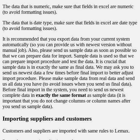
The data that is numeric, make sure that fields in excel are numeric
(to avoid formatting issues).
The data that is date type, make sure that fields in excel are date type
(to avoid formatting issues).
It is recommended that you export data from your current system
automatically (so you can provide us with newest version without
manual job). Also, please send us sample data as soon as possible so
that we can prepare data for import. Sample data is used so that we
can prepare import procedure and test the data. It is crucial that
sample data is in exactly the same as final data. We may ask you to
send us newest data a few times before final import to better adjust
import procedure. Please make sample data from real data and send
us all data you have (to avoid issues when you send us final data).
Before final import in the system, you need to send us newest
complete data in
exactly the same format
as sample data (it is
important that you do not change columns or column names after
you send us sample data).
Importing suppliers and customers
Customers and suppliers are imported with same rules to Lemax.