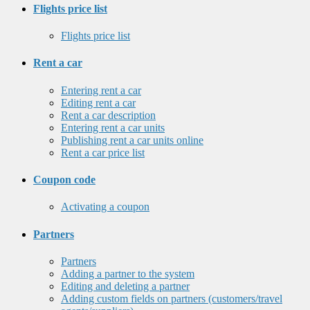
Flights price list
Flights price list
Rent a car
Entering rent a car
Editing rent a car
Rent a car description
Entering rent a car units
Publishing rent a car units online
Rent a car price list
Coupon code
Activating a coupon
Partners
Partners
Adding a partner to the system
Editing and deleting a partner
Adding custom fields on partners (customers/travel