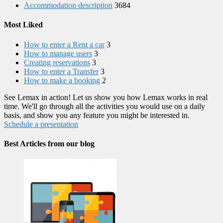
Accommodation description
3684
Most Liked
How to enter a Rent a car
3
How to manage users
3
Creating reservations
3
How to enter a Transfer
3
How to make a booking
2
See Lemax in action! Let us show you how Lemax works in real
time. We'll go through all the activities you would use on a daily
basis, and show you any feature you might be interested in.
Schedule a presentation
Best Articles from our blog