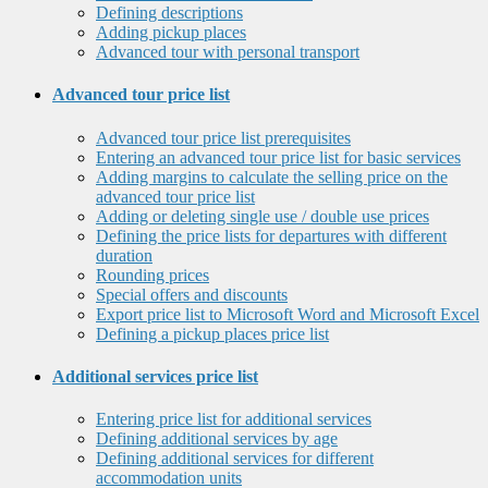
Defining descriptions
Adding pickup places
Advanced tour with personal transport
Advanced tour price list
Advanced tour price list prerequisites
Entering an advanced tour price list for basic services
Adding margins to calculate the selling price on the
advanced tour price list
Adding or deleting single use / double use prices
Defining the price lists for departures with different
duration
Rounding prices
Special offers and discounts
Export price list to Microsoft Word and Microsoft Excel
Defining a pickup places price list
Additional services price list
Entering price list for additional services
Defining additional services by age
Defining additional services for different
accommodation units