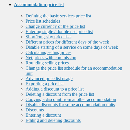
Accommodation price list
Defining the basic services price list
Price list schedules
Change currency of the price list
Entering single / double use price list
Short/long stay price lists
Different prices for different days of the week
Disable starting of a service on some days of week
Calculating selling prices
Net prices with commission
Rounding selling prices
Change the price list schedule for an accommodation
unit
Advanced price list usage
Exporting a price list
Adding a discount to a price list
Deleting a discount from the price list
Copying a discount from another accommodation
Disable discounts for some accommodation units
Discounts
Entering a discount
Editing and deleting discounts