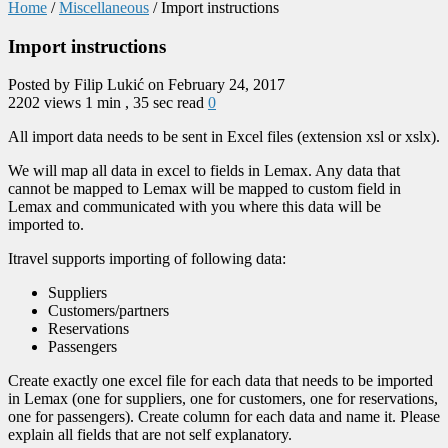
Home
/
Miscellaneous
/
Import instructions
Import instructions
Posted by Filip Lukić on February 24, 2017
2202 views
1 min , 35 sec read
0
All import data needs to be sent in Excel files (extension xsl or xslx).
We will map all data in excel to fields in Lemax. Any data that
cannot be mapped to Lemax will be mapped to custom field in
Lemax and communicated with you where this data will be
imported to.
Itravel supports importing of following data:
Suppliers
Customers/partners
Reservations
Passengers
Create exactly one excel file for each data that needs to be imported
in Lemax (one for suppliers, one for customers, one for reservations,
one for passengers). Create column for each data and name it. Please
explain all fields that are not self explanatory.