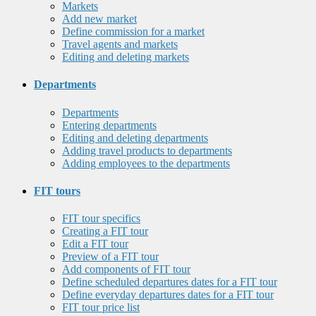
Markets
Add new market
Define commission for a market
Travel agents and markets
Editing and deleting markets
Departments
Departments
Entering departments
Editing and deleting departments
Adding travel products to departments
Adding employees to the departments
FIT tours
FIT tour specifics
Creating a FIT tour
Edit a FIT tour
Preview of a FIT tour
Add components of FIT tour
Define scheduled departures dates for a FIT tour
Define everyday departures dates for a FIT tour
FIT tour price list