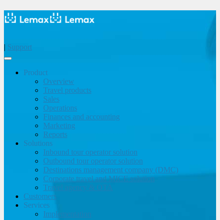
|
Support
Product
Overview
Travel products
Sales
Operations
Finances and accounting
Marketing
Reports
Solutions
Inbound tour operator solution
Outbound tour operator solution
Destinations management company (DMC)
Corporate travel and MICE solution
Travel agency & OTA
Customers
Services
Implementation