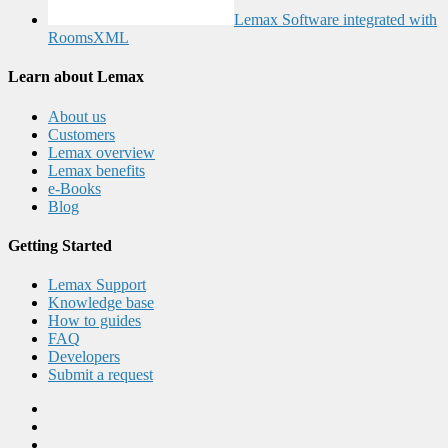
Lemax Software integrated with
RoomsXML
Learn about Lemax
About us
Customers
Lemax overview
Lemax benefits
e-Books
Blog
Getting Started
Lemax Support
Knowledge base
How to guides
FAQ
Developers
Submit a request