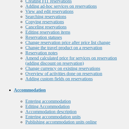
Creating FIT reservations
Adding ad-hoc services on reservations
View and edit reservations
Searching reservations
Copying reservations
Canceling reservations
Editing reservation items
Reservation statuses
Change reservation price after price list change
Change the travel product on a reservation
Reservation notes
Amend calculated price for services on reservation
(adding discount on reservation)
Change currency on existing reservations
Overview of activities done on reservation
Adding custom fields on reservations
Accommodation
Entering accommodation
Editing Accommodation
Accommodation description
Entering accommodation units
Publishing accommodation units online