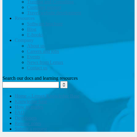
Training and Consulting
Customer support
Travel website development
Resources
Software brochure
Blog
E-books
Company
About us
Careers and jobs
Events
News from Lemax
Contact us
Search our docs and learning resources
Home – Lemax Knowledge Base
Knowledge base
How to guides
FAQ
Developers
Release notes
Submit a request