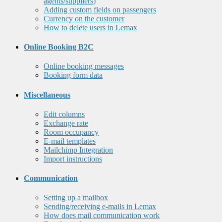
agents/suppliers)
Adding custom fields on passengers
Currency on the customer
How to delete users in Lemax
Online Booking B2C
Online booking messages
Booking form data
Miscellaneous
Edit columns
Exchange rate
Room occupancy
E-mail templates
Mailchimp Integration
Import instructions
Communication
Setting up a mailbox
Sending/receiving e-mails in Lemax
How does mail communication work