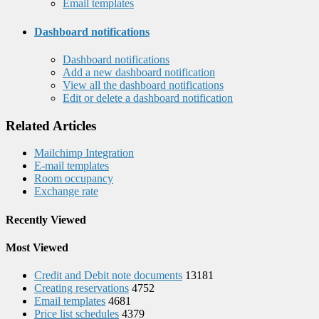
Email templates
Dashboard notifications
Dashboard notifications
Add a new dashboard notification
View all the dashboard notifications
Edit or delete a dashboard notification
Related Articles
Mailchimp Integration
E-mail templates
Room occupancy
Exchange rate
Recently Viewed
Most Viewed
Credit and Debit note documents
13181
Creating reservations
4752
Email templates
4681
Price list schedules
4379