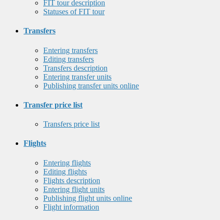
FIT tour description
Statuses of FIT tour
Transfers
Entering transfers
Editing transfers
Transfers description
Entering transfer units
Publishing transfer units online
Transfer price list
Transfers price list
Flights
Entering flights
Editing flights
Flights description
Entering flight units
Publishing flight units online
Flight information