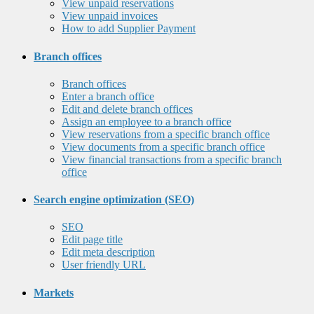
View unpaid reservations
View unpaid invoices
How to add Supplier Payment
Branch offices
Branch offices
Enter a branch office
Edit and delete branch offices
Assign an employee to a branch office
View reservations from a specific branch office
View documents from a specific branch office
View financial transactions from a specific branch
office
Search engine optimization (SEO)
SEO
Edit page title
Edit meta description
User friendly URL
Markets