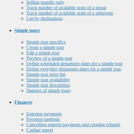
Selling transfer only
Track number of available seats of a group
Track number of available seats of a subgroup
List by destinations
Simple tours
Simple tour specifics
Create a simple tour
Edit a simple tour
Preview of a simple tour
Define scheduled departures dates for a simple tour
Define everyday departures dates for a simple tour
Simple tour price list
Simple tour availability
Simple tour description
Statuses of simple tours
Finances
Entering payments
Payment methods
Cancelling entered payments and creating refunds
Cashier report