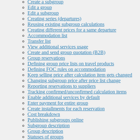
Create a subgroup
Edit a group
Edit a subgroup
Creating series (departures)
Reusing existing subgroup calculations
Creating different prices for a same departure
Accommodation list
Transfer list
View additional services usage
Create and send group quotation (B2B)
Group reservations
Defining group price lists on travel products
Defining FOC rules on accommodation
Keep selling price after calculation item gets changed
Changing subgroup price after price list change
Reporting reservations to suppliers
Tracking confirmed/unconfirmed calculation items
Enable additional services by default
Enter payment for entire group
Create installments for each reservation
Cost breakdown
Publishing subgroups online
Subgroup description
Group description
Statuses of groups