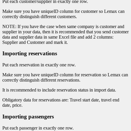
Put each customer/supplier in exactly one row.
Make sure you have uniqueID column for customer so Lemax can
correctly distinguish different customers.
NOTE: If you have the case when same company is customer and
supplier in your data, then it is recommended that you send customer
data and supplier data in same Excel file and add 2 columns:
Supplier and Customer and mark it.
Importing reservations
Put each reservation in exactly one row.
Make sure you have uniqueID column for reservation so Lemax can
correctly distinguish different reservations.
It is recommended to include reservation status in import data.
Obligatory data for reservations are: Travel start date, travel end
date, price.
Importing passengers
Put each passenger in exactly one row.