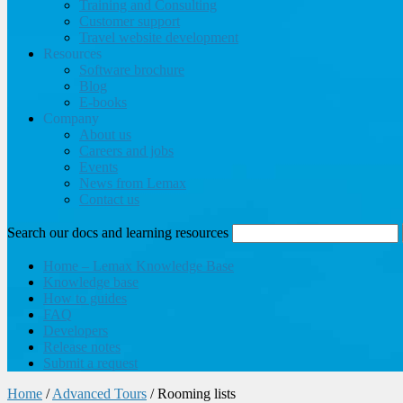
Training and Consulting
Customer support
Travel website development
Resources
Software brochure
Blog
E-books
Company
About us
Careers and jobs
Events
News from Lemax
Contact us
Search our docs and learning resources
Home – Lemax Knowledge Base
Knowledge base
How to guides
FAQ
Developers
Release notes
Submit a request
Home
/
Advanced Tours
/
Rooming lists