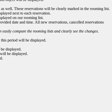
 as well. These reservations will be clearly marked in the rooming list.
splayed next to each reservation.
splayed on our rooming list.
 provided date and time. All new reservations, cancelled reservations
n easily compare the rooming lists and clearly see the changes.
n this period will be displayed.
l be displayed.
 will be displayed.
ed.