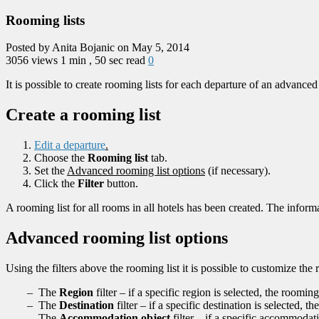
Rooming lists
Posted by Anita Bojanic on May 5, 2014
3056 views
1 min , 50 sec read
0
It is possible to create rooming lists for each departure of an advanced 
Create a rooming list
Edit a departure
.
Choose the
Rooming list
tab.
Set the
Advanced rooming list options
(if necessary).
Click the
Filter
button.
A rooming list for all rooms in all hotels has been created. The infor
Advanced rooming list options
Using the filters above the rooming list it is possible to customize the 
– The
Region
filter – if a specific region is selected, the roomin
– The
Destination
filter – if a specific destination is selected, 
– The
Accommodation object
filter – if a specific accommodat