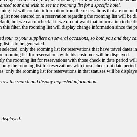
nced tour and wish to see the rooming list for a specific hotel.
ming list will contain information from the reservations that are on hold
g list note
entered on a reservation regarding the rooming list will be di
fault, but we can uncheck it if we do not want that information to be di
 in this filter, the rooming list will display change information since the
d tour to your suppliers on several occasions, so both you and they ca
 list is to be generated.
is selected, only the rooming list for reservations that have travel dates i
 the rooming list for reservations with this customer will be displayed.
 only the rooming list for reservations with those check in date period wil
d, only the rooming list for reservations with those check out date period
s, only the rooming list for reservations in that statuses will be display
narrow the search and display requested information.
 displayed.