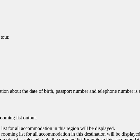
tour.
mation about the date of birth, passport number and telephone number is a
rooming list output.
g list for all accommodation in this region will be displayed.
the rooming list for all accommodation in this destination will be displayed
ion object is selected, only the rooming list for units in this accommodat