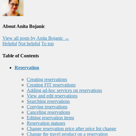
About Anita Bojanic
View all posts by Anita Bojanic
→
Helpful
Not helpful
To top
Table of Contents
Reservation
Creating reservations
Creating FIT reservations
Adding ad-hoc services on reservations
View and edit reservations
Searching reservations
Copying reservations
Canceling reservations
Editing reservation items
Reservation statuses
Change reservation price after price list change
Change the travel product on a reservation