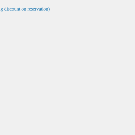
ng discount on reservation)