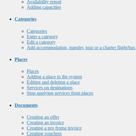
Availability report
Adding capacities
Categories
Categories
Enter a category
Edit a category
Add accommodation, transfer, tour or a charter flight/bus
Places
Places
Adding a place to the system
Editing and deleting a place
Services on destinations
Stop applying services from places
Documents
Creating an offer
Creating an invoice
Creating a pro froma invoice
Creating vouchers