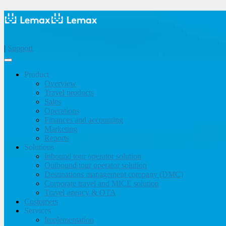
|
Support
Product
Overview
Travel products
Sales
Operations
Finances and accounting
Marketing
Reports
Solutions
Inbound tour operator solution
Outbound tour operator solution
Destinations management company (DMC)
Corporate travel and MICE solution
Travel agency & OTA
Customers
Services
Implementation