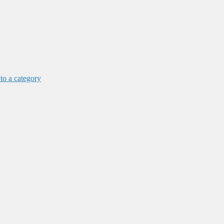
 to a category