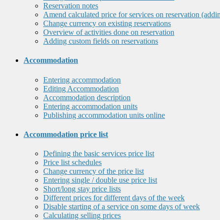
Reservation notes
Amend calculated price for services on reservation (addi
Change currency on existing reservations
Overview of activities done on reservation
Adding custom fields on reservations
Accommodation
Entering accommodation
Editing Accommodation
Accommodation description
Entering accommodation units
Publishing accommodation units online
Accommodation price list
Defining the basic services price list
Price list schedules
Change currency of the price list
Entering single / double use price list
Short/long stay price lists
Different prices for different days of the week
Disable starting of a service on some days of week
Calculating selling prices