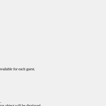
vailable for each guest.
.
ion object will be displayed.