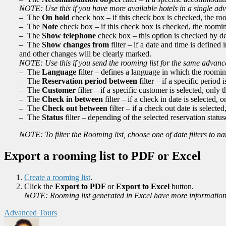
NOTE: Use this if you have more available hotels in a single adva
– The
On hold
check box – if this check box is checked, the roo
– The
Note
check box – if this check box is checked, the
roomin
– The
Show telephone
check box – this option is checked by de
– The
Show changes from
filter – if a date and time is defined
and other changes will be clearly marked.
NOTE: Use this if you send the rooming list for the same advance
– The
Language
filter – defines a language in which the rooming
– The
Reservation period between
filter – if a specific period 
– The
Customer
filter – if a specific customer is selected, only
– The
Check in between
filter – if a check in date is selected,
– The
Check out between
filter – if a check out date is selecte
– The
Status
filter – depending of the selected reservation statuse
NOTE: To filter the Rooming list, choose one of date filters to 
Export a rooming list to PDF or Excel
Create a rooming list
.
Click the
Export to PDF
or
Export to Excel
button.
NOTE: Rooming list generated in Excel have more information
Advanced Tours