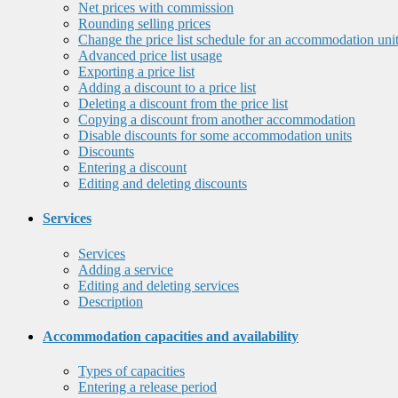
Net prices with commission
Rounding selling prices
Change the price list schedule for an accommodation uni
Advanced price list usage
Exporting a price list
Adding a discount to a price list
Deleting a discount from the price list
Copying a discount from another accommodation
Disable discounts for some accommodation units
Discounts
Entering a discount
Editing and deleting discounts
Services
Services
Adding a service
Editing and deleting services
Description
Accommodation capacities and availability
Types of capacities
Entering a release period