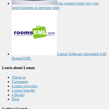
Use coupon codes for your
travel business to increase sales
Lemax Software integrated with
RoomsXML
Learn about Lemax
About us
Customers
Lemax overview
Lemax benefits
e-Books
Blog
Getting Started