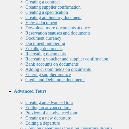
Creating a contract
Creating supplier confirmation
Creating a specification
Creating an itinerary document
View a document
Download more documents at once
Reservation statuses and documents
Document currency
Document numbering
Emailing documents
Recreating documents
Recreating voucher and supplier confirmation
Bank accounts on documents
Adding custom fields on documents
Entering supplier invoice
Credit and Debit note documents
Advanced Tours
Creating an advanced tour
Editing an advanced tour
Preview of an advanced tour
Creating a new departure
Editing a departure
Copying departures (Creating Departure group)