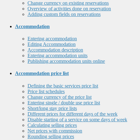
Change currency on existing reservations
Overview of activities done on reservation
Adding custom fields on reservations
Accommodation
Entering accommodation
Editing Accommodation
Accommodation description
Entering accommodation units
Publishing accommodation units online
Accommodation price list
Defining the basic services price list
Price list schedules
Change currency of the price list
Entering single / double use price list
Short/long stay price lists
Different prices for different days of the week
Disable starting of a service on some days of week
Calculating selling prices
Net prices with commission
Rounding selling prices