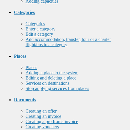
Adding capacities
Categories
Categories
Enter a category
Edit a category
Add accommodation, transfer, tour or a charter
flight/bus to a category
Places
Places
Adding a place to the system
Editing and deleting a place
Services on destinations
Stop applying services from places
Documents
Creating an offer
Creating an invoice
Creating a pro froma invoice
Creating vouchers