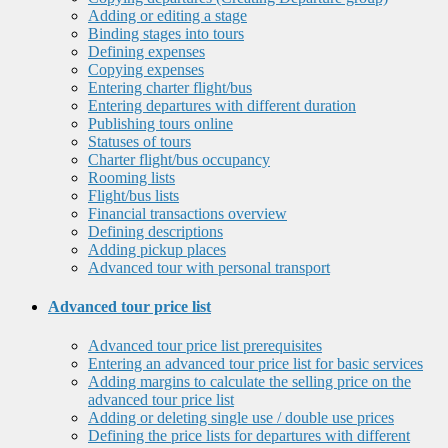
Adding or editing a stage
Binding stages into tours
Defining expenses
Copying expenses
Entering charter flight/bus
Entering departures with different duration
Publishing tours online
Statuses of tours
Charter flight/bus occupancy
Rooming lists
Flight/bus lists
Financial transactions overview
Defining descriptions
Adding pickup places
Advanced tour with personal transport
Advanced tour price list
Advanced tour price list prerequisites
Entering an advanced tour price list for basic services
Adding margins to calculate the selling price on the
advanced tour price list
Adding or deleting single use / double use prices
Defining the price lists for departures with different