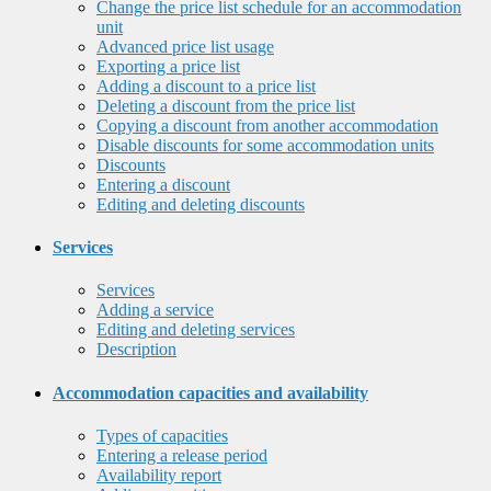
Change the price list schedule for an accommodation
unit
Advanced price list usage
Exporting a price list
Adding a discount to a price list
Deleting a discount from the price list
Copying a discount from another accommodation
Disable discounts for some accommodation units
Discounts
Entering a discount
Editing and deleting discounts
Services
Services
Adding a service
Editing and deleting services
Description
Accommodation capacities and availability
Types of capacities
Entering a release period
Availability report