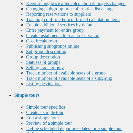
Keep selling price after calculation item gets changed
Changing subgroup price after price list change
Reporting reservations to suppliers
Tracking confirmed/unconfirmed calculation items
Enable additional services by default
Enter payment for entire group
Create installments for each reservation
Cost breakdown
Publishing subgroups online
Subgroup description
Group description
Statuses of groups
Selling transfer only
Track number of available seats of a group
Track number of available seats of a subgroup
List by destinations
Simple tours
Simple tour specifics
Create a simple tour
Edit a simple tour
Preview of a simple tour
Define scheduled departures dates for a simple tour