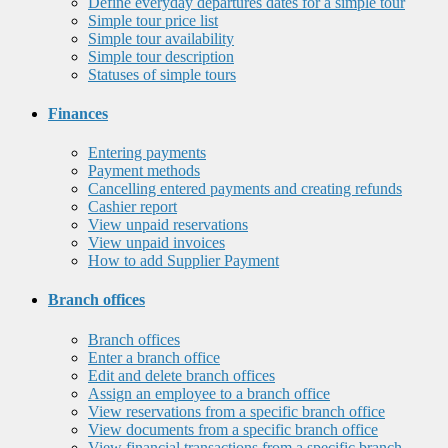
Define everyday departures dates for a simple tour
Simple tour price list
Simple tour availability
Simple tour description
Statuses of simple tours
Finances
Entering payments
Payment methods
Cancelling entered payments and creating refunds
Cashier report
View unpaid reservations
View unpaid invoices
How to add Supplier Payment
Branch offices
Branch offices
Enter a branch office
Edit and delete branch offices
Assign an employee to a branch office
View reservations from a specific branch office
View documents from a specific branch office
View financial transactions from a specific branch