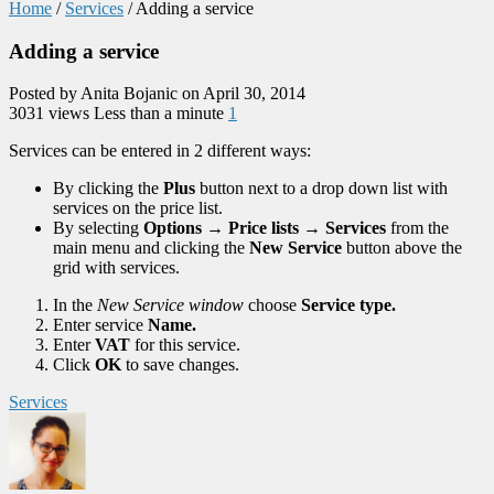
Home
/
Services
/
Adding a service
Adding a service
Posted by Anita Bojanic on April 30, 2014
3031 views
Less than a minute
1
Services can be entered in 2 different ways:
By clicking the
Plus
button next to a drop down list with
services on the price list.
By selecting
Options
→
Price lists
→
Services
from the
main menu and clicking the
New Service
button above the
grid with services.
In the
New Service window
choose
Service type.
Enter service
Name.
Enter
VAT
for this service.
Click
OK
to save changes.
Services