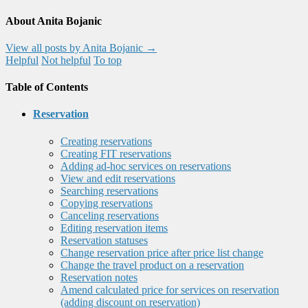
About Anita Bojanic
View all posts by Anita Bojanic
→
Helpful
Not helpful
To top
Table of Contents
Reservation
Creating reservations
Creating FIT reservations
Adding ad-hoc services on reservations
View and edit reservations
Searching reservations
Copying reservations
Canceling reservations
Editing reservation items
Reservation statuses
Change reservation price after price list change
Change the travel product on a reservation
Reservation notes
Amend calculated price for services on reservation
(adding discount on reservation)