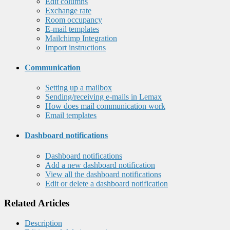
Edit columns
Exchange rate
Room occupancy
E-mail templates
Mailchimp Integration
Import instructions
Communication
Setting up a mailbox
Sending/receiving e-mails in Lemax
How does mail communication work
Email templates
Dashboard notifications
Dashboard notifications
Add a new dashboard notification
View all the dashboard notifications
Edit or delete a dashboard notification
Related Articles
Description