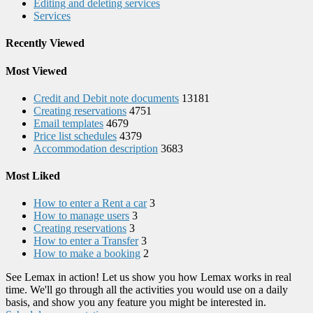
Editing and deleting services
Services
Recently Viewed
Most Viewed
Credit and Debit note documents
13181
Creating reservations
4751
Email templates
4679
Price list schedules
4379
Accommodation description
3683
Most Liked
How to enter a Rent a car
3
How to manage users
3
Creating reservations
3
How to enter a Transfer
3
How to make a booking
2
See Lemax in action! Let us show you how Lemax works in real
time. We'll go through all the activities you would use on a daily
basis, and show you any feature you might be interested in.