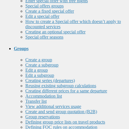
Enter special offer with free nights
Special offers groups
Create a fixed special offer
Edit a special offer
How to create a Special offer which doesn’t apply to
discounted services
Creating an optional special offer
Special offer seasons
Groups
Create a group
Create a subgroup
Edit a group
Edit a subgroup
Creating series (departures)
Reusing existing subgroup calculations
Creating different prices for a same departure
Accommodation list
Transfer list
View additional services usage
Create and send group quotation (B2B)
Group reservations
Defining group price lists on travel products
Defining FOC rules on accommodation