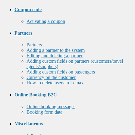
Coupon code
Activating a coupon
Partners
Partners
Adding a partner to the system
Editing and deleting a partner
Adding custom fields on partners (customers/travel
agents/suppliers)
Adding custom fields on passengers
Currency on the customer
How to delete users in Lemax
Online Booking B2C
Online booking messages
Booking form data
Miscellaneous