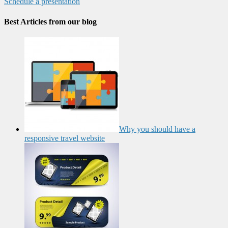
Schedule a presentation
Best Articles from our blog
Why you should have a
responsive travel website