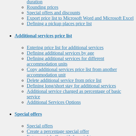
duration
Rounding prices
Special offers and discounts
Export price list to Microsoft Word and Microsoft Excel
Defining a pickup places price list
Additional services price list
Entering price list for additional services
Defining additional services by age
Defining additional services for different
accommodation units
Copy additional services price list from another
accommodation unit
Delete additional service from price list
Defining long/short stay for additional services
Additional service charged as percentage of basic
service
Additional Services Options
Special offers
Special offers
Create a percentage special offer