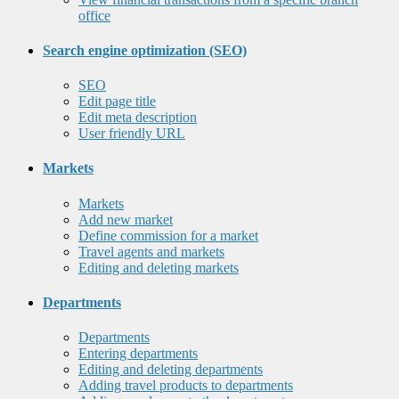
office
Search engine optimization (SEO)
SEO
Edit page title
Edit meta description
User friendly URL
Markets
Markets
Add new market
Define commission for a market
Travel agents and markets
Editing and deleting markets
Departments
Departments
Entering departments
Editing and deleting departments
Adding travel products to departments