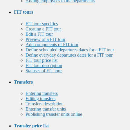
Adding employees to the departments
FIT tours
FIT tour specifics
Creating a FIT tour
Edit a FIT tour
Preview of a FIT tour
Add components of FIT tour
Define scheduled departures dates for a FIT tour
Define everyday departures dates for a FIT tour
FIT tour price list
FIT tour description
Statuses of FIT tour
Transfers
Entering transfers
Editing transfers
Transfers description
Entering transfer units
Publishing transfer units online
Transfer price list