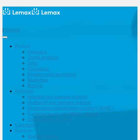
|
Support
Product
Overview
Travel products
Sales
Operations
Finances and accounting
Marketing
Reports
Solutions
Inbound tour operator solution
Outbound tour operator solution
Destinations management company (DMC)
Corporate travel and MICE solution
Travel agency & OTA
Customers
Services
Implementation