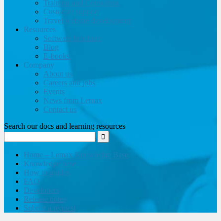
Training and Consulting
Customer support
Travel website development
Resources
Software brochure
Blog
E-books
Company
About us
Careers and jobs
Events
News from Lemax
Contact us
Search our docs and learning resources
Home – Lemax Knowledge Base
Knowledge base
How to guides
FAQ
Developers
Release notes
Submit a request