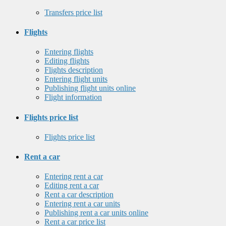
Transfers price list
Flights
Entering flights
Editing flights
Flights description
Entering flight units
Publishing flight units online
Flight information
Flights price list
Flights price list
Rent a car
Entering rent a car
Editing rent a car
Rent a car description
Entering rent a car units
Publishing rent a car units online
Rent a car price list