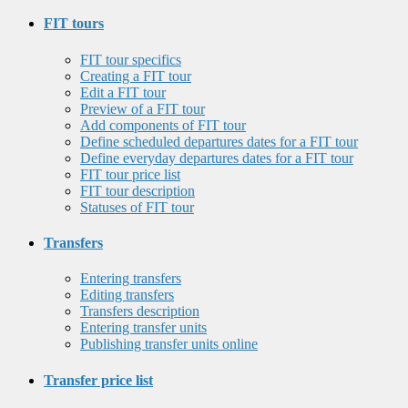
FIT tours
FIT tour specifics
Creating a FIT tour
Edit a FIT tour
Preview of a FIT tour
Add components of FIT tour
Define scheduled departures dates for a FIT tour
Define everyday departures dates for a FIT tour
FIT tour price list
FIT tour description
Statuses of FIT tour
Transfers
Entering transfers
Editing transfers
Transfers description
Entering transfer units
Publishing transfer units online
Transfer price list