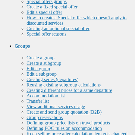
Special offers groups
Create a fixed special offer
Edit a special offer
How to create a Special offer which doesn’t apply to
discounted services
Creating an optional special offer
Special offer seasons
Groups
Create a group
Create a subgroup
Edit a group
Edit a subgroup
Creating series (departures)
Reusing existing subgroup calculations
Creating different prices for a same departure
Accommodation list
Transfer list
View additional services usage
Create and send group quotation (B2B)
Group reservations
Defining group price lists on travel products
Defining FOC rules on accommodation
Keep selling price after calculation item gets changed