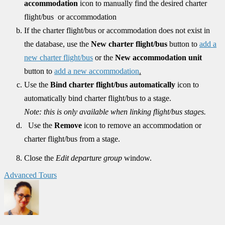
accommodation
icon to manually find the desired charter
flight/bus or accommodation
If the charter flight/bus or accommodation does not exist in
the database, use the
New charter flight/bus
button to
add a
new charter flight/bus
or the
New accommodation unit
button to
add a new accommodation
.
Use the
Bind charter flight/bus automatically
icon
to
automatically bind charter flight/bus to a stage.
Note: this is only available when linking flight/bus stages.
Use the
Remove
icon to remove an accommodation or
charter flight/bus from a stage.
Close the
Edit departure group
window.
Advanced Tours