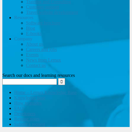
Training and Consulting
Customer support
Travel website development
Resources
Software brochure
Blog
E-books
Company
About us
Careers and jobs
Events
News from Lemax
Contact us
Search our docs and learning resources
Home – Lemax Knowledge Base
Knowledge base
How to guides
FAQ
Developers
Release notes
Submit a request