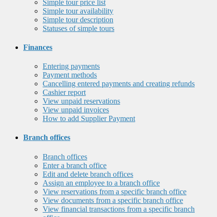
Simple tour price list
Simple tour availability
Simple tour description
Statuses of simple tours
Finances
Entering payments
Payment methods
Cancelling entered payments and creating refunds
Cashier report
View unpaid reservations
View unpaid invoices
How to add Supplier Payment
Branch offices
Branch offices
Enter a branch office
Edit and delete branch offices
Assign an employee to a branch office
View reservations from a specific branch office
View documents from a specific branch office
View financial transactions from a specific branch