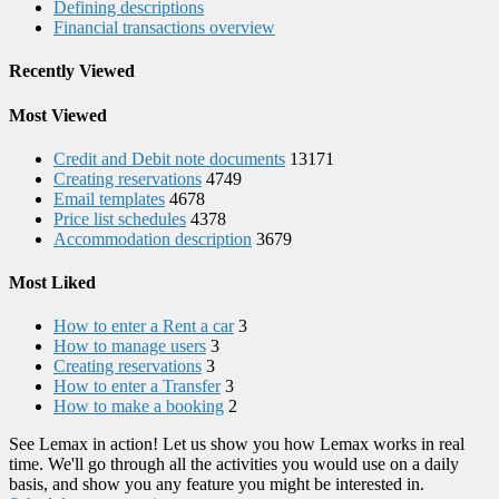
Defining descriptions
Financial transactions overview
Recently Viewed
Most Viewed
Credit and Debit note documents
13171
Creating reservations
4749
Email templates
4678
Price list schedules
4378
Accommodation description
3679
Most Liked
How to enter a Rent a car
3
How to manage users
3
Creating reservations
3
How to enter a Transfer
3
How to make a booking
2
See Lemax in action! Let us show you how Lemax works in real
time. We'll go through all the activities you would use on a daily
basis, and show you any feature you might be interested in.