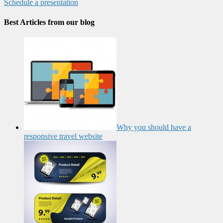
Schedule a presentation
Best Articles from our blog
Why you should have a
responsive travel website