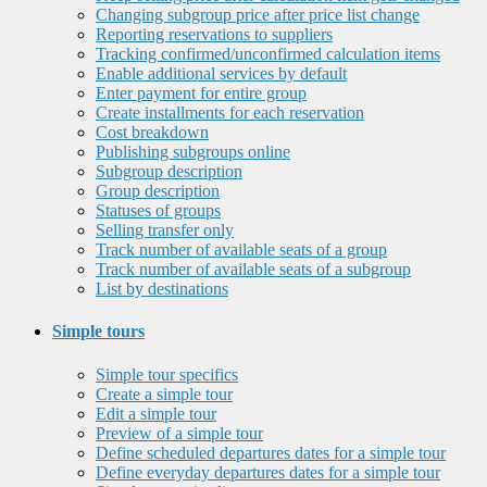
Changing subgroup price after price list change
Reporting reservations to suppliers
Tracking confirmed/unconfirmed calculation items
Enable additional services by default
Enter payment for entire group
Create installments for each reservation
Cost breakdown
Publishing subgroups online
Subgroup description
Group description
Statuses of groups
Selling transfer only
Track number of available seats of a group
Track number of available seats of a subgroup
List by destinations
Simple tours
Simple tour specifics
Create a simple tour
Edit a simple tour
Preview of a simple tour
Define scheduled departures dates for a simple tour
Define everyday departures dates for a simple tour