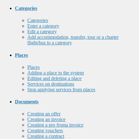
Categories
Categories
Enter a category
Edit a category
Add accommodation, transfer, tour or a charter
flight/bus to a category
Places
Places
Adding a place to the system
Editing and deleting a place
Services on destinations
Stop applying services from places
Documents
Creating an offer
Creating an invoice
Creating a pro froma invoice
Creating vouchers
Creating a contract