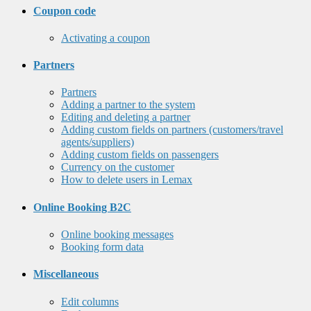
Coupon code
Activating a coupon
Partners
Partners
Adding a partner to the system
Editing and deleting a partner
Adding custom fields on partners (customers/travel
agents/suppliers)
Adding custom fields on passengers
Currency on the customer
How to delete users in Lemax
Online Booking B2C
Online booking messages
Booking form data
Miscellaneous
Edit columns