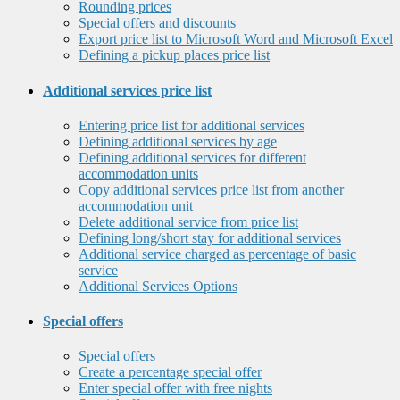
Rounding prices
Special offers and discounts
Export price list to Microsoft Word and Microsoft Excel
Defining a pickup places price list
Additional services price list
Entering price list for additional services
Defining additional services by age
Defining additional services for different
accommodation units
Copy additional services price list from another
accommodation unit
Delete additional service from price list
Defining long/short stay for additional services
Additional service charged as percentage of basic
service
Additional Services Options
Special offers
Special offers
Create a percentage special offer
Enter special offer with free nights