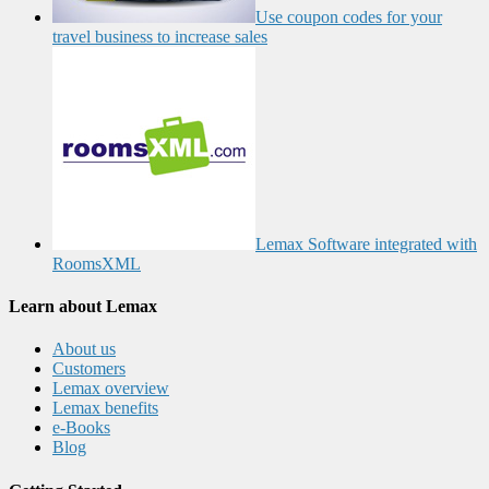
Use coupon codes for your
travel business to increase sales
Lemax Software integrated with
RoomsXML
Learn about Lemax
About us
Customers
Lemax overview
Lemax benefits
e-Books
Blog