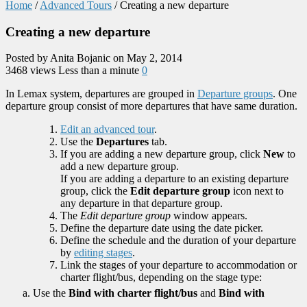
Home
/
Advanced Tours
/
Creating a new departure
Creating a new departure
Posted by Anita Bojanic on May 2, 2014
3468 views
Less than a minute
0
In Lemax system, departures are grouped in
Departure groups
. One
departure group consist of more departures that have same duration.
Edit an advanced tour
.
Use the
Departures
tab.
If you are adding a new departure group, click
New
to
add a new departure group.
If you are adding a departure to an existing departure
group, click the
Edit departure group
icon next to
any departure in that departure group.
The
Edit departure group
window appears.
Define the departure date using the date picker.
Define the schedule and the duration of your departure
by
editing stages
.
Link the stages of your departure to accommodation or
charter flight/bus, depending on the stage type:
Use the
Bind with charter flight/bus
and
Bind with