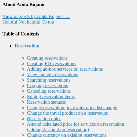
About Anita Bojanic
View all posts by Anita Bojanic
→
Helpful
Not helpful
To top
Table of Contents
Reservation
Creating reservations
Creating FIT reservations
Adding ad-hoc services on reservations
View and edit reservations
Searching reservations
Copying reservations
Canceling reservations
Editing reservation items
Reservation statuses
Change reservation price after price list change
Change the travel product on a reservation
Reservation notes
Amend calculated price for services on reservation
(adding discount on reservation)
Change currency on existing reservations