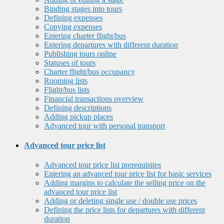
Binding stages into tours
Defining expenses
Copying expenses
Entering charter flight/bus
Entering departures with different duration
Publishing tours online
Statuses of tours
Charter flight/bus occupancy
Rooming lists
Flight/bus lists
Financial transactions overview
Defining descriptions
Adding pickup places
Advanced tour with personal transport
Advanced tour price list
Advanced tour price list prerequisites
Entering an advanced tour price list for basic services
Adding margins to calculate the selling price on the
advanced tour price list
Adding or deleting single use / double use prices
Defining the price lists for departures with different
duration