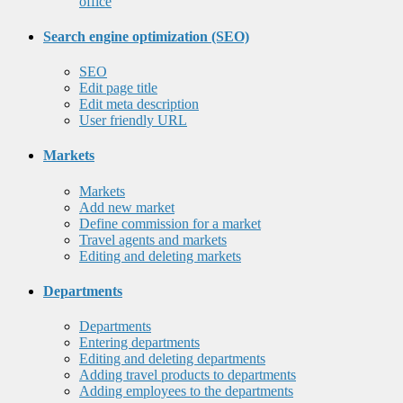
office
Search engine optimization (SEO)
SEO
Edit page title
Edit meta description
User friendly URL
Markets
Markets
Add new market
Define commission for a market
Travel agents and markets
Editing and deleting markets
Departments
Departments
Entering departments
Editing and deleting departments
Adding travel products to departments
Adding employees to the departments