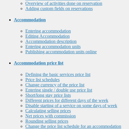
Overview of activities done on reservation
Adding custom fields on reservations
Accommodation
Entering accommodation
Editing Accommodation
Accommodation description
Entering accommodation units
Publishing accommodation units online
Accommodation price list
Defining the basic services price list
Price list schedules
Change currency of the price list
Entering single / double use price list
Short/long stay price lists
Different prices for different days of the week
Disable starting of a service on some days of week
Calculating selling prices
Net prices with commission
Rounding selling prices
Change the price list schedule for an accommodation