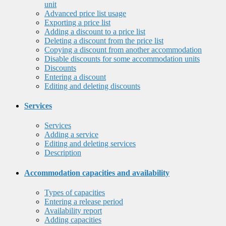
unit
Advanced price list usage
Exporting a price list
Adding a discount to a price list
Deleting a discount from the price list
Copying a discount from another accommodation
Disable discounts for some accommodation units
Discounts
Entering a discount
Editing and deleting discounts
Services
Services
Adding a service
Editing and deleting services
Description
Accommodation capacities and availability
Types of capacities
Entering a release period
Availability report
Adding capacities