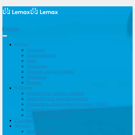
|
Support
Product
Overview
Travel products
Sales
Operations
Finances and accounting
Marketing
Reports
Solutions
Inbound tour operator solution
Outbound tour operator solution
Destinations management company (DMC)
Corporate travel and MICE solution
Travel agency & OTA
Customers
Services
Implementation