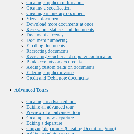
Creating supplier confirmation
Creating a specification
Creating an itinerary document
View a document
Download more documents at once
Reservation statuses and documents
Document currency
Document numbering
Emailing documents
Recreating documents
Recreating voucher and supplier confirmation
Bank accounts on documents
Adding custom fields on documents
Entering supplier invoice
Credit and Debit note documents
Advanced Tours
Creating an advanced tour
Editing an advanced tour
Preview of an advanced tour
Creating a new departure
Editing a departure
Copying departures (Creating Departure group)
Adding or editing a stage