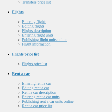
Transfers price list
Flights
Entering flights
Editing flights
Flights description
Entering flight units
Publishing flight units online
Flight information
Flights price list
Flights price list
Rent a car
Entering rent a car
Editing rent a car
Rent a car description
Entering rent a car units
Publishing rent a car units online
Rent a car price list