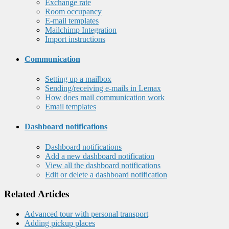
Exchange rate
Room occupancy
E-mail templates
Mailchimp Integration
Import instructions
Communication
Setting up a mailbox
Sending/receiving e-mails in Lemax
How does mail communication work
Email templates
Dashboard notifications
Dashboard notifications
Add a new dashboard notification
View all the dashboard notifications
Edit or delete a dashboard notification
Related Articles
Advanced tour with personal transport
Adding pickup places