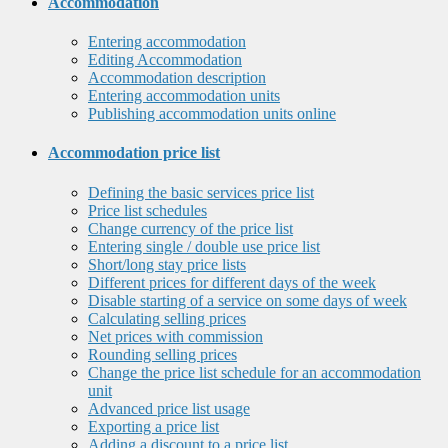
Accommodation
Entering accommodation
Editing Accommodation
Accommodation description
Entering accommodation units
Publishing accommodation units online
Accommodation price list
Defining the basic services price list
Price list schedules
Change currency of the price list
Entering single / double use price list
Short/long stay price lists
Different prices for different days of the week
Disable starting of a service on some days of week
Calculating selling prices
Net prices with commission
Rounding selling prices
Change the price list schedule for an accommodation
unit
Advanced price list usage
Exporting a price list
Adding a discount to a price list