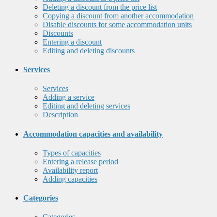
Deleting a discount from the price list
Copying a discount from another accommodation
Disable discounts for some accommodation units
Discounts
Entering a discount
Editing and deleting discounts
Services
Services
Adding a service
Editing and deleting services
Description
Accommodation capacities and availability
Types of capacities
Entering a release period
Availability report
Adding capacities
Categories
Categories