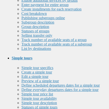
Enable additional services by default
Enter payment for entire group
Create installments for each reservation
Cost breakdown
Publishing subgroups online
Subgroup description
Group description
Statuses of groups
Selling transfer only
Track number of available seats of a group
Track number of available seats of a subgroup
List by destinations
Simple tours
Simple tour specifics
Create a simple tour
Edit a simple tour
Preview of a simple tour
Define scheduled departures dates for a simple tour
Define everyday departures dates for a simple tour
Simple tour price list
Simple tour availability
Simple tour description
Statuses of simple tours