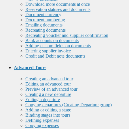
Download more documents at once
Reservation statuses and documents
Document currency
Document numbering
Emailing documents
Recreating documents
Recreating voucher and supplier confirmation
Bank accounts on documents
Adding custom fields on documents
Entering supplier invoice
Credit and Debit note documents
Advanced Tours
Creating an advanced tour
Editing an advanced tour
Preview of an advanced tour
Creating a new departure
Editing a departure
Copying departures (Creating Departure group)
Adding or editing a stage
Binding stages into tours
Defining expenses
Copying expenses