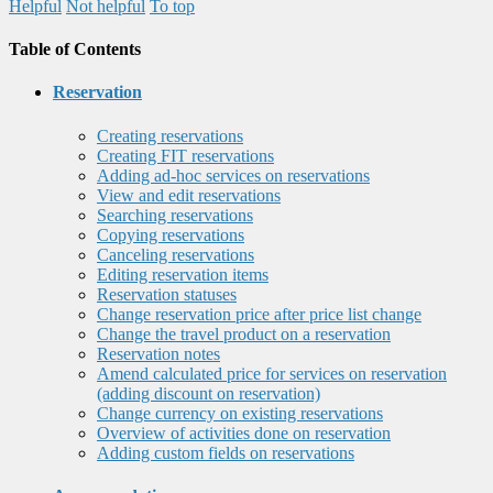
Helpful
Not helpful
To top
Table of Contents
Reservation
Creating reservations
Creating FIT reservations
Adding ad-hoc services on reservations
View and edit reservations
Searching reservations
Copying reservations
Canceling reservations
Editing reservation items
Reservation statuses
Change reservation price after price list change
Change the travel product on a reservation
Reservation notes
Amend calculated price for services on reservation
(adding discount on reservation)
Change currency on existing reservations
Overview of activities done on reservation
Adding custom fields on reservations