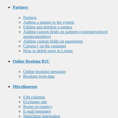
Partners
Partners
Adding a partner to the system
Editing and deleting a partner
Adding custom fields on partners (customers/travel
agents/suppliers)
Adding custom fields on passengers
Currency on the customer
How to delete users in Lemax
Online Booking B2C
Online booking messages
Booking form data
Miscellaneous
Edit columns
Exchange rate
Room occupancy
E-mail templates
Mailchimp Integration