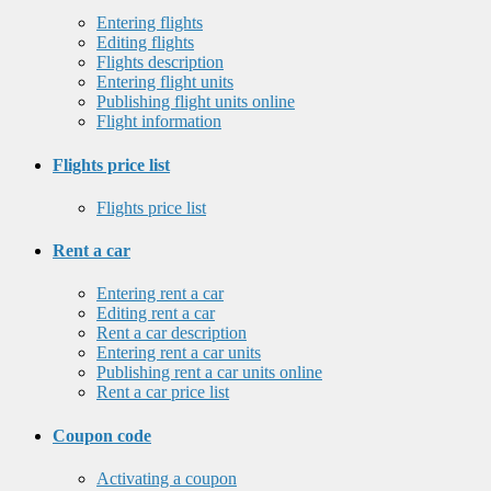
Entering flights
Editing flights
Flights description
Entering flight units
Publishing flight units online
Flight information
Flights price list
Flights price list
Rent a car
Entering rent a car
Editing rent a car
Rent a car description
Entering rent a car units
Publishing rent a car units online
Rent a car price list
Coupon code
Activating a coupon