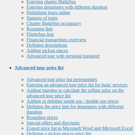
Entering charter flight/bus
Entering departures with different duration
Publishing tours online
Statuses of tours
Charter flight/bus occupancy
Rooming lists
Flight/bus lists
Financial transactions overview
Defining descriptions
Adding pickup places
Advanced tour with personal transport
Advanced tour price list
Advanced tour price list prerequisites
Entering an advanced tour price list for basic services
Adding margins to calculate the selling price on the
advanced tour price list
Adding or deleting single use / double use prices
Defining the price lists for departures with different
duration
Rounding prices
Special offers and discounts
Export price list to Microsoft Word and Microsoft Excel
Defining a pickup places price list