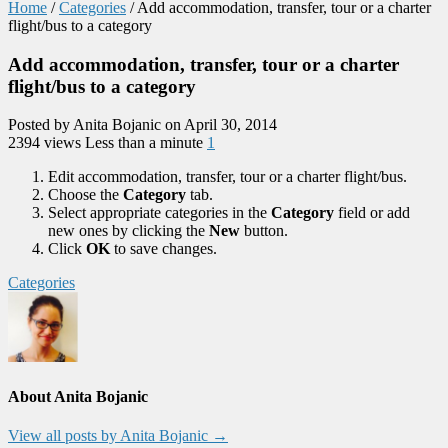
Home
/
Categories
/
Add accommodation, transfer, tour or a charter
flight/bus to a category
Add accommodation, transfer, tour or a charter
flight/bus to a category
Posted by Anita Bojanic on April 30, 2014
2394 views
Less than a minute
1
Edit accommodation, transfer, tour or a charter flight/bus.
Choose the
Category
tab.
Select appropriate categories in the
Category
field or add
new ones by clicking the
New
button.
Click
OK
to save changes.
Categories
About Anita Bojanic
View all posts by Anita Bojanic
→