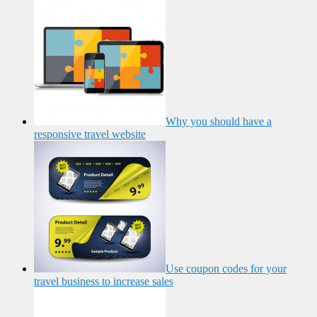
Why you should have a
responsive travel website
Use coupon codes for your
travel business to increase sales