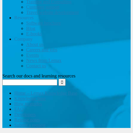
Training and Consulting
Customer support
Travel website development
Resources
Software brochure
Blog
E-books
Company
About us
Careers and jobs
Events
News from Lemax
Contact us
Search our docs and learning resources
Home – Lemax Knowledge Base
Knowledge base
How to guides
FAQ
Developers
Release notes
Submit a request