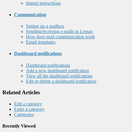
Import instructions
Communication
Setting up a mailbox
Sending/receiving e-mails in Lemax
How does mail communication work
Email templates
Dashboard notifications
Dashboard notifications
Add a new dashboard notification
View all the dashboard notifications
Edit or delete a dashboard notification
Related Articles
Edit a category
Enter a category
Categories
Recently Viewed