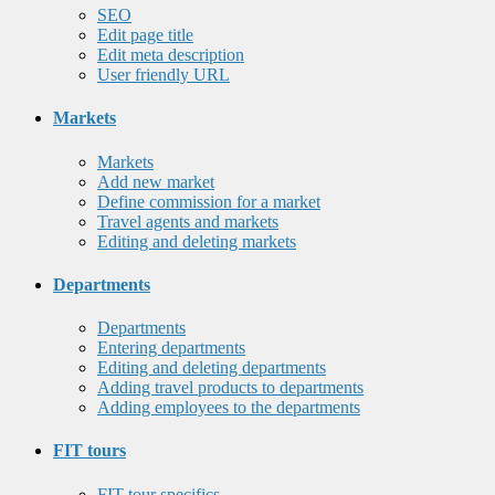
SEO
Edit page title
Edit meta description
User friendly URL
Markets
Markets
Add new market
Define commission for a market
Travel agents and markets
Editing and deleting markets
Departments
Departments
Entering departments
Editing and deleting departments
Adding travel products to departments
Adding employees to the departments
FIT tours
FIT tour specifics