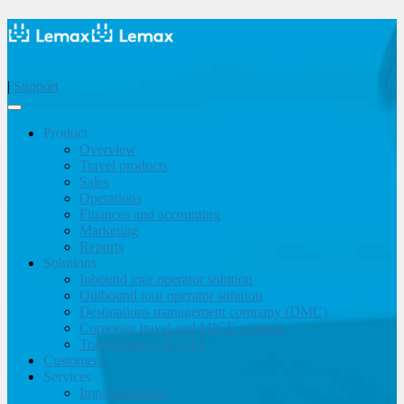
|
Support
Product
Overview
Travel products
Sales
Operations
Finances and accounting
Marketing
Reports
Solutions
Inbound tour operator solution
Outbound tour operator solution
Destinations management company (DMC)
Corporate travel and MICE solution
Travel agency & OTA
Customers
Services
Implementation