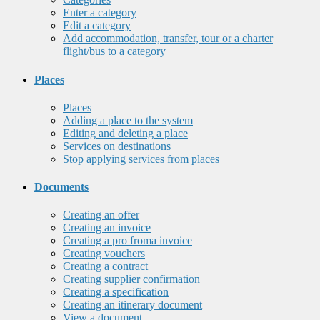
Enter a category
Edit a category
Add accommodation, transfer, tour or a charter
flight/bus to a category
Places
Places
Adding a place to the system
Editing and deleting a place
Services on destinations
Stop applying services from places
Documents
Creating an offer
Creating an invoice
Creating a pro froma invoice
Creating vouchers
Creating a contract
Creating supplier confirmation
Creating a specification
Creating an itinerary document
View a document