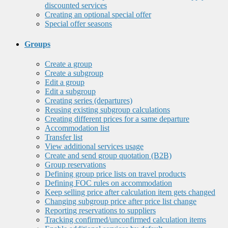
discounted services
Creating an optional special offer
Special offer seasons
Groups
Create a group
Create a subgroup
Edit a group
Edit a subgroup
Creating series (departures)
Reusing existing subgroup calculations
Creating different prices for a same departure
Accommodation list
Transfer list
View additional services usage
Create and send group quotation (B2B)
Group reservations
Defining group price lists on travel products
Defining FOC rules on accommodation
Keep selling price after calculation item gets changed
Changing subgroup price after price list change
Reporting reservations to suppliers
Tracking confirmed/unconfirmed calculation items