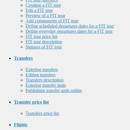
Creating a FIT tour
Edit a FIT tour
Preview of a FIT tour
Add components of FIT tour
Define scheduled departures dates for a FIT tour
Define everyday departures dates for a FIT tour
FIT tour price list
FIT tour description
Statuses of FIT tour
Transfers
Entering transfers
Editing transfers
Transfers description
Entering transfer units
Publishing transfer units online
Transfer price list
Transfers price list
Flights