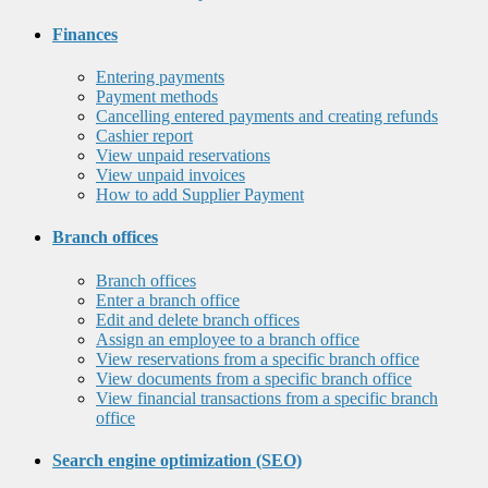
Finances
Entering payments
Payment methods
Cancelling entered payments and creating refunds
Cashier report
View unpaid reservations
View unpaid invoices
How to add Supplier Payment
Branch offices
Branch offices
Enter a branch office
Edit and delete branch offices
Assign an employee to a branch office
View reservations from a specific branch office
View documents from a specific branch office
View financial transactions from a specific branch
office
Search engine optimization (SEO)