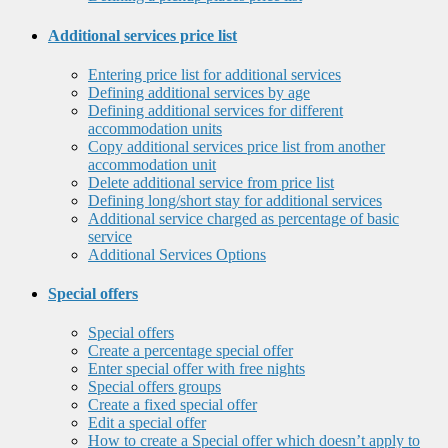
Additional services price list
Entering price list for additional services
Defining additional services by age
Defining additional services for different
accommodation units
Copy additional services price list from another
accommodation unit
Delete additional service from price list
Defining long/short stay for additional services
Additional service charged as percentage of basic
service
Additional Services Options
Special offers
Special offers
Create a percentage special offer
Enter special offer with free nights
Special offers groups
Create a fixed special offer
Edit a special offer
How to create a Special offer which doesn’t apply to