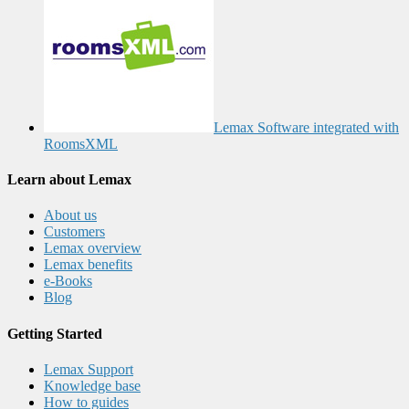
Lemax Software integrated with
RoomsXML
Learn about Lemax
About us
Customers
Lemax overview
Lemax benefits
e-Books
Blog
Getting Started
Lemax Support
Knowledge base
How to guides