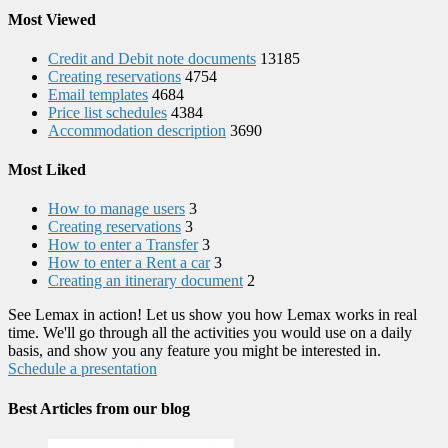
Most Viewed
Credit and Debit note documents
13185
Creating reservations
4754
Email templates
4684
Price list schedules
4384
Accommodation description
3690
Most Liked
How to manage users
3
Creating reservations
3
How to enter a Transfer
3
How to enter a Rent a car
3
Creating an itinerary document
2
See Lemax in action! Let us show you how Lemax works in real
time. We'll go through all the activities you would use on a daily
basis, and show you any feature you might be interested in.
Schedule a presentation
Best Articles from our blog