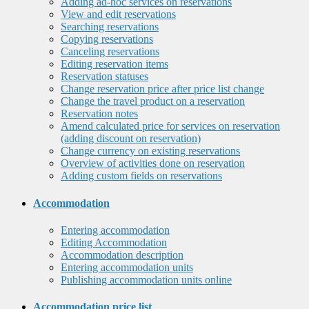
Adding ad-hoc services on reservations
View and edit reservations
Searching reservations
Copying reservations
Canceling reservations
Editing reservation items
Reservation statuses
Change reservation price after price list change
Change the travel product on a reservation
Reservation notes
Amend calculated price for services on reservation
(adding discount on reservation)
Change currency on existing reservations
Overview of activities done on reservation
Adding custom fields on reservations
Accommodation
Entering accommodation
Editing Accommodation
Accommodation description
Entering accommodation units
Publishing accommodation units online
Accommodation price list