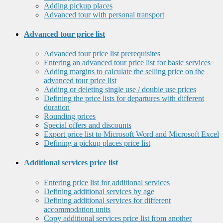
Adding pickup places
Advanced tour with personal transport
Advanced tour price list
Advanced tour price list prerequisites
Entering an advanced tour price list for basic services
Adding margins to calculate the selling price on the
advanced tour price list
Adding or deleting single use / double use prices
Defining the price lists for departures with different
duration
Rounding prices
Special offers and discounts
Export price list to Microsoft Word and Microsoft Excel
Defining a pickup places price list
Additional services price list
Entering price list for additional services
Defining additional services by age
Defining additional services for different
accommodation units
Copy additional services price list from another