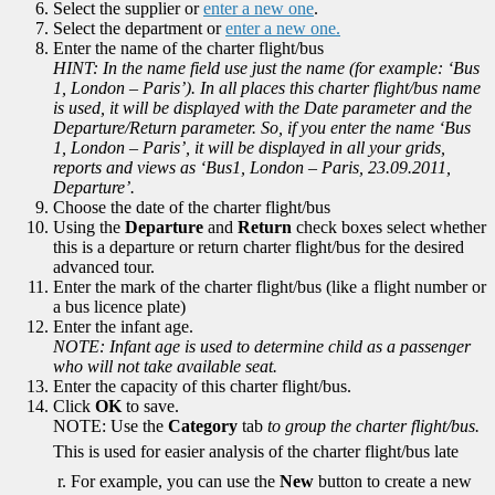
Select the supplier or
enter a new one
.
Select the department or
enter a new one.
Enter the name of the charter flight/bus
HINT: In the name field use just the name (for example: ‘Bus
1, London – Paris’). In all places this charter flight/bus name
is used, it will be displayed with the Date parameter and the
Departure/Return parameter. So, if you enter the name ‘Bus
1, London – Paris’, it will be displayed in all your grids,
reports and views as ‘Bus1, London – Paris, 23.09.2011,
Departure’.
Choose the date of the charter flight/bus
Using the
Departure
and
Return
check boxes select whether
this is a departure or return charter flight/bus for the desired
advanced tour.
Enter the mark of the charter flight/bus (like a flight number or
a bus licence plate)
Enter the infant age.
NOTE: Infant age is used to determine child as a passenger
who will not take available seat.
Enter the capacity of this charter flight/bus.
Click
OK
to save.
NOTE: Use the
Category
tab
to group the charter flight/bus.
This is used for easier analysis of the charter flight/bus late
r. For example, you can use the
New
button to create a new