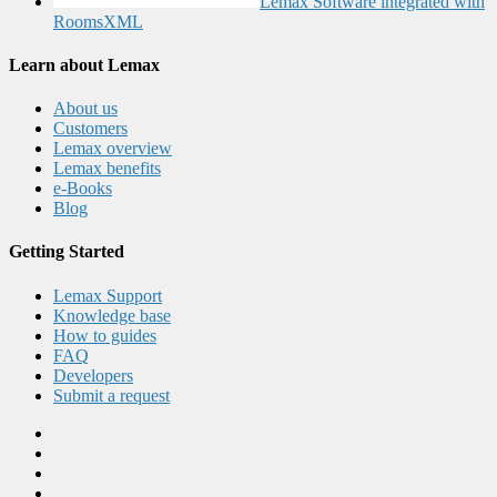
Lemax Software integrated with
RoomsXML
Learn about Lemax
About us
Customers
Lemax overview
Lemax benefits
e-Books
Blog
Getting Started
Lemax Support
Knowledge base
How to guides
FAQ
Developers
Submit a request