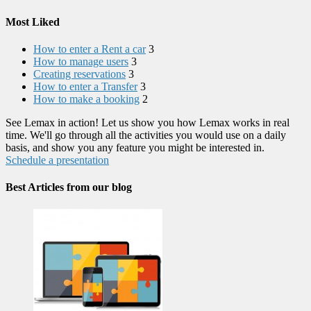
Most Liked
How to enter a Rent a car
3
How to manage users
3
Creating reservations
3
How to enter a Transfer
3
How to make a booking
2
See Lemax in action! Let us show you how Lemax works in real
time. We'll go through all the activities you would use on a daily
basis, and show you any feature you might be interested in.
Schedule a presentation
Best Articles from our blog