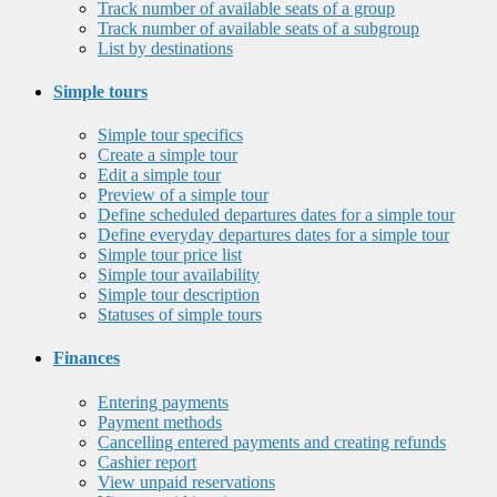
Track number of available seats of a group
Track number of available seats of a subgroup
List by destinations
Simple tours
Simple tour specifics
Create a simple tour
Edit a simple tour
Preview of a simple tour
Define scheduled departures dates for a simple tour
Define everyday departures dates for a simple tour
Simple tour price list
Simple tour availability
Simple tour description
Statuses of simple tours
Finances
Entering payments
Payment methods
Cancelling entered payments and creating refunds
Cashier report
View unpaid reservations