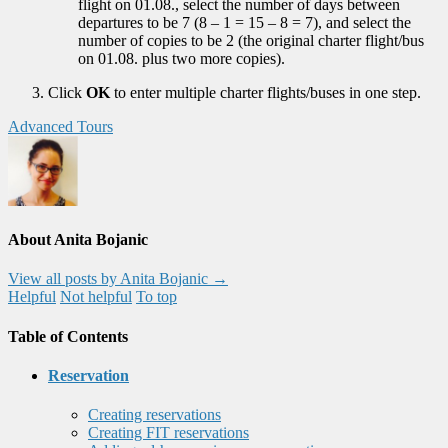
flight on 01.08., select the number of days between
departures to be 7 (8 – 1 = 15 – 8 = 7), and select the
number of copies to be 2 (the original charter flight/bus
on 01.08. plus two more copies).
Click
OK
to enter multiple charter flights/buses in one step.
Advanced Tours
About Anita Bojanic
View all posts by Anita Bojanic
→
Helpful
Not helpful
To top
Table of Contents
Reservation
Creating reservations
Creating FIT reservations