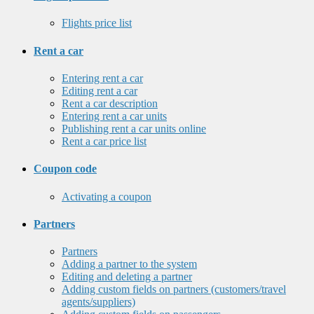
Flights price list
Rent a car
Entering rent a car
Editing rent a car
Rent a car description
Entering rent a car units
Publishing rent a car units online
Rent a car price list
Coupon code
Activating a coupon
Partners
Partners
Adding a partner to the system
Editing and deleting a partner
Adding custom fields on partners (customers/travel
agents/suppliers)