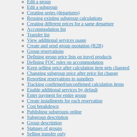
Edit a group
Edit a subgroup
Creating series (departures)
Reusing existing subgroup calculations
Creating different prices for a same departure
Accommodation list
Transfer list
View additional services usage
Create and send group quotation (B2B)
Group reservations
Defining group price lists on travel products
Defining FOC rules on accommodation
Keep selling price after calculation item gets changed
Changing subgroup price after price list change
Reporting reservations to suppliers
Tracking confirmed/unconfirmed calculation items
Enable additional services by default
Enter payment for entire group
Create installments for each reservation
Cost breakdown
Publishing subgroups online
Subgroup description
Group description
Statuses of groups
Selling transfer only