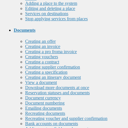
Adding a place to the system
Editing and deleting a place
Services on destinations
Stop applying services from places
Documents
Creating an offer
Creating an invoice
Creating a pro froma invoice
Creating vouchers
Creating a contract
Creating supplier confirmation
Creating a specification
Creating an itinerary document
View a document
Download more documents at once
Reservation statuses and documents
Document currency
Document numbering
Emailing documents
Recreating documents
Recreating voucher and supplier confirmation
Bank accounts on documents