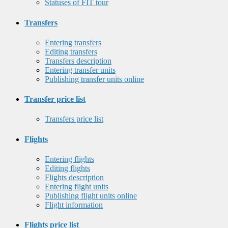
Statuses of FIT tour
Transfers
Entering transfers
Editing transfers
Transfers description
Entering transfer units
Publishing transfer units online
Transfer price list
Transfers price list
Flights
Entering flights
Editing flights
Flights description
Entering flight units
Publishing flight units online
Flight information
Flights price list