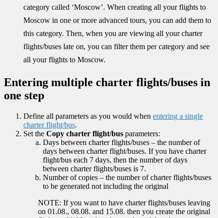
category called ‘Moscow’. When creating all your flights to
Moscow in one or more advanced tours, you can add them to
this category. Then, when you are viewing all your charter
flights/buses late on, you can filter them per category and see
all your flights to Moscow.
Entering multiple charter flights/buses in
one step
Define all parameters as you would when
entering a single
charter flight/bus
.
Set the
Copy charter flight/bus
parameters:
Days between charter flights/buses – the number of
days between charter flight/buses. If you have charter
flight/bus each 7 days, then the number of days
between charter flights/buses is 7.
Number of copies – the number of charter flights/buses
to be generated not including the original
NOTE: If you want to have charter flights/buses leaving
on 01.08., 08.08. and 15.08. then you create the original