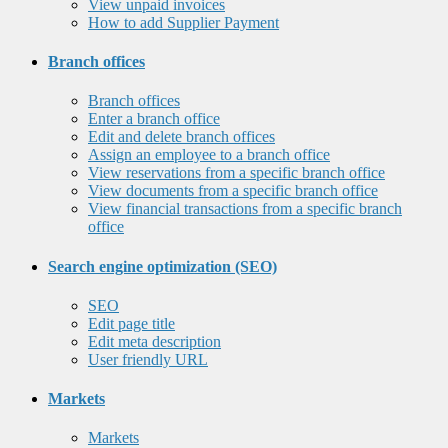
View unpaid invoices
How to add Supplier Payment
Branch offices
Branch offices
Enter a branch office
Edit and delete branch offices
Assign an employee to a branch office
View reservations from a specific branch office
View documents from a specific branch office
View financial transactions from a specific branch
office
Search engine optimization (SEO)
SEO
Edit page title
Edit meta description
User friendly URL
Markets
Markets