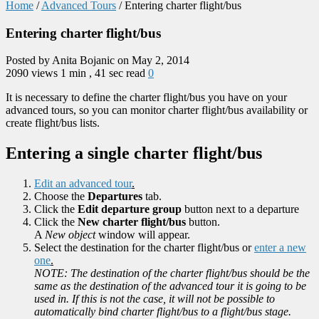
Home
/
Advanced Tours
/
Entering charter flight/bus
Entering charter flight/bus
Posted by Anita Bojanic on May 2, 2014
2090 views
1 min , 41 sec read
0
It is necessary to define the charter flight/bus you have on your
advanced tours, so you can monitor charter flight/bus availability or
create flight/bus lists.
Entering a single charter flight/bus
Edit an advanced tour
.
Choose the
Departures
tab.
Click the
Edit departure group
button next to a departure
Click the
New charter flight/bus
button.
A
New object
window will appear.
Select the destination for the charter flight/bus or
enter a new
one
.
NOTE: The destination of the charter flight/bus should be the
same as the destination of the advanced tour it is going to be
used in. If this is not the case, it will not be possible to
automatically bind charter flight/bus to a flight/bus stage.