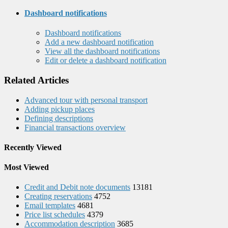
Dashboard notifications
Dashboard notifications
Add a new dashboard notification
View all the dashboard notifications
Edit or delete a dashboard notification
Related Articles
Advanced tour with personal transport
Adding pickup places
Defining descriptions
Financial transactions overview
Recently Viewed
Most Viewed
Credit and Debit note documents
13181
Creating reservations
4752
Email templates
4681
Price list schedules
4379
Accommodation description
3685