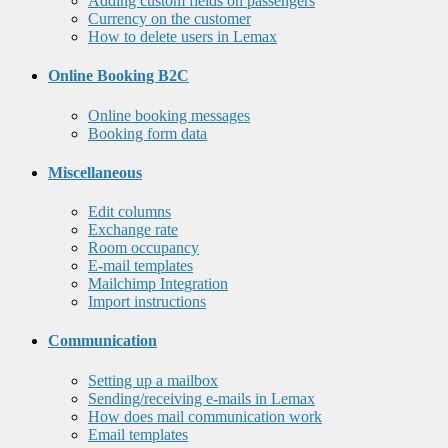
Adding custom fields on passengers
Currency on the customer
How to delete users in Lemax
Online Booking B2C
Online booking messages
Booking form data
Miscellaneous
Edit columns
Exchange rate
Room occupancy
E-mail templates
Mailchimp Integration
Import instructions
Communication
Setting up a mailbox
Sending/receiving e-mails in Lemax
How does mail communication work
Email templates