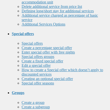
accommodation unit
Delete additional service from price list
Defining long/short stay for additional services
Additional service charged as percentage of basic
service
Additional Services Options
Special offers
Special offers
Create a percentage special offer
Enter special offer with free nights
Special offers groups
Create a fixed special offer
Edit a special offer
How to create a Special offer which doesn’t apply to
discounted services
Creating an optional special offer
Special offer seasons
Groups
Create a group
Create a subgroup