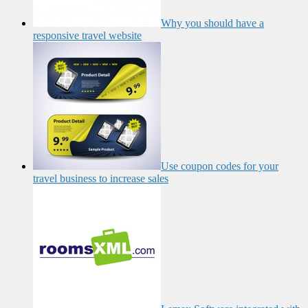
Why you should have a
responsive travel website
Use coupon codes for your
travel business to increase sales