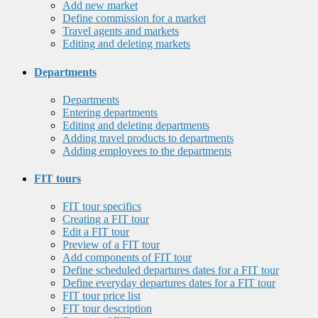
Add new market
Define commission for a market
Travel agents and markets
Editing and deleting markets
Departments
Departments
Entering departments
Editing and deleting departments
Adding travel products to departments
Adding employees to the departments
FIT tours
FIT tour specifics
Creating a FIT tour
Edit a FIT tour
Preview of a FIT tour
Add components of FIT tour
Define scheduled departures dates for a FIT tour
Define everyday departures dates for a FIT tour
FIT tour price list
FIT tour description