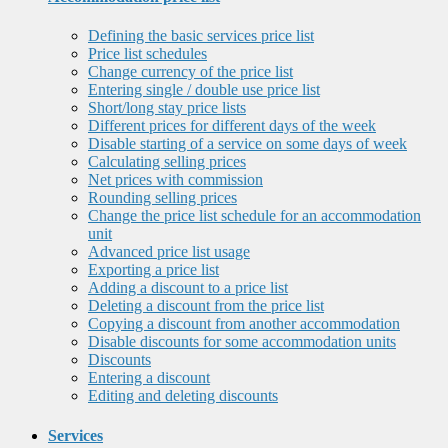
Defining the basic services price list
Price list schedules
Change currency of the price list
Entering single / double use price list
Short/long stay price lists
Different prices for different days of the week
Disable starting of a service on some days of week
Calculating selling prices
Net prices with commission
Rounding selling prices
Change the price list schedule for an accommodation
unit
Advanced price list usage
Exporting a price list
Adding a discount to a price list
Deleting a discount from the price list
Copying a discount from another accommodation
Disable discounts for some accommodation units
Discounts
Entering a discount
Editing and deleting discounts
Services