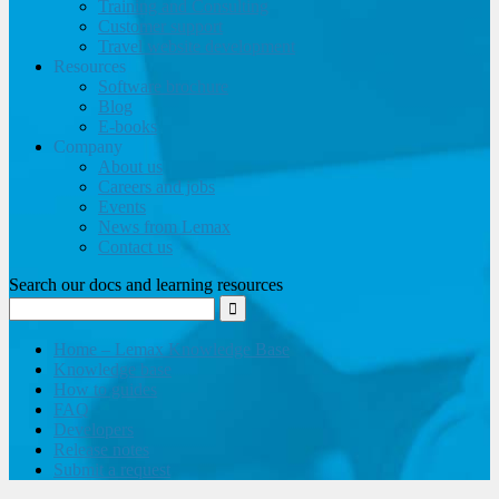
Training and Consulting
Customer support
Travel website development
Resources
Software brochure
Blog
E-books
Company
About us
Careers and jobs
Events
News from Lemax
Contact us
Search our docs and learning resources
Home – Lemax Knowledge Base
Knowledge base
How to guides
FAQ
Developers
Release notes
Submit a request