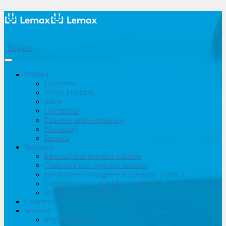
|
Support
Product
Overview
Travel products
Sales
Operations
Finances and accounting
Marketing
Reports
Solutions
Inbound tour operator solution
Outbound tour operator solution
Destinations management company (DMC)
Corporate travel and MICE solution
Travel agency & OTA
Customers
Services
Implementation