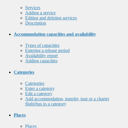
Services
Adding a service
Editing and deleting services
Description
Accommodation capacities and availability
Types of capacities
Entering a release period
Availability report
Adding capacities
Categories
Categories
Enter a category
Edit a category
Add accommodation, transfer, tour or a charter
flight/bus to a category
Places
Places