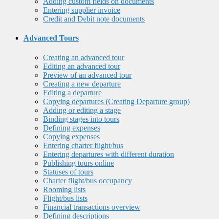
Adding custom fields on documents
Entering supplier invoice
Credit and Debit note documents
Advanced Tours
Creating an advanced tour
Editing an advanced tour
Preview of an advanced tour
Creating a new departure
Editing a departure
Copying departures (Creating Departure group)
Adding or editing a stage
Binding stages into tours
Defining expenses
Copying expenses
Entering charter flight/bus
Entering departures with different duration
Publishing tours online
Statuses of tours
Charter flight/bus occupancy
Rooming lists
Flight/bus lists
Financial transactions overview
Defining descriptions