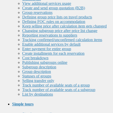
View additional services usage
Create and send group quotation (B2B)
Group reservations
Defining group price lists on travel products
Defining FOC rules on accommodation
Keep selling price after calculation item gets changed
Changing subgroup price after price list change
Reporting reservations to suppliers
Tracking confirmed/unconfirmed calculation items
Enable additional services by default
Enter payment for entire group
Create installments for each reservation
Cost breakdown
Publishing subgroups online
Subgroup description
Group description
Statuses of groups
Selling transfer only
Track number of available seats of a group
Track number of available seats of a subgroup
List by destinations
Simple tours