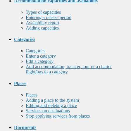
Accommodation capacities and availability
Types of capacities
Entering a release period
Availability report
Adding capacities
Categories
Categories
Enter a category
Edit a category
Add accommodation, transfer, tour or a charter
flight/bus to a category
Places
Places
Adding a place to the system
Editing and deleting a place
Services on destinations
Stop applying services from places
Documents