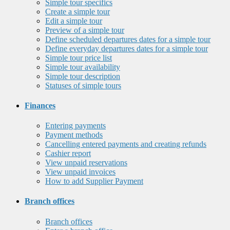
Simple tour specifics
Create a simple tour
Edit a simple tour
Preview of a simple tour
Define scheduled departures dates for a simple tour
Define everyday departures dates for a simple tour
Simple tour price list
Simple tour availability
Simple tour description
Statuses of simple tours
Finances
Entering payments
Payment methods
Cancelling entered payments and creating refunds
Cashier report
View unpaid reservations
View unpaid invoices
How to add Supplier Payment
Branch offices
Branch offices