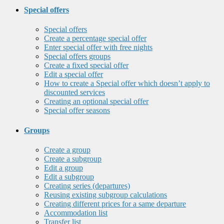
Special offers
Special offers
Create a percentage special offer
Enter special offer with free nights
Special offers groups
Create a fixed special offer
Edit a special offer
How to create a Special offer which doesn’t apply to
discounted services
Creating an optional special offer
Special offer seasons
Groups
Create a group
Create a subgroup
Edit a group
Edit a subgroup
Creating series (departures)
Reusing existing subgroup calculations
Creating different prices for a same departure
Accommodation list
Transfer list