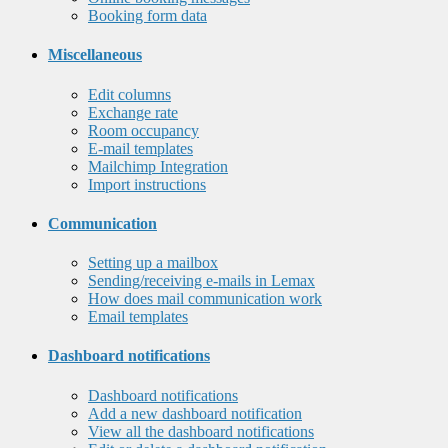
Booking form data
Miscellaneous
Edit columns
Exchange rate
Room occupancy
E-mail templates
Mailchimp Integration
Import instructions
Communication
Setting up a mailbox
Sending/receiving e-mails in Lemax
How does mail communication work
Email templates
Dashboard notifications
Dashboard notifications
Add a new dashboard notification
View all the dashboard notifications