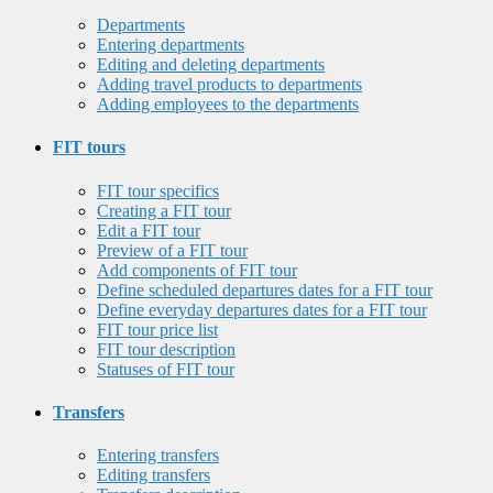
Departments
Entering departments
Editing and deleting departments
Adding travel products to departments
Adding employees to the departments
FIT tours
FIT tour specifics
Creating a FIT tour
Edit a FIT tour
Preview of a FIT tour
Add components of FIT tour
Define scheduled departures dates for a FIT tour
Define everyday departures dates for a FIT tour
FIT tour price list
FIT tour description
Statuses of FIT tour
Transfers
Entering transfers
Editing transfers