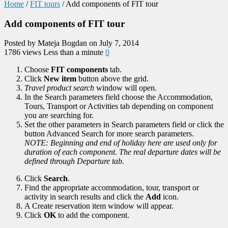
Home
/
FIT tours
/
Add components of FIT tour
Add components of FIT tour
Posted by Mateja Bogdan on July 7, 2014
1786 views
Less than a minute
0
Choose
FIT components
tab.
Click
New item
button above the grid.
Travel product search
window will open.
In the Search parameters field choose the Accommodation,
Tours, Transport or Activities tab depending on component
you are searching for.
Set the other parameters in Search parameters field or click the
button Advanced Search for more search parameters.
NOTE: Beginning and end of holiday here are used only for
duration of each component. The real departure dates will be
defined through Departure tab.
Click
Search
.
Find the appropriate accommodation, tour, transport or
activity in search results and click the
Add
icon.
A Create reservation item window will appear.
Click
OK
to add the component.