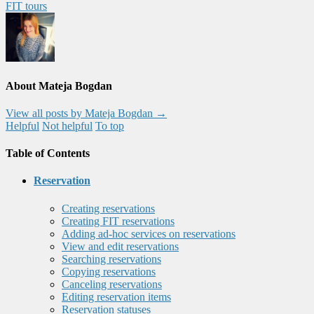
FIT tours
About Mateja Bogdan
View all posts by Mateja Bogdan
→
Helpful
Not helpful
To top
Table of Contents
Reservation
Creating reservations
Creating FIT reservations
Adding ad-hoc services on reservations
View and edit reservations
Searching reservations
Copying reservations
Canceling reservations
Editing reservation items
Reservation statuses