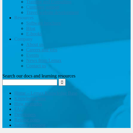
Training and Consulting
Customer support
Travel website development
Resources
Software brochure
Blog
E-books
Company
About us
Careers and jobs
Events
News from Lemax
Contact us
Search our docs and learning resources
Home – Lemax Knowledge Base
Knowledge base
How to guides
FAQ
Developers
Release notes
Submit a request