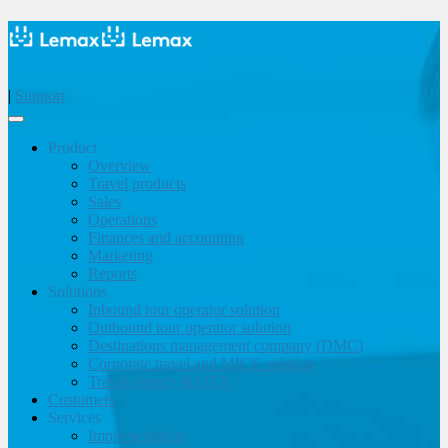
|
Support
Product
Overview
Travel products
Sales
Operations
Finances and accounting
Marketing
Reports
Solutions
Inbound tour operator solution
Outbound tour operator solution
Destinations management company (DMC)
Corporate travel and MICE solution
Travel agency & OTA
Customers
Services
Implementation