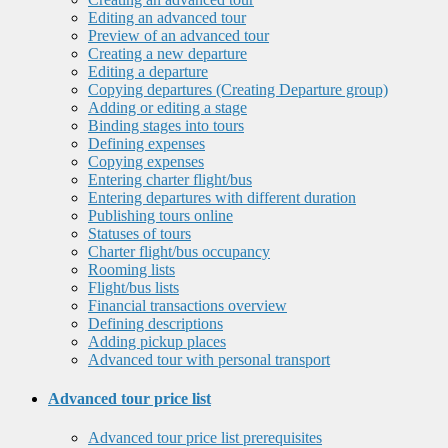
Editing an advanced tour
Preview of an advanced tour
Creating a new departure
Editing a departure
Copying departures (Creating Departure group)
Adding or editing a stage
Binding stages into tours
Defining expenses
Copying expenses
Entering charter flight/bus
Entering departures with different duration
Publishing tours online
Statuses of tours
Charter flight/bus occupancy
Rooming lists
Flight/bus lists
Financial transactions overview
Defining descriptions
Adding pickup places
Advanced tour with personal transport
Advanced tour price list
Advanced tour price list prerequisites