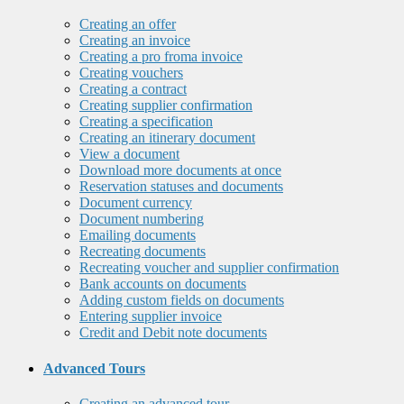
Creating an offer
Creating an invoice
Creating a pro froma invoice
Creating vouchers
Creating a contract
Creating supplier confirmation
Creating a specification
Creating an itinerary document
View a document
Download more documents at once
Reservation statuses and documents
Document currency
Document numbering
Emailing documents
Recreating documents
Recreating voucher and supplier confirmation
Bank accounts on documents
Adding custom fields on documents
Entering supplier invoice
Credit and Debit note documents
Advanced Tours
Creating an advanced tour