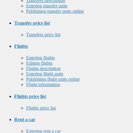
Transfers description
Entering transfer units
Publishing transfer units online
Transfer price list
Transfers price list
Flights
Entering flights
Editing flights
Flights description
Entering flight units
Publishing flight units online
Flight information
Flights price list
Flights price list
Rent a car
Entering rent a car