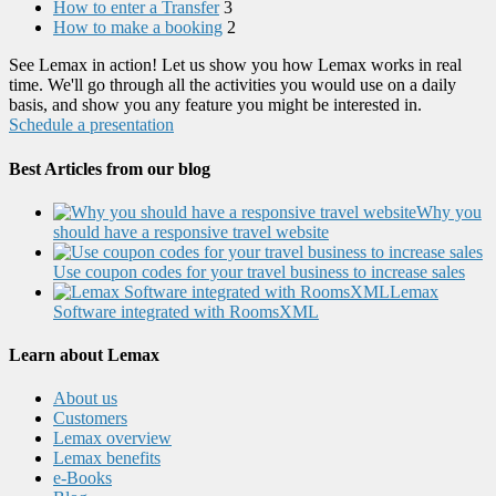
How to enter a Transfer
3
How to make a booking
2
See Lemax in action! Let us show you how Lemax works in real
time. We'll go through all the activities you would use on a daily
basis, and show you any feature you might be interested in.
Schedule a presentation
Best Articles from our blog
Why you
should have a responsive travel website
Use coupon codes for your travel business to increase sales
Lemax
Software integrated with RoomsXML
Learn about Lemax
About us
Customers
Lemax overview
Lemax benefits
e-Books