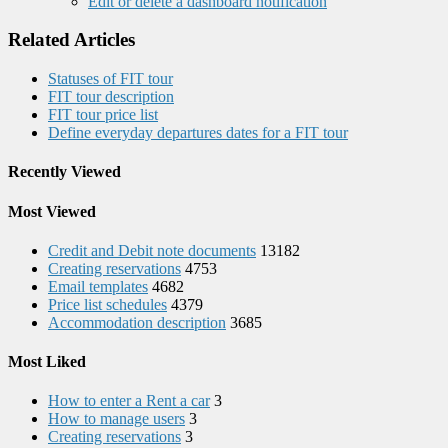
Edit or delete a dashboard notification
Related Articles
Statuses of FIT tour
FIT tour description
FIT tour price list
Define everyday departures dates for a FIT tour
Recently Viewed
Most Viewed
Credit and Debit note documents
13182
Creating reservations
4753
Email templates
4682
Price list schedules
4379
Accommodation description
3685
Most Liked
How to enter a Rent a car
3
How to manage users
3
Creating reservations
3