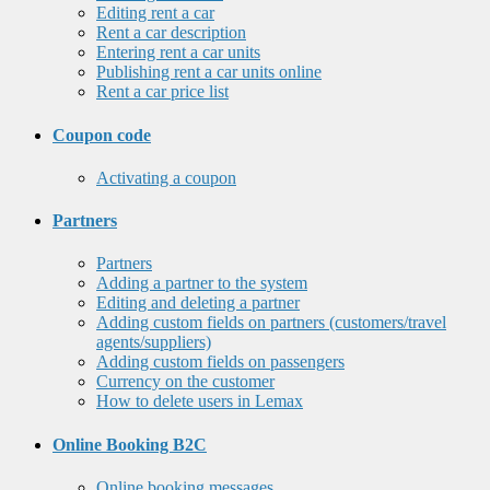
Editing rent a car
Rent a car description
Entering rent a car units
Publishing rent a car units online
Rent a car price list
Coupon code
Activating a coupon
Partners
Partners
Adding a partner to the system
Editing and deleting a partner
Adding custom fields on partners (customers/travel
agents/suppliers)
Adding custom fields on passengers
Currency on the customer
How to delete users in Lemax
Online Booking B2C
Online booking messages