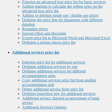
Entering an advanced tour price list for basic services
Adding margins to calculate the selling price on the
advanced tour price list
Adding or deleting single use / double use prices
Defining the price lists for departures with different
duration
Rounding prices
Special offers and discounts
Export price list to Microsoft Word and Microsoft Excel
Defining a pickup places price list
Additional services price list
Entering price list for additional services
Defining additional services by age
Defining additional services for different
accommodation units
Copy additional services price list from another
accommodation unit
Delete additional service from price list
Defining long/short stay for additional services
Additional service charged as percentage of basic
service
Additional Services Options