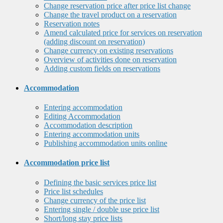
Change reservation price after price list change
Change the travel product on a reservation
Reservation notes
Amend calculated price for services on reservation
(adding discount on reservation)
Change currency on existing reservations
Overview of activities done on reservation
Adding custom fields on reservations
Accommodation
Entering accommodation
Editing Accommodation
Accommodation description
Entering accommodation units
Publishing accommodation units online
Accommodation price list
Defining the basic services price list
Price list schedules
Change currency of the price list
Entering single / double use price list
Short/long stay price lists