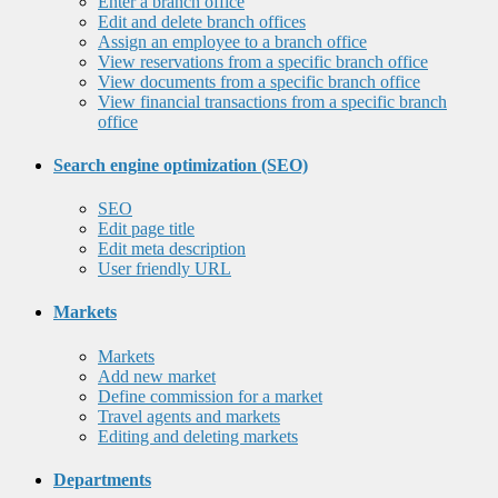
Enter a branch office
Edit and delete branch offices
Assign an employee to a branch office
View reservations from a specific branch office
View documents from a specific branch office
View financial transactions from a specific branch
office
Search engine optimization (SEO)
SEO
Edit page title
Edit meta description
User friendly URL
Markets
Markets
Add new market
Define commission for a market
Travel agents and markets
Editing and deleting markets
Departments