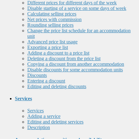
Different prices for different days of the week
Disable starting of a service on some days of week
Calculating selling prices
Net prices with commission
Rounding selling prices
Change the price list schedule for an accommodation
unit
Advanced price list usage
Exporting a price list
Adding a discount to a price list
Deleting a discount from the price list
Copying a discount from another accommodation
Disable discounts for some accommodation units
Discounts
Entering a discount
Editing and deleting discounts
Services
Services
Adding a service
Editing and deleting services
Description