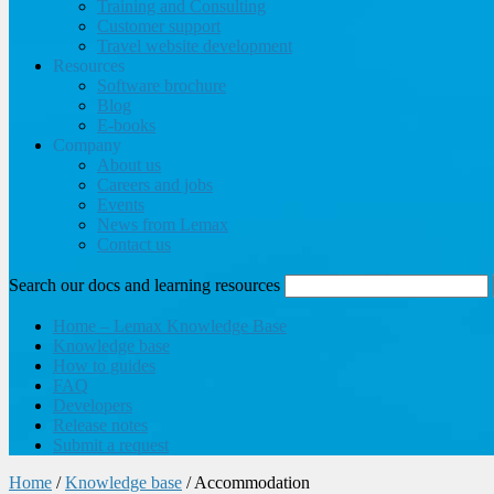
Training and Consulting
Customer support
Travel website development
Resources
Software brochure
Blog
E-books
Company
About us
Careers and jobs
Events
News from Lemax
Contact us
Search our docs and learning resources
Home – Lemax Knowledge Base
Knowledge base
How to guides
FAQ
Developers
Release notes
Submit a request
Home
/
Knowledge base
/
Accommodation