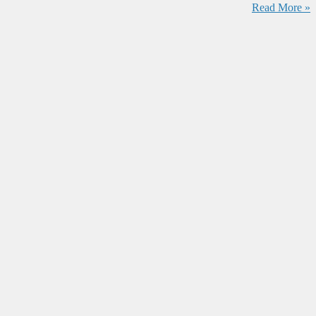
Read More »