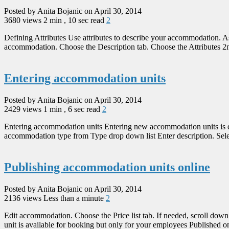
Posted by Anita Bojanic on April 30, 2014
3680 views
2 min , 10 sec read
2
Defining Attributes Use attributes to describe your accommodation. As
accommodation. Choose the Description tab. Choose the Attributes 2nd 
Entering accommodation units
Posted by Anita Bojanic on April 30, 2014
2429 views
1 min , 6 sec read
2
Entering accommodation units Entering new accommodation units is do
accommodation type from Type drop down list Enter description. Select 
Publishing accommodation units online
Posted by Anita Bojanic on April 30, 2014
2136 views
Less than a minute
2
Edit accommodation. Choose the Price list tab. If needed, scroll down 
unit is available for booking but only for your employees Published on