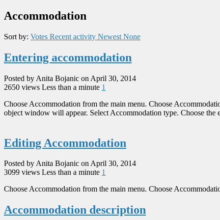
Accommodation
Sort by:
Votes
Recent activity
Newest
None
Entering accommodation
Posted by Anita Bojanic on April 30, 2014
2650 views
Less than a minute
1
Choose Accommodation from the main menu. Choose Accommodation or
object window will appear. Select Accommodation type. Choose the exi
Editing Accommodation
Posted by Anita Bojanic on April 30, 2014
3099 views
Less than a minute
1
Choose Accommodation from the main menu. Choose Accommodation or V
Accommodation description