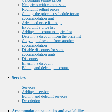
Calculating selling prices
Net prices with commission
Rounding selling prices
Change the price list schedule for an
accommodation unit
Advanced price list usage
Exporting a price list
Adding a discount to a price list
Deleting a discount from the price list
Copying a discount from another
accommodation
Disable discounts for some
accommodation units
Discounts
Entering a discount
Editing and deleting discounts
Services
Services
Adding a service
Editing and deleting services
Description
Accommodation capacities and availability