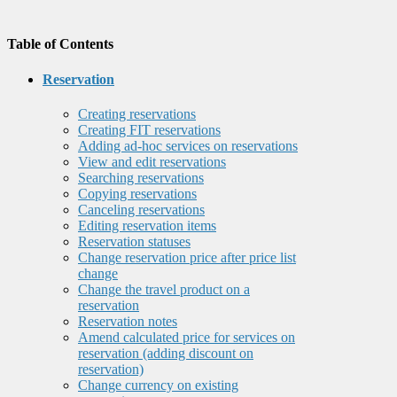
Table of Contents
Reservation
Creating reservations
Creating FIT reservations
Adding ad-hoc services on reservations
View and edit reservations
Searching reservations
Copying reservations
Canceling reservations
Editing reservation items
Reservation statuses
Change reservation price after price list
change
Change the travel product on a
reservation
Reservation notes
Amend calculated price for services on
reservation (adding discount on
reservation)
Change currency on existing