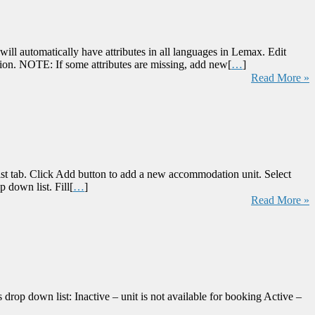
ill automatically have attributes in all languages in Lemax. Edit
tion. NOTE: If some attributes are missing, add new[
…
]
Read More »
st tab. Click Add button to add a new accommodation unit. Select
 down list. Fill[
…
]
Read More »
drop down list: Inactive – unit is not available for booking Active –