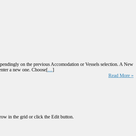
endingly on the previous Accomodation or Vessels selection. A New
 enter a new one. Choose[
…
]
Read More »
in the grid or click the Edit button.