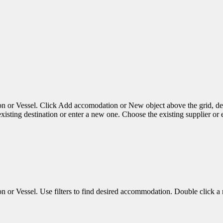
 Vessel. Click Add accomodation or New object above the grid, dep
sting destination or enter a new one. Choose the existing supplier or
essel. Use filters to find desired accommodation. Double click a row 