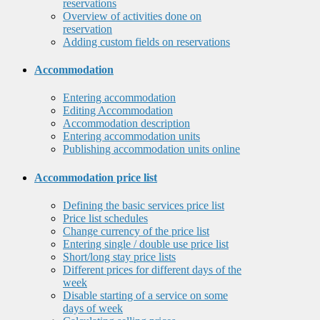
reservations
Overview of activities done on
reservation
Adding custom fields on reservations
Accommodation
Entering accommodation
Editing Accommodation
Accommodation description
Entering accommodation units
Publishing accommodation units online
Accommodation price list
Defining the basic services price list
Price list schedules
Change currency of the price list
Entering single / double use price list
Short/long stay price lists
Different prices for different days of the
week
Disable starting of a service on some
days of week