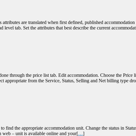
 attributes are translated when first defined, published accommodation w
level tab. Set the attributes that best describe the current accommoda
ne through the price list tab. Edit accommodation. Choose the Price li
appropriate from the Service, Status, Selling and Net billing type drop
to find the appropriate accommodation unit. Change the status in Status 
 web – unit is available online and your[
…
]