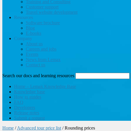
Training and Consulting
Customer support
Travel website development
Resources
Software brochure
Blog
E-books
Company
About us
Careers and jobs
Events
News from Lemax
Contact us
Search our docs and learning resources
Home – Lemax Knowledge Base
Knowledge base
How to guides
FAQ
Developers
Release notes
Submit a request
Home
/
Advanced tour price list
/
Rounding prices