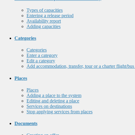
Types of capacities
Entering a release period
Availability report
Adding capacities
Categories
Categories
Enter a category
Edit a category
Add accommodation, transfer, tour or a charter flight/bus
Places
Places
Adding a place to the system
Editing and deleting a place
Services on destinations
Stop applying services from places
Documents