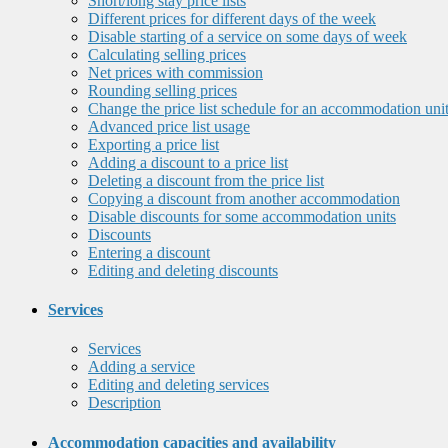
Short/long stay price lists
Different prices for different days of the week
Disable starting of a service on some days of week
Calculating selling prices
Net prices with commission
Rounding selling prices
Change the price list schedule for an accommodation uni
Advanced price list usage
Exporting a price list
Adding a discount to a price list
Deleting a discount from the price list
Copying a discount from another accommodation
Disable discounts for some accommodation units
Discounts
Entering a discount
Editing and deleting discounts
Services
Services
Adding a service
Editing and deleting services
Description
Accommodation capacities and availability