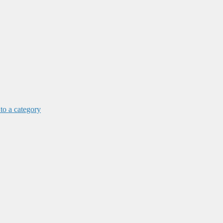
 to a category