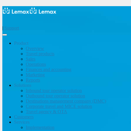
|
Support
Product
Overview
Travel products
Sales
Operations
Finances and accounting
Marketing
Reports
Solutions
Inbound tour operator solution
Outbound tour operator solution
Destinations management company (DMC)
Corporate travel and MICE solution
Travel agency & OTA
Customers
Services
Implementation