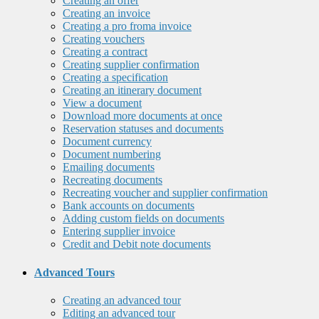
Creating an offer
Creating an invoice
Creating a pro froma invoice
Creating vouchers
Creating a contract
Creating supplier confirmation
Creating a specification
Creating an itinerary document
View a document
Download more documents at once
Reservation statuses and documents
Document currency
Document numbering
Emailing documents
Recreating documents
Recreating voucher and supplier confirmation
Bank accounts on documents
Adding custom fields on documents
Entering supplier invoice
Credit and Debit note documents
Advanced Tours
Creating an advanced tour
Editing an advanced tour