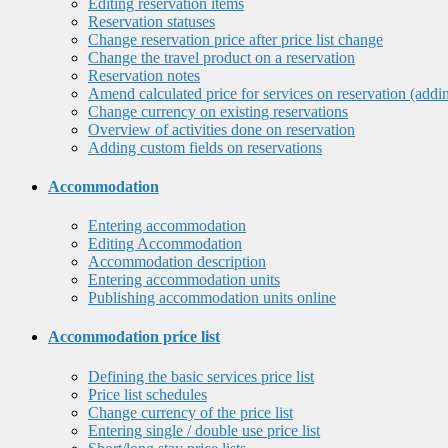
Editing reservation items
Reservation statuses
Change reservation price after price list change
Change the travel product on a reservation
Reservation notes
Amend calculated price for services on reservation (addi
Change currency on existing reservations
Overview of activities done on reservation
Adding custom fields on reservations
Accommodation
Entering accommodation
Editing Accommodation
Accommodation description
Entering accommodation units
Publishing accommodation units online
Accommodation price list
Defining the basic services price list
Price list schedules
Change currency of the price list
Entering single / double use price list