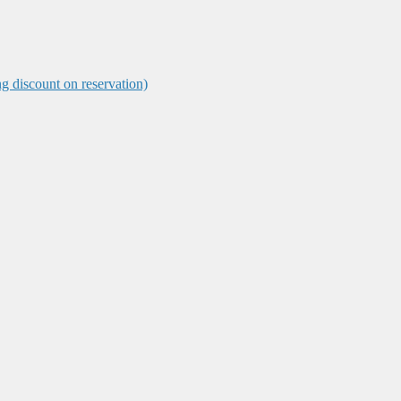
ng discount on reservation)