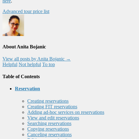
here
.
Advanced tour price list
About Anita Bojanic
View all posts by Anita Bojanic
→
Helpful
Not helpful
To top
Table of Contents
Reservation
Creating reservations
Creating FIT reservations
Adding ad-hoc services on reservations
View and edit reservations
Searching reservations
Copying reservations
Canceling reservations