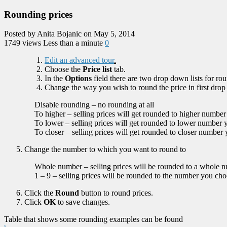
Rounding prices
Posted by Anita Bojanic on May 5, 2014
1749 views
Less than a minute
0
Edit an advanced tour
.
Choose the
Price list
tab.
In the
Options
field there are two drop down lists for rou
Change the way you wish to round the price in first drop
Disable rounding – no rounding at all
To higher – selling prices will get rounded to higher numbe
To lower – selling prices will get rounded to lower number
To closer – selling prices will get rounded to closer number
Change the number to which you want to round to
Whole number – selling prices will be rounded to a whole 
1 – 9 – selling prices will be rounded to the number you ch
Click the
Round
button to round prices.
Click
OK
to save changes.
Table that shows some rounding examples can be found