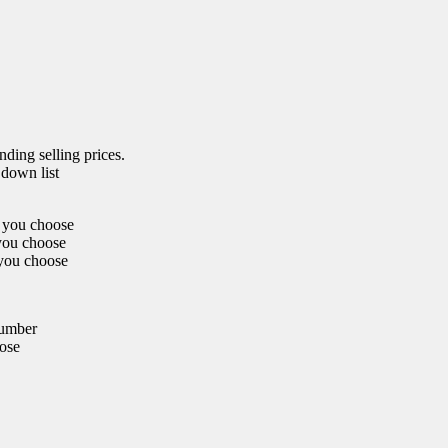
nding selling prices.
 down list
r you choose
 you choose
 you choose
number
oose