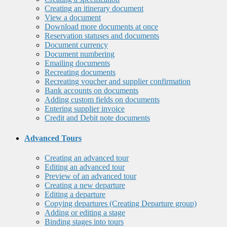
Creating an itinerary document
View a document
Download more documents at once
Reservation statuses and documents
Document currency
Document numbering
Emailing documents
Recreating documents
Recreating voucher and supplier confirmation
Bank accounts on documents
Adding custom fields on documents
Entering supplier invoice
Credit and Debit note documents
Advanced Tours
Creating an advanced tour
Editing an advanced tour
Preview of an advanced tour
Creating a new departure
Editing a departure
Copying departures (Creating Departure group)
Adding or editing a stage
Binding stages into tours