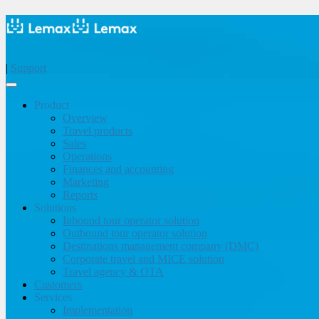
|
Support
Product
Overview
Travel products
Sales
Operations
Finances and accounting
Marketing
Reports
Solutions
Inbound tour operator solution
Outbound tour operator solution
Destinations management company (DMC)
Corporate travel and MICE solution
Travel agency & OTA
Customers
Services
Implementation