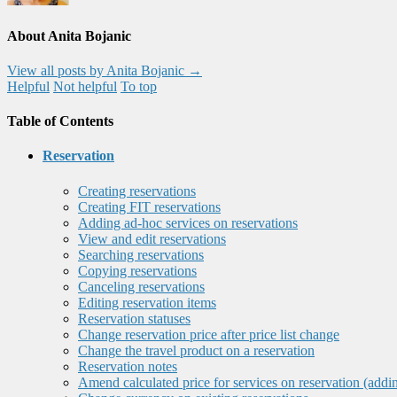
About Anita Bojanic
View all posts by Anita Bojanic
→
Helpful
Not helpful
To top
Table of Contents
Reservation
Creating reservations
Creating FIT reservations
Adding ad-hoc services on reservations
View and edit reservations
Searching reservations
Copying reservations
Canceling reservations
Editing reservation items
Reservation statuses
Change reservation price after price list change
Change the travel product on a reservation
Reservation notes
Amend calculated price for services on reservation (addi