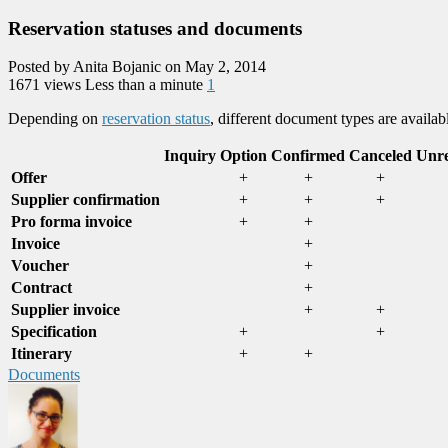
Reservation statuses and documents
Posted by Anita Bojanic on May 2, 2014
1671 views
Less than a minute
1
Depending on
reservation status
, different document types are availabl
Inquiry
Option
Confirmed
Canceled
Unre
Offer
+
+
+
Supplier confirmation
+
+
+
Pro forma invoice
+
+
Invoice
+
Voucher
+
Contract
+
Supplier invoice
+
+
Specification
+
+
Itinerary
+
+
Documents