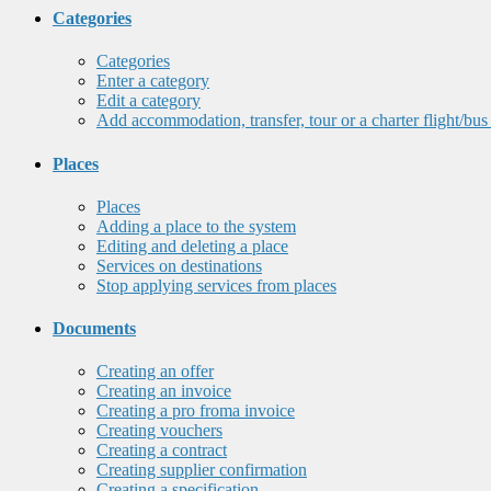
Categories
Categories
Enter a category
Edit a category
Add accommodation, transfer, tour or a charter flight/bus
Places
Places
Adding a place to the system
Editing and deleting a place
Services on destinations
Stop applying services from places
Documents
Creating an offer
Creating an invoice
Creating a pro froma invoice
Creating vouchers
Creating a contract
Creating supplier confirmation
Creating a specification