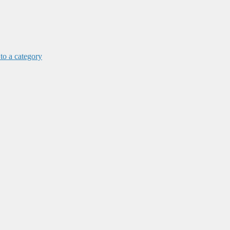
 to a category