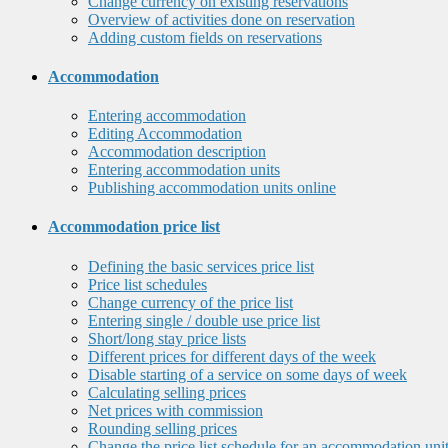
Change currency on existing reservations
Overview of activities done on reservation
Adding custom fields on reservations
Accommodation
Entering accommodation
Editing Accommodation
Accommodation description
Entering accommodation units
Publishing accommodation units online
Accommodation price list
Defining the basic services price list
Price list schedules
Change currency of the price list
Entering single / double use price list
Short/long stay price lists
Different prices for different days of the week
Disable starting of a service on some days of week
Calculating selling prices
Net prices with commission
Rounding selling prices
Change the price list schedule for an accommodation uni