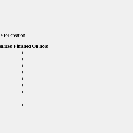
e for creation
alized
Finished
On hold
+
+
+
+
+
+
+
+