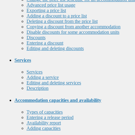
Advanced price list usage
Exporting a price list
Adding a discount to a price list
Deleting a discount from the price list
Copying a discount from another accommodation
Disable discounts for some accommodation units
Discounts
Entering a discount
Editing and deleting discounts
Services
Services
Adding a service
Editing and deleting services
Description
Accommodation capacities and availability
Types of capacities
Entering a release period
Availability report
Adding capacities