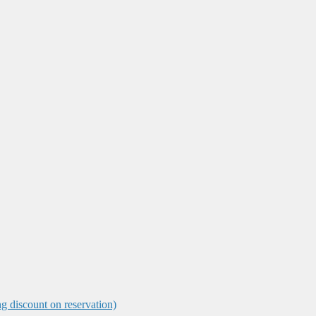
ng discount on reservation)