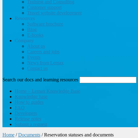
Training and Consulting
Customer support
Travel website development
Resources
Software brochure
Blog
E-books
Company
About us
Careers and jobs
Events
News from Lemax
Contact us
Search our docs and learning resources
Home – Lemax Knowledge Base
Knowledge base
How to guides
FAQ
Developers
Release notes
Submit a request
Home
/
Documents
/
Reservation statuses and documents