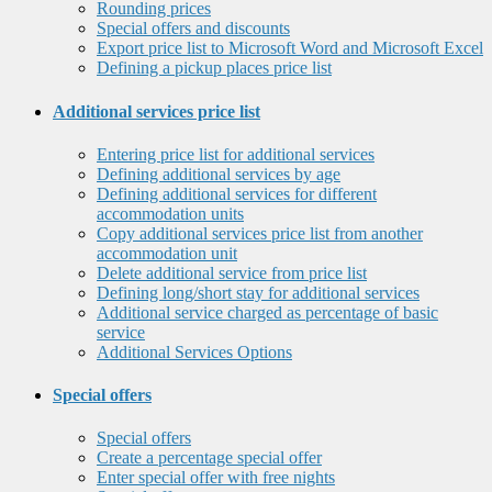
Rounding prices
Special offers and discounts
Export price list to Microsoft Word and Microsoft Excel
Defining a pickup places price list
Additional services price list
Entering price list for additional services
Defining additional services by age
Defining additional services for different
accommodation units
Copy additional services price list from another
accommodation unit
Delete additional service from price list
Defining long/short stay for additional services
Additional service charged as percentage of basic
service
Additional Services Options
Special offers
Special offers
Create a percentage special offer
Enter special offer with free nights