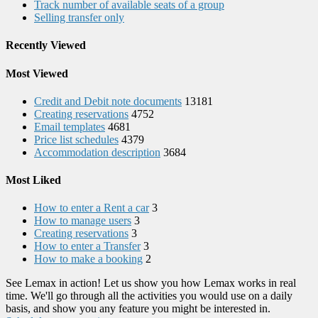
Track number of available seats of a group
Selling transfer only
Recently Viewed
Most Viewed
Credit and Debit note documents
13181
Creating reservations
4752
Email templates
4681
Price list schedules
4379
Accommodation description
3684
Most Liked
How to enter a Rent a car
3
How to manage users
3
Creating reservations
3
How to enter a Transfer
3
How to make a booking
2
See Lemax in action! Let us show you how Lemax works in real
time. We'll go through all the activities you would use on a daily
basis, and show you any feature you might be interested in.