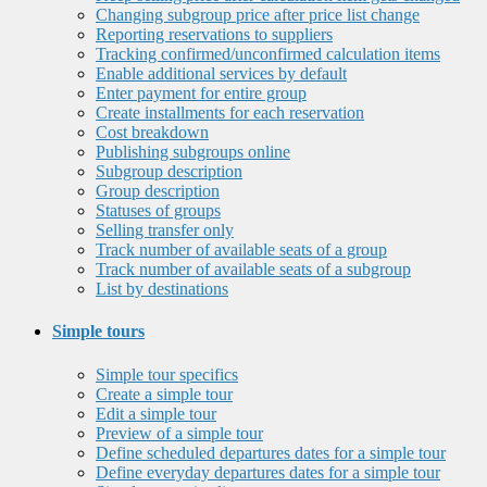
Changing subgroup price after price list change
Reporting reservations to suppliers
Tracking confirmed/unconfirmed calculation items
Enable additional services by default
Enter payment for entire group
Create installments for each reservation
Cost breakdown
Publishing subgroups online
Subgroup description
Group description
Statuses of groups
Selling transfer only
Track number of available seats of a group
Track number of available seats of a subgroup
List by destinations
Simple tours
Simple tour specifics
Create a simple tour
Edit a simple tour
Preview of a simple tour
Define scheduled departures dates for a simple tour
Define everyday departures dates for a simple tour