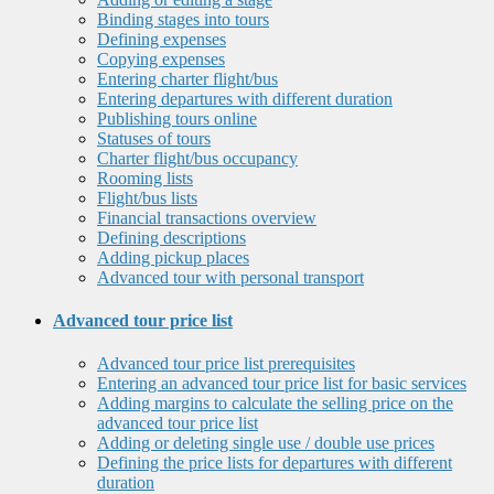
Binding stages into tours
Defining expenses
Copying expenses
Entering charter flight/bus
Entering departures with different duration
Publishing tours online
Statuses of tours
Charter flight/bus occupancy
Rooming lists
Flight/bus lists
Financial transactions overview
Defining descriptions
Adding pickup places
Advanced tour with personal transport
Advanced tour price list
Advanced tour price list prerequisites
Entering an advanced tour price list for basic services
Adding margins to calculate the selling price on the
advanced tour price list
Adding or deleting single use / double use prices
Defining the price lists for departures with different
duration