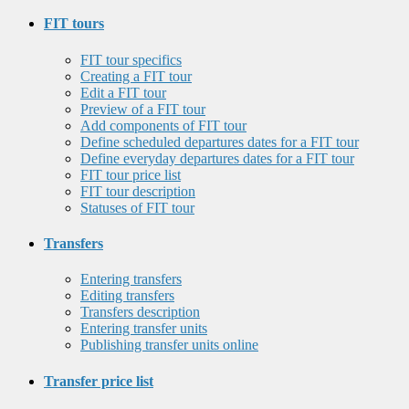
FIT tours
FIT tour specifics
Creating a FIT tour
Edit a FIT tour
Preview of a FIT tour
Add components of FIT tour
Define scheduled departures dates for a FIT tour
Define everyday departures dates for a FIT tour
FIT tour price list
FIT tour description
Statuses of FIT tour
Transfers
Entering transfers
Editing transfers
Transfers description
Entering transfer units
Publishing transfer units online
Transfer price list