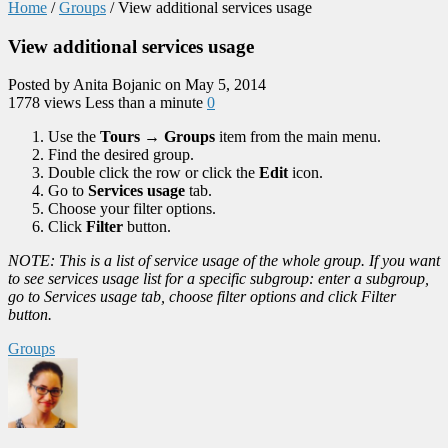
Home
/
Groups
/
View additional services usage
View additional services usage
Posted by Anita Bojanic on May 5, 2014
1778 views
Less than a minute
0
Use the
Tours
→
Groups
item from the main menu.
Find the desired group.
Double click the row or click the
Edit
icon.
Go to
Services usage
tab.
Choose your filter options.
Click
Filter
button.
NOTE: This is a list of service usage of the whole group. If you want
to see services usage list for a specific subgroup: enter a subgroup,
go to Services usage tab, choose filter options and click Filter
button.
Groups