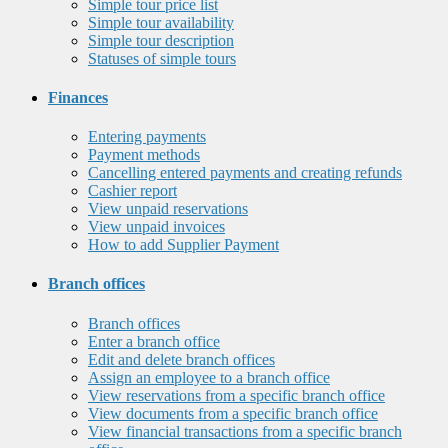
Simple tour price list
Simple tour availability
Simple tour description
Statuses of simple tours
Finances
Entering payments
Payment methods
Cancelling entered payments and creating refunds
Cashier report
View unpaid reservations
View unpaid invoices
How to add Supplier Payment
Branch offices
Branch offices
Enter a branch office
Edit and delete branch offices
Assign an employee to a branch office
View reservations from a specific branch office
View documents from a specific branch office
View financial transactions from a specific branch