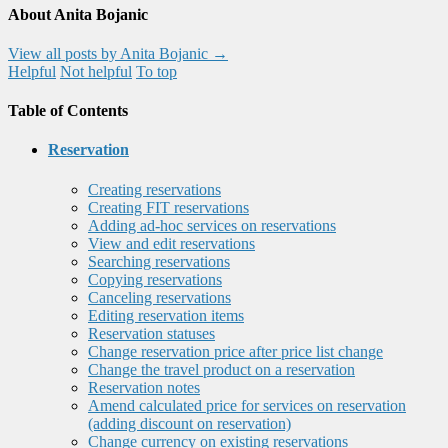
About Anita Bojanic
View all posts by Anita Bojanic
→
Helpful
Not helpful
To top
Table of Contents
Reservation
Creating reservations
Creating FIT reservations
Adding ad-hoc services on reservations
View and edit reservations
Searching reservations
Copying reservations
Canceling reservations
Editing reservation items
Reservation statuses
Change reservation price after price list change
Change the travel product on a reservation
Reservation notes
Amend calculated price for services on reservation
(adding discount on reservation)
Change currency on existing reservations