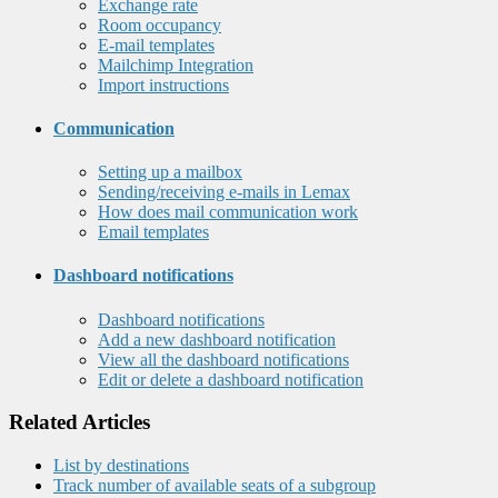
Exchange rate
Room occupancy
E-mail templates
Mailchimp Integration
Import instructions
Communication
Setting up a mailbox
Sending/receiving e-mails in Lemax
How does mail communication work
Email templates
Dashboard notifications
Dashboard notifications
Add a new dashboard notification
View all the dashboard notifications
Edit or delete a dashboard notification
Related Articles
List by destinations
Track number of available seats of a subgroup