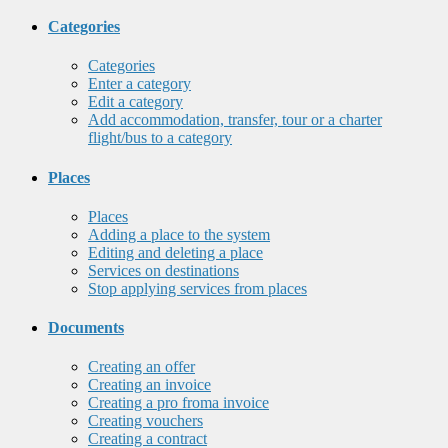
Categories
Categories
Enter a category
Edit a category
Add accommodation, transfer, tour or a charter
flight/bus to a category
Places
Places
Adding a place to the system
Editing and deleting a place
Services on destinations
Stop applying services from places
Documents
Creating an offer
Creating an invoice
Creating a pro froma invoice
Creating vouchers
Creating a contract