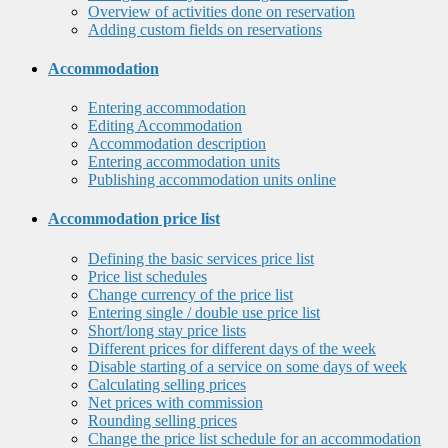
Overview of activities done on reservation
Adding custom fields on reservations
Accommodation
Entering accommodation
Editing Accommodation
Accommodation description
Entering accommodation units
Publishing accommodation units online
Accommodation price list
Defining the basic services price list
Price list schedules
Change currency of the price list
Entering single / double use price list
Short/long stay price lists
Different prices for different days of the week
Disable starting of a service on some days of week
Calculating selling prices
Net prices with commission
Rounding selling prices
Change the price list schedule for an accommodation