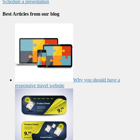
Schedule a presentation
Best Articles from our blog
Why you should have a
responsive travel website