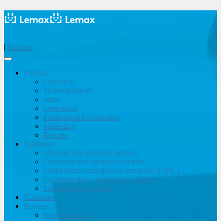
|
Support
Product
Overview
Travel products
Sales
Operations
Finances and accounting
Marketing
Reports
Solutions
Inbound tour operator solution
Outbound tour operator solution
Destinations management company (DMC)
Corporate travel and MICE solution
Travel agency & OTA
Customers
Services
Implementation