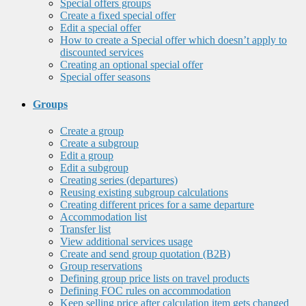
Special offers groups
Create a fixed special offer
Edit a special offer
How to create a Special offer which doesn’t apply to
discounted services
Creating an optional special offer
Special offer seasons
Groups
Create a group
Create a subgroup
Edit a group
Edit a subgroup
Creating series (departures)
Reusing existing subgroup calculations
Creating different prices for a same departure
Accommodation list
Transfer list
View additional services usage
Create and send group quotation (B2B)
Group reservations
Defining group price lists on travel products
Defining FOC rules on accommodation
Keep selling price after calculation item gets changed