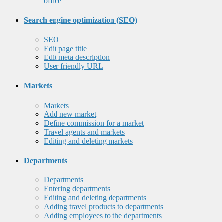
office
Search engine optimization (SEO)
SEO
Edit page title
Edit meta description
User friendly URL
Markets
Markets
Add new market
Define commission for a market
Travel agents and markets
Editing and deleting markets
Departments
Departments
Entering departments
Editing and deleting departments
Adding travel products to departments
Adding employees to the departments