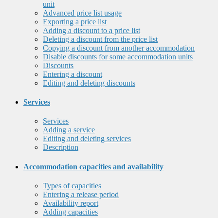
unit
Advanced price list usage
Exporting a price list
Adding a discount to a price list
Deleting a discount from the price list
Copying a discount from another accommodation
Disable discounts for some accommodation units
Discounts
Entering a discount
Editing and deleting discounts
Services
Services
Adding a service
Editing and deleting services
Description
Accommodation capacities and availability
Types of capacities
Entering a release period
Availability report
Adding capacities