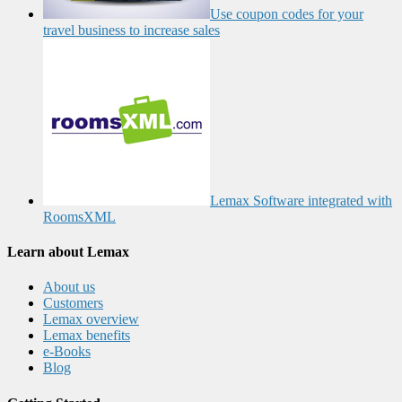
Use coupon codes for your
travel business to increase sales
Lemax Software integrated with
RoomsXML
Learn about Lemax
About us
Customers
Lemax overview
Lemax benefits
e-Books
Blog