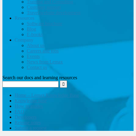
Training and Consulting
Customer support
Travel website development
Resources
Software brochure
Blog
E-books
Company
About us
Careers and jobs
Events
News from Lemax
Contact us
Search our docs and learning resources
Home – Lemax Knowledge Base
Knowledge base
How to guides
FAQ
Developers
Release notes
Submit a request