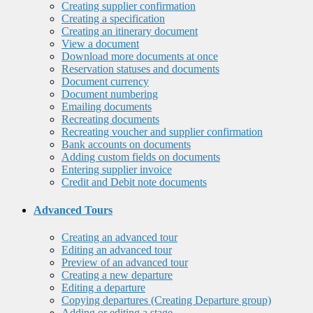
Creating supplier confirmation
Creating a specification
Creating an itinerary document
View a document
Download more documents at once
Reservation statuses and documents
Document currency
Document numbering
Emailing documents
Recreating documents
Recreating voucher and supplier confirmation
Bank accounts on documents
Adding custom fields on documents
Entering supplier invoice
Credit and Debit note documents
Advanced Tours
Creating an advanced tour
Editing an advanced tour
Preview of an advanced tour
Creating a new departure
Editing a departure
Copying departures (Creating Departure group)
Adding or editing a stage