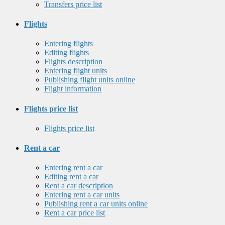
Transfers price list
Flights
Entering flights
Editing flights
Flights description
Entering flight units
Publishing flight units online
Flight information
Flights price list
Flights price list
Rent a car
Entering rent a car
Editing rent a car
Rent a car description
Entering rent a car units
Publishing rent a car units online
Rent a car price list