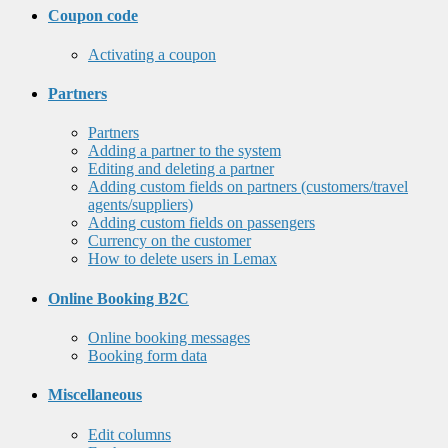
Coupon code
Activating a coupon
Partners
Partners
Adding a partner to the system
Editing and deleting a partner
Adding custom fields on partners (customers/travel
agents/suppliers)
Adding custom fields on passengers
Currency on the customer
How to delete users in Lemax
Online Booking B2C
Online booking messages
Booking form data
Miscellaneous
Edit columns