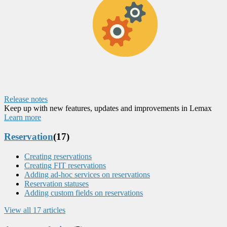
Release notes
Keep up with new features, updates and improvements in Lemax
Learn more
Reservation
(17)
Creating reservations
Creating FIT reservations
Adding ad-hoc services on reservations
Reservation statuses
Adding custom fields on reservations
View all 17 articles