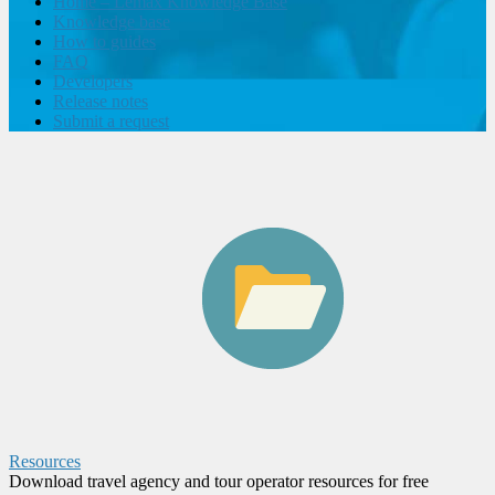
Home – Lemax Knowledge Base
Knowledge base
How to guides
FAQ
Developers
Release notes
Submit a request
Resources
Download travel agency and tour operator resources for free