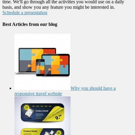
time. We'll go through all the activities you would use on a daily
basis, and show you any feature you might be interested in.
Schedule a presentation
Best Articles from our blog
Why you should have a
responsive travel website