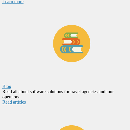
Learn more
Blog
Read all about software solutions for travel agencies and tour
operators
Read articles