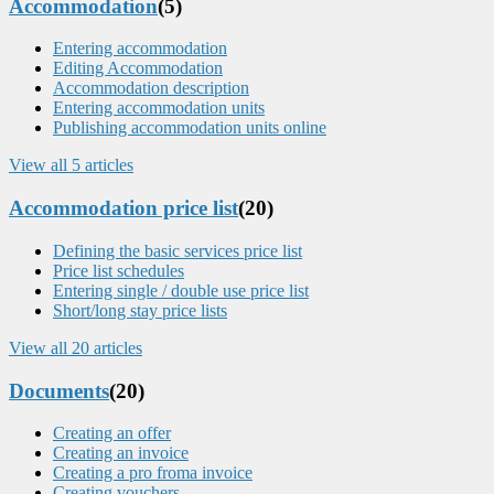
Accommodation
(5)
Entering accommodation
Editing Accommodation
Accommodation description
Entering accommodation units
Publishing accommodation units online
View all 5 articles
Accommodation price list
(20)
Defining the basic services price list
Price list schedules
Entering single / double use price list
Short/long stay price lists
View all 20 articles
Documents
(20)
Creating an offer
Creating an invoice
Creating a pro froma invoice
Creating vouchers