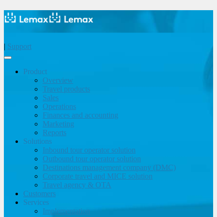
|
Support
Product
Overview
Travel products
Sales
Operations
Finances and accounting
Marketing
Reports
Solutions
Inbound tour operator solution
Outbound tour operator solution
Destinations management company (DMC)
Corporate travel and MICE solution
Travel agency & OTA
Customers
Services
Implementation