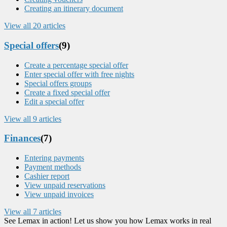
Creating an itinerary document
View all 20 articles
Special offers
(9)
Create a percentage special offer
Enter special offer with free nights
Special offers groups
Create a fixed special offer
Edit a special offer
View all 9 articles
Finances
(7)
Entering payments
Payment methods
Cashier report
View unpaid reservations
View unpaid invoices
View all 7 articles
See Lemax in action! Let us show you how Lemax works in real