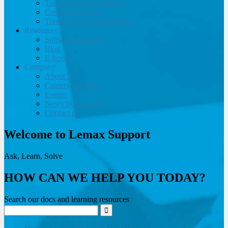
Training and Consulting
Customer support
Travel website development
Resources
Software brochure
Blog
E-books
Company
About us
Careers and jobs
Events
News from Lemax
Contact us
Welcome to Lemax Support
Ask, Learn, Solve
HOW CAN WE HELP YOU TODAY?
Search our docs and learning resources