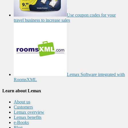
Use coupon codes for your
travel business to increase sales
Lemax Software integrated with
RoomsXML
Learn about Lemax
About us
Customers
Lemax overview
Lemax benefits
e-Books
Blog