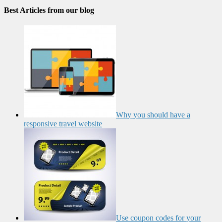
Best Articles from our blog
Why you should have a
responsive travel website
Use coupon codes for your