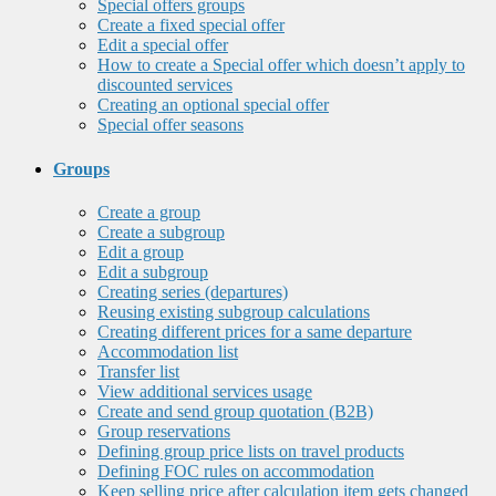
Special offers groups
Create a fixed special offer
Edit a special offer
How to create a Special offer which doesn’t apply to
discounted services
Creating an optional special offer
Special offer seasons
Groups
Create a group
Create a subgroup
Edit a group
Edit a subgroup
Creating series (departures)
Reusing existing subgroup calculations
Creating different prices for a same departure
Accommodation list
Transfer list
View additional services usage
Create and send group quotation (B2B)
Group reservations
Defining group price lists on travel products
Defining FOC rules on accommodation
Keep selling price after calculation item gets changed