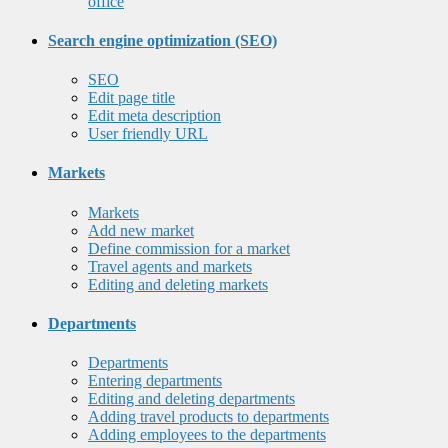
office
Search engine optimization (SEO)
SEO
Edit page title
Edit meta description
User friendly URL
Markets
Markets
Add new market
Define commission for a market
Travel agents and markets
Editing and deleting markets
Departments
Departments
Entering departments
Editing and deleting departments
Adding travel products to departments
Adding employees to the departments