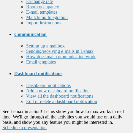
Exchange rate
Room occupancy
E-mail templates
Mailchimp Integration
Import instructions
Communication
Setting up a mailbox
Sending/receiving e-mails in Lemax
How does mail communication work
Email templates
Dashboard notifications
Dashboard notifications
Add a new dashboard notification
View all the dashboard notifications
Edit or delete a dashboard notification
See Lemax in action! Let us show you how Lemax works in real
time. We'll go through all the activities you would use on a daily
basis, and show you any feature you might be interested in.
Schedule a presentation