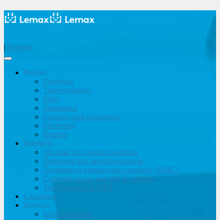
|
Support
Product
Overview
Travel products
Sales
Operations
Finances and accounting
Marketing
Reports
Solutions
Inbound tour operator solution
Outbound tour operator solution
Destinations management company (DMC)
Corporate travel and MICE solution
Travel agency & OTA
Customers
Services
Implementation