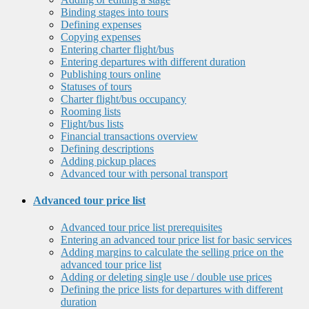
Binding stages into tours
Defining expenses
Copying expenses
Entering charter flight/bus
Entering departures with different duration
Publishing tours online
Statuses of tours
Charter flight/bus occupancy
Rooming lists
Flight/bus lists
Financial transactions overview
Defining descriptions
Adding pickup places
Advanced tour with personal transport
Advanced tour price list
Advanced tour price list prerequisites
Entering an advanced tour price list for basic services
Adding margins to calculate the selling price on the
advanced tour price list
Adding or deleting single use / double use prices
Defining the price lists for departures with different
duration