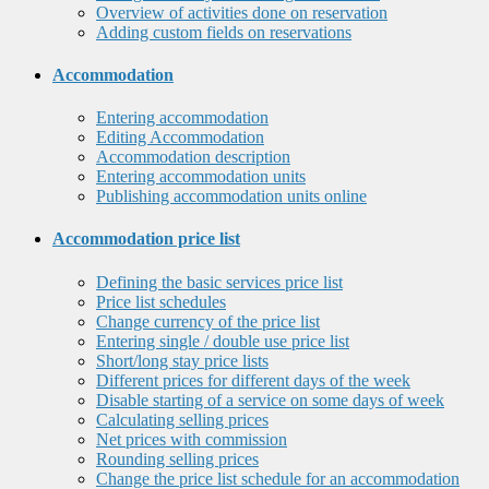
Overview of activities done on reservation
Adding custom fields on reservations
Accommodation
Entering accommodation
Editing Accommodation
Accommodation description
Entering accommodation units
Publishing accommodation units online
Accommodation price list
Defining the basic services price list
Price list schedules
Change currency of the price list
Entering single / double use price list
Short/long stay price lists
Different prices for different days of the week
Disable starting of a service on some days of week
Calculating selling prices
Net prices with commission
Rounding selling prices
Change the price list schedule for an accommodation