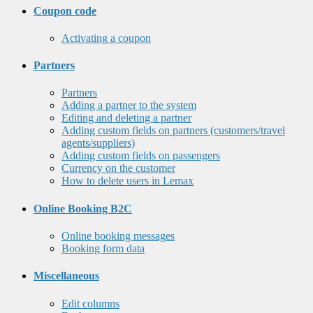
Coupon code
Activating a coupon
Partners
Partners
Adding a partner to the system
Editing and deleting a partner
Adding custom fields on partners (customers/travel
agents/suppliers)
Adding custom fields on passengers
Currency on the customer
How to delete users in Lemax
Online Booking B2C
Online booking messages
Booking form data
Miscellaneous
Edit columns