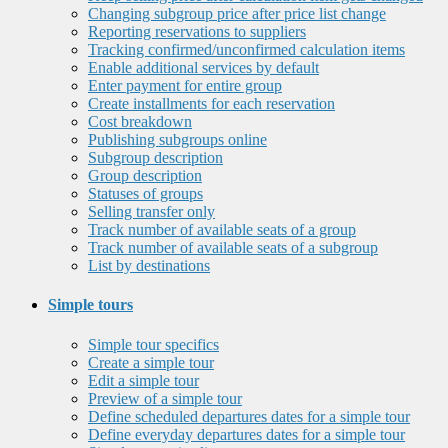
Changing subgroup price after price list change
Reporting reservations to suppliers
Tracking confirmed/unconfirmed calculation items
Enable additional services by default
Enter payment for entire group
Create installments for each reservation
Cost breakdown
Publishing subgroups online
Subgroup description
Group description
Statuses of groups
Selling transfer only
Track number of available seats of a group
Track number of available seats of a subgroup
List by destinations
Simple tours
Simple tour specifics
Create a simple tour
Edit a simple tour
Preview of a simple tour
Define scheduled departures dates for a simple tour
Define everyday departures dates for a simple tour