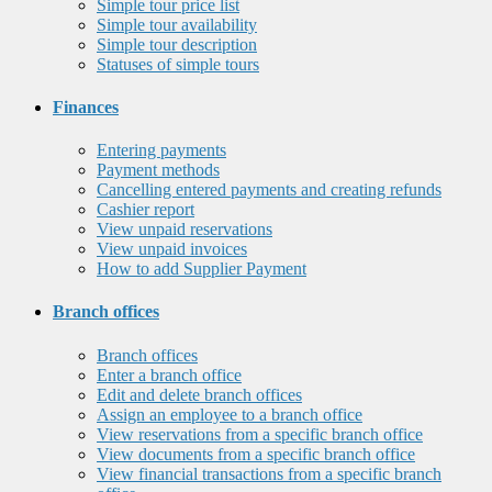
Simple tour price list
Simple tour availability
Simple tour description
Statuses of simple tours
Finances
Entering payments
Payment methods
Cancelling entered payments and creating refunds
Cashier report
View unpaid reservations
View unpaid invoices
How to add Supplier Payment
Branch offices
Branch offices
Enter a branch office
Edit and delete branch offices
Assign an employee to a branch office
View reservations from a specific branch office
View documents from a specific branch office
View financial transactions from a specific branch