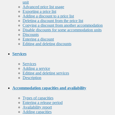
unit
Advanced price list usage
Exporting a price list
Adding a discount to a price list
Deleting a discount from the price list
Copying a discount from another accommodation
Disable discounts for some accommodation units
Discounts
Entering a discount
Editing and deleting discounts
Services
Services
Adding a service
Editing and deleting services
Description
Accommodation capacities and availability
Types of capacities
Entering a release period
Availability report
Adding capacities