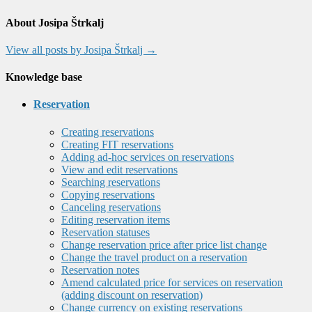
About Josipa Štrkalj
View all posts by Josipa Štrkalj
→
Knowledge base
Reservation
Creating reservations
Creating FIT reservations
Adding ad-hoc services on reservations
View and edit reservations
Searching reservations
Copying reservations
Canceling reservations
Editing reservation items
Reservation statuses
Change reservation price after price list change
Change the travel product on a reservation
Reservation notes
Amend calculated price for services on reservation
(adding discount on reservation)
Change currency on existing reservations