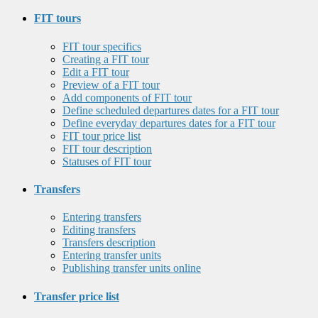
FIT tours
FIT tour specifics
Creating a FIT tour
Edit a FIT tour
Preview of a FIT tour
Add components of FIT tour
Define scheduled departures dates for a FIT tour
Define everyday departures dates for a FIT tour
FIT tour price list
FIT tour description
Statuses of FIT tour
Transfers
Entering transfers
Editing transfers
Transfers description
Entering transfer units
Publishing transfer units online
Transfer price list