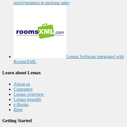
travel business to increase sales
Lemax Software integrated with
RoomsXML
Learn about Lemax
About us
Customers
Lemax overview
Lemax benefits
e-Books
Blog
Getting Started