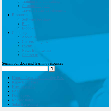
Training and Consulting
Customer support
Travel website development
Resources
Software brochure
Blog
E-books
Company
About us
Careers and jobs
Events
News from Lemax
Contact us
Search our docs and learning resources
Home – Lemax Knowledge Base
Knowledge base
How to guides
FAQ
Developers
Release notes
Submit a request