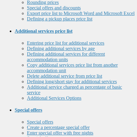
Rounding prices
Special offers and discounts
Export price list to Microsoft Word and Microsoft Excel
Defining a pickup places price list
Additional services price list
Entering price list for additional services
Defining additional services by age
Defining additional services for different
accommodation units
Copy additional services price list from another
accommodation unit
Delete additional service from price list
Defining long/short stay for additional services
Additional service charged as percentage of basic
service
Additional Services Options
Special offers
Special offers
Create a percentage special offer
Enter special offer with free nights