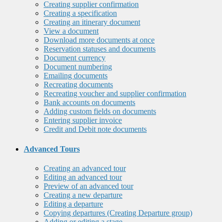
Creating supplier confirmation
Creating a specification
Creating an itinerary document
View a document
Download more documents at once
Reservation statuses and documents
Document currency
Document numbering
Emailing documents
Recreating documents
Recreating voucher and supplier confirmation
Bank accounts on documents
Adding custom fields on documents
Entering supplier invoice
Credit and Debit note documents
Advanced Tours
Creating an advanced tour
Editing an advanced tour
Preview of an advanced tour
Creating a new departure
Editing a departure
Copying departures (Creating Departure group)
Adding or editing a stage