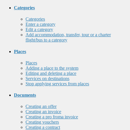
Categories
Categories
Enter a category
Edit a category
Add accommodation, transfer, tour or a charter
flight/bus to a category
Places
Places
Adding a place to the system
Editing and deleting a place
Services on destinations
Stop applying services from places
Documents
Creating an offer
Creating an invoice
Creating a pro froma invoice
Creating vouchers
Creating a contract