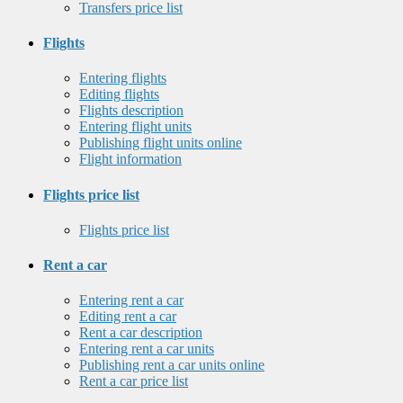
Transfers price list
Flights
Entering flights
Editing flights
Flights description
Entering flight units
Publishing flight units online
Flight information
Flights price list
Flights price list
Rent a car
Entering rent a car
Editing rent a car
Rent a car description
Entering rent a car units
Publishing rent a car units online
Rent a car price list