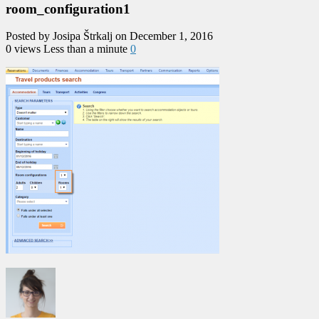
room_configuration1
Posted by Josipa Štrkalj on December 1, 2016
0 views
Less than a minute
0