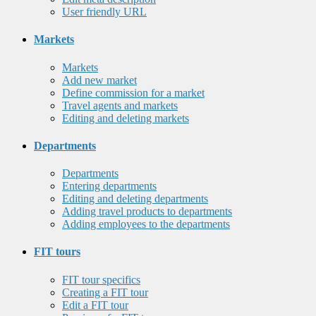
User friendly URL
Markets
Markets
Add new market
Define commission for a market
Travel agents and markets
Editing and deleting markets
Departments
Departments
Entering departments
Editing and deleting departments
Adding travel products to departments
Adding employees to the departments
FIT tours
FIT tour specifics
Creating a FIT tour
Edit a FIT tour