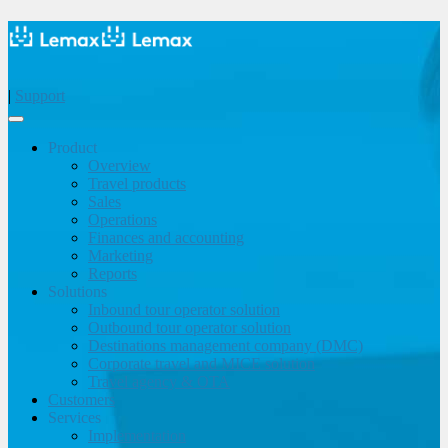
|
Support
Product
Overview
Travel products
Sales
Operations
Finances and accounting
Marketing
Reports
Solutions
Inbound tour operator solution
Outbound tour operator solution
Destinations management company (DMC)
Corporate travel and MICE solution
Travel agency & OTA
Customers
Services
Implementation