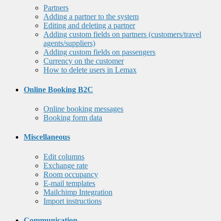
Partners
Adding a partner to the system
Editing and deleting a partner
Adding custom fields on partners (customers/travel
agents/suppliers)
Adding custom fields on passengers
Currency on the customer
How to delete users in Lemax
Online Booking B2C
Online booking messages
Booking form data
Miscellaneous
Edit columns
Exchange rate
Room occupancy
E-mail templates
Mailchimp Integration
Import instructions
Communication