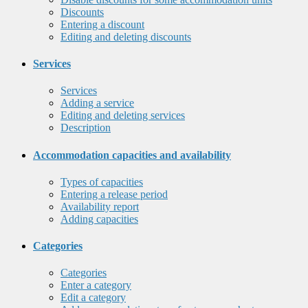
Discounts
Entering a discount
Editing and deleting discounts
Services
Services
Adding a service
Editing and deleting services
Description
Accommodation capacities and availability
Types of capacities
Entering a release period
Availability report
Adding capacities
Categories
Categories
Enter a category
Edit a category