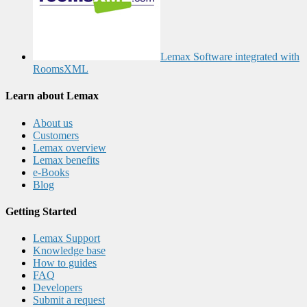
Lemax Software integrated with
RoomsXML
Learn about Lemax
About us
Customers
Lemax overview
Lemax benefits
e-Books
Blog
Getting Started
Lemax Support
Knowledge base
How to guides
FAQ
Developers
Submit a request