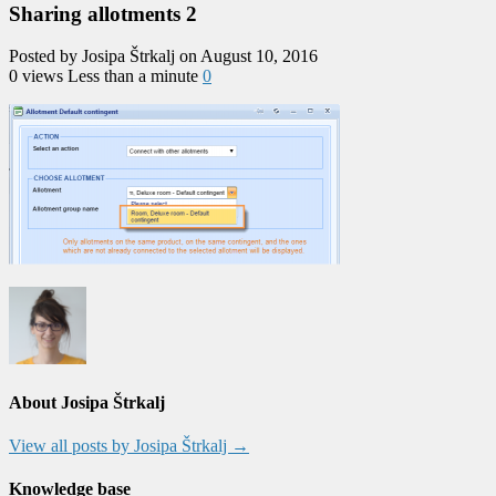
Sharing allotments 2
Posted by Josipa Štrkalj on August 10, 2016
0 views
Less than a minute
0
About Josipa Štrkalj
View all posts by Josipa Štrkalj
→
Knowledge base