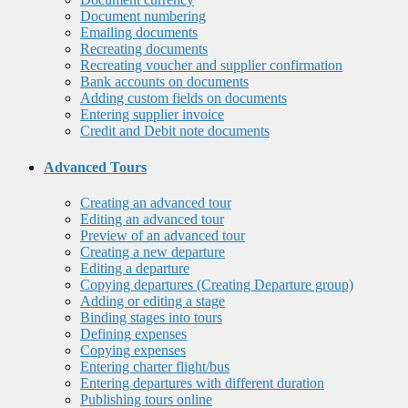
Document numbering
Emailing documents
Recreating documents
Recreating voucher and supplier confirmation
Bank accounts on documents
Adding custom fields on documents
Entering supplier invoice
Credit and Debit note documents
Advanced Tours
Creating an advanced tour
Editing an advanced tour
Preview of an advanced tour
Creating a new departure
Editing a departure
Copying departures (Creating Departure group)
Adding or editing a stage
Binding stages into tours
Defining expenses
Copying expenses
Entering charter flight/bus
Entering departures with different duration
Publishing tours online