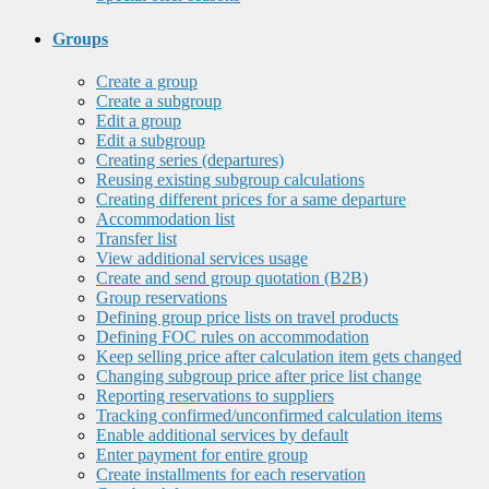
Groups
Create a group
Create a subgroup
Edit a group
Edit a subgroup
Creating series (departures)
Reusing existing subgroup calculations
Creating different prices for a same departure
Accommodation list
Transfer list
View additional services usage
Create and send group quotation (B2B)
Group reservations
Defining group price lists on travel products
Defining FOC rules on accommodation
Keep selling price after calculation item gets changed
Changing subgroup price after price list change
Reporting reservations to suppliers
Tracking confirmed/unconfirmed calculation items
Enable additional services by default
Enter payment for entire group
Create installments for each reservation