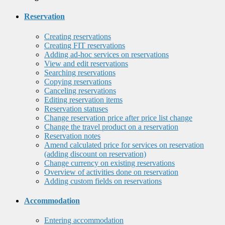
Reservation
Creating reservations
Creating FIT reservations
Adding ad-hoc services on reservations
View and edit reservations
Searching reservations
Copying reservations
Canceling reservations
Editing reservation items
Reservation statuses
Change reservation price after price list change
Change the travel product on a reservation
Reservation notes
Amend calculated price for services on reservation
(adding discount on reservation)
Change currency on existing reservations
Overview of activities done on reservation
Adding custom fields on reservations
Accommodation
Entering accommodation