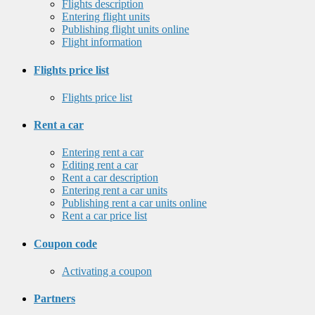
Flights description
Entering flight units
Publishing flight units online
Flight information
Flights price list
Flights price list
Rent a car
Entering rent a car
Editing rent a car
Rent a car description
Entering rent a car units
Publishing rent a car units online
Rent a car price list
Coupon code
Activating a coupon
Partners