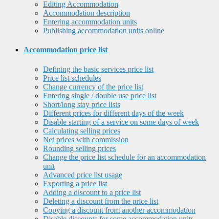
Editing Accommodation
Accommodation description
Entering accommodation units
Publishing accommodation units online
Accommodation price list
Defining the basic services price list
Price list schedules
Change currency of the price list
Entering single / double use price list
Short/long stay price lists
Different prices for different days of the week
Disable starting of a service on some days of week
Calculating selling prices
Net prices with commission
Rounding selling prices
Change the price list schedule for an accommodation
unit
Advanced price list usage
Exporting a price list
Adding a discount to a price list
Deleting a discount from the price list
Copying a discount from another accommodation
Disable discounts for some accommodation units