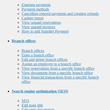
Entering payments
Payment methods
Cancelling entered payments and creating refunds
Cashier report
View unpaid reservations
View unpaid invoices
How to add Supplier Payment
Branch offices
Branch offices
Enter a branch office
Edit and delete branch offices
Assign an employee to a branch office
View reservations from a specific branch office
View documents from a specific branch office
View financial transactions from a specific branch
office
Search engine optimization (SEO)
SEO
Edit page title
Edit meta description