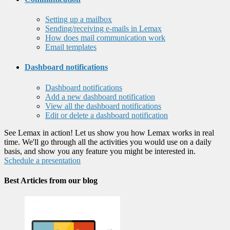
Setting up a mailbox
Sending/receiving e-mails in Lemax
How does mail communication work
Email templates
Dashboard notifications
Dashboard notifications
Add a new dashboard notification
View all the dashboard notifications
Edit or delete a dashboard notification
See Lemax in action! Let us show you how Lemax works in real
time. We'll go through all the activities you would use on a daily
basis, and show you any feature you might be interested in.
Schedule a presentation
Best Articles from our blog