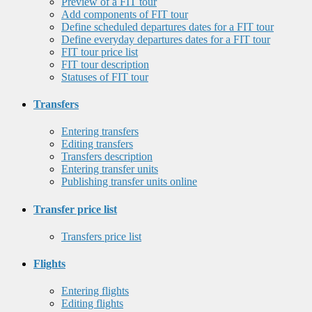
Preview of a FIT tour
Add components of FIT tour
Define scheduled departures dates for a FIT tour
Define everyday departures dates for a FIT tour
FIT tour price list
FIT tour description
Statuses of FIT tour
Transfers
Entering transfers
Editing transfers
Transfers description
Entering transfer units
Publishing transfer units online
Transfer price list
Transfers price list
Flights
Entering flights
Editing flights