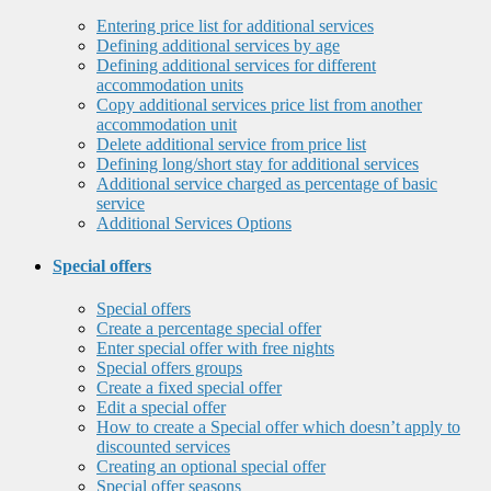
Entering price list for additional services
Defining additional services by age
Defining additional services for different
accommodation units
Copy additional services price list from another
accommodation unit
Delete additional service from price list
Defining long/short stay for additional services
Additional service charged as percentage of basic
service
Additional Services Options
Special offers
Special offers
Create a percentage special offer
Enter special offer with free nights
Special offers groups
Create a fixed special offer
Edit a special offer
How to create a Special offer which doesn’t apply to
discounted services
Creating an optional special offer
Special offer seasons