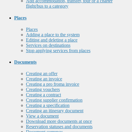
Add accommodation, transfer, tour or a charter
flight/bus to a category
Places
Places
Adding a place to the system
Editing and deleting a place
Services on destinations
Stop applying services from places
Documents
Creating an offer
Creating an invoice
Creating a pro froma invoice
Creating vouchers
Creating a contract
Creating supplier confirmation
Creating a specification
Creating an itinerary document
View a document
Download more documents at once
Reservation statuses and documents
Document currency