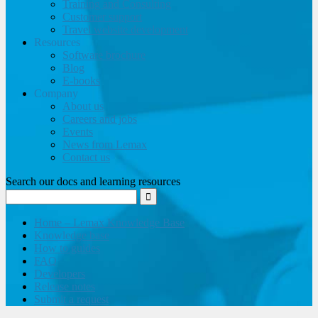
Training and Consulting
Customer support
Travel website development
Resources
Software brochure
Blog
E-books
Company
About us
Careers and jobs
Events
News from Lemax
Contact us
Search our docs and learning resources
Home – Lemax Knowledge Base
Knowledge base
How to guides
FAQ
Developers
Release notes
Submit a request