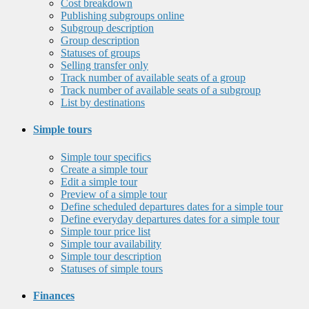
Cost breakdown
Publishing subgroups online
Subgroup description
Group description
Statuses of groups
Selling transfer only
Track number of available seats of a group
Track number of available seats of a subgroup
List by destinations
Simple tours
Simple tour specifics
Create a simple tour
Edit a simple tour
Preview of a simple tour
Define scheduled departures dates for a simple tour
Define everyday departures dates for a simple tour
Simple tour price list
Simple tour availability
Simple tour description
Statuses of simple tours
Finances