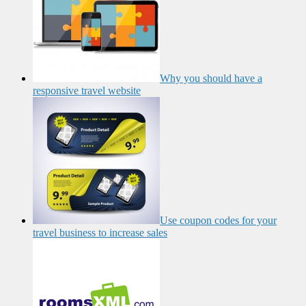
Why you should have a
responsive travel website
Use coupon codes for your
travel business to increase sales