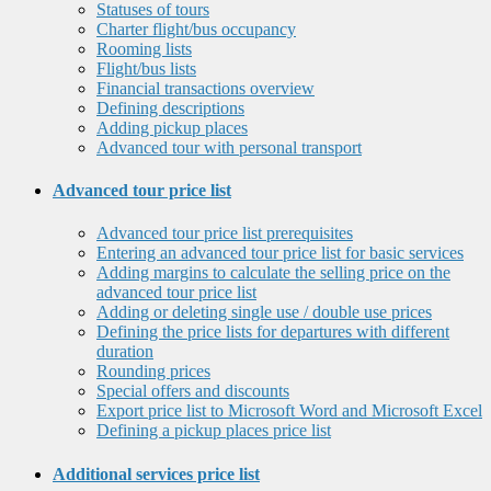
Statuses of tours
Charter flight/bus occupancy
Rooming lists
Flight/bus lists
Financial transactions overview
Defining descriptions
Adding pickup places
Advanced tour with personal transport
Advanced tour price list
Advanced tour price list prerequisites
Entering an advanced tour price list for basic services
Adding margins to calculate the selling price on the
advanced tour price list
Adding or deleting single use / double use prices
Defining the price lists for departures with different
duration
Rounding prices
Special offers and discounts
Export price list to Microsoft Word and Microsoft Excel
Defining a pickup places price list
Additional services price list