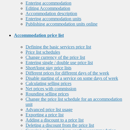
Entering accommodation
Editing Accommodation
Accommodation description
Entering accommodation units
Publishing accommodation units online
Accommodation price list
Defining the basic services price list
Price list schedules
Change currency of the price list
Entering single / double use price list
Short/long stay price lists
Different prices for different days of the week
Disable starting of a service on some days of week
Calculating selling prices
Net prices with commission
Rounding selling prices
Change the price list schedule for an accommodation
unit
Advanced price list usage
Exporting a price list
Adding a discount to a price list
Deleting a discount from the price list