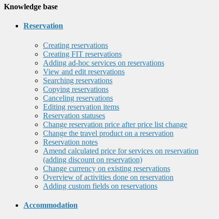
Knowledge base
Reservation
Creating reservations
Creating FIT reservations
Adding ad-hoc services on reservations
View and edit reservations
Searching reservations
Copying reservations
Canceling reservations
Editing reservation items
Reservation statuses
Change reservation price after price list change
Change the travel product on a reservation
Reservation notes
Amend calculated price for services on reservation
(adding discount on reservation)
Change currency on existing reservations
Overview of activities done on reservation
Adding custom fields on reservations
Accommodation