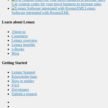
Use coupon codes for your travel business to increase sales
Lemax
Software integrated with RoomsXML
Learn about Lemax
About us
Customers
Lemax overview
Lemax benefits
e-Books
Blog
Getting Started
Lemax Support
Knowledge base
How to guides
FAQ
Developers
Submit a request