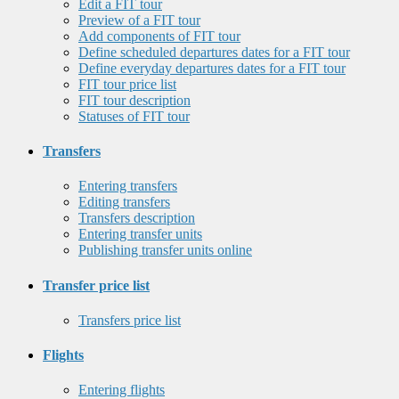
Edit a FIT tour
Preview of a FIT tour
Add components of FIT tour
Define scheduled departures dates for a FIT tour
Define everyday departures dates for a FIT tour
FIT tour price list
FIT tour description
Statuses of FIT tour
Transfers
Entering transfers
Editing transfers
Transfers description
Entering transfer units
Publishing transfer units online
Transfer price list
Transfers price list
Flights
Entering flights