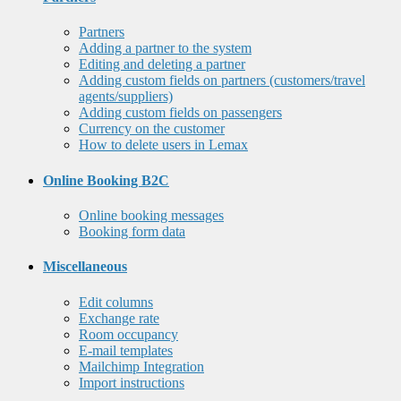
Partners
Adding a partner to the system
Editing and deleting a partner
Adding custom fields on partners (customers/travel
agents/suppliers)
Adding custom fields on passengers
Currency on the customer
How to delete users in Lemax
Online Booking B2C
Online booking messages
Booking form data
Miscellaneous
Edit columns
Exchange rate
Room occupancy
E-mail templates
Mailchimp Integration
Import instructions