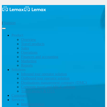
|
Support
Product
Overview
Travel products
Sales
Operations
Finances and accounting
Marketing
Reports
Solutions
Inbound tour operator solution
Outbound tour operator solution
Destinations management company (DMC)
Corporate travel and MICE solution
Travel agency & OTA
Customers
Services
Implementation