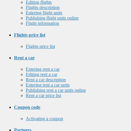
Editing flights
Flights description
Entering flight units
Publishing flight units online
Flight information
Flights price list
Flights price list
Rent a car
Entering rent a car
Editing rent a car
Rent a car description
Entering rent a car units
Publishing rent a car units online
Rent a car price list
Coupon code
Activating a coupon
Partners