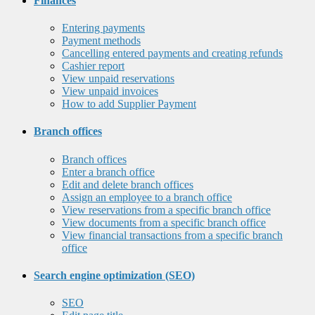
Finances
Entering payments
Payment methods
Cancelling entered payments and creating refunds
Cashier report
View unpaid reservations
View unpaid invoices
How to add Supplier Payment
Branch offices
Branch offices
Enter a branch office
Edit and delete branch offices
Assign an employee to a branch office
View reservations from a specific branch office
View documents from a specific branch office
View financial transactions from a specific branch
office
Search engine optimization (SEO)
SEO