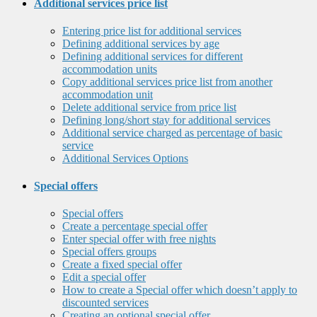
Additional services price list
Entering price list for additional services
Defining additional services by age
Defining additional services for different
accommodation units
Copy additional services price list from another
accommodation unit
Delete additional service from price list
Defining long/short stay for additional services
Additional service charged as percentage of basic
service
Additional Services Options
Special offers
Special offers
Create a percentage special offer
Enter special offer with free nights
Special offers groups
Create a fixed special offer
Edit a special offer
How to create a Special offer which doesn’t apply to
discounted services
Creating an optional special offer