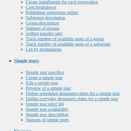
Create installments for each reservation
Cost breakdown
Publishing subgroups online
Subgroup description
Group description
Statuses of groups
Selling transfer only
Track number of available seats of a group
Track number of available seats of a subgroup
List by destinations
Simple tours
Simple tour specifics
Create a simple tour
Edit a simple tour
Preview of a simple tour
Define scheduled departures dates for a simple tour
Define everyday departures dates for a simple tour
Simple tour price list
Simple tour availability
Simple tour description
Statuses of simple tours