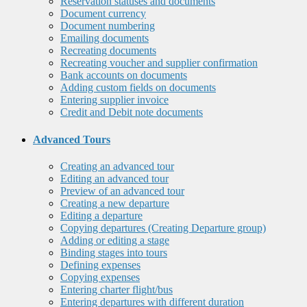
Reservation statuses and documents
Document currency
Document numbering
Emailing documents
Recreating documents
Recreating voucher and supplier confirmation
Bank accounts on documents
Adding custom fields on documents
Entering supplier invoice
Credit and Debit note documents
Advanced Tours
Creating an advanced tour
Editing an advanced tour
Preview of an advanced tour
Creating a new departure
Editing a departure
Copying departures (Creating Departure group)
Adding or editing a stage
Binding stages into tours
Defining expenses
Copying expenses
Entering charter flight/bus
Entering departures with different duration