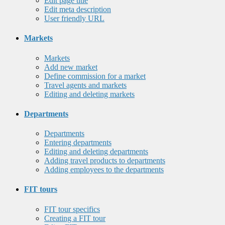
Edit page title
Edit meta description
User friendly URL
Markets
Markets
Add new market
Define commission for a market
Travel agents and markets
Editing and deleting markets
Departments
Departments
Entering departments
Editing and deleting departments
Adding travel products to departments
Adding employees to the departments
FIT tours
FIT tour specifics
Creating a FIT tour