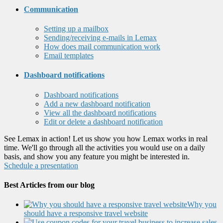
Communication
Setting up a mailbox
Sending/receiving e-mails in Lemax
How does mail communication work
Email templates
Dashboard notifications
Dashboard notifications
Add a new dashboard notification
View all the dashboard notifications
Edit or delete a dashboard notification
See Lemax in action! Let us show you how Lemax works in real
time. We'll go through all the activities you would use on a daily
basis, and show you any feature you might be interested in.
Schedule a presentation
Best Articles from our blog
Why you
should have a responsive travel website