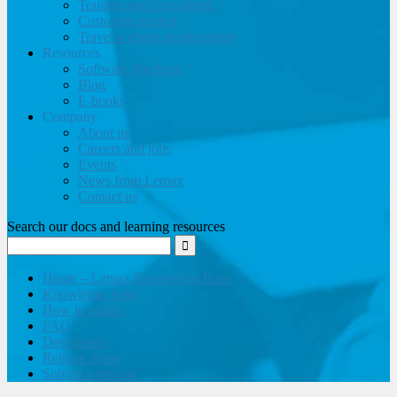
Training and Consulting
Customer support
Travel website development
Resources
Software brochure
Blog
E-books
Company
About us
Careers and jobs
Events
News from Lemax
Contact us
Search our docs and learning resources
Home – Lemax Knowledge Base
Knowledge base
How to guides
FAQ
Developers
Release notes
Submit a request