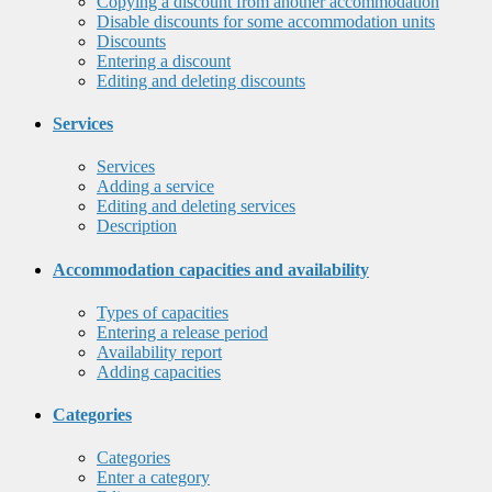
Copying a discount from another accommodation
Disable discounts for some accommodation units
Discounts
Entering a discount
Editing and deleting discounts
Services
Services
Adding a service
Editing and deleting services
Description
Accommodation capacities and availability
Types of capacities
Entering a release period
Availability report
Adding capacities
Categories
Categories
Enter a category