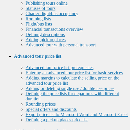
Publishing tours online
Statuses of tours
Charter flight/bus occupancy
Rooming lists
Flight/bus lists
Financial transactions overview
Defining descriptions
Adding pickup places
Advanced tour with personal transport
Advanced tour price list
Advanced tour price list prerequisites
Entering an advanced tour price list for basic services
Adding margins to calculate the selling price on the
advanced tour price list
Adding or deleting single use / double use prices
Defining the price lists for departures with different
duration
Rounding prices
Special offers and discounts
Export price list to Microsoft Word and Microsoft Excel
Defining a pickup places price list