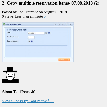
2. Copy multiple reservation items- 07.08.2018 (2)
Posted by Toni Petrović on August 6, 2018
0 views
Less than a minute
0
About Toni Petrović
View all posts by Toni Petrović
→