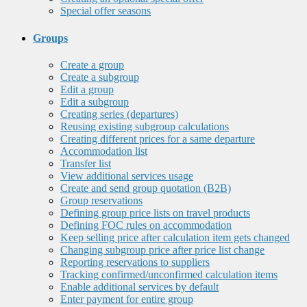
Special offer seasons
Groups
Create a group
Create a subgroup
Edit a group
Edit a subgroup
Creating series (departures)
Reusing existing subgroup calculations
Creating different prices for a same departure
Accommodation list
Transfer list
View additional services usage
Create and send group quotation (B2B)
Group reservations
Defining group price lists on travel products
Defining FOC rules on accommodation
Keep selling price after calculation item gets changed
Changing subgroup price after price list change
Reporting reservations to suppliers
Tracking confirmed/unconfirmed calculation items
Enable additional services by default
Enter payment for entire group