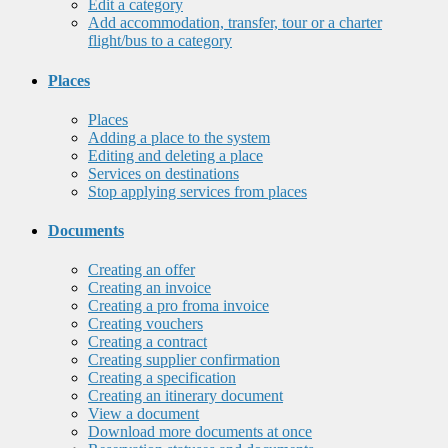
Edit a category
Add accommodation, transfer, tour or a charter
flight/bus to a category
Places
Places
Adding a place to the system
Editing and deleting a place
Services on destinations
Stop applying services from places
Documents
Creating an offer
Creating an invoice
Creating a pro froma invoice
Creating vouchers
Creating a contract
Creating supplier confirmation
Creating a specification
Creating an itinerary document
View a document
Download more documents at once