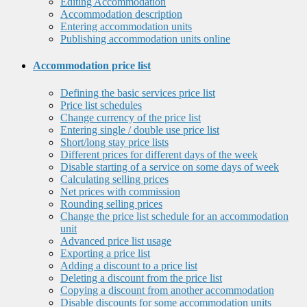
Editing Accommodation
Accommodation description
Entering accommodation units
Publishing accommodation units online
Accommodation price list
Defining the basic services price list
Price list schedules
Change currency of the price list
Entering single / double use price list
Short/long stay price lists
Different prices for different days of the week
Disable starting of a service on some days of week
Calculating selling prices
Net prices with commission
Rounding selling prices
Change the price list schedule for an accommodation
unit
Advanced price list usage
Exporting a price list
Adding a discount to a price list
Deleting a discount from the price list
Copying a discount from another accommodation
Disable discounts for some accommodation units