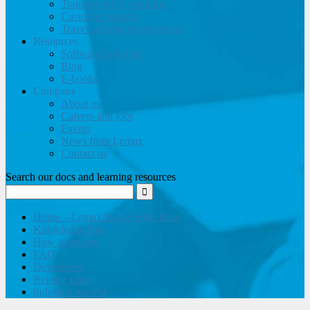
Training and Consulting
Customer support
Travel website development
Resources
Software brochure
Blog
E-books
Company
About us
Careers and jobs
Events
News from Lemax
Contact us
Search our docs and learning resources
Home – Lemax Knowledge Base
Knowledge base
How to guides
FAQ
Developers
Release notes
Submit a request