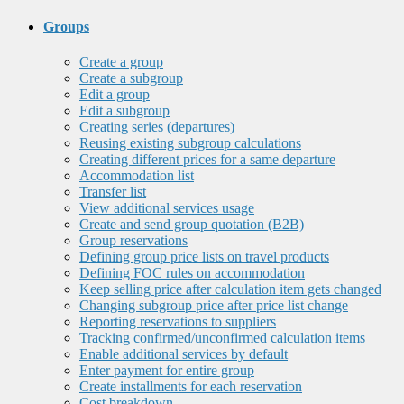
Groups
Create a group
Create a subgroup
Edit a group
Edit a subgroup
Creating series (departures)
Reusing existing subgroup calculations
Creating different prices for a same departure
Accommodation list
Transfer list
View additional services usage
Create and send group quotation (B2B)
Group reservations
Defining group price lists on travel products
Defining FOC rules on accommodation
Keep selling price after calculation item gets changed
Changing subgroup price after price list change
Reporting reservations to suppliers
Tracking confirmed/unconfirmed calculation items
Enable additional services by default
Enter payment for entire group
Create installments for each reservation
Cost breakdown