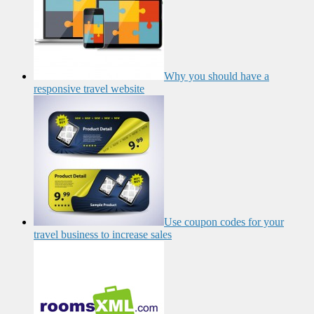
Why you should have a
responsive travel website
Use coupon codes for your
travel business to increase sales