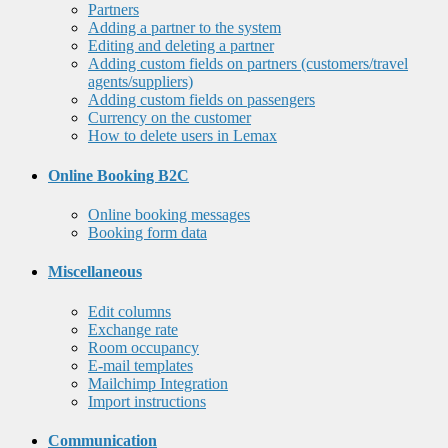
Partners
Adding a partner to the system
Editing and deleting a partner
Adding custom fields on partners (customers/travel
agents/suppliers)
Adding custom fields on passengers
Currency on the customer
How to delete users in Lemax
Online Booking B2C
Online booking messages
Booking form data
Miscellaneous
Edit columns
Exchange rate
Room occupancy
E-mail templates
Mailchimp Integration
Import instructions
Communication