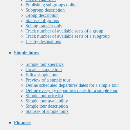
Publishing subgroups online
Subgroup description
Group description
Statuses of groups
Selling transfer only
Track number of available seats of a group
Track number of available seats of a subgroup
List by destinations
Simple tours
Simple tour specifics
Create a simple tour
Edit a simple tour
Preview of a simple tour
Define scheduled departures dates for a simple tour
Define everyday departures dates for a simple tour
Simple tour price list
Simple tour availability
Simple tour description
Statuses of simple tours
Finances