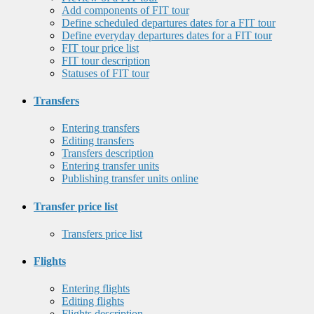
Add components of FIT tour
Define scheduled departures dates for a FIT tour
Define everyday departures dates for a FIT tour
FIT tour price list
FIT tour description
Statuses of FIT tour
Transfers
Entering transfers
Editing transfers
Transfers description
Entering transfer units
Publishing transfer units online
Transfer price list
Transfers price list
Flights
Entering flights
Editing flights
Flights description