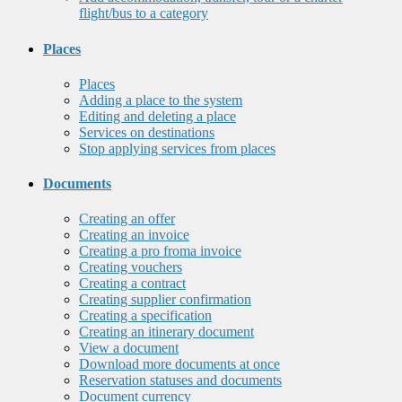
flight/bus to a category
Places
Places
Adding a place to the system
Editing and deleting a place
Services on destinations
Stop applying services from places
Documents
Creating an offer
Creating an invoice
Creating a pro froma invoice
Creating vouchers
Creating a contract
Creating supplier confirmation
Creating a specification
Creating an itinerary document
View a document
Download more documents at once
Reservation statuses and documents
Document currency