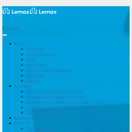
|
Support
Product
Overview
Travel products
Sales
Operations
Finances and accounting
Marketing
Reports
Solutions
Inbound tour operator solution
Outbound tour operator solution
Destinations management company (DMC)
Corporate travel and MICE solution
Travel agency & OTA
Customers
Services
Implementation