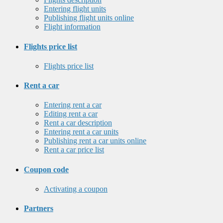
Entering flight units
Publishing flight units online
Flight information
Flights price list
Flights price list
Rent a car
Entering rent a car
Editing rent a car
Rent a car description
Entering rent a car units
Publishing rent a car units online
Rent a car price list
Coupon code
Activating a coupon
Partners