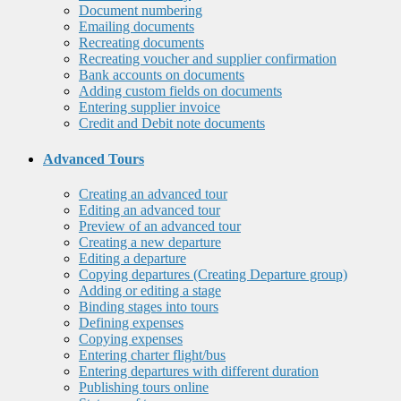
Document numbering
Emailing documents
Recreating documents
Recreating voucher and supplier confirmation
Bank accounts on documents
Adding custom fields on documents
Entering supplier invoice
Credit and Debit note documents
Advanced Tours
Creating an advanced tour
Editing an advanced tour
Preview of an advanced tour
Creating a new departure
Editing a departure
Copying departures (Creating Departure group)
Adding or editing a stage
Binding stages into tours
Defining expenses
Copying expenses
Entering charter flight/bus
Entering departures with different duration
Publishing tours online