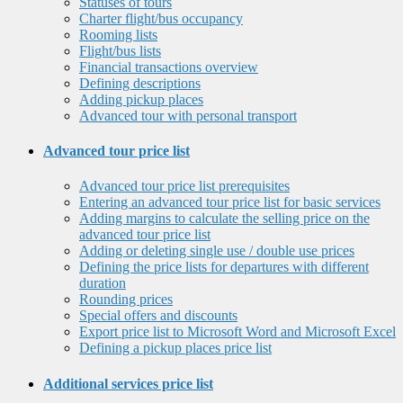
Statuses of tours
Charter flight/bus occupancy
Rooming lists
Flight/bus lists
Financial transactions overview
Defining descriptions
Adding pickup places
Advanced tour with personal transport
Advanced tour price list
Advanced tour price list prerequisites
Entering an advanced tour price list for basic services
Adding margins to calculate the selling price on the
advanced tour price list
Adding or deleting single use / double use prices
Defining the price lists for departures with different
duration
Rounding prices
Special offers and discounts
Export price list to Microsoft Word and Microsoft Excel
Defining a pickup places price list
Additional services price list