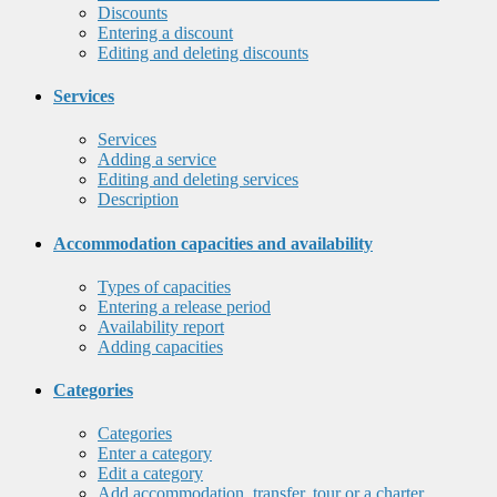
Discounts
Entering a discount
Editing and deleting discounts
Services
Services
Adding a service
Editing and deleting services
Description
Accommodation capacities and availability
Types of capacities
Entering a release period
Availability report
Adding capacities
Categories
Categories
Enter a category
Edit a category
Add accommodation, transfer, tour or a charter