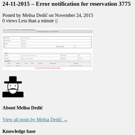
24-11-2015 – Error notification for reservation 3775
Posted by Melisa Dedić on November 24, 2015
0 views
Less than a minute
0
About Melisa Dedić
View all posts by Melisa Dedić
→
Knowledge base