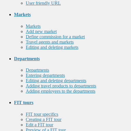
User friendly URL
Markets
Markets
Add new market
Define commission for a market
Travel agents and markets
Editing and deleting markets
Departments
Departments
Entering departments
Editing and deleting departments
Adding travel products to departments
Adding employees to the departments
FIT tours
FIT tour specifics
Creating a FIT tour
Edit a FIT tour
Preview of a FIT tour