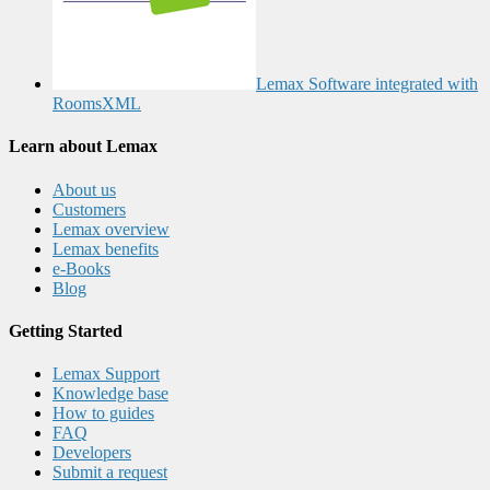
Lemax Software integrated with
RoomsXML
Learn about Lemax
About us
Customers
Lemax overview
Lemax benefits
e-Books
Blog
Getting Started
Lemax Support
Knowledge base
How to guides
FAQ
Developers
Submit a request