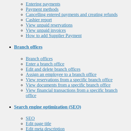
Entering payments
Payment methods
Cancelling entered payments and creating refunds
Cashier report
View unpaid reservations
View unpaid invoices
How to add Supplier Payment
Branch offices
Branch offices
Enter a branch office
Edit and delete branch offices
Assign an employee to a branch office
View reservations from a specific branch office
View documents from a specific branch office
View financial transactions from a specific branch
office
Search engine optimization (SEO)
SEO
Edit page title
Edit meta description