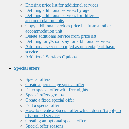
Entering price list for additional services
Defining additional services by age
Defining additional services for different
accommodation units
Copy additional services price list from another
accommodation unit
Delete additional service from price list
Defining long/short stay for additional services
Additional service charged as percentage of basic
service
Additional Services Options
Special offers
Special offers
Create a percentage special offer
Enter special offer with free nights
Special offers groups
Create a fixed special offer
Edit a special offer
How to create a Special offer which doesn’t apply to
discounted services
Creating an optional special offer
Special offer seasons