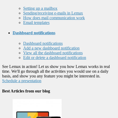
Setting up a mailbox
Sending/receiving e-mails in Lemax
How does mail communication work
Email templates
Dashboard notifications
Dashboard notifications
Add a new dashboard notification
View all the dashboard notifications
Edit or delete a dashboard notification
See Lemax in action! Let us show you how Lemax works in real
time. We'll go through all the activities you would use on a daily
basis, and show you any feature you might be interested in.
Schedule a presentation
Best Articles from our blog