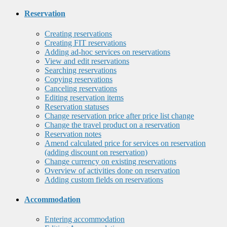
Reservation
Creating reservations
Creating FIT reservations
Adding ad-hoc services on reservations
View and edit reservations
Searching reservations
Copying reservations
Canceling reservations
Editing reservation items
Reservation statuses
Change reservation price after price list change
Change the travel product on a reservation
Reservation notes
Amend calculated price for services on reservation
(adding discount on reservation)
Change currency on existing reservations
Overview of activities done on reservation
Adding custom fields on reservations
Accommodation
Entering accommodation