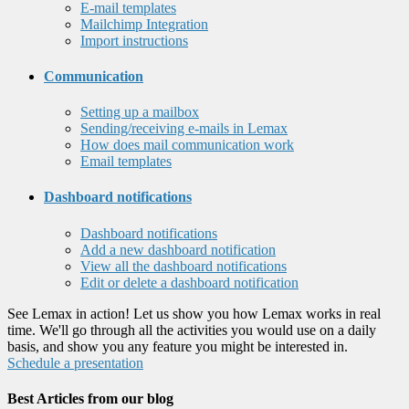
E-mail templates
Mailchimp Integration
Import instructions
Communication
Setting up a mailbox
Sending/receiving e-mails in Lemax
How does mail communication work
Email templates
Dashboard notifications
Dashboard notifications
Add a new dashboard notification
View all the dashboard notifications
Edit or delete a dashboard notification
See Lemax in action! Let us show you how Lemax works in real
time. We'll go through all the activities you would use on a daily
basis, and show you any feature you might be interested in.
Schedule a presentation
Best Articles from our blog