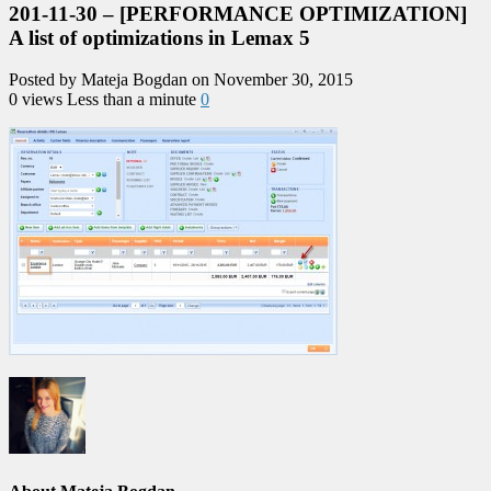
201-11-30 – [PERFORMANCE OPTIMIZATION]
A list of optimizations in Lemax 5
Posted by Mateja Bogdan on November 30, 2015
0 views
Less than a minute
0