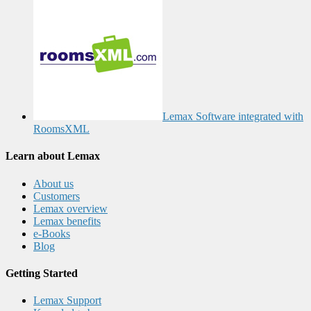
Lemax Software integrated with
RoomsXML
Learn about Lemax
About us
Customers
Lemax overview
Lemax benefits
e-Books
Blog
Getting Started
Lemax Support