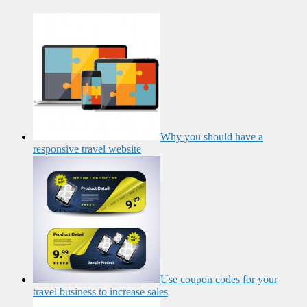
Why you should have a
responsive travel website
Use coupon codes for your
travel business to increase sales