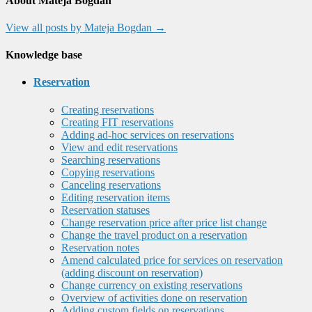
About Mateja Bogdan
View all posts by Mateja Bogdan
→
Knowledge base
Reservation
Creating reservations
Creating FIT reservations
Adding ad-hoc services on reservations
View and edit reservations
Searching reservations
Copying reservations
Canceling reservations
Editing reservation items
Reservation statuses
Change reservation price after price list change
Change the travel product on a reservation
Reservation notes
Amend calculated price for services on reservation
(adding discount on reservation)
Change currency on existing reservations
Overview of activities done on reservation
Adding custom fields on reservations