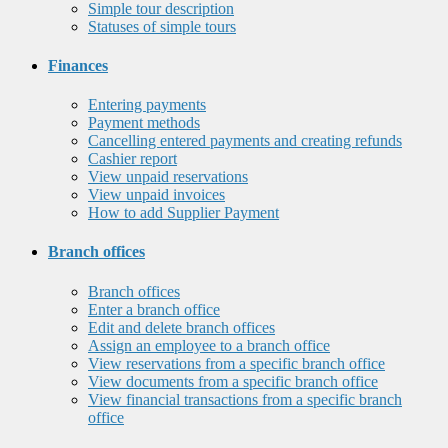
Simple tour description
Statuses of simple tours
Finances
Entering payments
Payment methods
Cancelling entered payments and creating refunds
Cashier report
View unpaid reservations
View unpaid invoices
How to add Supplier Payment
Branch offices
Branch offices
Enter a branch office
Edit and delete branch offices
Assign an employee to a branch office
View reservations from a specific branch office
View documents from a specific branch office
View financial transactions from a specific branch
office