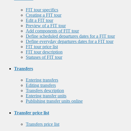
FIT tour specifics
Creating a FIT tour
Edit a FIT tour
Preview of a FIT tour
Add components of FIT tour
Define scheduled departures dates for a FIT tour
Define everyday departures dates for a FIT tour
FIT tour price list
FIT tour description
Statuses of FIT tour
Transfers
Entering transfers
Editing transfers
Transfers description
Entering transfer units
Publishing transfer units online
Transfer price list
Transfers price list