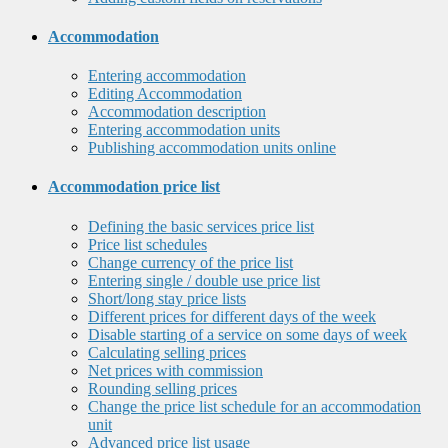
Accommodation
Entering accommodation
Editing Accommodation
Accommodation description
Entering accommodation units
Publishing accommodation units online
Accommodation price list
Defining the basic services price list
Price list schedules
Change currency of the price list
Entering single / double use price list
Short/long stay price lists
Different prices for different days of the week
Disable starting of a service on some days of week
Calculating selling prices
Net prices with commission
Rounding selling prices
Change the price list schedule for an accommodation
unit
Advanced price list usage