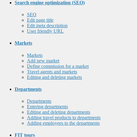
Search engine optimization (SEO)
SEO
Edit page title
Edit meta description
User friendly URL
Markets
Markets
Add new market
Define commission for a market
Travel agents and markets
Editing and deleting markets
Departments
Departments
Entering departments
Editing and deleting departments
Adding travel products to departments
Adding employees to the departments
FIT tours