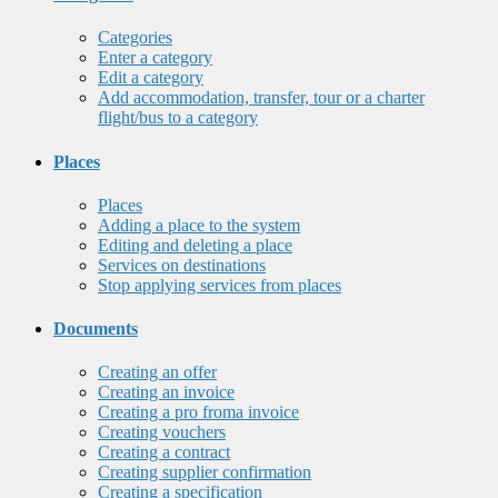
Categories
Enter a category
Edit a category
Add accommodation, transfer, tour or a charter
flight/bus to a category
Places
Places
Adding a place to the system
Editing and deleting a place
Services on destinations
Stop applying services from places
Documents
Creating an offer
Creating an invoice
Creating a pro froma invoice
Creating vouchers
Creating a contract
Creating supplier confirmation
Creating a specification