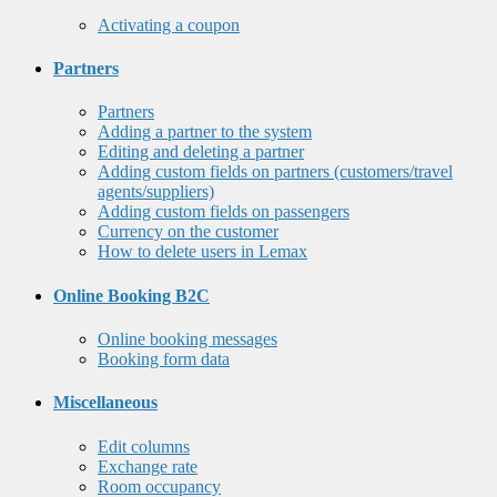
Activating a coupon
Partners
Partners
Adding a partner to the system
Editing and deleting a partner
Adding custom fields on partners (customers/travel
agents/suppliers)
Adding custom fields on passengers
Currency on the customer
How to delete users in Lemax
Online Booking B2C
Online booking messages
Booking form data
Miscellaneous
Edit columns
Exchange rate
Room occupancy