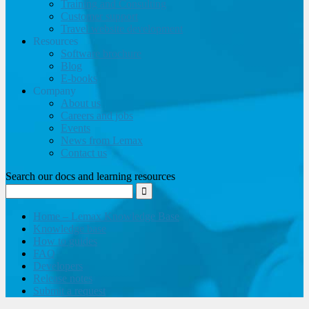
Training and Consulting
Customer support
Travel website development
Resources
Software brochure
Blog
E-books
Company
About us
Careers and jobs
Events
News from Lemax
Contact us
Search our docs and learning resources
Home – Lemax Knowledge Base
Knowledge base
How to guides
FAQ
Developers
Release notes
Submit a request