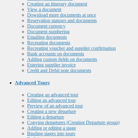
Creating an itinerary document
View a document
Download more documents at once
Reservation statuses and documents
Document currency
Document numbering
Emailing documents
Recreating documents
Recreating voucher and supplier confirmation
Bank accounts on documents
Adding custom fields on documents
Entering supplier invoice
Credit and Debit note documents
Advanced Tours
Creating an advanced tour
Editing an advanced tour
Preview of an advanced tour
Creating a new departure
Editing a departure
Copying departures (Creating Departure group)
Adding or editing a stage
Binding stages into tours