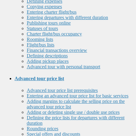
Defining expenses
Copying expenses
Entering charter flight/bus
Entering departures with different duration
Publishing tours online
Statuses of tours
Charter flight/bus occupancy
Rooming lists
Flight/bus lists
Financial transactions overview
Defining descriptions
Adding pickup places
Advanced tour with personal transport
Advanced tour price list
Advanced tour price list prerequisites
Entering an advanced tour price list for basic services
Adding margins to calculate the selling price on the
advanced tour price list
Adding or deleting single use / double use prices
Defining the price lists for departures with different
duration
Rounding prices
Special offers and discounts