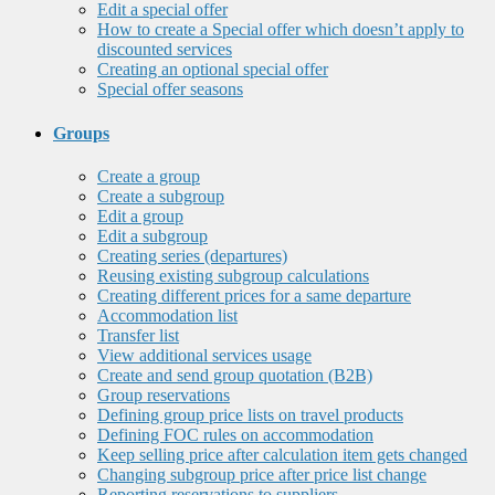
Edit a special offer
How to create a Special offer which doesn’t apply to
discounted services
Creating an optional special offer
Special offer seasons
Groups
Create a group
Create a subgroup
Edit a group
Edit a subgroup
Creating series (departures)
Reusing existing subgroup calculations
Creating different prices for a same departure
Accommodation list
Transfer list
View additional services usage
Create and send group quotation (B2B)
Group reservations
Defining group price lists on travel products
Defining FOC rules on accommodation
Keep selling price after calculation item gets changed
Changing subgroup price after price list change
Reporting reservations to suppliers