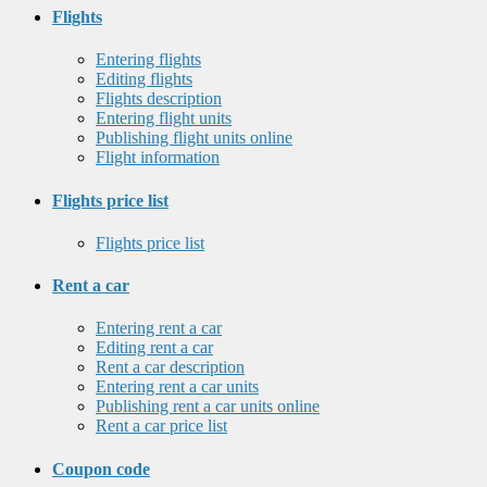
Flights
Entering flights
Editing flights
Flights description
Entering flight units
Publishing flight units online
Flight information
Flights price list
Flights price list
Rent a car
Entering rent a car
Editing rent a car
Rent a car description
Entering rent a car units
Publishing rent a car units online
Rent a car price list
Coupon code