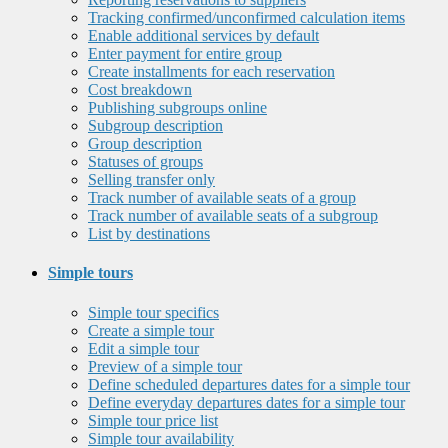
Tracking confirmed/unconfirmed calculation items
Enable additional services by default
Enter payment for entire group
Create installments for each reservation
Cost breakdown
Publishing subgroups online
Subgroup description
Group description
Statuses of groups
Selling transfer only
Track number of available seats of a group
Track number of available seats of a subgroup
List by destinations
Simple tours
Simple tour specifics
Create a simple tour
Edit a simple tour
Preview of a simple tour
Define scheduled departures dates for a simple tour
Define everyday departures dates for a simple tour
Simple tour price list
Simple tour availability