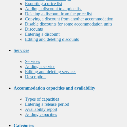
Exporting a price list
Adding a discount to a price list
Deleting a discount from the price list
Copying a discount from another accommodation
Disable discounts for some accommodation units
Discounts
Entering a discount
Editing and deleting discounts
Services
Services
Adding a service
Editing and deleting services
Description
Accommodation capacities and availability
Types of capacities
Entering a release period
Availability report
Adding capacities
Categories