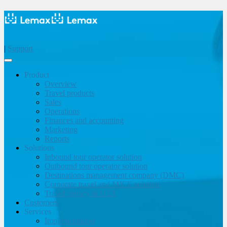
|
Support
Product
Overview
Travel products
Sales
Operations
Finances and accounting
Marketing
Reports
Solutions
Inbound tour operator solution
Outbound tour operator solution
Destinations management company (DMC)
Corporate travel and MICE solution
Travel agency & OTA
Customers
Services
Implementation