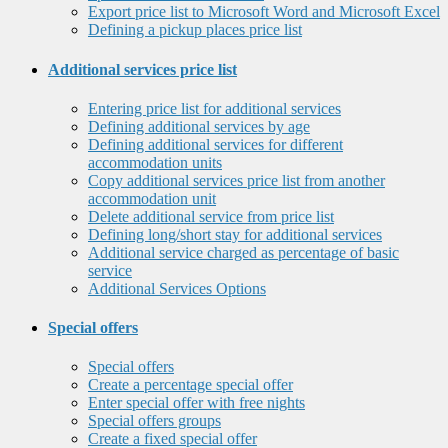
Export price list to Microsoft Word and Microsoft Excel
Defining a pickup places price list
Additional services price list
Entering price list for additional services
Defining additional services by age
Defining additional services for different
accommodation units
Copy additional services price list from another
accommodation unit
Delete additional service from price list
Defining long/short stay for additional services
Additional service charged as percentage of basic
service
Additional Services Options
Special offers
Special offers
Create a percentage special offer
Enter special offer with free nights
Special offers groups
Create a fixed special offer