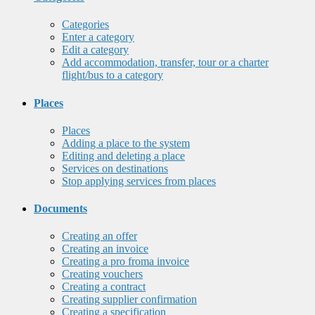
Categories
Enter a category
Edit a category
Add accommodation, transfer, tour or a charter
flight/bus to a category
Places
Places
Adding a place to the system
Editing and deleting a place
Services on destinations
Stop applying services from places
Documents
Creating an offer
Creating an invoice
Creating a pro froma invoice
Creating vouchers
Creating a contract
Creating supplier confirmation
Creating a specification