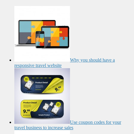
Why you should have a
responsive travel website
Use coupon codes for your
travel business to increase sales