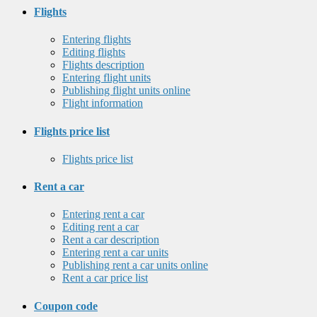
Flights
Entering flights
Editing flights
Flights description
Entering flight units
Publishing flight units online
Flight information
Flights price list
Flights price list
Rent a car
Entering rent a car
Editing rent a car
Rent a car description
Entering rent a car units
Publishing rent a car units online
Rent a car price list
Coupon code