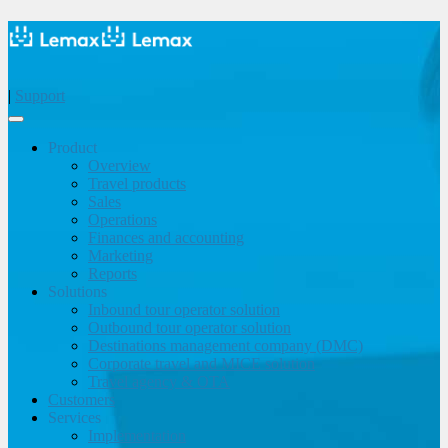
|
Support
Product
Overview
Travel products
Sales
Operations
Finances and accounting
Marketing
Reports
Solutions
Inbound tour operator solution
Outbound tour operator solution
Destinations management company (DMC)
Corporate travel and MICE solution
Travel agency & OTA
Customers
Services
Implementation