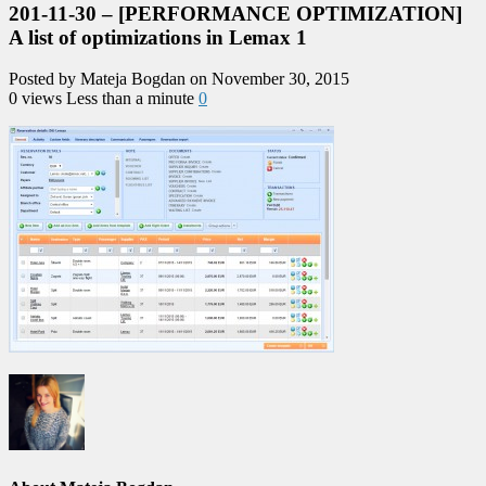
201-11-30 – [PERFORMANCE OPTIMIZATION]
A list of optimizations in Lemax 1
Posted by Mateja Bogdan on November 30, 2015
0 views
Less than a minute
0