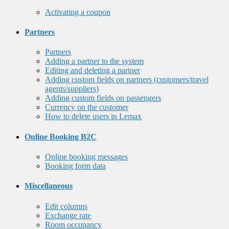
Activating a coupon
Partners
Partners
Adding a partner to the system
Editing and deleting a partner
Adding custom fields on partners (customers/travel
agents/suppliers)
Adding custom fields on passengers
Currency on the customer
How to delete users in Lemax
Online Booking B2C
Online booking messages
Booking form data
Miscellaneous
Edit columns
Exchange rate
Room occupancy