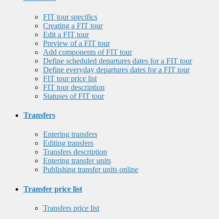
FIT tour specifics
Creating a FIT tour
Edit a FIT tour
Preview of a FIT tour
Add components of FIT tour
Define scheduled departures dates for a FIT tour
Define everyday departures dates for a FIT tour
FIT tour price list
FIT tour description
Statuses of FIT tour
Transfers
Entering transfers
Editing transfers
Transfers description
Entering transfer units
Publishing transfer units online
Transfer price list
Transfers price list