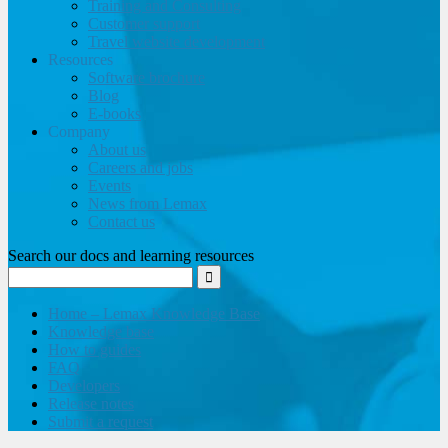
Training and Consulting
Customer support
Travel website development
Resources
Software brochure
Blog
E-books
Company
About us
Careers and jobs
Events
News from Lemax
Contact us
Search our docs and learning resources
Home – Lemax Knowledge Base
Knowledge base
How to guides
FAQ
Developers
Release notes
Submit a request