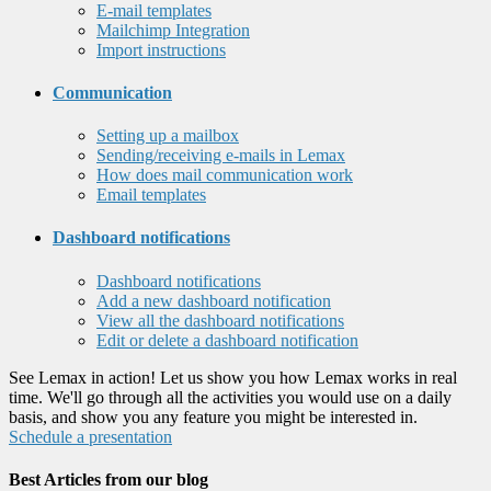
E-mail templates
Mailchimp Integration
Import instructions
Communication
Setting up a mailbox
Sending/receiving e-mails in Lemax
How does mail communication work
Email templates
Dashboard notifications
Dashboard notifications
Add a new dashboard notification
View all the dashboard notifications
Edit or delete a dashboard notification
See Lemax in action! Let us show you how Lemax works in real
time. We'll go through all the activities you would use on a daily
basis, and show you any feature you might be interested in.
Schedule a presentation
Best Articles from our blog