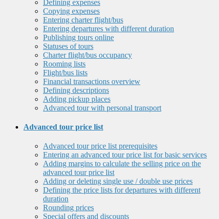
Defining expenses
Copying expenses
Entering charter flight/bus
Entering departures with different duration
Publishing tours online
Statuses of tours
Charter flight/bus occupancy
Rooming lists
Flight/bus lists
Financial transactions overview
Defining descriptions
Adding pickup places
Advanced tour with personal transport
Advanced tour price list
Advanced tour price list prerequisites
Entering an advanced tour price list for basic services
Adding margins to calculate the selling price on the
advanced tour price list
Adding or deleting single use / double use prices
Defining the price lists for departures with different
duration
Rounding prices
Special offers and discounts