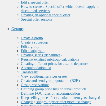
Edit a special offer
How to create a Special offer which doesn’t apply to
discounted services
Creating an optional special offer
Special offer seasons
Groups
Create a group
Create a subgroup
Edit a group
Edit a subgroup
Creating series (departures)
Reusing existing subgroup calculations
Creating different prices for a same departure
Accommodation list
Transfer list
View additional services usage
Create and send group quotation (B2B)
Group reservations
Defining group price lists on travel products
Defining FOC rules on accommodation
Keep selling price after calculation item gets changed
Changing subgroup price after price list change