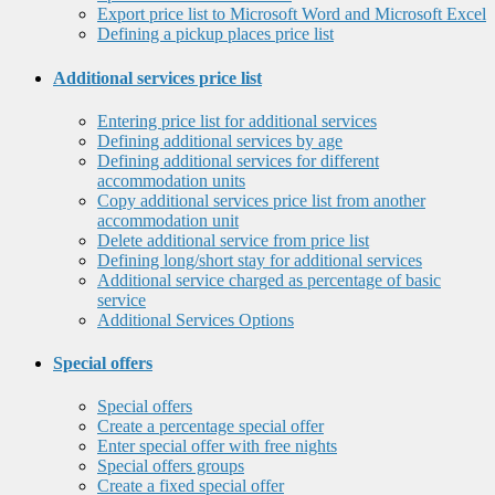
Export price list to Microsoft Word and Microsoft Excel
Defining a pickup places price list
Additional services price list
Entering price list for additional services
Defining additional services by age
Defining additional services for different
accommodation units
Copy additional services price list from another
accommodation unit
Delete additional service from price list
Defining long/short stay for additional services
Additional service charged as percentage of basic
service
Additional Services Options
Special offers
Special offers
Create a percentage special offer
Enter special offer with free nights
Special offers groups
Create a fixed special offer