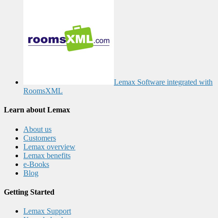
Lemax Software integrated with
RoomsXML
Learn about Lemax
About us
Customers
Lemax overview
Lemax benefits
e-Books
Blog
Getting Started
Lemax Support