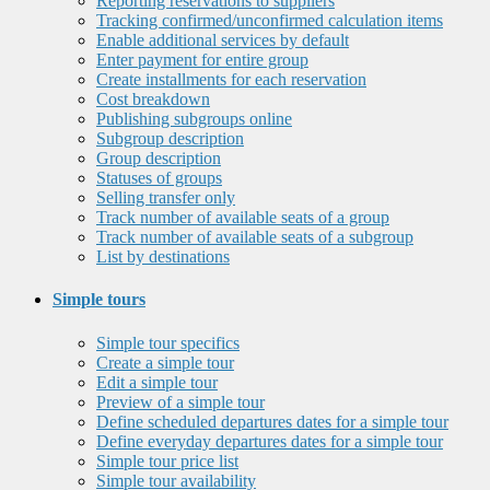
Reporting reservations to suppliers
Tracking confirmed/unconfirmed calculation items
Enable additional services by default
Enter payment for entire group
Create installments for each reservation
Cost breakdown
Publishing subgroups online
Subgroup description
Group description
Statuses of groups
Selling transfer only
Track number of available seats of a group
Track number of available seats of a subgroup
List by destinations
Simple tours
Simple tour specifics
Create a simple tour
Edit a simple tour
Preview of a simple tour
Define scheduled departures dates for a simple tour
Define everyday departures dates for a simple tour
Simple tour price list
Simple tour availability