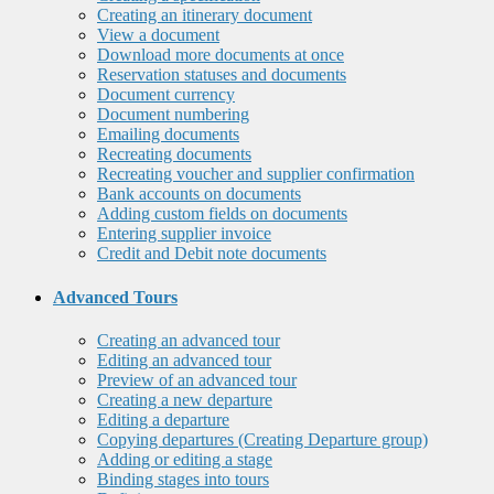
Creating an itinerary document
View a document
Download more documents at once
Reservation statuses and documents
Document currency
Document numbering
Emailing documents
Recreating documents
Recreating voucher and supplier confirmation
Bank accounts on documents
Adding custom fields on documents
Entering supplier invoice
Credit and Debit note documents
Advanced Tours
Creating an advanced tour
Editing an advanced tour
Preview of an advanced tour
Creating a new departure
Editing a departure
Copying departures (Creating Departure group)
Adding or editing a stage
Binding stages into tours