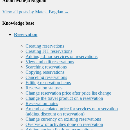
About Mateja Bogdan
View all posts by Mateja Bogdan
→
Knowledge base
Reservation
Creating reservations
Creating FIT reservations
Adding ad-hoc services on reservations
View and edit reservations
Searching reservations
Copying reservations
Canceling reservations
Editing reservation items
Reservation statuses
Change reservation price after price list change
Change the travel product on a reservation
Reservation notes
Amend calculated price for services on reservation
(adding discount on reservation)
Change currency on existing reservations
Overview of activities done on reservation
Adding custom fields on reservations