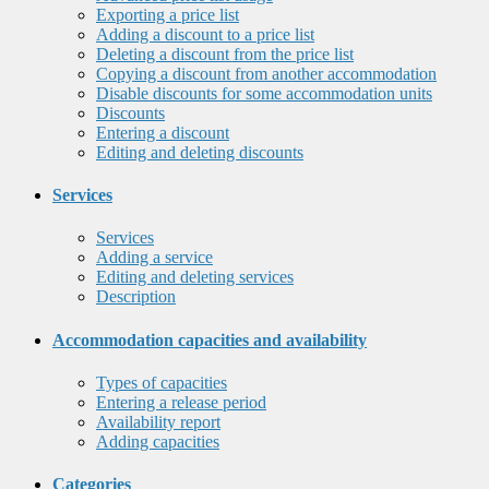
Exporting a price list
Adding a discount to a price list
Deleting a discount from the price list
Copying a discount from another accommodation
Disable discounts for some accommodation units
Discounts
Entering a discount
Editing and deleting discounts
Services
Services
Adding a service
Editing and deleting services
Description
Accommodation capacities and availability
Types of capacities
Entering a release period
Availability report
Adding capacities
Categories