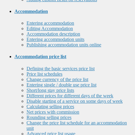
Accommodation
Entering accommodation
Editing Accommodation
Accommodation description
Entering accommodation units
Publishing accommodation units online
Accommodation price list
Defining the basic services price list
Price list schedules
Change currency of the price list
Entering single / double use price list
Short/long stay price lists
Different prices for different days of the week
Disable starting of a service on some days of week
Calculating selling prices
Net prices with commission
Rounding selling prices
Change the price list schedule for an accommodation
unit
Advanced price list usage