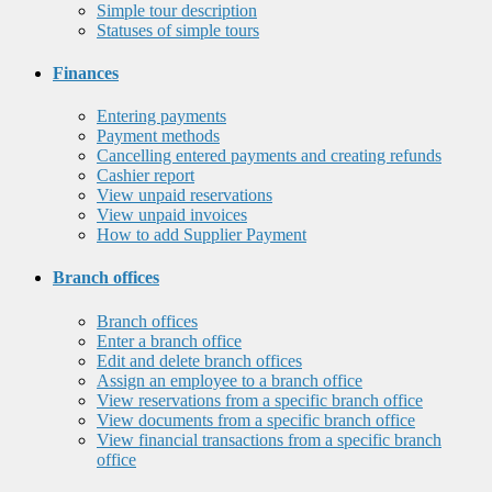
Simple tour description
Statuses of simple tours
Finances
Entering payments
Payment methods
Cancelling entered payments and creating refunds
Cashier report
View unpaid reservations
View unpaid invoices
How to add Supplier Payment
Branch offices
Branch offices
Enter a branch office
Edit and delete branch offices
Assign an employee to a branch office
View reservations from a specific branch office
View documents from a specific branch office
View financial transactions from a specific branch
office