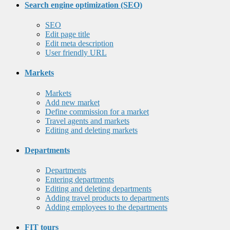
Search engine optimization (SEO)
SEO
Edit page title
Edit meta description
User friendly URL
Markets
Markets
Add new market
Define commission for a market
Travel agents and markets
Editing and deleting markets
Departments
Departments
Entering departments
Editing and deleting departments
Adding travel products to departments
Adding employees to the departments
FIT tours