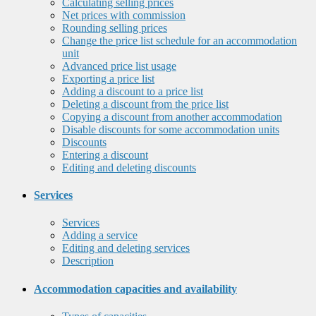
Calculating selling prices
Net prices with commission
Rounding selling prices
Change the price list schedule for an accommodation
unit
Advanced price list usage
Exporting a price list
Adding a discount to a price list
Deleting a discount from the price list
Copying a discount from another accommodation
Disable discounts for some accommodation units
Discounts
Entering a discount
Editing and deleting discounts
Services
Services
Adding a service
Editing and deleting services
Description
Accommodation capacities and availability