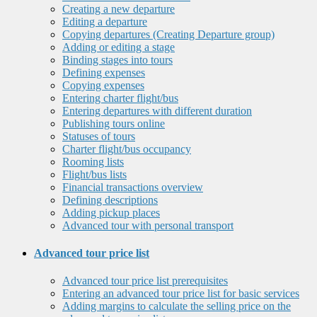
Creating a new departure
Editing a departure
Copying departures (Creating Departure group)
Adding or editing a stage
Binding stages into tours
Defining expenses
Copying expenses
Entering charter flight/bus
Entering departures with different duration
Publishing tours online
Statuses of tours
Charter flight/bus occupancy
Rooming lists
Flight/bus lists
Financial transactions overview
Defining descriptions
Adding pickup places
Advanced tour with personal transport
Advanced tour price list
Advanced tour price list prerequisites
Entering an advanced tour price list for basic services
Adding margins to calculate the selling price on the