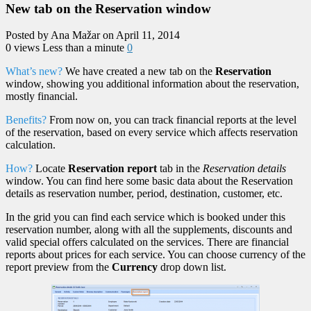
New tab on the Reservation window
Posted by Ana Mažar on April 11, 2014
0 views
Less than a minute
0
What’s new?
We have created a new tab on the
Reservation
window, showing you additional information about the reservation,
mostly financial.
Benefits?
From now on, you can track financial reports at the level
of the reservation, based on every service which affects reservation
calculation.
How?
Locate
Reservation report
tab in the
Reservation details
window. You can find here some basic data about the Reservation
details as reservation number, period, destination, customer, etc.
In the grid you can find each service which is booked under this
reservation number, along with all the supplements, discounts and
valid special offers calculated on the services. There are financial
reports about prices for each service. You can choose currency of the
report preview from the
Currency
drop down list.