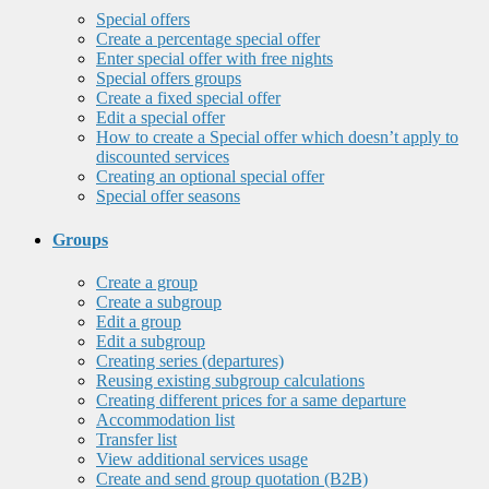
Special offers
Create a percentage special offer
Enter special offer with free nights
Special offers groups
Create a fixed special offer
Edit a special offer
How to create a Special offer which doesn’t apply to
discounted services
Creating an optional special offer
Special offer seasons
Groups
Create a group
Create a subgroup
Edit a group
Edit a subgroup
Creating series (departures)
Reusing existing subgroup calculations
Creating different prices for a same departure
Accommodation list
Transfer list
View additional services usage
Create and send group quotation (B2B)