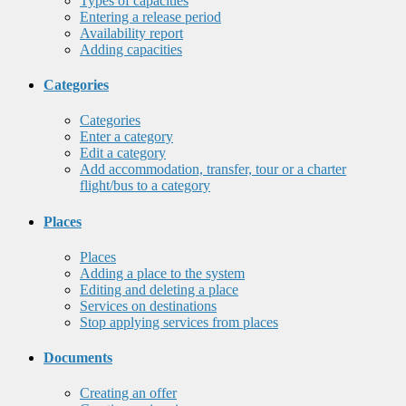
Types of capacities
Entering a release period
Availability report
Adding capacities
Categories
Categories
Enter a category
Edit a category
Add accommodation, transfer, tour or a charter
flight/bus to a category
Places
Places
Adding a place to the system
Editing and deleting a place
Services on destinations
Stop applying services from places
Documents
Creating an offer