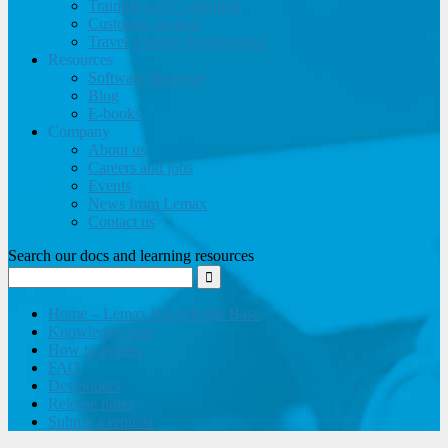
Training and Consulting
Customer support
Travel website development
Resources
Software brochure
Blog
E-books
Company
About us
Careers and jobs
Events
News from Lemax
Contact us
Search our docs and learning resources
Home – Lemax Knowledge Base
Knowledge base
How to guides
FAQ
Developers
Release notes
Submit a request