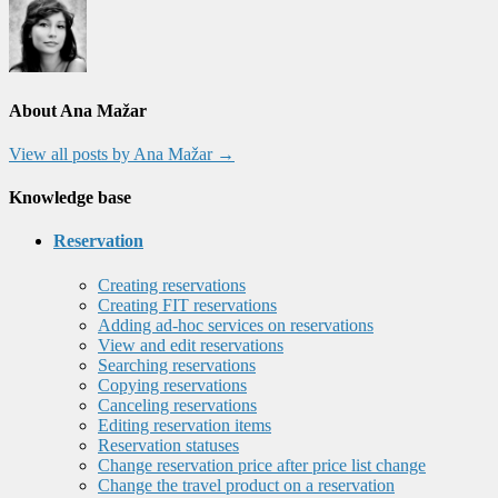
About Ana Mažar
View all posts by Ana Mažar
→
Knowledge base
Reservation
Creating reservations
Creating FIT reservations
Adding ad-hoc services on reservations
View and edit reservations
Searching reservations
Copying reservations
Canceling reservations
Editing reservation items
Reservation statuses
Change reservation price after price list change
Change the travel product on a reservation