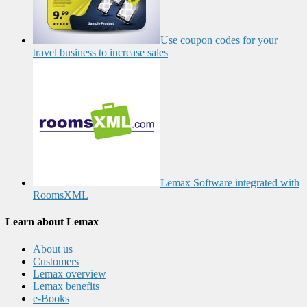
Use coupon codes for your
travel business to increase sales
Lemax Software integrated with
RoomsXML
Learn about Lemax
About us
Customers
Lemax overview
Lemax benefits
e-Books