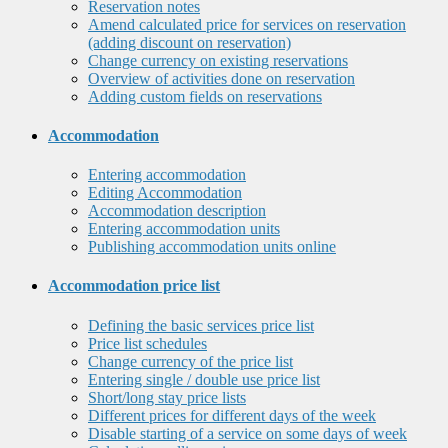
Reservation notes
Amend calculated price for services on reservation
(adding discount on reservation)
Change currency on existing reservations
Overview of activities done on reservation
Adding custom fields on reservations
Accommodation
Entering accommodation
Editing Accommodation
Accommodation description
Entering accommodation units
Publishing accommodation units online
Accommodation price list
Defining the basic services price list
Price list schedules
Change currency of the price list
Entering single / double use price list
Short/long stay price lists
Different prices for different days of the week
Disable starting of a service on some days of week