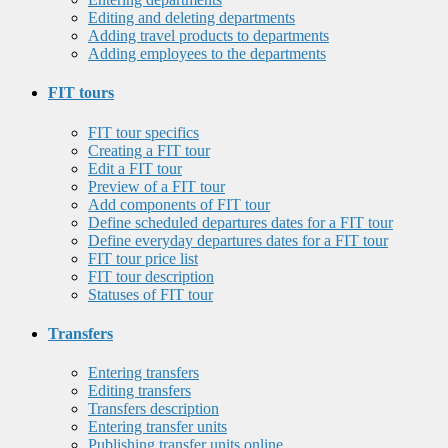
Editing and deleting departments
Adding travel products to departments
Adding employees to the departments
FIT tours
FIT tour specifics
Creating a FIT tour
Edit a FIT tour
Preview of a FIT tour
Add components of FIT tour
Define scheduled departures dates for a FIT tour
Define everyday departures dates for a FIT tour
FIT tour price list
FIT tour description
Statuses of FIT tour
Transfers
Entering transfers
Editing transfers
Transfers description
Entering transfer units
Publishing transfer units online