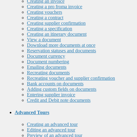
Creating an invoice
Creating a pro froma invoice
Creating vouchers
Creating a contract
Creating supplier confirmation
Creating a specification
Creating an itinerary document
View a document
Download more documents at once
Reservation statuses and documents
Document currency
Document numbering
Emailing documents
Recreating documents
Recreating voucher and supplier confirmation
Bank accounts on documents
Adding custom fields on documents
Entering supplier invoice
Credit and Debit note documents
Advanced Tours
Creating an advanced tour
Editing an advanced tour
Preview of an advanced tour