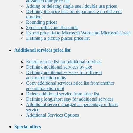
advanced tour price list
Adding or deleting single use / double use prices
Defining the price lists for departures with different
duration
Rounding prices
Special offers and discounts
Export price list to Microsoft Word and Microsoft Excel
Defining a pickup places price list
Additional services price list
Entering price list for additional services
Defining additional services by age
Defining additional services for different
accommodation units
Copy additional services price list from another
accommodation unit
Delete additional service from price list
Defining long/short stay for additional services
Additional service charged as percentage of basic
service
Additional Services Options
Special offers