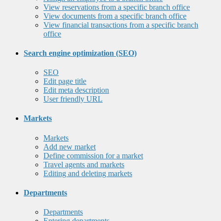
View reservations from a specific branch office
View documents from a specific branch office
View financial transactions from a specific branch
office
Search engine optimization (SEO)
SEO
Edit page title
Edit meta description
User friendly URL
Markets
Markets
Add new market
Define commission for a market
Travel agents and markets
Editing and deleting markets
Departments
Departments
Entering departments