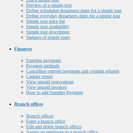
Preview of a simple tour
Define scheduled departures dates for a simple tour
Define everyday departures dates for a simple tour
Simple tour price list
Simple tour availability
Simple tour description
Statuses of simple tours
Finances
Entering payments
Payment methods
Cancelling entered payments and creating refunds
Cashier report
View unpaid reservations
View unpaid invoices
How to add Supplier Payment
Branch offices
Branch offices
Enter a branch office
Edit and delete branch offices
Assign an employee to a branch office