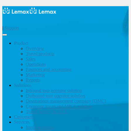
|
Support
Product
Overview
Travel products
Sales
Operations
Finances and accounting
Marketing
Reports
Solutions
Inbound tour operator solution
Outbound tour operator solution
Destinations management company (DMC)
Corporate travel and MICE solution
Travel agency & OTA
Customers
Services
Implementation