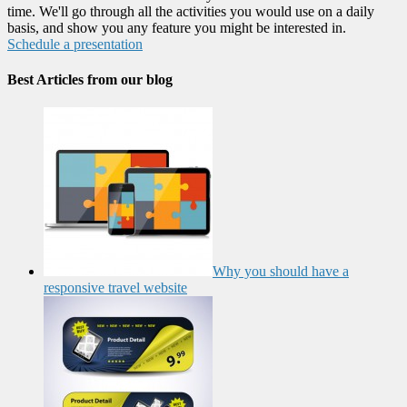
time. We'll go through all the activities you would use on a daily
basis, and show you any feature you might be interested in.
Schedule a presentation
Best Articles from our blog
Why you should have a
responsive travel website