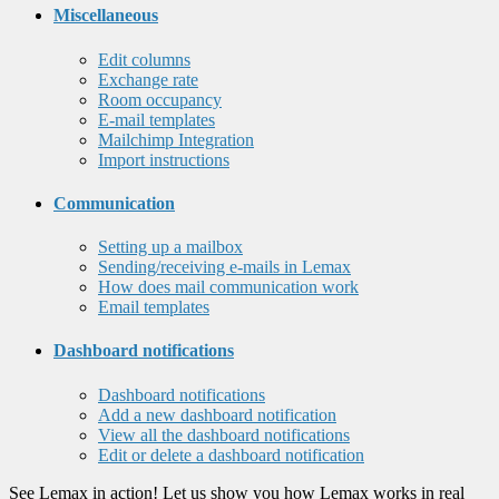
Miscellaneous
Edit columns
Exchange rate
Room occupancy
E-mail templates
Mailchimp Integration
Import instructions
Communication
Setting up a mailbox
Sending/receiving e-mails in Lemax
How does mail communication work
Email templates
Dashboard notifications
Dashboard notifications
Add a new dashboard notification
View all the dashboard notifications
Edit or delete a dashboard notification
See Lemax in action! Let us show you how Lemax works in real