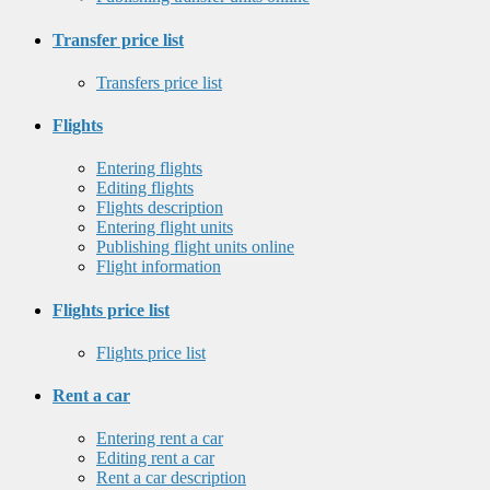
Transfer price list
Transfers price list
Flights
Entering flights
Editing flights
Flights description
Entering flight units
Publishing flight units online
Flight information
Flights price list
Flights price list
Rent a car
Entering rent a car
Editing rent a car
Rent a car description