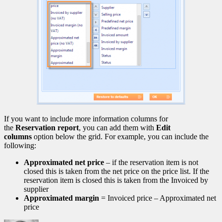
If you want to include more information columns for
the
Reservation report
, you can add them with
Edit
columns
option below the grid. For example, you can include the
following:
Approximated net price
– if the reservation item is not
closed this is taken from the net price on the price list. If the
reservation item is closed this is taken from the Invoiced by
supplier
Approximated margin
= Invoiced price – Approximated net
price