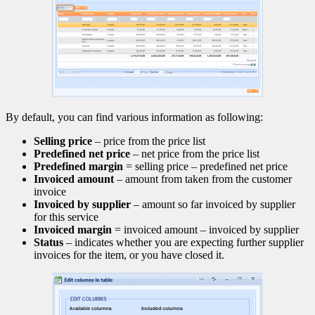
By default, you can find various information as following:
Selling price
– price from the price list
Predefined net price
– net price from the price list
Predefined margin
= selling price – predefined net price
Invoiced amount
– amount from taken from the customer
invoice
Invoiced by supplier
– amount so far invoiced by supplier
for this service
Invoiced margin
= invoiced amount – invoiced by supplier
Status
– indicates whether you are expecting further supplier
invoices for the item, or you have closed it.