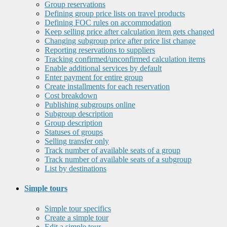
Group reservations
Defining group price lists on travel products
Defining FOC rules on accommodation
Keep selling price after calculation item gets changed
Changing subgroup price after price list change
Reporting reservations to suppliers
Tracking confirmed/unconfirmed calculation items
Enable additional services by default
Enter payment for entire group
Create installments for each reservation
Cost breakdown
Publishing subgroups online
Subgroup description
Group description
Statuses of groups
Selling transfer only
Track number of available seats of a group
Track number of available seats of a subgroup
List by destinations
Simple tours
Simple tour specifics
Create a simple tour
Edit a simple tour