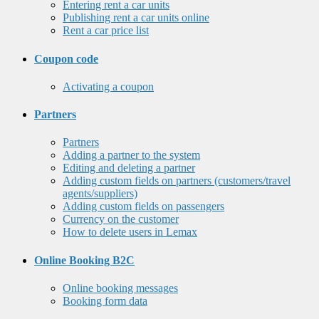
Entering rent a car units
Publishing rent a car units online
Rent a car price list
Coupon code
Activating a coupon
Partners
Partners
Adding a partner to the system
Editing and deleting a partner
Adding custom fields on partners (customers/travel
agents/suppliers)
Adding custom fields on passengers
Currency on the customer
How to delete users in Lemax
Online Booking B2C
Online booking messages
Booking form data