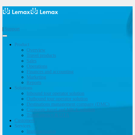
|
Support
Product
Overview
Travel products
Sales
Operations
Finances and accounting
Marketing
Reports
Solutions
Inbound tour operator solution
Outbound tour operator solution
Destinations management company (DMC)
Corporate travel and MICE solution
Travel agency & OTA
Customers
Services
Implementation