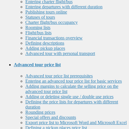
Entering charter flight/bus
Entering departures with different duration
Publishing tours online
Statuses of tours
Charter flight/bus occupancy
Rooming lists
Flight/bus lists
Financial transactions overview
Defining descriptions
Adding pickup places
Advanced tour with personal transport
Advanced tour price list
Advanced tour price list prerequisites
Entering an advanced tour price list for basic services
Adding margins to calculate the selling price on the
advanced tour price list
Adding or deleting single use / double use prices
Defining the price lists for departures with different
duration
Rounding prices
Special offers and discounts
Export price list to Microsoft Word and Microsoft Excel
Defining a pickup places price list