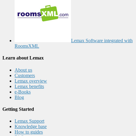
Lemax Software integrated with
RoomsXML
Learn about Lemax
About us
Customers
Lemax overview
Lemax benefits
e-Books
Blog
Getting Started
Lemax Support
Knowledge base
How to guides