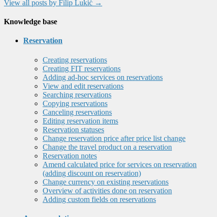
View all posts by Filip Lukić
→
Knowledge base
Reservation
Creating reservations
Creating FIT reservations
Adding ad-hoc services on reservations
View and edit reservations
Searching reservations
Copying reservations
Canceling reservations
Editing reservation items
Reservation statuses
Change reservation price after price list change
Change the travel product on a reservation
Reservation notes
Amend calculated price for services on reservation
(adding discount on reservation)
Change currency on existing reservations
Overview of activities done on reservation
Adding custom fields on reservations