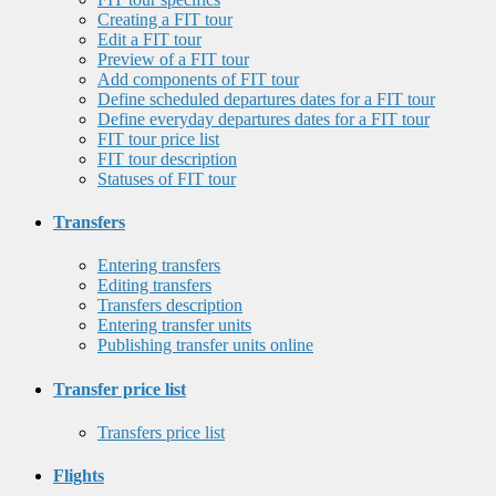
Creating a FIT tour
Edit a FIT tour
Preview of a FIT tour
Add components of FIT tour
Define scheduled departures dates for a FIT tour
Define everyday departures dates for a FIT tour
FIT tour price list
FIT tour description
Statuses of FIT tour
Transfers
Entering transfers
Editing transfers
Transfers description
Entering transfer units
Publishing transfer units online
Transfer price list
Transfers price list
Flights