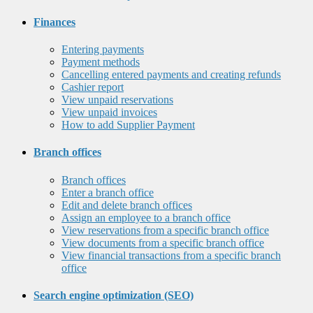
Finances
Entering payments
Payment methods
Cancelling entered payments and creating refunds
Cashier report
View unpaid reservations
View unpaid invoices
How to add Supplier Payment
Branch offices
Branch offices
Enter a branch office
Edit and delete branch offices
Assign an employee to a branch office
View reservations from a specific branch office
View documents from a specific branch office
View financial transactions from a specific branch
office
Search engine optimization (SEO)