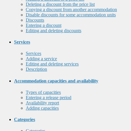
Deleting a discount from the price list
Copying a discount from another accommodation
Disable discounts for some accommodation units
Discounts
Entering a discount
Editing and deleting discounts
Services
Services
Adding a service
Editing and deleting services
Description
Accommodation capacities and availability
Types of capacities
Entering a release period
Availability report
Adding capacities
Categories
Categories