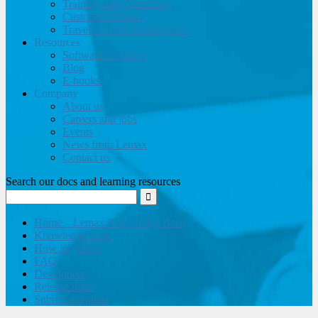
Training and Consulting
Customer support
Travel website development
Resources
Software brochure
Blog
E-books
Company
About us
Careers and jobs
Events
News from Lemax
Contact us
Search our docs and learning resources
Home – Lemax Knowledge Base
Knowledge base
How to guides
FAQ
Developers
Release notes
Submit a request