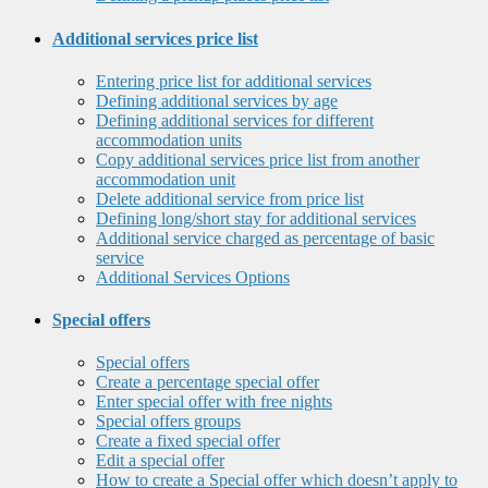
Additional services price list
Entering price list for additional services
Defining additional services by age
Defining additional services for different
accommodation units
Copy additional services price list from another
accommodation unit
Delete additional service from price list
Defining long/short stay for additional services
Additional service charged as percentage of basic
service
Additional Services Options
Special offers
Special offers
Create a percentage special offer
Enter special offer with free nights
Special offers groups
Create a fixed special offer
Edit a special offer
How to create a Special offer which doesn’t apply to