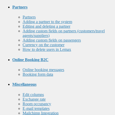
Partners
Partners
Adding a partner to the system
Editing and deleting a partner
Adding custom fields on partners (customers/travel
agents/suppliers)
Adding custom fields on passengers
Currency on the customer
How to delete users in Lemax
Online Booking B2C
Online booking messages
Booking form data
Miscellaneous
Edit columns
Exchange rate
Room occupancy
E-mail templates
Mailchimp Integration