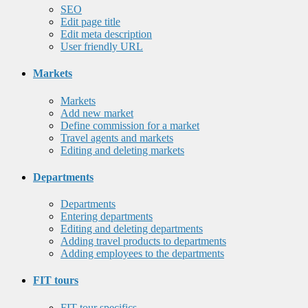
SEO
Edit page title
Edit meta description
User friendly URL
Markets
Markets
Add new market
Define commission for a market
Travel agents and markets
Editing and deleting markets
Departments
Departments
Entering departments
Editing and deleting departments
Adding travel products to departments
Adding employees to the departments
FIT tours
FIT tour specifics