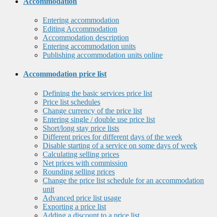
Accommodation
Entering accommodation
Editing Accommodation
Accommodation description
Entering accommodation units
Publishing accommodation units online
Accommodation price list
Defining the basic services price list
Price list schedules
Change currency of the price list
Entering single / double use price list
Short/long stay price lists
Different prices for different days of the week
Disable starting of a service on some days of week
Calculating selling prices
Net prices with commission
Rounding selling prices
Change the price list schedule for an accommodation
unit
Advanced price list usage
Exporting a price list
Adding a discount to a price list