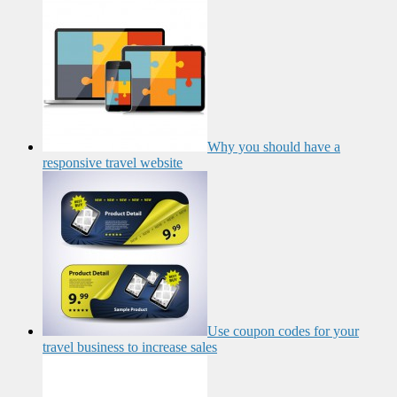
Why you should have a
responsive travel website
Use coupon codes for your
travel business to increase sales