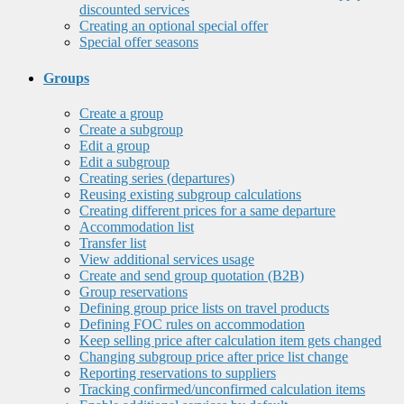
discounted services
Creating an optional special offer
Special offer seasons
Groups
Create a group
Create a subgroup
Edit a group
Edit a subgroup
Creating series (departures)
Reusing existing subgroup calculations
Creating different prices for a same departure
Accommodation list
Transfer list
View additional services usage
Create and send group quotation (B2B)
Group reservations
Defining group price lists on travel products
Defining FOC rules on accommodation
Keep selling price after calculation item gets changed
Changing subgroup price after price list change
Reporting reservations to suppliers
Tracking confirmed/unconfirmed calculation items