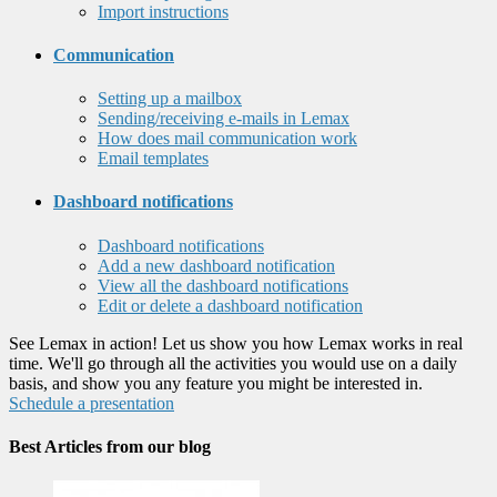
Import instructions
Communication
Setting up a mailbox
Sending/receiving e-mails in Lemax
How does mail communication work
Email templates
Dashboard notifications
Dashboard notifications
Add a new dashboard notification
View all the dashboard notifications
Edit or delete a dashboard notification
See Lemax in action! Let us show you how Lemax works in real
time. We'll go through all the activities you would use on a daily
basis, and show you any feature you might be interested in.
Schedule a presentation
Best Articles from our blog