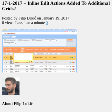
17-1-2017 – Inline Edit Actions Added To Additional
Grids2
Posted by Filip Lukić on January 19, 2017
0 views
Less than a minute
0
About Filip Lukić