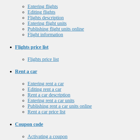
Entering flights
Editing flights
Flights description
Entering flight units
Publishing flight units online
Flight information
Flights price list
Flights price list
Rent a car
Entering rent a car
Editing rent a car
Rent a car description
Entering rent a car units
Publishing rent a car units online
Rent a car price list
Coupon code
Activating a coupon