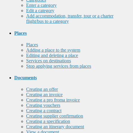
Enter a category
Edit a category
Add accommodation, transfer, tour or a charter
flight/bus to a category
Places
Places
Adding a place to the system
Editing and deleting a place
Services on destinations
Stop applying services from places
Documents
Creating an offer
Creating an invoice
Creating a pro froma invoice
Creating vouchers
Creating a contract
Creating supplier confirmation
Creating a specification
Creating an itinerary document
View a document