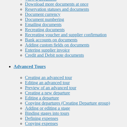
Download more documents at once
Reservation statuses and documents
Document currency
Document numbering
Emailing documents
Recreating documents
Recreating voucher and supplier confirmation
Bank accounts on documents
Adding custom fields on documents
Entering supplier invoice
Credit and Debit note documents
Advanced Tours
Creating an advanced tour
Editing an advanced tour
Preview of an advanced tour
Creating a new departure
Editing a departure
Copying departures (Creating Departure group)
Adding or editing a stage
Binding stages into tours
Defining expenses
Copying expenses