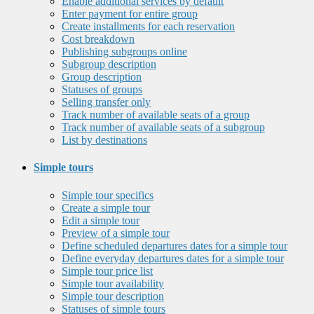
Enable additional services by default
Enter payment for entire group
Create installments for each reservation
Cost breakdown
Publishing subgroups online
Subgroup description
Group description
Statuses of groups
Selling transfer only
Track number of available seats of a group
Track number of available seats of a subgroup
List by destinations
Simple tours
Simple tour specifics
Create a simple tour
Edit a simple tour
Preview of a simple tour
Define scheduled departures dates for a simple tour
Define everyday departures dates for a simple tour
Simple tour price list
Simple tour availability
Simple tour description
Statuses of simple tours