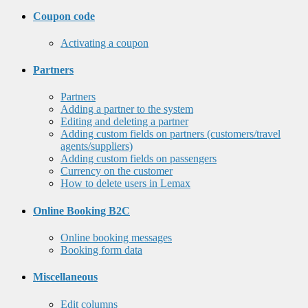
Coupon code
Activating a coupon
Partners
Partners
Adding a partner to the system
Editing and deleting a partner
Adding custom fields on partners (customers/travel
agents/suppliers)
Adding custom fields on passengers
Currency on the customer
How to delete users in Lemax
Online Booking B2C
Online booking messages
Booking form data
Miscellaneous
Edit columns