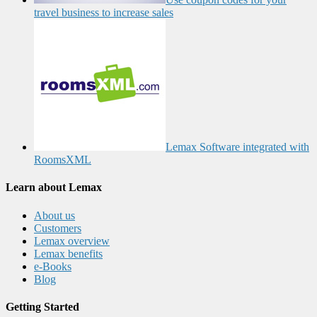
travel business to increase sales
Lemax Software integrated with
RoomsXML
Learn about Lemax
About us
Customers
Lemax overview
Lemax benefits
e-Books
Blog
Getting Started