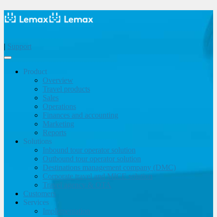
|
Support
Product
Overview
Travel products
Sales
Operations
Finances and accounting
Marketing
Reports
Solutions
Inbound tour operator solution
Outbound tour operator solution
Destinations management company (DMC)
Corporate travel and MICE solution
Travel agency & OTA
Customers
Services
Implementation