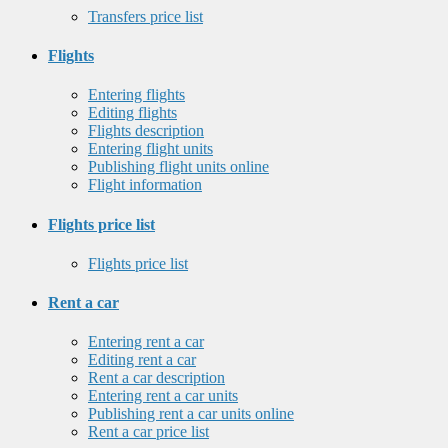
Transfers price list
Flights
Entering flights
Editing flights
Flights description
Entering flight units
Publishing flight units online
Flight information
Flights price list
Flights price list
Rent a car
Entering rent a car
Editing rent a car
Rent a car description
Entering rent a car units
Publishing rent a car units online
Rent a car price list