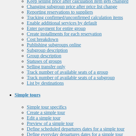
Keep selling price after calculation item gets changed
Changing subgroup price after price list change
Reporting reservations to suppliers
Tracking confirmed/unconfirmed calculation items
Enable additional services by default
Enter payment for entire group
Create installments for each reservation
Cost breakdown
Publishing subgroups online
Subgroup description
Group description
Statuses of groups
Selling transfer only
Track number of available seats of a group
Track number of available seats of a subgroup
List by destinations
Simple tours
Simple tour specifics
Create a simple tour
Edit a simple tour
Preview of a simple tour
Define scheduled departures dates for a simple tour
Define everyday departures dates for a simple tour