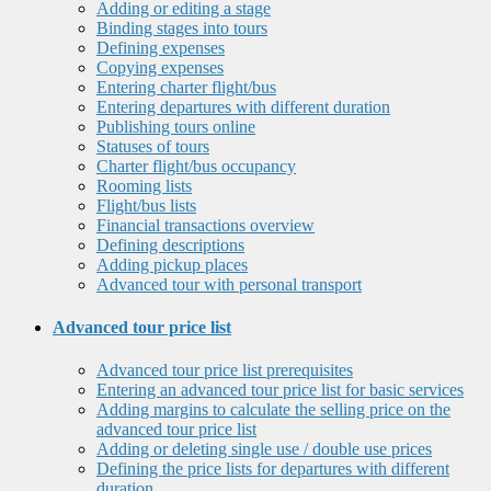
Adding or editing a stage
Binding stages into tours
Defining expenses
Copying expenses
Entering charter flight/bus
Entering departures with different duration
Publishing tours online
Statuses of tours
Charter flight/bus occupancy
Rooming lists
Flight/bus lists
Financial transactions overview
Defining descriptions
Adding pickup places
Advanced tour with personal transport
Advanced tour price list
Advanced tour price list prerequisites
Entering an advanced tour price list for basic services
Adding margins to calculate the selling price on the
advanced tour price list
Adding or deleting single use / double use prices
Defining the price lists for departures with different
duration