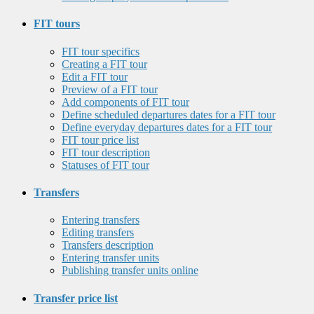
FIT tours
FIT tour specifics
Creating a FIT tour
Edit a FIT tour
Preview of a FIT tour
Add components of FIT tour
Define scheduled departures dates for a FIT tour
Define everyday departures dates for a FIT tour
FIT tour price list
FIT tour description
Statuses of FIT tour
Transfers
Entering transfers
Editing transfers
Transfers description
Entering transfer units
Publishing transfer units online
Transfer price list