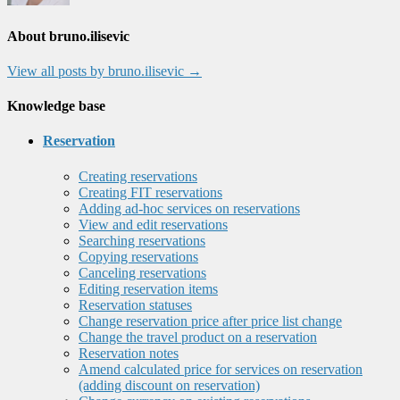
About bruno.ilisevic
View all posts by bruno.ilisevic
→
Knowledge base
Reservation
Creating reservations
Creating FIT reservations
Adding ad-hoc services on reservations
View and edit reservations
Searching reservations
Copying reservations
Canceling reservations
Editing reservation items
Reservation statuses
Change reservation price after price list change
Change the travel product on a reservation
Reservation notes
Amend calculated price for services on reservation
(adding discount on reservation)