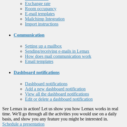
Exchange rate
Room occupancy
E-mail templates
Mailchimp Integration
Import instructions
Communication
Setting up a mailbox
Sending/receiving e-mails in Lemax
How does mail communication work
Email templates
Dashboard notifications
Dashboard notifications
Add a new dashboard notification
View all the dashboard notifications
Edit or delete a dashboard notification
See Lemax in action! Let us show you how Lemax works in real
time. We'll go through all the activities you would use on a daily
basis, and show you any feature you might be interested in.
Schedule a presentation