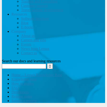
Training and Consulting
Customer support
Travel website development
Resources
Software brochure
Blog
E-books
Company
About us
Careers and jobs
Events
News from Lemax
Contact us
Search our docs and learning resources
Home – Lemax Knowledge Base
Knowledge base
How to guides
FAQ
Developers
Release notes
Submit a request