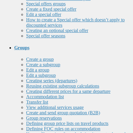
Special offers groups
Create a fixed special offer
Edit a special offer
How to create a Special offer which doesn’t apply to
discounted services
Creating an optional special offer
Special offer seasons
Groups
Create a group
Create a subgroup
Edit a group
Edit a subgroup
Creating series (departures)
Reusing existing subgroup calculations
Creating different prices for a same departure
Accommodation list
Transfer list
View additional services usage
Create and send group quotation (B2B)
Group reservations
Defining group price lists on travel products
Defining FOC rules on accommodation