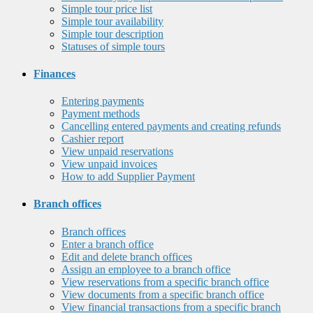
Simple tour price list
Simple tour availability
Simple tour description
Statuses of simple tours
Finances
Entering payments
Payment methods
Cancelling entered payments and creating refunds
Cashier report
View unpaid reservations
View unpaid invoices
How to add Supplier Payment
Branch offices
Branch offices
Enter a branch office
Edit and delete branch offices
Assign an employee to a branch office
View reservations from a specific branch office
View documents from a specific branch office
View financial transactions from a specific branch