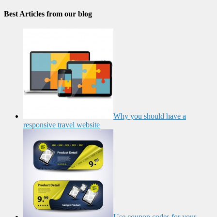
Best Articles from our blog
Why you should have a
responsive travel website
Use coupon codes for your