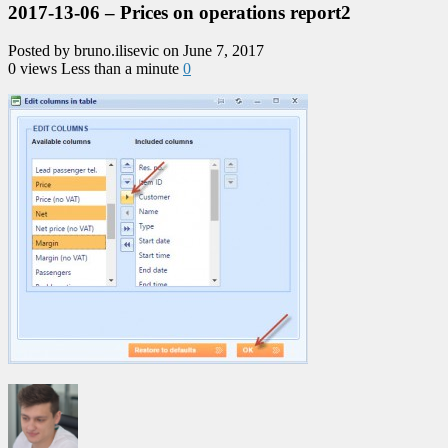
2017-13-06 – Prices on operations report2
Posted by bruno.ilisevic on June 7, 2017
0 views
Less than a minute
0