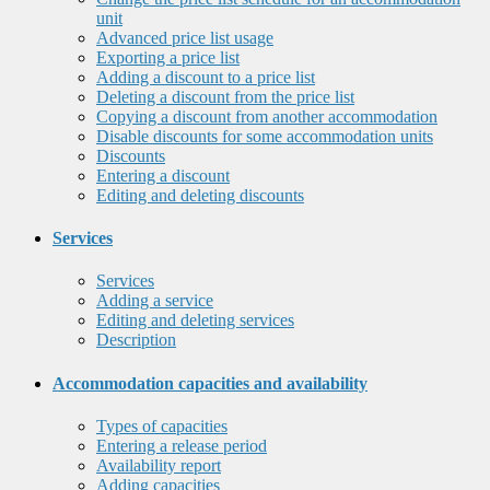
unit
Advanced price list usage
Exporting a price list
Adding a discount to a price list
Deleting a discount from the price list
Copying a discount from another accommodation
Disable discounts for some accommodation units
Discounts
Entering a discount
Editing and deleting discounts
Services
Services
Adding a service
Editing and deleting services
Description
Accommodation capacities and availability
Types of capacities
Entering a release period
Availability report
Adding capacities