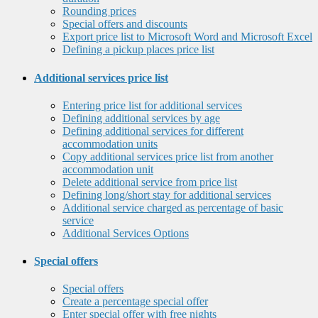
Rounding prices
Special offers and discounts
Export price list to Microsoft Word and Microsoft Excel
Defining a pickup places price list
Additional services price list
Entering price list for additional services
Defining additional services by age
Defining additional services for different
accommodation units
Copy additional services price list from another
accommodation unit
Delete additional service from price list
Defining long/short stay for additional services
Additional service charged as percentage of basic
service
Additional Services Options
Special offers
Special offers
Create a percentage special offer
Enter special offer with free nights