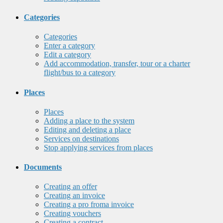
Categories
Categories
Enter a category
Edit a category
Add accommodation, transfer, tour or a charter
flight/bus to a category
Places
Places
Adding a place to the system
Editing and deleting a place
Services on destinations
Stop applying services from places
Documents
Creating an offer
Creating an invoice
Creating a pro froma invoice
Creating vouchers
Creating a contract