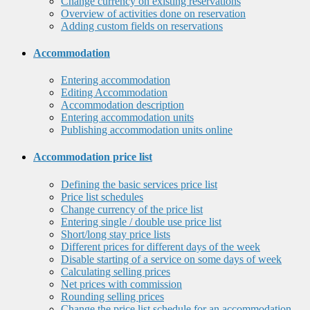
Change currency on existing reservations
Overview of activities done on reservation
Adding custom fields on reservations
Accommodation
Entering accommodation
Editing Accommodation
Accommodation description
Entering accommodation units
Publishing accommodation units online
Accommodation price list
Defining the basic services price list
Price list schedules
Change currency of the price list
Entering single / double use price list
Short/long stay price lists
Different prices for different days of the week
Disable starting of a service on some days of week
Calculating selling prices
Net prices with commission
Rounding selling prices
Change the price list schedule for an accommodation