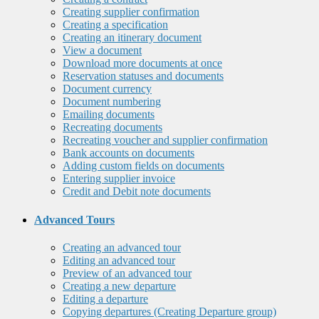
Creating supplier confirmation
Creating a specification
Creating an itinerary document
View a document
Download more documents at once
Reservation statuses and documents
Document currency
Document numbering
Emailing documents
Recreating documents
Recreating voucher and supplier confirmation
Bank accounts on documents
Adding custom fields on documents
Entering supplier invoice
Credit and Debit note documents
Advanced Tours
Creating an advanced tour
Editing an advanced tour
Preview of an advanced tour
Creating a new departure
Editing a departure
Copying departures (Creating Departure group)