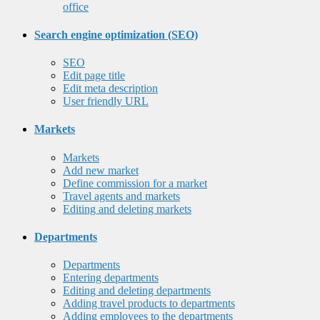
office
Search engine optimization (SEO)
SEO
Edit page title
Edit meta description
User friendly URL
Markets
Markets
Add new market
Define commission for a market
Travel agents and markets
Editing and deleting markets
Departments
Departments
Entering departments
Editing and deleting departments
Adding travel products to departments
Adding employees to the departments