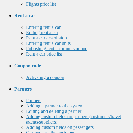
Flights price list
Rent a car
Entering rent a car
Editing rent a car
Rent a car description
Entering rent a car units
Publishing rent a car units online
Rent a car price list
Coupon code
Activating a coupon
Partners
Partners
Adding a partner to the system
Editing and deleting a partner
Adding custom fields on partners (customers/travel
agents/suppliers)
Adding custom fields on passengers
Currency on the customer