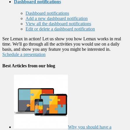
Dashboard notifications
Dashboard notifications
Add a new dashboard notification
View all the dashboard notifications
Edit or delete a dashboard notification
See Lemax in action! Let us show you how Lemax works in real
time. We'll go through all the activities you would use on a daily
basis, and show you any feature you might be interested in.
Schedule a presentation
Best Articles from our blog
Why you should have a