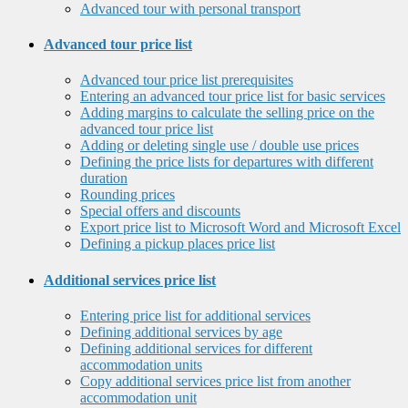
Advanced tour with personal transport
Advanced tour price list
Advanced tour price list prerequisites
Entering an advanced tour price list for basic services
Adding margins to calculate the selling price on the
advanced tour price list
Adding or deleting single use / double use prices
Defining the price lists for departures with different
duration
Rounding prices
Special offers and discounts
Export price list to Microsoft Word and Microsoft Excel
Defining a pickup places price list
Additional services price list
Entering price list for additional services
Defining additional services by age
Defining additional services for different
accommodation units
Copy additional services price list from another
accommodation unit