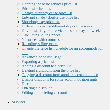
Defining the basic services price list
Price list schedules
Change currency of the price list
Entering single / double use price list
Short/long stay price lists
Different prices for different days of the week
Disable starting of a service on some days of week
Calculating selling prices
Net prices with commission
Rounding selling prices
Change the price list schedule for an accommodation
unit
Advanced price list usage
Exporting a price list
Adding a discount to a price list
Deleting a discount from the price list
Copying a discount from another accommodation
Disable discounts for some accommodation units
Discounts
Entering a discount
Editing and deleting discounts
Services