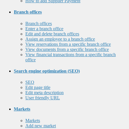
How to add Supplier Payment
Branch offices
Branch offices
Enter a branch office
Edit and delete branch offices
Assign an employee to a branch office
View reservations from a specific branch office
View documents from a specific branch office
View financial transactions from a specific branch
office
Search engine optimization (SEO)
SEO
Edit page title
Edit meta description
User friendly URL
Markets
Markets
Add new market