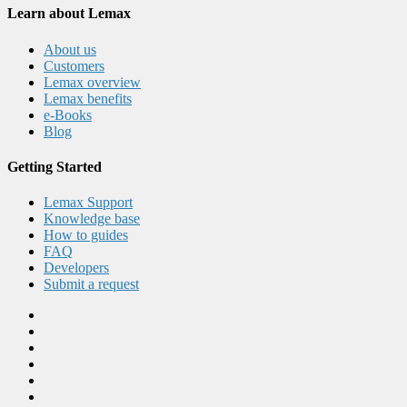
Learn about Lemax
About us
Customers
Lemax overview
Lemax benefits
e-Books
Blog
Getting Started
Lemax Support
Knowledge base
How to guides
FAQ
Developers
Submit a request