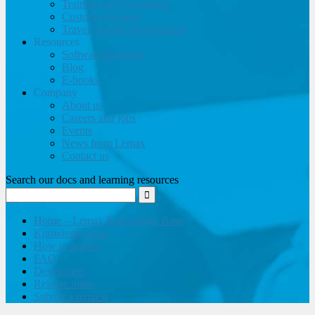
Training and Consulting
Customer support
Travel website development
Resources
Software brochure
Blog
E-books
Company
About us
Careers and jobs
Events
News from Lemax
Contact us
Search our docs and learning resources
Home – Lemax Knowledge Base
Knowledge base
How to guides
FAQ
Developers
Release notes
Submit a request