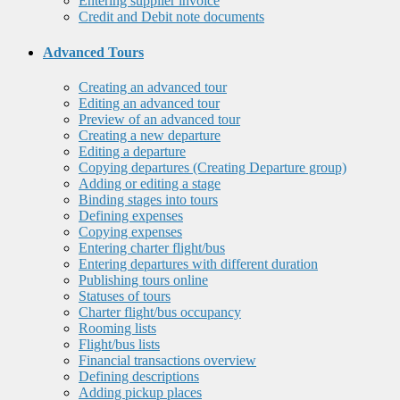
Entering supplier invoice
Credit and Debit note documents
Advanced Tours
Creating an advanced tour
Editing an advanced tour
Preview of an advanced tour
Creating a new departure
Editing a departure
Copying departures (Creating Departure group)
Adding or editing a stage
Binding stages into tours
Defining expenses
Copying expenses
Entering charter flight/bus
Entering departures with different duration
Publishing tours online
Statuses of tours
Charter flight/bus occupancy
Rooming lists
Flight/bus lists
Financial transactions overview
Defining descriptions
Adding pickup places