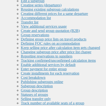
Edit a subgroup
Creating series (departures)
Reusing existing subgroup calculations
Creating different prices for a same departure
Accommodation list
Transfer list
View additional services usage
Create and send group quotation (B2B)
Group reservations
Defining group price lists on travel products
Defining FOC rules on accommodation
Keep selling price after calculation item gets changed
Changing subgroup price after price list change
Reporting reservations to suppliers
Tracking confirmed/unconfirmed calculation items
Enable additional services by default
Enter payment for entire group
Create installments for each reservation
Cost breakdown
Publishing subgroups online
Subgroup description
Group description
Statuses of groups
Selling transfer only
Track number of available seats of a group