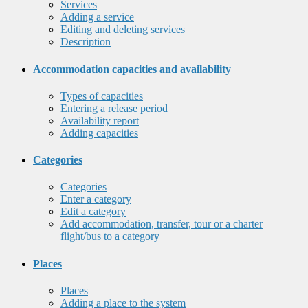
Services
Adding a service
Editing and deleting services
Description
Accommodation capacities and availability
Types of capacities
Entering a release period
Availability report
Adding capacities
Categories
Categories
Enter a category
Edit a category
Add accommodation, transfer, tour or a charter
flight/bus to a category
Places
Places
Adding a place to the system