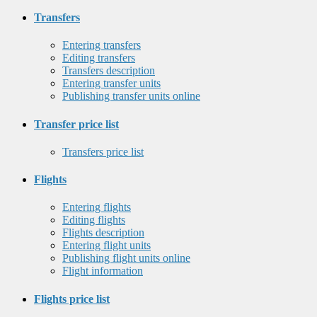
Transfers
Entering transfers
Editing transfers
Transfers description
Entering transfer units
Publishing transfer units online
Transfer price list
Transfers price list
Flights
Entering flights
Editing flights
Flights description
Entering flight units
Publishing flight units online
Flight information
Flights price list