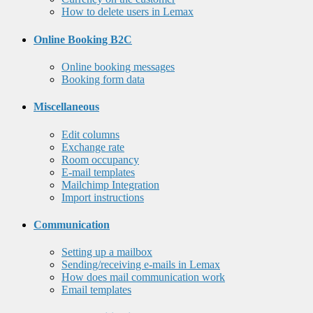
How to delete users in Lemax
Online Booking B2C
Online booking messages
Booking form data
Miscellaneous
Edit columns
Exchange rate
Room occupancy
E-mail templates
Mailchimp Integration
Import instructions
Communication
Setting up a mailbox
Sending/receiving e-mails in Lemax
How does mail communication work
Email templates