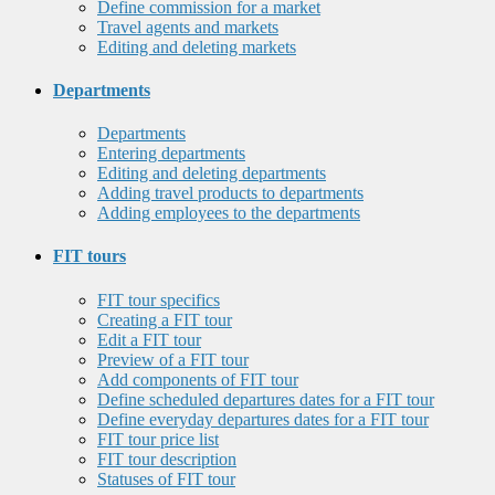
Define commission for a market
Travel agents and markets
Editing and deleting markets
Departments
Departments
Entering departments
Editing and deleting departments
Adding travel products to departments
Adding employees to the departments
FIT tours
FIT tour specifics
Creating a FIT tour
Edit a FIT tour
Preview of a FIT tour
Add components of FIT tour
Define scheduled departures dates for a FIT tour
Define everyday departures dates for a FIT tour
FIT tour price list
FIT tour description
Statuses of FIT tour