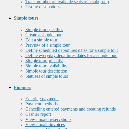
Track number of available seats of a subgroup
List by destinations
Simple tours
Simple tour specifics
Create a simple tour
Edit a simple tour
Preview of a simple tour
Define scheduled departures dates for a simple tour
Define everyday departures dates for a simple tour
Simple tour price list
Simple tour availability
Simple tour description
Statuses of simple tours
Finances
Entering payments
Payment methods
Cancelling entered payments and creating refunds
Cashier report
View unpaid reservations
View unpaid invoices