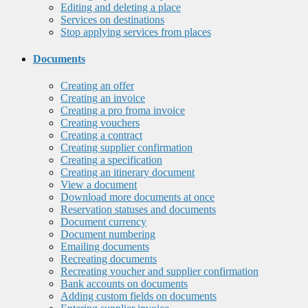
Editing and deleting a place
Services on destinations
Stop applying services from places
Documents
Creating an offer
Creating an invoice
Creating a pro froma invoice
Creating vouchers
Creating a contract
Creating supplier confirmation
Creating a specification
Creating an itinerary document
View a document
Download more documents at once
Reservation statuses and documents
Document currency
Document numbering
Emailing documents
Recreating documents
Recreating voucher and supplier confirmation
Bank accounts on documents
Adding custom fields on documents