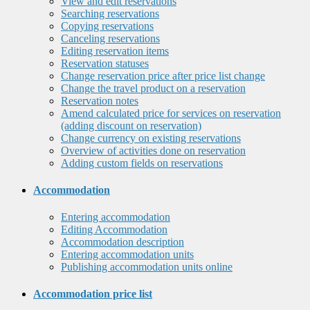
View and edit reservations
Searching reservations
Copying reservations
Canceling reservations
Editing reservation items
Reservation statuses
Change reservation price after price list change
Change the travel product on a reservation
Reservation notes
Amend calculated price for services on reservation
(adding discount on reservation)
Change currency on existing reservations
Overview of activities done on reservation
Adding custom fields on reservations
Accommodation
Entering accommodation
Editing Accommodation
Accommodation description
Entering accommodation units
Publishing accommodation units online
Accommodation price list