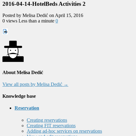
2016-04-14-HotelBeds Activities 2
Posted by Melisa Dedić on April 15, 2016
0 views
Less than a minute
0
About Melisa Dedić
View all posts by Melisa Dedić
→
Knowledge base
Reservation
Creating reservations
Creating FIT reservations
Adding ad-hoc services on reservations