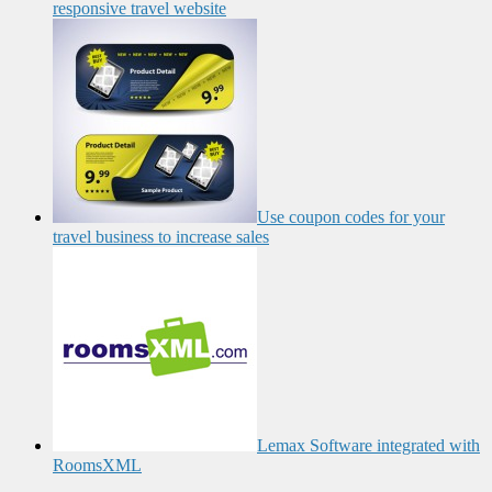
responsive travel website
Use coupon codes for your
travel business to increase sales
Lemax Software integrated with
RoomsXML