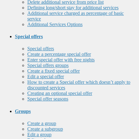
Delete additional service from price list
Defining long/short stay for additional services
Additional service charged as percentage of basic
service
Additional Services Options
Special offers
Special offers
Create a percentage special offer
Enter special offer with free nights
Special offers groups
Create a fixed special offer
Edit a special offer
How to create a Special offer which doesn’t apply to
discounted services
Creating an optional special offer
Special offer seasons
Groups
Create a group
Create a subgroup
Edit a group