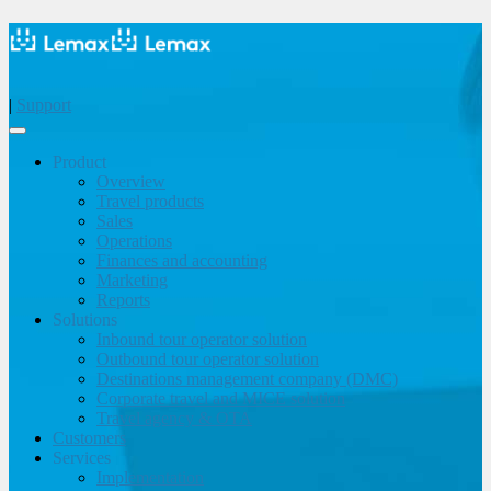
|
Support
Product
Overview
Travel products
Sales
Operations
Finances and accounting
Marketing
Reports
Solutions
Inbound tour operator solution
Outbound tour operator solution
Destinations management company (DMC)
Corporate travel and MICE solution
Travel agency & OTA
Customers
Services
Implementation