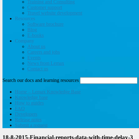
Training and Consulting
Customer support
Travel website development
Resources
Software brochure
Blog
E-books
Company
About us
Careers and jobs
Events
News from Lemax
Contact us
Search our docs and learning resources
Home – Lemax Knowledge Base
Knowledge base
How to guides
FAQ
Developers
Release notes
Submit a request
18-8-2015-Financial-reports-data-with-time-delay-3