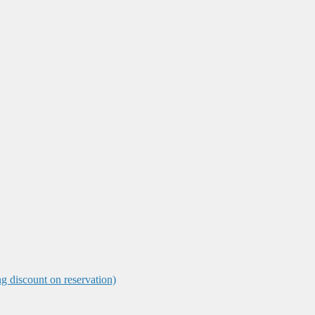
ng discount on reservation)