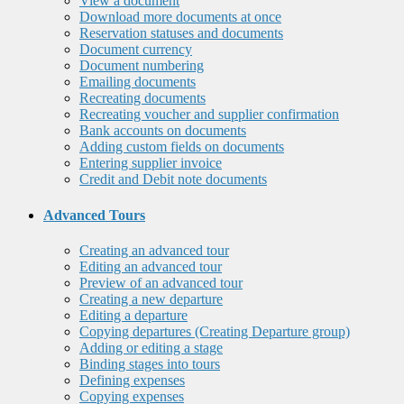
View a document
Download more documents at once
Reservation statuses and documents
Document currency
Document numbering
Emailing documents
Recreating documents
Recreating voucher and supplier confirmation
Bank accounts on documents
Adding custom fields on documents
Entering supplier invoice
Credit and Debit note documents
Advanced Tours
Creating an advanced tour
Editing an advanced tour
Preview of an advanced tour
Creating a new departure
Editing a departure
Copying departures (Creating Departure group)
Adding or editing a stage
Binding stages into tours
Defining expenses
Copying expenses