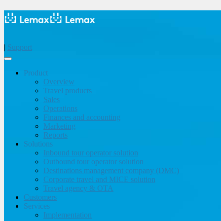
|
Support
Product
Overview
Travel products
Sales
Operations
Finances and accounting
Marketing
Reports
Solutions
Inbound tour operator solution
Outbound tour operator solution
Destinations management company (DMC)
Corporate travel and MICE solution
Travel agency & OTA
Customers
Services
Implementation