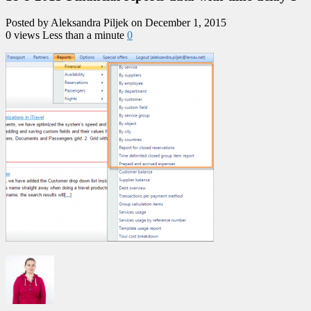
Posted by Aleksandra Piljek on December 1, 2015
0 views
Less than a minute
0