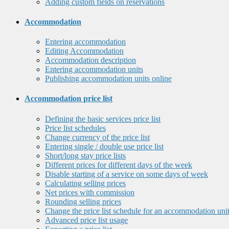
Adding custom fields on reservations
Accommodation
Entering accommodation
Editing Accommodation
Accommodation description
Entering accommodation units
Publishing accommodation units online
Accommodation price list
Defining the basic services price list
Price list schedules
Change currency of the price list
Entering single / double use price list
Short/long stay price lists
Different prices for different days of the week
Disable starting of a service on some days of week
Calculating selling prices
Net prices with commission
Rounding selling prices
Change the price list schedule for an accommodation uni
Advanced price list usage