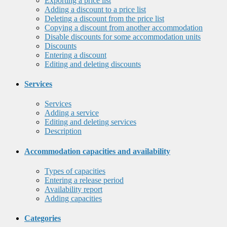
Exporting a price list
Adding a discount to a price list
Deleting a discount from the price list
Copying a discount from another accommodation
Disable discounts for some accommodation units
Discounts
Entering a discount
Editing and deleting discounts
Services
Services
Adding a service
Editing and deleting services
Description
Accommodation capacities and availability
Types of capacities
Entering a release period
Availability report
Adding capacities
Categories