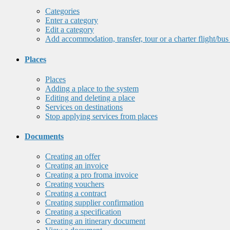
Categories
Enter a category
Edit a category
Add accommodation, transfer, tour or a charter flight/bus
Places
Places
Adding a place to the system
Editing and deleting a place
Services on destinations
Stop applying services from places
Documents
Creating an offer
Creating an invoice
Creating a pro froma invoice
Creating vouchers
Creating a contract
Creating supplier confirmation
Creating a specification
Creating an itinerary document