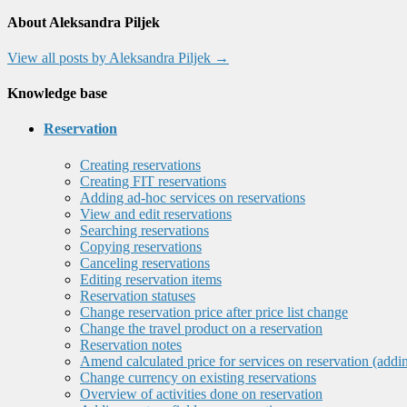
About Aleksandra Piljek
View all posts by Aleksandra Piljek
→
Knowledge base
Reservation
Creating reservations
Creating FIT reservations
Adding ad-hoc services on reservations
View and edit reservations
Searching reservations
Copying reservations
Canceling reservations
Editing reservation items
Reservation statuses
Change reservation price after price list change
Change the travel product on a reservation
Reservation notes
Amend calculated price for services on reservation (addi
Change currency on existing reservations
Overview of activities done on reservation