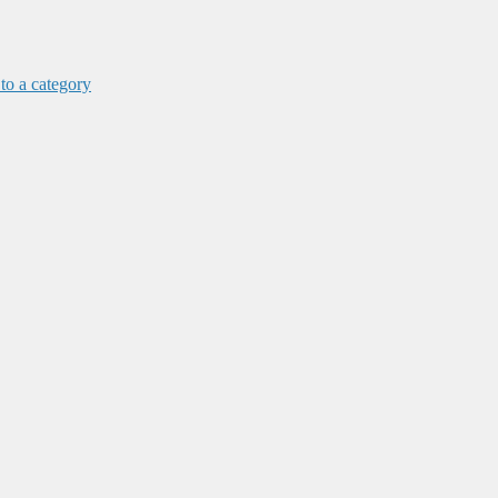
 to a category