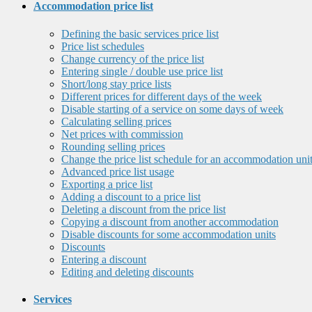
Accommodation price list
Defining the basic services price list
Price list schedules
Change currency of the price list
Entering single / double use price list
Short/long stay price lists
Different prices for different days of the week
Disable starting of a service on some days of week
Calculating selling prices
Net prices with commission
Rounding selling prices
Change the price list schedule for an accommodation uni
Advanced price list usage
Exporting a price list
Adding a discount to a price list
Deleting a discount from the price list
Copying a discount from another accommodation
Disable discounts for some accommodation units
Discounts
Entering a discount
Editing and deleting discounts
Services