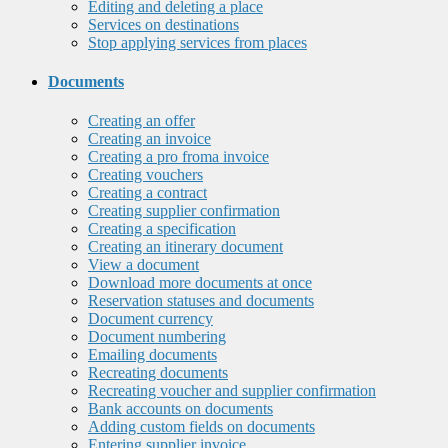
Editing and deleting a place
Services on destinations
Stop applying services from places
Documents
Creating an offer
Creating an invoice
Creating a pro froma invoice
Creating vouchers
Creating a contract
Creating supplier confirmation
Creating a specification
Creating an itinerary document
View a document
Download more documents at once
Reservation statuses and documents
Document currency
Document numbering
Emailing documents
Recreating documents
Recreating voucher and supplier confirmation
Bank accounts on documents
Adding custom fields on documents
Entering supplier invoice