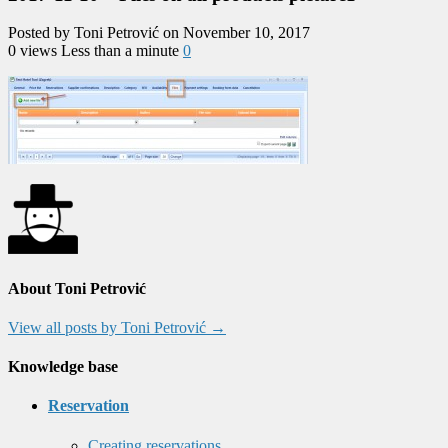
Posted by Toni Petrović on November 10, 2017
0 views
Less than a minute
0
About Toni Petrović
View all posts by Toni Petrović
→
Knowledge base
Reservation
Creating reservations