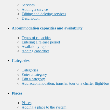
Services
Adding a service
Editing and deleting services
Description
Accommodation capacities and availability
Types of capacities
Entering a release period
Availability report
Adding capacities
Categories
Categories
Enter a category
Edit a category
Add accommodation, transfer, tour or a charter flight/bus
Places
Places
Adding a place to the system