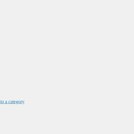
 to a category