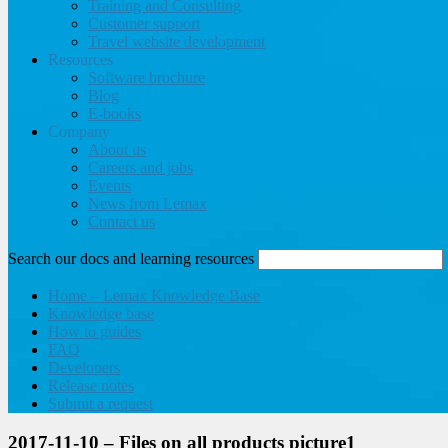
Training and Consulting
Customer support
Travel website development
Resources
Software brochure
Blog
E-books
Company
About us
Careers and jobs
Events
News from Lemax
Contact us
Search our docs and learning resources
Home – Lemax Knowledge Base
Knowledge base
How to guides
FAQ
Developers
Release notes
Submit a request
2017-11-10 – Files on all products picture1