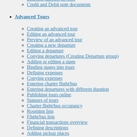
Credit and Debit note documents
Advanced Tours
Creating an advanced tour
Editing an advanced tour
Preview of an advanced tour
Creating a new departure
Editing a departure
Copying departures (Creating Departure group)
Adding or editing a stage
Binding stages into tours
Defining expenses
Copying expenses
Entering charter flight/bus
Entering departures with different duration
Publishing tours online
Statuses of tours
Charter flight/bus occupancy
Rooming lists
Flight/bus lists
Financial transactions overview
Defining descriptions
Adding pickup places