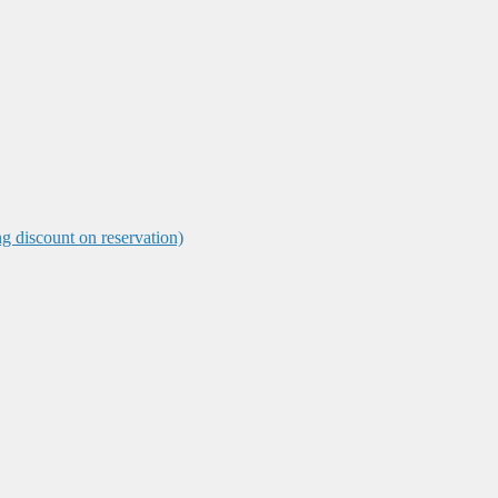
ng discount on reservation)