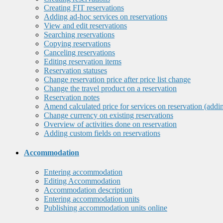
Creating FIT reservations
Adding ad-hoc services on reservations
View and edit reservations
Searching reservations
Copying reservations
Canceling reservations
Editing reservation items
Reservation statuses
Change reservation price after price list change
Change the travel product on a reservation
Reservation notes
Amend calculated price for services on reservation (addi
Change currency on existing reservations
Overview of activities done on reservation
Adding custom fields on reservations
Accommodation
Entering accommodation
Editing Accommodation
Accommodation description
Entering accommodation units
Publishing accommodation units online