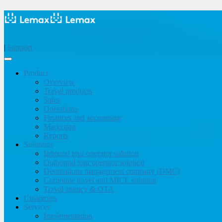
|
Support
Product
Overview
Travel products
Sales
Operations
Finances and accounting
Marketing
Reports
Solutions
Inbound tour operator solution
Outbound tour operator solution
Destinations management company (DMC)
Corporate travel and MICE solution
Travel agency & OTA
Customers
Services
Implementation