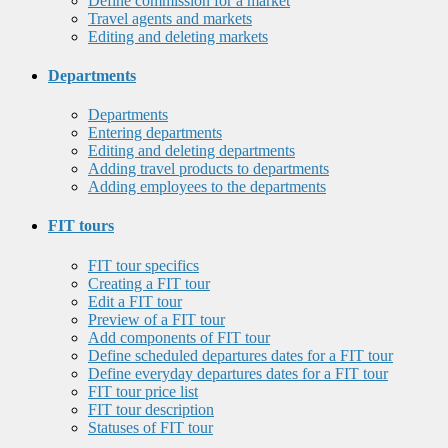
Define commission for a market
Travel agents and markets
Editing and deleting markets
Departments
Departments
Entering departments
Editing and deleting departments
Adding travel products to departments
Adding employees to the departments
FIT tours
FIT tour specifics
Creating a FIT tour
Edit a FIT tour
Preview of a FIT tour
Add components of FIT tour
Define scheduled departures dates for a FIT tour
Define everyday departures dates for a FIT tour
FIT tour price list
FIT tour description
Statuses of FIT tour