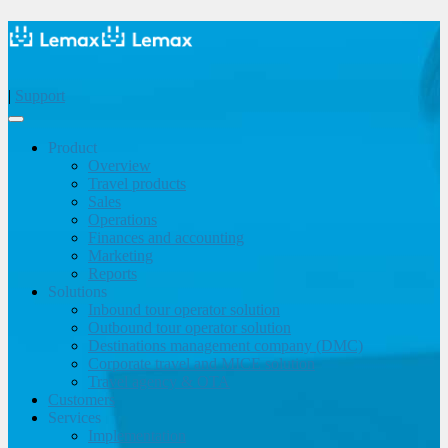
|
Support
Product
Overview
Travel products
Sales
Operations
Finances and accounting
Marketing
Reports
Solutions
Inbound tour operator solution
Outbound tour operator solution
Destinations management company (DMC)
Corporate travel and MICE solution
Travel agency & OTA
Customers
Services
Implementation