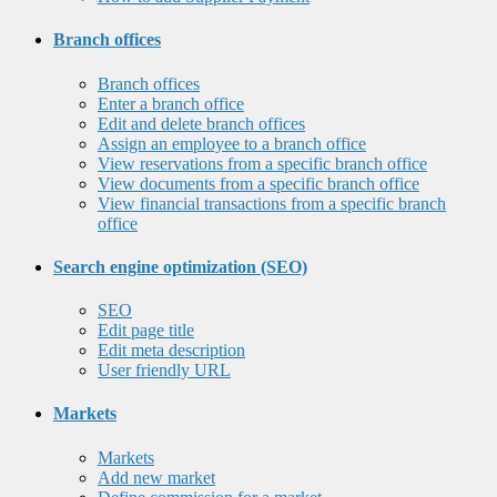
Branch offices
Branch offices
Enter a branch office
Edit and delete branch offices
Assign an employee to a branch office
View reservations from a specific branch office
View documents from a specific branch office
View financial transactions from a specific branch
office
Search engine optimization (SEO)
SEO
Edit page title
Edit meta description
User friendly URL
Markets
Markets
Add new market