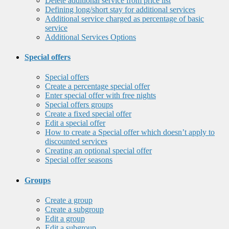
Delete additional service from price list
Defining long/short stay for additional services
Additional service charged as percentage of basic
service
Additional Services Options
Special offers
Special offers
Create a percentage special offer
Enter special offer with free nights
Special offers groups
Create a fixed special offer
Edit a special offer
How to create a Special offer which doesn’t apply to
discounted services
Creating an optional special offer
Special offer seasons
Groups
Create a group
Create a subgroup
Edit a group
Edit a subgroup