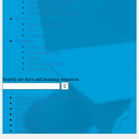
Training and Consulting
Customer support
Travel website development
Resources
Software brochure
Blog
E-books
Company
About us
Careers and jobs
Events
News from Lemax
Contact us
Search our docs and learning resources
Home – Lemax Knowledge Base
Knowledge base
How to guides
FAQ
Developers
Release notes
Submit a request