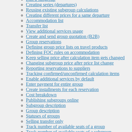
Creating series (departures)
Reusing existing subgroup calculations
Creating different prices for a same departure
Accommodation list
Transfer list
View additional services usage
Create and send group quotation (B2B)
Group reservations
Defining group price lists on travel products
Defining FOC rules on accommodation
Keep selling price after calculation item gets changed
Changing subgroup price after price list change
Reporting reservations to suppliers
Tracking confirmed/unconfirmed calculation items
Enable additional services by default
Enter payment for entire group
Create installments for each reservation
Cost breakdown
Publishing subgroups online
Subgroup description
Group description
Statuses of groups
Selling transfer only
Track number of available seats of a group
Track number of available seats of a subgroup