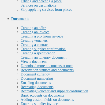
Editing and deleting a place
Services on destinations
Stop applying services from places
Documents
Creating an offer
Creating an invoice
Creating a pro froma invoice
Creating vouchers
Creating a contract
Creating supplier confirmation
Creating a specification
Creating an itinerary document
View a document
Download more documents at once
Reservation statuses and documents
Document currency
Document numbering
Emailing documents
Recreating documents
Recreating voucher and supplier confirmation
Bank accounts on documents
Adding custom fields on documents
Entering supplier invoice