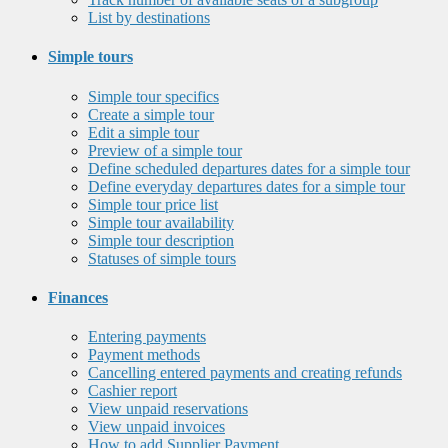
List by destinations
Simple tours
Simple tour specifics
Create a simple tour
Edit a simple tour
Preview of a simple tour
Define scheduled departures dates for a simple tour
Define everyday departures dates for a simple tour
Simple tour price list
Simple tour availability
Simple tour description
Statuses of simple tours
Finances
Entering payments
Payment methods
Cancelling entered payments and creating refunds
Cashier report
View unpaid reservations
View unpaid invoices
How to add Supplier Payment