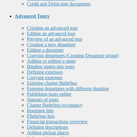
Credit and Debit note documents
Advanced Tours
Creating an advanced tour
Editing an advanced tour
Preview of an advanced tour
Creating a new departure
Editing a departure
Copying departures (Creating Departure group)
Adding or editing a stage
Binding stages into tours
Defining expenses
Copying expenses
Entering charter flight/bus
Entering departures with different duration
Publishing tours online
Statuses of tours
Charter flight/bus occupancy
Rooming lists
Flight/bus lists
Financial transactions overview
Defining descriptions
Adding pickup places