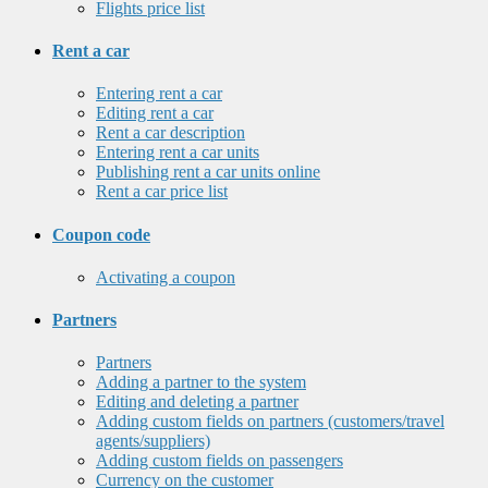
Flights price list
Rent a car
Entering rent a car
Editing rent a car
Rent a car description
Entering rent a car units
Publishing rent a car units online
Rent a car price list
Coupon code
Activating a coupon
Partners
Partners
Adding a partner to the system
Editing and deleting a partner
Adding custom fields on partners (customers/travel
agents/suppliers)
Adding custom fields on passengers
Currency on the customer