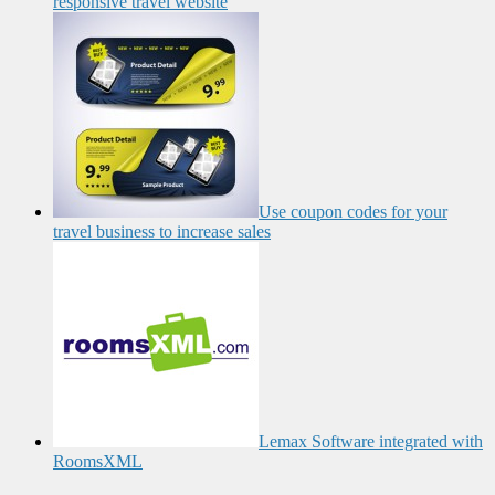
responsive travel website
Use coupon codes for your
travel business to increase sales
Lemax Software integrated with
RoomsXML