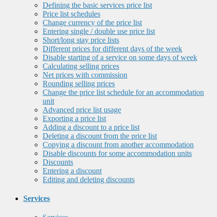
Defining the basic services price list
Price list schedules
Change currency of the price list
Entering single / double use price list
Short/long stay price lists
Different prices for different days of the week
Disable starting of a service on some days of week
Calculating selling prices
Net prices with commission
Rounding selling prices
Change the price list schedule for an accommodation
unit
Advanced price list usage
Exporting a price list
Adding a discount to a price list
Deleting a discount from the price list
Copying a discount from another accommodation
Disable discounts for some accommodation units
Discounts
Entering a discount
Editing and deleting discounts
Services