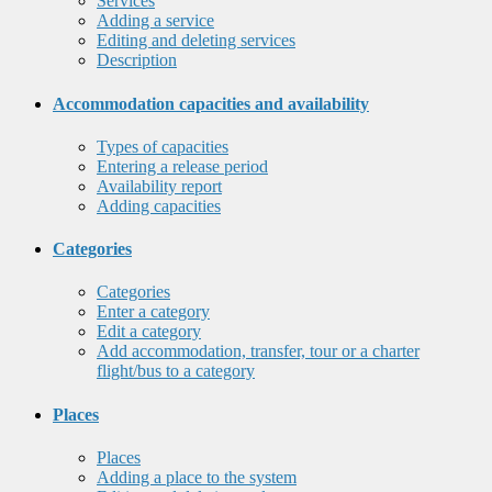
Services
Adding a service
Editing and deleting services
Description
Accommodation capacities and availability
Types of capacities
Entering a release period
Availability report
Adding capacities
Categories
Categories
Enter a category
Edit a category
Add accommodation, transfer, tour or a charter
flight/bus to a category
Places
Places
Adding a place to the system