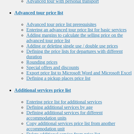
Advanced tour with personal transport
Advanced tour price list
Advanced tour price list prerequisites
Entering an advanced tour price list for basic services
Adding margins to calculate the selling price on the
advanced tour price list
Adding or deleting single use / double use prices
Defining the price lists for departures with different
duration
Rounding prices
Special offers and discounts
Export price list to Microsoft Word and Microsoft Excel
Defining a pickup places price list
Additional services price list
Entering price list for additional services
Defining additional services by age
Defining additional services for different
accommodation units
Copy additional services price list from another
accommodation unit