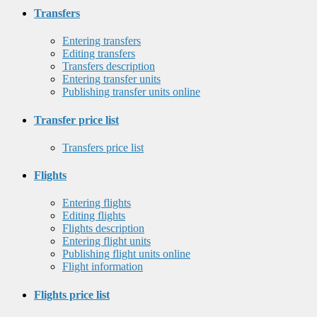
Transfers
Entering transfers
Editing transfers
Transfers description
Entering transfer units
Publishing transfer units online
Transfer price list
Transfers price list
Flights
Entering flights
Editing flights
Flights description
Entering flight units
Publishing flight units online
Flight information
Flights price list