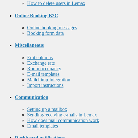
How to delete users in Lemax
Online Booking B2C
Online booking messages
Booking form data
Miscellaneous
Edit columns
Exchange rate
Room occupancy
E-mail templates
Mailchimp Integration
Import instructions
Communication
Setting up a mailbox
Sending/receiving e-mails in Lemax
How does mail communication work
Email templates
Dashboard notifications