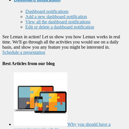
Dashboard notifications
Add a new dashboard notification
View all the dashboard notifications
Edit or delete a dashboard notification
See Lemax in action! Let us show you how Lemax works in real
time. We'll go through all the activities you would use on a daily
basis, and show you any feature you might be interested in.
Schedule a presentation
Best Articles from our blog
Why you should have a