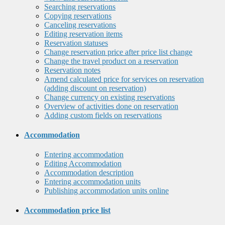
Searching reservations
Copying reservations
Canceling reservations
Editing reservation items
Reservation statuses
Change reservation price after price list change
Change the travel product on a reservation
Reservation notes
Amend calculated price for services on reservation
(adding discount on reservation)
Change currency on existing reservations
Overview of activities done on reservation
Adding custom fields on reservations
Accommodation
Entering accommodation
Editing Accommodation
Accommodation description
Entering accommodation units
Publishing accommodation units online
Accommodation price list