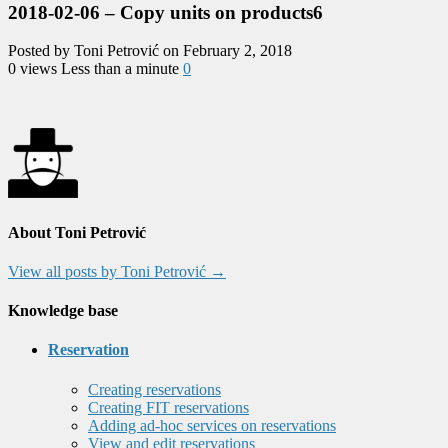
2018-02-06 – Copy units on products6
Posted by Toni Petrović on February 2, 2018
0 views
Less than a minute
0
About Toni Petrović
View all posts by Toni Petrović
→
Knowledge base
Reservation
Creating reservations
Creating FIT reservations
Adding ad-hoc services on reservations
View and edit reservations