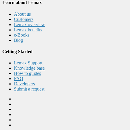
Learn about Lemax
About us
Customers
Lemax overview
Lemax benefits
e-Books
Blog
Getting Started
Lemax Support
Knowledge base
How to guides
FAQ
Developers
Submit a request