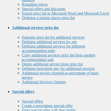
Rounding prices
Special offers and discounts
Export price list to Microsoft Word and Microsoft Excel
Defining a pickup places price list
Additional services price list
Entering price list for additional services
Defining additional services by age
Defining additional services for different
accommodation units
Copy additional services price list from another
accommodation unit
Delete additional service from price list
Defining long/short stay for additional services
Additional service charged as percentage of basic
service
Additional Services Options
Special offers
Special offers
Create a percentage special offer
Enter special offer with free nights