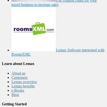
Use coupon codes for your
travel business to increase sales
Lemax Software integrated with
RoomsXML
Learn about Lemax
About us
Customers
Lemax overview
Lemax benefits
e-Books
Blog
Getting Started