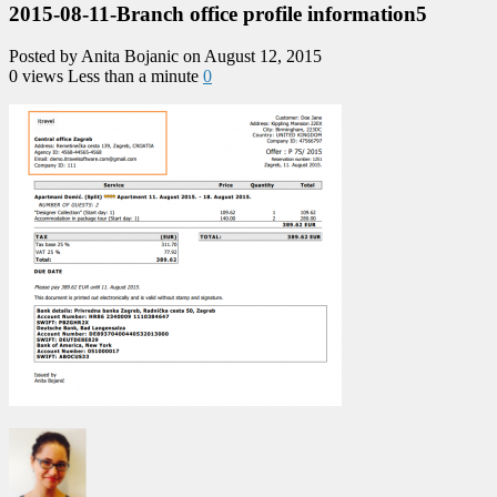
2015-08-11-Branch office profile information5
Posted by Anita Bojanic on August 12, 2015
0 views
Less than a minute
0