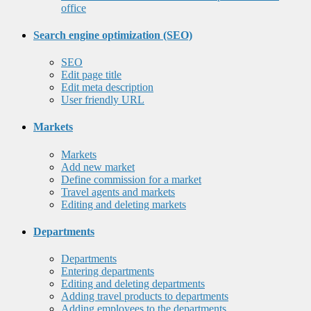
office
Search engine optimization (SEO)
SEO
Edit page title
Edit meta description
User friendly URL
Markets
Markets
Add new market
Define commission for a market
Travel agents and markets
Editing and deleting markets
Departments
Departments
Entering departments
Editing and deleting departments
Adding travel products to departments
Adding employees to the departments