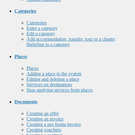
Categories
Categories
Enter a category
Edit a category
Add accommodation, transfer, tour or a charter
flight/bus to a category
Places
Places
Adding a place to the system
Editing and deleting a place
Services on destinations
Stop applying services from places
Documents
Creating an offer
Creating an invoice
Creating a pro froma invoice
Creating vouchers