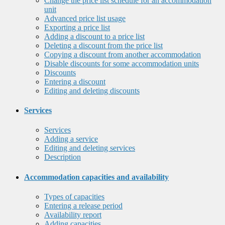
Change the price list schedule for an accommodation
unit
Advanced price list usage
Exporting a price list
Adding a discount to a price list
Deleting a discount from the price list
Copying a discount from another accommodation
Disable discounts for some accommodation units
Discounts
Entering a discount
Editing and deleting discounts
Services
Services
Adding a service
Editing and deleting services
Description
Accommodation capacities and availability
Types of capacities
Entering a release period
Availability report
Adding capacities