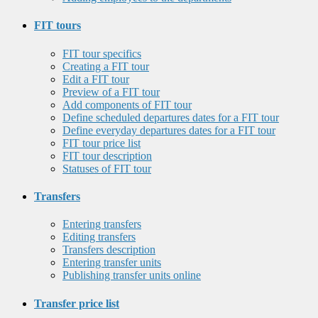
FIT tours
FIT tour specifics
Creating a FIT tour
Edit a FIT tour
Preview of a FIT tour
Add components of FIT tour
Define scheduled departures dates for a FIT tour
Define everyday departures dates for a FIT tour
FIT tour price list
FIT tour description
Statuses of FIT tour
Transfers
Entering transfers
Editing transfers
Transfers description
Entering transfer units
Publishing transfer units online
Transfer price list