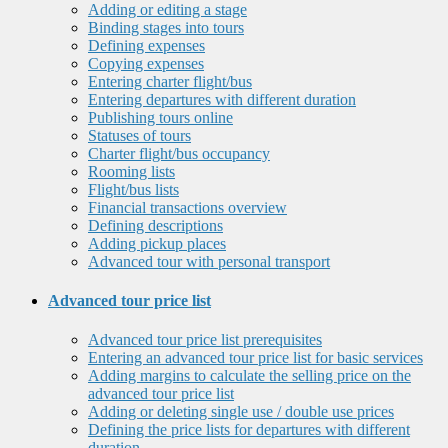
Adding or editing a stage
Binding stages into tours
Defining expenses
Copying expenses
Entering charter flight/bus
Entering departures with different duration
Publishing tours online
Statuses of tours
Charter flight/bus occupancy
Rooming lists
Flight/bus lists
Financial transactions overview
Defining descriptions
Adding pickup places
Advanced tour with personal transport
Advanced tour price list
Advanced tour price list prerequisites
Entering an advanced tour price list for basic services
Adding margins to calculate the selling price on the
advanced tour price list
Adding or deleting single use / double use prices
Defining the price lists for departures with different
duration