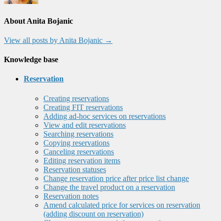
About Anita Bojanic
View all posts by Anita Bojanic
→
Knowledge base
Reservation
Creating reservations
Creating FIT reservations
Adding ad-hoc services on reservations
View and edit reservations
Searching reservations
Copying reservations
Canceling reservations
Editing reservation items
Reservation statuses
Change reservation price after price list change
Change the travel product on a reservation
Reservation notes
Amend calculated price for services on reservation
(adding discount on reservation)