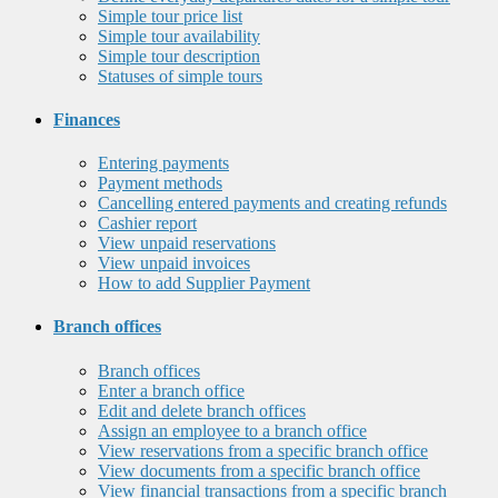
Simple tour price list
Simple tour availability
Simple tour description
Statuses of simple tours
Finances
Entering payments
Payment methods
Cancelling entered payments and creating refunds
Cashier report
View unpaid reservations
View unpaid invoices
How to add Supplier Payment
Branch offices
Branch offices
Enter a branch office
Edit and delete branch offices
Assign an employee to a branch office
View reservations from a specific branch office
View documents from a specific branch office
View financial transactions from a specific branch