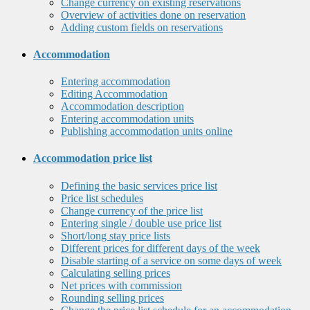
Change currency on existing reservations
Overview of activities done on reservation
Adding custom fields on reservations
Accommodation
Entering accommodation
Editing Accommodation
Accommodation description
Entering accommodation units
Publishing accommodation units online
Accommodation price list
Defining the basic services price list
Price list schedules
Change currency of the price list
Entering single / double use price list
Short/long stay price lists
Different prices for different days of the week
Disable starting of a service on some days of week
Calculating selling prices
Net prices with commission
Rounding selling prices