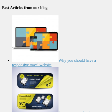
Best Articles from our blog
Why you should have a
responsive travel website