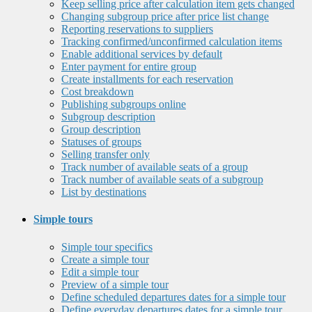
Keep selling price after calculation item gets changed
Changing subgroup price after price list change
Reporting reservations to suppliers
Tracking confirmed/unconfirmed calculation items
Enable additional services by default
Enter payment for entire group
Create installments for each reservation
Cost breakdown
Publishing subgroups online
Subgroup description
Group description
Statuses of groups
Selling transfer only
Track number of available seats of a group
Track number of available seats of a subgroup
List by destinations
Simple tours
Simple tour specifics
Create a simple tour
Edit a simple tour
Preview of a simple tour
Define scheduled departures dates for a simple tour
Define everyday departures dates for a simple tour