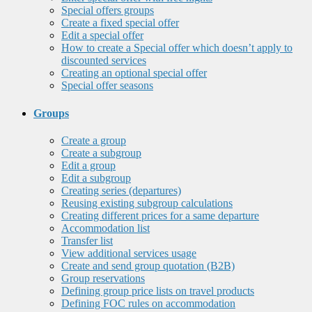
Special offers groups
Create a fixed special offer
Edit a special offer
How to create a Special offer which doesn’t apply to
discounted services
Creating an optional special offer
Special offer seasons
Groups
Create a group
Create a subgroup
Edit a group
Edit a subgroup
Creating series (departures)
Reusing existing subgroup calculations
Creating different prices for a same departure
Accommodation list
Transfer list
View additional services usage
Create and send group quotation (B2B)
Group reservations
Defining group price lists on travel products
Defining FOC rules on accommodation