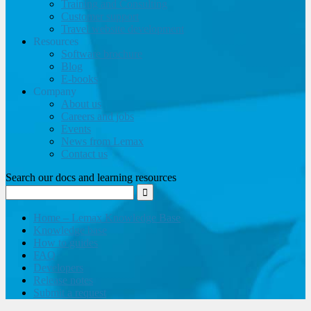
Training and Consulting
Customer support
Travel website development
Resources
Software brochure
Blog
E-books
Company
About us
Careers and jobs
Events
News from Lemax
Contact us
Search our docs and learning resources
Home – Lemax Knowledge Base
Knowledge base
How to guides
FAQ
Developers
Release notes
Submit a request