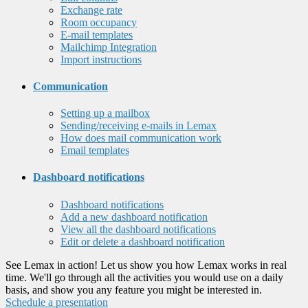
Exchange rate
Room occupancy
E-mail templates
Mailchimp Integration
Import instructions
Communication
Setting up a mailbox
Sending/receiving e-mails in Lemax
How does mail communication work
Email templates
Dashboard notifications
Dashboard notifications
Add a new dashboard notification
View all the dashboard notifications
Edit or delete a dashboard notification
See Lemax in action! Let us show you how Lemax works in real
time. We'll go through all the activities you would use on a daily
basis, and show you any feature you might be interested in.
Schedule a presentation