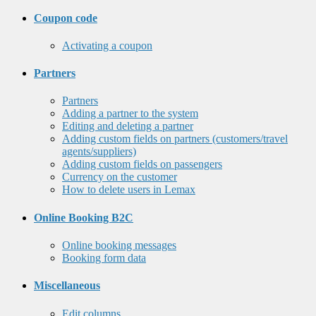
Coupon code
Activating a coupon
Partners
Partners
Adding a partner to the system
Editing and deleting a partner
Adding custom fields on partners (customers/travel
agents/suppliers)
Adding custom fields on passengers
Currency on the customer
How to delete users in Lemax
Online Booking B2C
Online booking messages
Booking form data
Miscellaneous
Edit columns