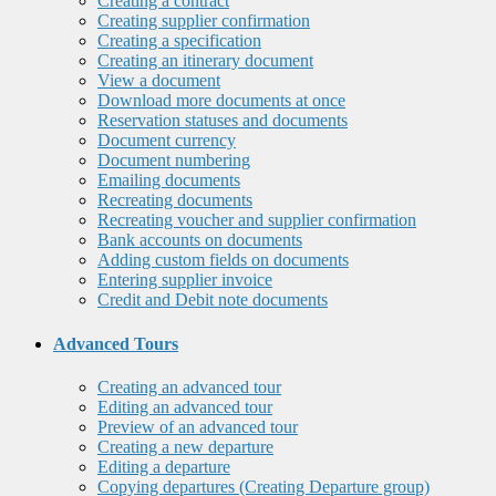
Creating a contract
Creating supplier confirmation
Creating a specification
Creating an itinerary document
View a document
Download more documents at once
Reservation statuses and documents
Document currency
Document numbering
Emailing documents
Recreating documents
Recreating voucher and supplier confirmation
Bank accounts on documents
Adding custom fields on documents
Entering supplier invoice
Credit and Debit note documents
Advanced Tours
Creating an advanced tour
Editing an advanced tour
Preview of an advanced tour
Creating a new departure
Editing a departure
Copying departures (Creating Departure group)