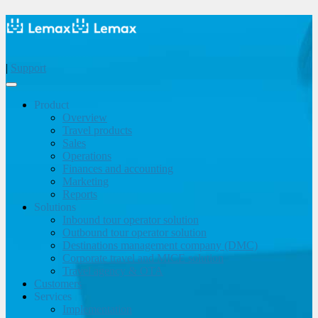
|
Support
Product
Overview
Travel products
Sales
Operations
Finances and accounting
Marketing
Reports
Solutions
Inbound tour operator solution
Outbound tour operator solution
Destinations management company (DMC)
Corporate travel and MICE solution
Travel agency & OTA
Customers
Services
Implementation