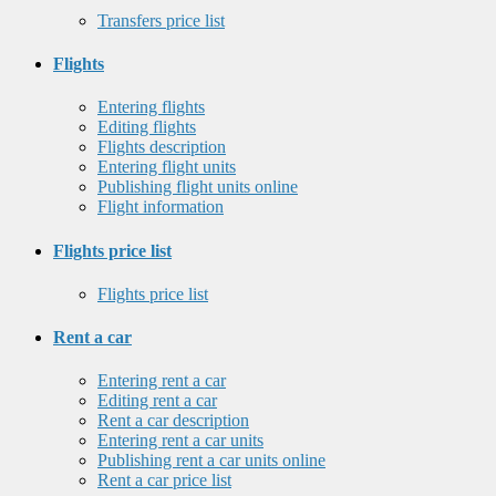
Transfers price list
Flights
Entering flights
Editing flights
Flights description
Entering flight units
Publishing flight units online
Flight information
Flights price list
Flights price list
Rent a car
Entering rent a car
Editing rent a car
Rent a car description
Entering rent a car units
Publishing rent a car units online
Rent a car price list