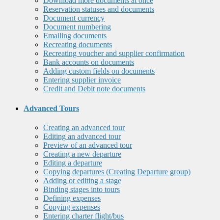
Download more documents at once
Reservation statuses and documents
Document currency
Document numbering
Emailing documents
Recreating documents
Recreating voucher and supplier confirmation
Bank accounts on documents
Adding custom fields on documents
Entering supplier invoice
Credit and Debit note documents
Advanced Tours
Creating an advanced tour
Editing an advanced tour
Preview of an advanced tour
Creating a new departure
Editing a departure
Copying departures (Creating Departure group)
Adding or editing a stage
Binding stages into tours
Defining expenses
Copying expenses
Entering charter flight/bus