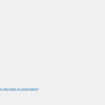
ng discount on reservation)