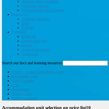
Training and Consulting
Customer support
Travel website development
Resources
Software brochure
Blog
E-books
Company
About us
Careers and jobs
Events
News from Lemax
Contact us
Search our docs and learning resources
Home – Lemax Knowledge Base
Knowledge base
How to guides
FAQ
Developers
Release notes
Submit a request
Accommodation unit selection on price list10