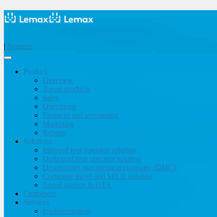
|
Support
Product
Overview
Travel products
Sales
Operations
Finances and accounting
Marketing
Reports
Solutions
Inbound tour operator solution
Outbound tour operator solution
Destinations management company (DMC)
Corporate travel and MICE solution
Travel agency & OTA
Customers
Services
Implementation