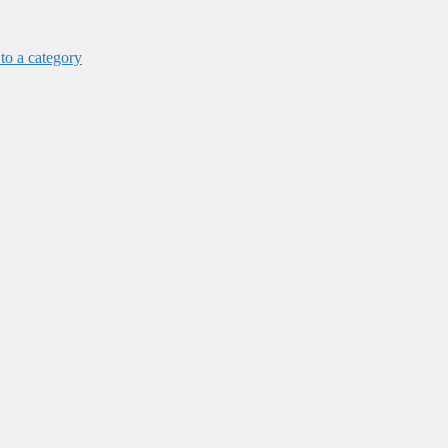
 to a category