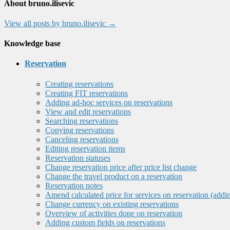
About bruno.ilisevic
View all posts by bruno.ilisevic
→
Knowledge base
Reservation
Creating reservations
Creating FIT reservations
Adding ad-hoc services on reservations
View and edit reservations
Searching reservations
Copying reservations
Canceling reservations
Editing reservation items
Reservation statuses
Change reservation price after price list change
Change the travel product on a reservation
Reservation notes
Amend calculated price for services on reservation (addi
Change currency on existing reservations
Overview of activities done on reservation
Adding custom fields on reservations