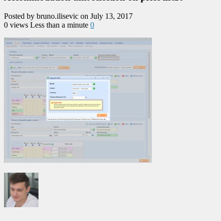
Posted by bruno.ilisevic on July 13, 2017
0 views
Less than a minute
0