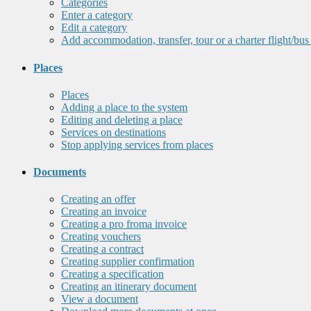
Categories
Enter a category
Edit a category
Add accommodation, transfer, tour or a charter flight/bus
Places
Places
Adding a place to the system
Editing and deleting a place
Services on destinations
Stop applying services from places
Documents
Creating an offer
Creating an invoice
Creating a pro froma invoice
Creating vouchers
Creating a contract
Creating supplier confirmation
Creating a specification
Creating an itinerary document
View a document