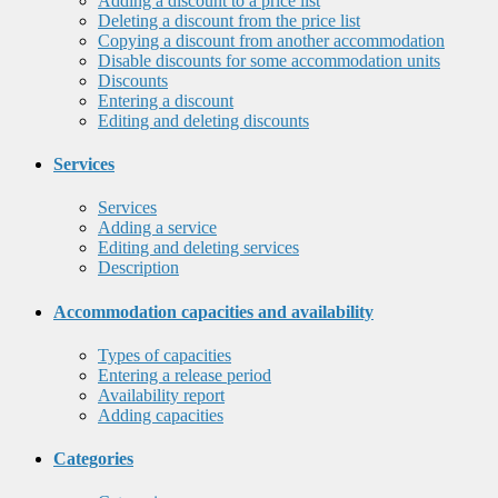
Adding a discount to a price list
Deleting a discount from the price list
Copying a discount from another accommodation
Disable discounts for some accommodation units
Discounts
Entering a discount
Editing and deleting discounts
Services
Services
Adding a service
Editing and deleting services
Description
Accommodation capacities and availability
Types of capacities
Entering a release period
Availability report
Adding capacities
Categories