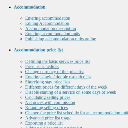
Accommodation
Entering accommodation
Editing Accommodation
Accommodation description
Entering accommodation units
Publishing accommodation units online
Accommodation price list
Defining the basic services price list
Price list schedules
Change currency of the price list
Entering single / double use price list
Short/long stay price lists
Different prices for different days of the week
Disable starting of a service on some days of week
Calculating selling prices
Net prices with commission
Rounding selling prices
Change the price list schedule for an accommodation uni
Advanced price list usage
Exporting a price list