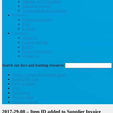
Training and Consulting
Customer support
Travel website development
Resources
Software brochure
Blog
E-books
Company
About us
Careers and jobs
Events
News from Lemax
Contact us
Search our docs and learning resources
Home – Lemax Knowledge Base
Knowledge base
How to guides
FAQ
Developers
Release notes
Submit a request
2017-29-08 – Item ID added to Supplier Invoice