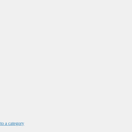
 to a category