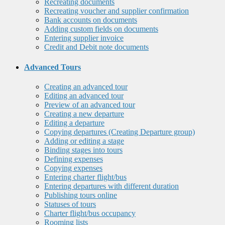
Recreating documents
Recreating voucher and supplier confirmation
Bank accounts on documents
Adding custom fields on documents
Entering supplier invoice
Credit and Debit note documents
Advanced Tours
Creating an advanced tour
Editing an advanced tour
Preview of an advanced tour
Creating a new departure
Editing a departure
Copying departures (Creating Departure group)
Adding or editing a stage
Binding stages into tours
Defining expenses
Copying expenses
Entering charter flight/bus
Entering departures with different duration
Publishing tours online
Statuses of tours
Charter flight/bus occupancy
Rooming lists