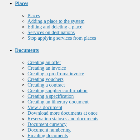
Places
Places
Adding a place to the system
Editing and deleting a place
Services on destinations
Stop applying services from places
Documents
Creating an offer
Creating an invoice
Creating a pro froma invoice
Creating vouchers
Creating a contract
Creating supplier confirmation
Creating a specification
Creating an itinerary document
View a document
Download more documents at once
Reservation statuses and documents
Document currency
Document numbering
Emailing documents