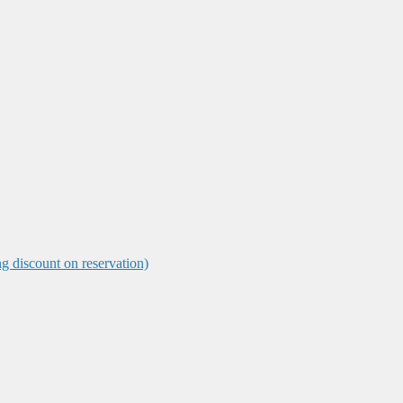
ng discount on reservation)