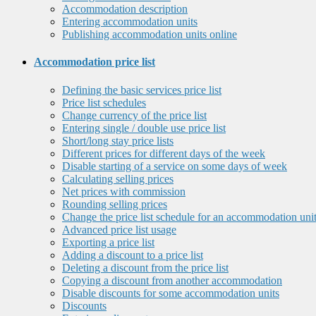
Accommodation description
Entering accommodation units
Publishing accommodation units online
Accommodation price list
Defining the basic services price list
Price list schedules
Change currency of the price list
Entering single / double use price list
Short/long stay price lists
Different prices for different days of the week
Disable starting of a service on some days of week
Calculating selling prices
Net prices with commission
Rounding selling prices
Change the price list schedule for an accommodation uni
Advanced price list usage
Exporting a price list
Adding a discount to a price list
Deleting a discount from the price list
Copying a discount from another accommodation
Disable discounts for some accommodation units
Discounts