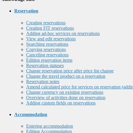
Reservation
Creating reservations
Creating FIT reservations
Adding ad-hoc services on reservations
View and edit reservations
Searching reservations
Copying reservations
Canceling reservations
Editing reservation items
Reservation statuses
Change reservation price after price list change
Change the travel product on a reservation
Reservation notes
Amend calculated price for services on reservation (addi
Change currency on existing reservations
Overview of activities done on reservation
Adding custom fields on reservations
Accommodation
Entering accommodation
Editing Accommodation