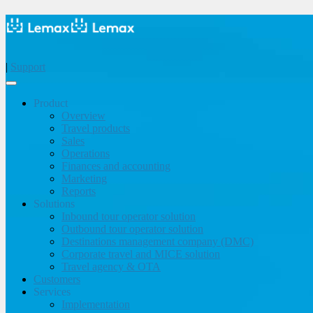
|
Support
Product
Overview
Travel products
Sales
Operations
Finances and accounting
Marketing
Reports
Solutions
Inbound tour operator solution
Outbound tour operator solution
Destinations management company (DMC)
Corporate travel and MICE solution
Travel agency & OTA
Customers
Services
Implementation