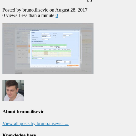
Posted by bruno.ilisevic on August 28, 2017
0 views
Less than a minute
0
About bruno.ilisevic
View all posts by bruno.ilisevic
→
Knowledge base