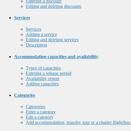
Entering a discount
Editing and deleting discounts
Services
Services
Adding a service
Editing and deleting services
Description
Accommodation capacities and availability
Types of capacities
Entering a release period
Availability report
Adding capacities
Categories
Categories
Enter a category
Edit a category
Add accommodation, transfer, tour or a charter flight/bus