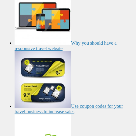
Why you should have a
responsive travel website
Use coupon codes for your
travel business to increase sales