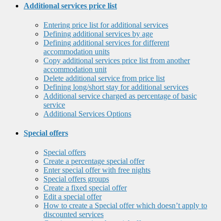
Additional services price list
Entering price list for additional services
Defining additional services by age
Defining additional services for different
accommodation units
Copy additional services price list from another
accommodation unit
Delete additional service from price list
Defining long/short stay for additional services
Additional service charged as percentage of basic
service
Additional Services Options
Special offers
Special offers
Create a percentage special offer
Enter special offer with free nights
Special offers groups
Create a fixed special offer
Edit a special offer
How to create a Special offer which doesn’t apply to
discounted services