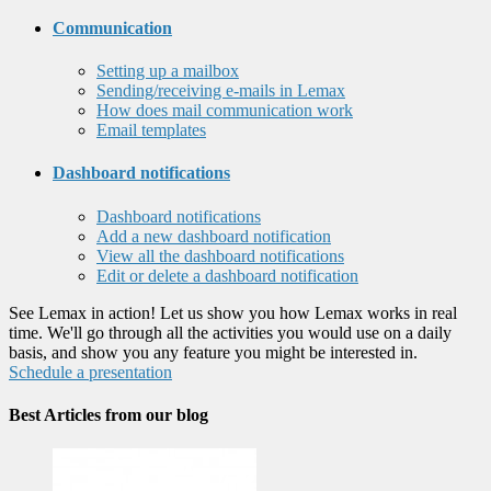
Communication
Setting up a mailbox
Sending/receiving e-mails in Lemax
How does mail communication work
Email templates
Dashboard notifications
Dashboard notifications
Add a new dashboard notification
View all the dashboard notifications
Edit or delete a dashboard notification
See Lemax in action! Let us show you how Lemax works in real
time. We'll go through all the activities you would use on a daily
basis, and show you any feature you might be interested in.
Schedule a presentation
Best Articles from our blog