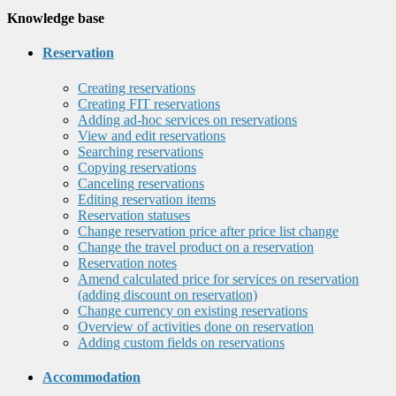
Knowledge base
Reservation
Creating reservations
Creating FIT reservations
Adding ad-hoc services on reservations
View and edit reservations
Searching reservations
Copying reservations
Canceling reservations
Editing reservation items
Reservation statuses
Change reservation price after price list change
Change the travel product on a reservation
Reservation notes
Amend calculated price for services on reservation
(adding discount on reservation)
Change currency on existing reservations
Overview of activities done on reservation
Adding custom fields on reservations
Accommodation