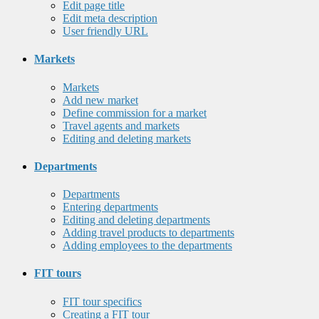
Edit page title
Edit meta description
User friendly URL
Markets
Markets
Add new market
Define commission for a market
Travel agents and markets
Editing and deleting markets
Departments
Departments
Entering departments
Editing and deleting departments
Adding travel products to departments
Adding employees to the departments
FIT tours
FIT tour specifics
Creating a FIT tour