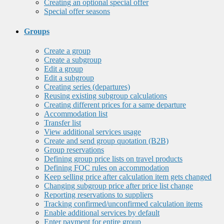
Creating an optional special offer
Special offer seasons
Groups
Create a group
Create a subgroup
Edit a group
Edit a subgroup
Creating series (departures)
Reusing existing subgroup calculations
Creating different prices for a same departure
Accommodation list
Transfer list
View additional services usage
Create and send group quotation (B2B)
Group reservations
Defining group price lists on travel products
Defining FOC rules on accommodation
Keep selling price after calculation item gets changed
Changing subgroup price after price list change
Reporting reservations to suppliers
Tracking confirmed/unconfirmed calculation items
Enable additional services by default
Enter payment for entire group