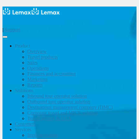
|
Support
Product
Overview
Travel products
Sales
Operations
Finances and accounting
Marketing
Reports
Solutions
Inbound tour operator solution
Outbound tour operator solution
Destinations management company (DMC)
Corporate travel and MICE solution
Travel agency & OTA
Customers
Services
Implementation