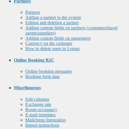
Partners
Partners
Adding a partner to the system
Editing and deleting a partner
Adding custom fields on partners (customers/travel
agents/suppliers)
Adding custom fields on passengers
Currency on the customer
How to delete users in Lemax
Online Booking B2C
Online booking messages
Booking form data
Miscellaneous
Edit columns
Exchange rate
Room occupancy
E-mail templates
Mailchimp Integration
Import instructions