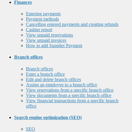
Finances
Entering payments
Payment methods
Cancelling entered payments and creating refunds
Cashier report
View unpaid reservations
View unpaid invoices
How to add Supplier Payment
Branch offices
Branch offices
Enter a branch office
Edit and delete branch offices
Assign an employee to a branch office
View reservations from a specific branch office
View documents from a specific branch office
View financial transactions from a specific branch
office
Search engine optimization (SEO)
SEO