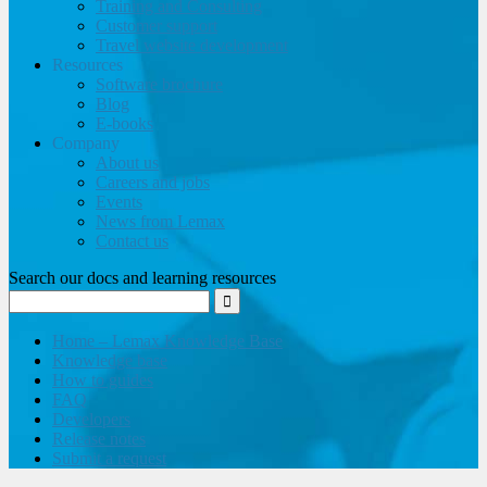
Training and Consulting
Customer support
Travel website development
Resources
Software brochure
Blog
E-books
Company
About us
Careers and jobs
Events
News from Lemax
Contact us
Search our docs and learning resources
Home – Lemax Knowledge Base
Knowledge base
How to guides
FAQ
Developers
Release notes
Submit a request