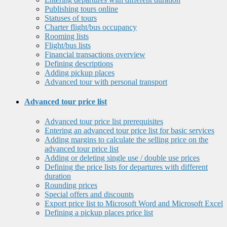
Publishing tours online
Statuses of tours
Charter flight/bus occupancy
Rooming lists
Flight/bus lists
Financial transactions overview
Defining descriptions
Adding pickup places
Advanced tour with personal transport
Advanced tour price list
Advanced tour price list prerequisites
Entering an advanced tour price list for basic services
Adding margins to calculate the selling price on the
advanced tour price list
Adding or deleting single use / double use prices
Defining the price lists for departures with different
duration
Rounding prices
Special offers and discounts
Export price list to Microsoft Word and Microsoft Excel
Defining a pickup places price list