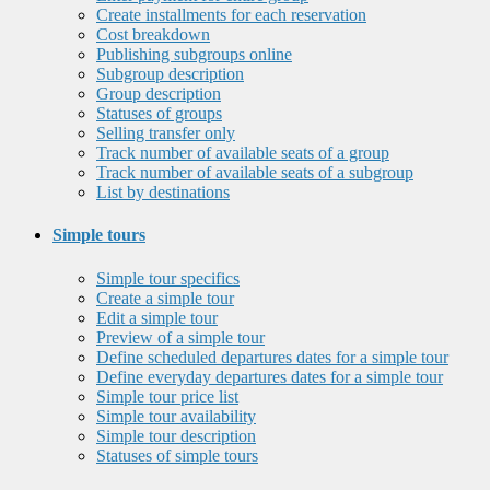
Create installments for each reservation
Cost breakdown
Publishing subgroups online
Subgroup description
Group description
Statuses of groups
Selling transfer only
Track number of available seats of a group
Track number of available seats of a subgroup
List by destinations
Simple tours
Simple tour specifics
Create a simple tour
Edit a simple tour
Preview of a simple tour
Define scheduled departures dates for a simple tour
Define everyday departures dates for a simple tour
Simple tour price list
Simple tour availability
Simple tour description
Statuses of simple tours