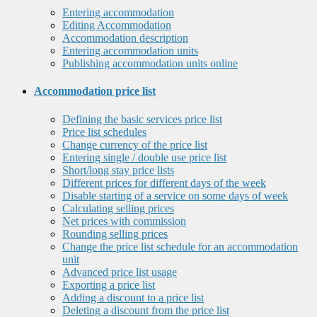
Entering accommodation
Editing Accommodation
Accommodation description
Entering accommodation units
Publishing accommodation units online
Accommodation price list
Defining the basic services price list
Price list schedules
Change currency of the price list
Entering single / double use price list
Short/long stay price lists
Different prices for different days of the week
Disable starting of a service on some days of week
Calculating selling prices
Net prices with commission
Rounding selling prices
Change the price list schedule for an accommodation
unit
Advanced price list usage
Exporting a price list
Adding a discount to a price list
Deleting a discount from the price list