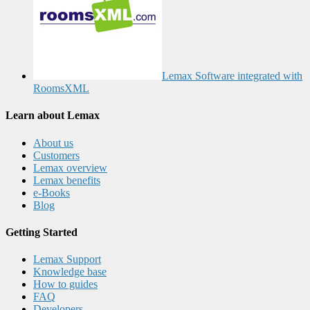
Lemax Software integrated with
RoomsXML
Learn about Lemax
About us
Customers
Lemax overview
Lemax benefits
e-Books
Blog
Getting Started
Lemax Support
Knowledge base
How to guides
FAQ
Developers