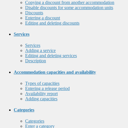
Copying a discount from another accommodation
Disable discounts for some accommodation units
Discounts
Entering a discount
Editing and deleting discounts
Services
Services
Adding a service
Editing and deleting services
Description
Accommodation capacities and availability
Types of capacities
Entering a release period
Availability report
Adding capacities
Categories
Categories
Enter a category