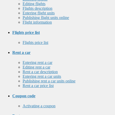
Editing flights
Flights description
Entering flight units
Publishing flight units online
Flight information
Flights price list
Flights price list
Rent a car
Entering rent a car
Editing rent a car
Rent a car description
Entering rent a car units
Publishing rent a car units online
Rent a car price list
Coupon code
Activating a coupon