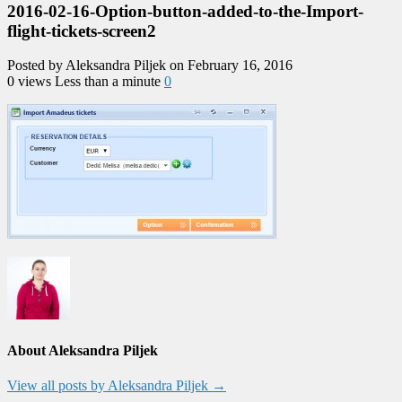
2016-02-16-Option-button-added-to-the-Import-
flight-tickets-screen2
Posted by Aleksandra Piljek on February 16, 2016
0 views
Less than a minute
0
About Aleksandra Piljek
View all posts by Aleksandra Piljek
→