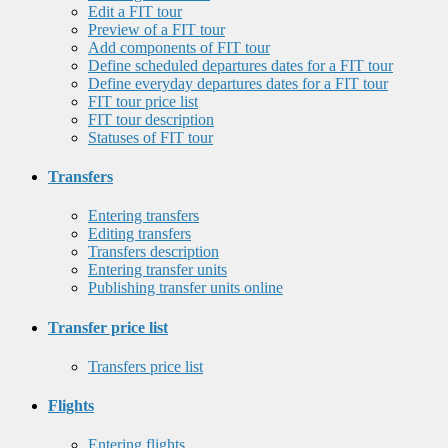
Edit a FIT tour
Preview of a FIT tour
Add components of FIT tour
Define scheduled departures dates for a FIT tour
Define everyday departures dates for a FIT tour
FIT tour price list
FIT tour description
Statuses of FIT tour
Transfers
Entering transfers
Editing transfers
Transfers description
Entering transfer units
Publishing transfer units online
Transfer price list
Transfers price list
Flights
Entering flights