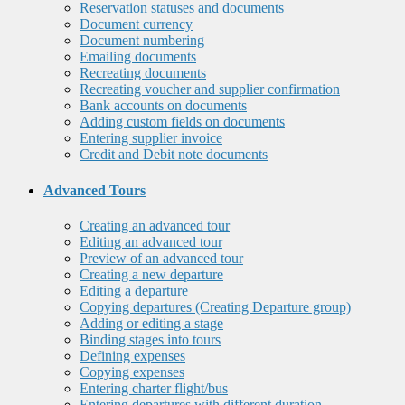
Reservation statuses and documents
Document currency
Document numbering
Emailing documents
Recreating documents
Recreating voucher and supplier confirmation
Bank accounts on documents
Adding custom fields on documents
Entering supplier invoice
Credit and Debit note documents
Advanced Tours
Creating an advanced tour
Editing an advanced tour
Preview of an advanced tour
Creating a new departure
Editing a departure
Copying departures (Creating Departure group)
Adding or editing a stage
Binding stages into tours
Defining expenses
Copying expenses
Entering charter flight/bus
Entering departures with different duration