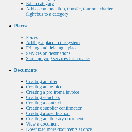
Edit a category
Add accommodation, transfer, tour or a charter
flight/bus to a category
Places
Places
Adding a place to the system
Editing and deleting a place
Services on destinations
Stop applying services from places
Documents
Creating an offer
Creating an invoice
Creating a pro froma invoice
Creating vouchers
Creating a contract
Creating supplier confirmation
Creating a specification
Creating an itinerary document
View a document
Download more documents at once