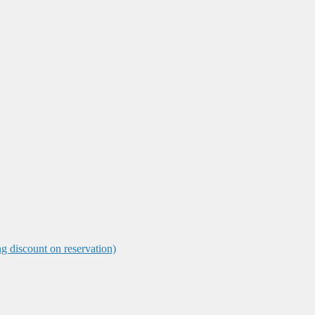
ng discount on reservation)