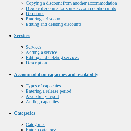
Copying a discount from another accommodation
Disable discounts for some accommodation units
Discounts
Entering a discount
Editing and deleting discounts
Services
Services
Adding a service
Editing and deleting services
Description
Accommodation capacities and availability
Types of capacities
Entering a release period
Availability report
Adding capacities
Categories
Categories
Enter a category