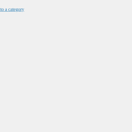
 to a category