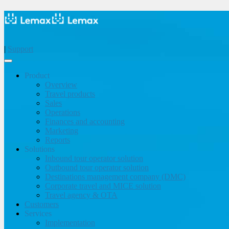
|
Support
Product
Overview
Travel products
Sales
Operations
Finances and accounting
Marketing
Reports
Solutions
Inbound tour operator solution
Outbound tour operator solution
Destinations management company (DMC)
Corporate travel and MICE solution
Travel agency & OTA
Customers
Services
Implementation