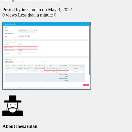
Posted by ines.rudan on May 3, 2022
0 views
Less than a minute
0
About ines.rudan