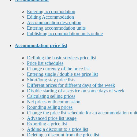
Entering accommodation
Editing Accommodation
Accommodation description
Entering accommodation units
Publishing accommodation units online
Accommodation price list
Defining the basic services price list
Price list schedules
Change currency of the price list
Entering single / double use price list
Short/long stay price lists
Different prices for different days of the week
Disable starting of a service on some days of week
Calculating selling prices
Net prices with commission
Rounding selling prices
Change the price list schedule for an accommodation uni
Advanced price list usage
Exporting a price list
Adding a discount to a price list
Deleting a discount from the price list