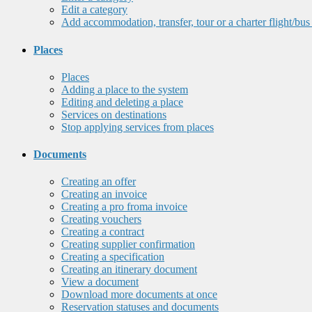
Edit a category
Add accommodation, transfer, tour or a charter flight/bus
Places
Places
Adding a place to the system
Editing and deleting a place
Services on destinations
Stop applying services from places
Documents
Creating an offer
Creating an invoice
Creating a pro froma invoice
Creating vouchers
Creating a contract
Creating supplier confirmation
Creating a specification
Creating an itinerary document
View a document
Download more documents at once
Reservation statuses and documents