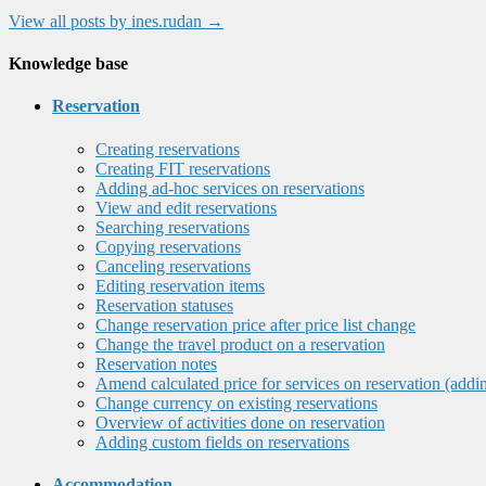
View all posts by ines.rudan
→
Knowledge base
Reservation
Creating reservations
Creating FIT reservations
Adding ad-hoc services on reservations
View and edit reservations
Searching reservations
Copying reservations
Canceling reservations
Editing reservation items
Reservation statuses
Change reservation price after price list change
Change the travel product on a reservation
Reservation notes
Amend calculated price for services on reservation (addi
Change currency on existing reservations
Overview of activities done on reservation
Adding custom fields on reservations
Accommodation