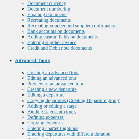
Document currency
Document numbering
Emailing documents
Recreating documents
Recreating voucher and supplier confirmation
Bank accounts on documents
Adding custom fields on documents
Entering supplier invoice
Credit and Debit note documents
Advanced Tours
Creating an advanced tour
Editing an advanced tour
Preview of an advanced tour
Creating a new departure
Editing a departure
Copying departures (Creating Departure group)
Adding or editing a stage
Binding stages into tours
Defining expenses
Copying expenses
Entering charter flight/bus
Entering departures with different duration