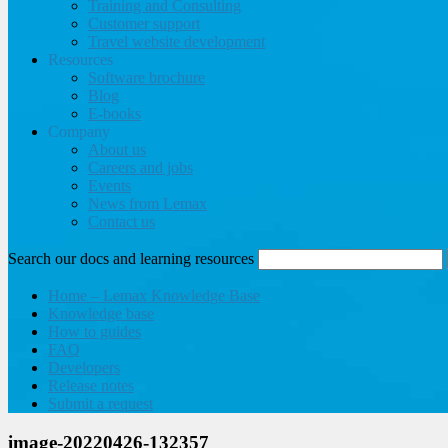
Training and Consulting
Customer support
Travel website development
Resources
Software brochure
Blog
E-books
Company
About us
Careers and jobs
Events
News from Lemax
Contact us
Search our docs and learning resources
Home – Lemax Knowledge Base
Knowledge base
How to guides
FAQ
Developers
Release notes
Submit a request
image-20220426-132357