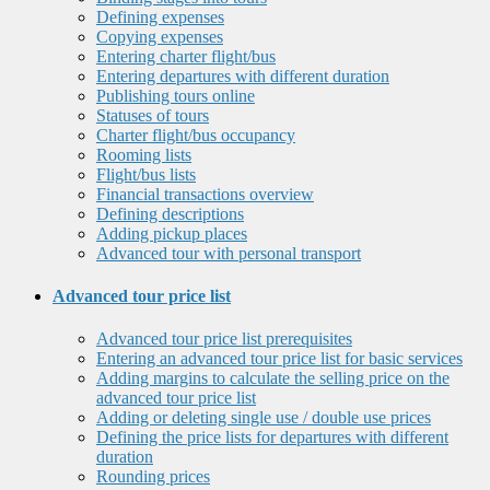
Defining expenses
Copying expenses
Entering charter flight/bus
Entering departures with different duration
Publishing tours online
Statuses of tours
Charter flight/bus occupancy
Rooming lists
Flight/bus lists
Financial transactions overview
Defining descriptions
Adding pickup places
Advanced tour with personal transport
Advanced tour price list
Advanced tour price list prerequisites
Entering an advanced tour price list for basic services
Adding margins to calculate the selling price on the
advanced tour price list
Adding or deleting single use / double use prices
Defining the price lists for departures with different
duration
Rounding prices