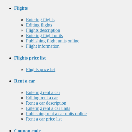
Flights
Entering flights
Editing flights
Flights description
Entering flight units
Publishing flight units online
Flight information
Flights price list
Flights price list
Rent a car
Entering rent a car
Editing rent a car
Rent a car description
Entering rent a car units
Publishing rent a car units online
Rent a car price list
Coupon code