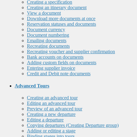
Creating a specification
Creating an itinerary document
View a document
Download more documents at once
Reservation statuses and documents
Document currency
Document numbering
Emailing documents
Recreating documents
Recreating voucher and supplier confirmation
Bank accounts on documents
Adding custom fields on documents
Entering supplier invoice
Credit and Debit note documents
Advanced Tours
Creating an advanced tour
Editing an advanced tour
Preview of an advanced tour
Creating a new departure
Editing a departure
Copying departures (Creating Departure group)
Adding or editing a stage
Binding stages into tours