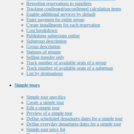
Reporting reservations to suppliers
Tracking confirmed/unconfirmed calculation items
Enable additional services by default
Enter payment for entire group
Create installments for each reservation
Cost breakdown
Publishing subgroups online
Subgroup description
Group description
Statuses of groups
Selling transfer only
Track number of available seats of a group
Track number of available seats of a subgroup
List by destinations
Simple tours
Simple tour specifics
Create a simple tour
Edit a simple tour
Preview of a simple tour
Define scheduled departures dates for a simple tour
Define everyday departures dates for a simple tour
Simple tour price list