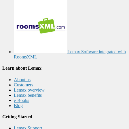
Lemax Software integrated with
RoomsXML
Learn about Lemax
About us
Customers
Lemax overview
Lemax benefits
e-Books
Blog
Getting Started
Lemax Support