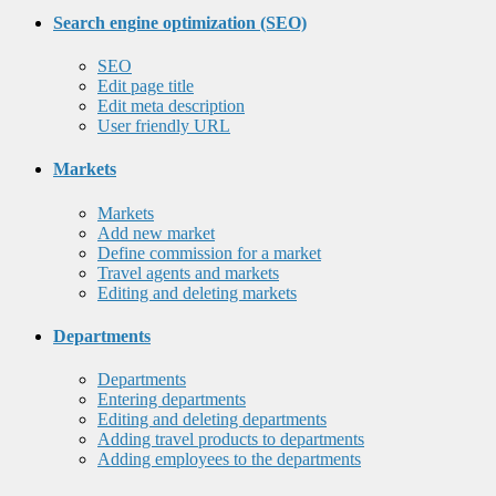
Search engine optimization (SEO)
SEO
Edit page title
Edit meta description
User friendly URL
Markets
Markets
Add new market
Define commission for a market
Travel agents and markets
Editing and deleting markets
Departments
Departments
Entering departments
Editing and deleting departments
Adding travel products to departments
Adding employees to the departments