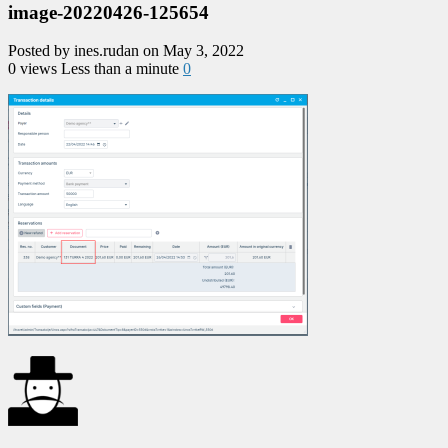
image-20220426-125654
Posted by ines.rudan on May 3, 2022
0 views
Less than a minute
0