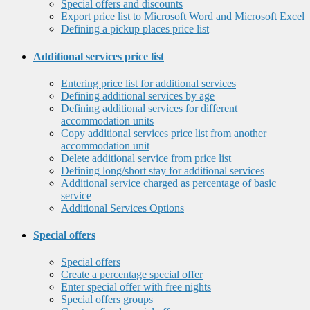
Special offers and discounts
Export price list to Microsoft Word and Microsoft Excel
Defining a pickup places price list
Additional services price list
Entering price list for additional services
Defining additional services by age
Defining additional services for different
accommodation units
Copy additional services price list from another
accommodation unit
Delete additional service from price list
Defining long/short stay for additional services
Additional service charged as percentage of basic
service
Additional Services Options
Special offers
Special offers
Create a percentage special offer
Enter special offer with free nights
Special offers groups