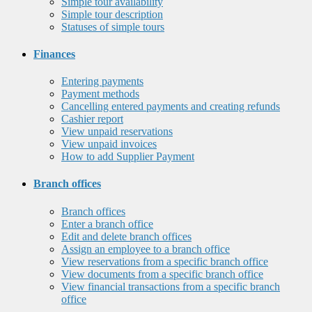
Simple tour availability
Simple tour description
Statuses of simple tours
Finances
Entering payments
Payment methods
Cancelling entered payments and creating refunds
Cashier report
View unpaid reservations
View unpaid invoices
How to add Supplier Payment
Branch offices
Branch offices
Enter a branch office
Edit and delete branch offices
Assign an employee to a branch office
View reservations from a specific branch office
View documents from a specific branch office
View financial transactions from a specific branch
office