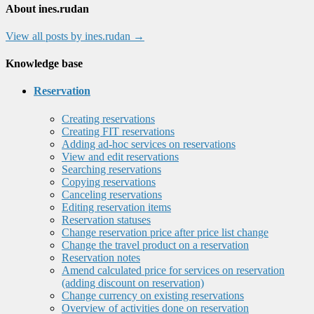
About ines.rudan
View all posts by ines.rudan
→
Knowledge base
Reservation
Creating reservations
Creating FIT reservations
Adding ad-hoc services on reservations
View and edit reservations
Searching reservations
Copying reservations
Canceling reservations
Editing reservation items
Reservation statuses
Change reservation price after price list change
Change the travel product on a reservation
Reservation notes
Amend calculated price for services on reservation
(adding discount on reservation)
Change currency on existing reservations
Overview of activities done on reservation