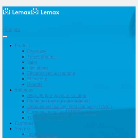
|
Support
Product
Overview
Travel products
Sales
Operations
Finances and accounting
Marketing
Reports
Solutions
Inbound tour operator solution
Outbound tour operator solution
Destinations management company (DMC)
Corporate travel and MICE solution
Travel agency & OTA
Customers
Services
Implementation