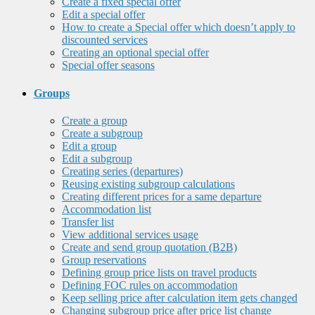
Create a fixed special offer
Edit a special offer
How to create a Special offer which doesn’t apply to
discounted services
Creating an optional special offer
Special offer seasons
Groups
Create a group
Create a subgroup
Edit a group
Edit a subgroup
Creating series (departures)
Reusing existing subgroup calculations
Creating different prices for a same departure
Accommodation list
Transfer list
View additional services usage
Create and send group quotation (B2B)
Group reservations
Defining group price lists on travel products
Defining FOC rules on accommodation
Keep selling price after calculation item gets changed
Changing subgroup price after price list change