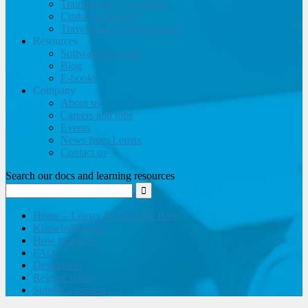
Training and Consulting
Customer support
Travel website development
Resources
Software brochure
Blog
E-books
Company
About us
Careers and jobs
Events
News from Lemax
Contact us
Search our docs and learning resources
Home – Lemax Knowledge Base
Knowledge base
How to guides
FAQ
Developers
Release notes
Submit a request