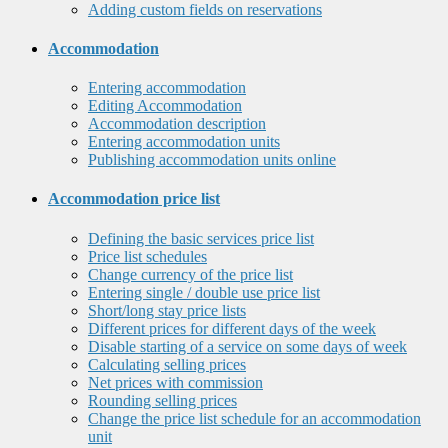
Adding custom fields on reservations
Accommodation
Entering accommodation
Editing Accommodation
Accommodation description
Entering accommodation units
Publishing accommodation units online
Accommodation price list
Defining the basic services price list
Price list schedules
Change currency of the price list
Entering single / double use price list
Short/long stay price lists
Different prices for different days of the week
Disable starting of a service on some days of week
Calculating selling prices
Net prices with commission
Rounding selling prices
Change the price list schedule for an accommodation
unit