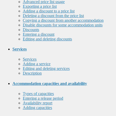
Advanced price list usage
Exporting a price list
Adding a discount to a price list
Deleting a discount from the price list
Copying a discount from another accommodation
Disable discounts for some accommodation units
Discounts
Entering a discount
Editing and deleting discounts
Services
Services
Adding a service
Editing and deleting services
Description
Accommodation capacities and availability
Types of capacities
Entering a release period
Availability report
Adding capacities