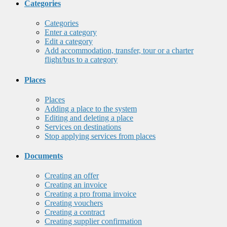
Categories
Categories
Enter a category
Edit a category
Add accommodation, transfer, tour or a charter
flight/bus to a category
Places
Places
Adding a place to the system
Editing and deleting a place
Services on destinations
Stop applying services from places
Documents
Creating an offer
Creating an invoice
Creating a pro froma invoice
Creating vouchers
Creating a contract
Creating supplier confirmation