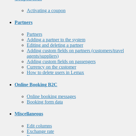
Activating a coupon
Partners
Partners
Adding a partner to the system
Editing and deleting a partner
Adding custom fields on partners (customers/travel
agents/suppliers)
Adding custom fields on passengers
Currency on the customer
How to delete users in Lemax
Online Booking B2C
Online booking messages
Booking form data
Miscellaneous
Edit columns
Exchange rate