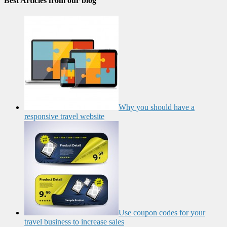
Best Articles from our blog
Why you should have a
responsive travel website
Use coupon codes for your
travel business to increase sales