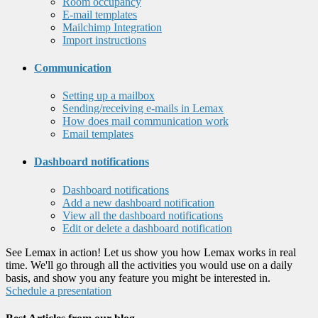
Room occupancy
E-mail templates
Mailchimp Integration
Import instructions
Communication
Setting up a mailbox
Sending/receiving e-mails in Lemax
How does mail communication work
Email templates
Dashboard notifications
Dashboard notifications
Add a new dashboard notification
View all the dashboard notifications
Edit or delete a dashboard notification
See Lemax in action! Let us show you how Lemax works in real
time. We'll go through all the activities you would use on a daily
basis, and show you any feature you might be interested in.
Schedule a presentation