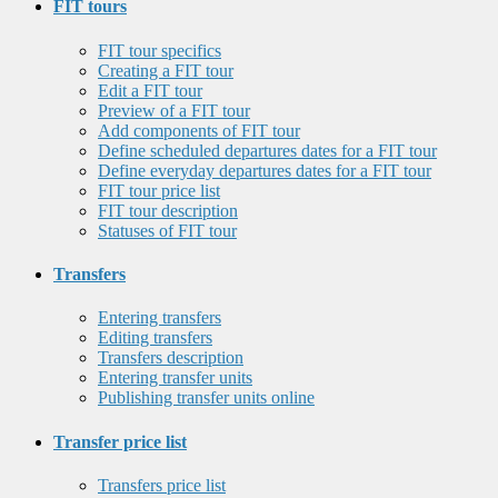
FIT tours
FIT tour specifics
Creating a FIT tour
Edit a FIT tour
Preview of a FIT tour
Add components of FIT tour
Define scheduled departures dates for a FIT tour
Define everyday departures dates for a FIT tour
FIT tour price list
FIT tour description
Statuses of FIT tour
Transfers
Entering transfers
Editing transfers
Transfers description
Entering transfer units
Publishing transfer units online
Transfer price list
Transfers price list