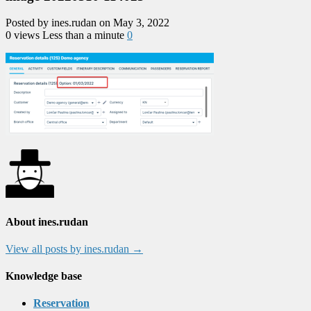
Posted by ines.rudan on May 3, 2022
0 views
Less than a minute
0
About ines.rudan
View all posts by ines.rudan
→
Knowledge base
Reservation