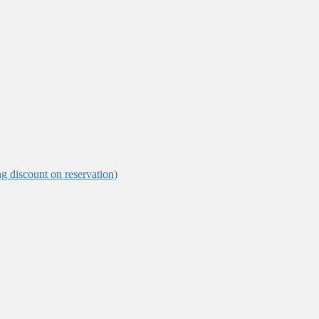
ng discount on reservation)