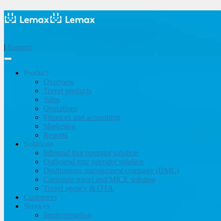
|
Support
Product
Overview
Travel products
Sales
Operations
Finances and accounting
Marketing
Reports
Solutions
Inbound tour operator solution
Outbound tour operator solution
Destinations management company (DMC)
Corporate travel and MICE solution
Travel agency & OTA
Customers
Services
Implementation