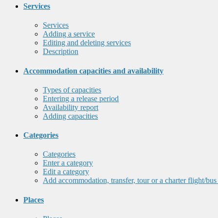
Services
Services
Adding a service
Editing and deleting services
Description
Accommodation capacities and availability
Types of capacities
Entering a release period
Availability report
Adding capacities
Categories
Categories
Enter a category
Edit a category
Add accommodation, transfer, tour or a charter flight/bus
Places