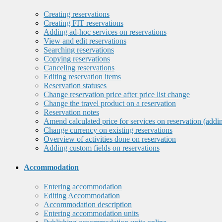
Creating reservations
Creating FIT reservations
Adding ad-hoc services on reservations
View and edit reservations
Searching reservations
Copying reservations
Canceling reservations
Editing reservation items
Reservation statuses
Change reservation price after price list change
Change the travel product on a reservation
Reservation notes
Amend calculated price for services on reservation (addi
Change currency on existing reservations
Overview of activities done on reservation
Adding custom fields on reservations
Accommodation
Entering accommodation
Editing Accommodation
Accommodation description
Entering accommodation units