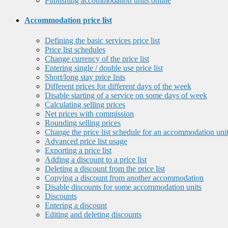
Publishing accommodation units online
Accommodation price list
Defining the basic services price list
Price list schedules
Change currency of the price list
Entering single / double use price list
Short/long stay price lists
Different prices for different days of the week
Disable starting of a service on some days of week
Calculating selling prices
Net prices with commission
Rounding selling prices
Change the price list schedule for an accommodation uni
Advanced price list usage
Exporting a price list
Adding a discount to a price list
Deleting a discount from the price list
Copying a discount from another accommodation
Disable discounts for some accommodation units
Discounts
Entering a discount
Editing and deleting discounts