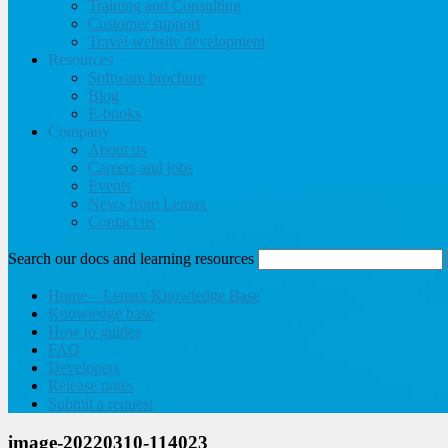
Training and Consulting
Customer support
Travel website development
Resources
Software brochure
Blog
E-books
Company
About us
Careers and jobs
Events
News from Lemax
Contact us
Search our docs and learning resources
Home – Lemax Knowledge Base
Knowledge base
How to guides
FAQ
Developers
Release notes
Submit a request
image-20220310-114023