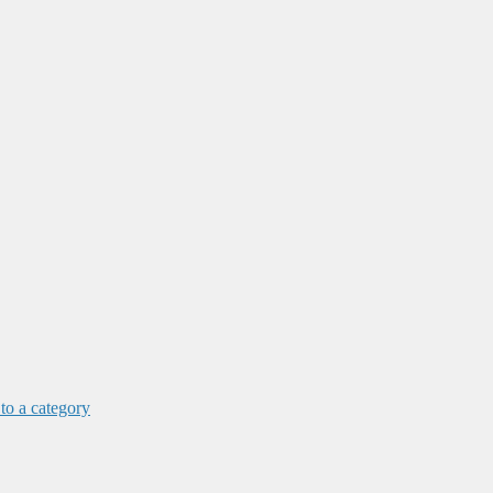
 to a category