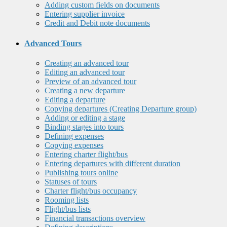
Adding custom fields on documents
Entering supplier invoice
Credit and Debit note documents
Advanced Tours
Creating an advanced tour
Editing an advanced tour
Preview of an advanced tour
Creating a new departure
Editing a departure
Copying departures (Creating Departure group)
Adding or editing a stage
Binding stages into tours
Defining expenses
Copying expenses
Entering charter flight/bus
Entering departures with different duration
Publishing tours online
Statuses of tours
Charter flight/bus occupancy
Rooming lists
Flight/bus lists
Financial transactions overview