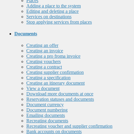
Places
Adding a place to the system
Editing and deleting a place
Services on destinations
Stop applying services from places
Documents
Creating an offer
Creating an invoice
Creating a pro froma invoice
Creating vouchers
Creating a contract
Creating supplier confirmation
Creating a specification
Creating an itinerary document
View a document
Download more documents at once
Reservation statuses and documents
Document currency
Document numbering
Emailing documents
Recreating documents
Recreating voucher and supplier confirmation
Bank accounts on documents