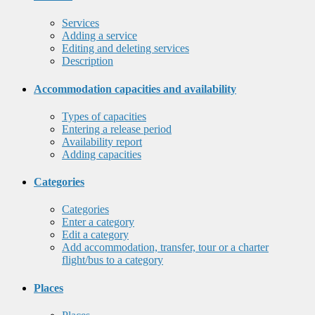
Services
Adding a service
Editing and deleting services
Description
Accommodation capacities and availability
Types of capacities
Entering a release period
Availability report
Adding capacities
Categories
Categories
Enter a category
Edit a category
Add accommodation, transfer, tour or a charter
flight/bus to a category
Places