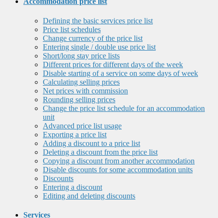
Accommodation price list
Defining the basic services price list
Price list schedules
Change currency of the price list
Entering single / double use price list
Short/long stay price lists
Different prices for different days of the week
Disable starting of a service on some days of week
Calculating selling prices
Net prices with commission
Rounding selling prices
Change the price list schedule for an accommodation
unit
Advanced price list usage
Exporting a price list
Adding a discount to a price list
Deleting a discount from the price list
Copying a discount from another accommodation
Disable discounts for some accommodation units
Discounts
Entering a discount
Editing and deleting discounts
Services