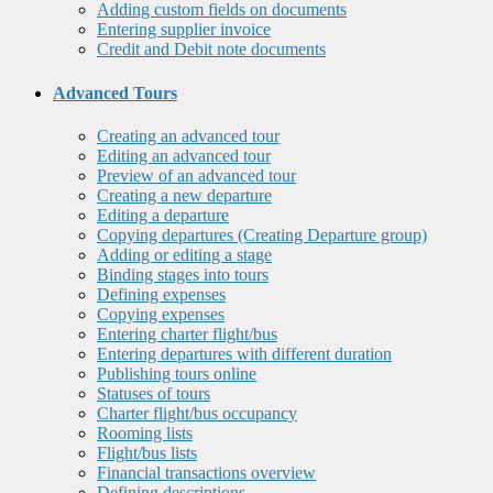
Adding custom fields on documents
Entering supplier invoice
Credit and Debit note documents
Advanced Tours
Creating an advanced tour
Editing an advanced tour
Preview of an advanced tour
Creating a new departure
Editing a departure
Copying departures (Creating Departure group)
Adding or editing a stage
Binding stages into tours
Defining expenses
Copying expenses
Entering charter flight/bus
Entering departures with different duration
Publishing tours online
Statuses of tours
Charter flight/bus occupancy
Rooming lists
Flight/bus lists
Financial transactions overview
Defining descriptions