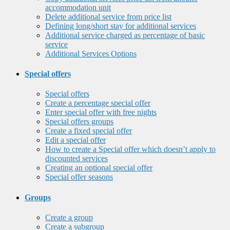
accommodation unit
Delete additional service from price list
Defining long/short stay for additional services
Additional service charged as percentage of basic
service
Additional Services Options
Special offers
Special offers
Create a percentage special offer
Enter special offer with free nights
Special offers groups
Create a fixed special offer
Edit a special offer
How to create a Special offer which doesn’t apply to
discounted services
Creating an optional special offer
Special offer seasons
Groups
Create a group
Create a subgroup