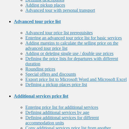
Adding pickup places
Advanced tour with personal transport
Advanced tour price list
Advanced tour price list prerequisites
Entering an advanced tour price list for basic services
Adding margins to calculate the selling price on the
advanced tour price list
Adding or deleting single use / double use prices
Defining the price lists for departures with different
duration
Rounding prices
Special offers and discounts
Export price list to Microsoft Word and Microsoft Excel
Defining a pickup places price list
Additional services price list
Entering price list for additional services
Defining additional services by age
Defining additional services for different
accommodation units
Copy additional services price list from another