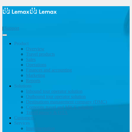
|
Support
Product
Overview
Travel products
Sales
Operations
Finances and accounting
Marketing
Reports
Solutions
Inbound tour operator solution
Outbound tour operator solution
Destinations management company (DMC)
Corporate travel and MICE solution
Travel agency & OTA
Customers
Services
Implementation