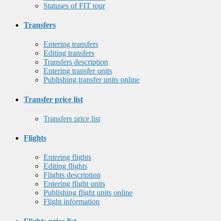
Statuses of FIT tour
Transfers
Entering transfers
Editing transfers
Transfers description
Entering transfer units
Publishing transfer units online
Transfer price list
Transfers price list
Flights
Entering flights
Editing flights
Flights description
Entering flight units
Publishing flight units online
Flight information