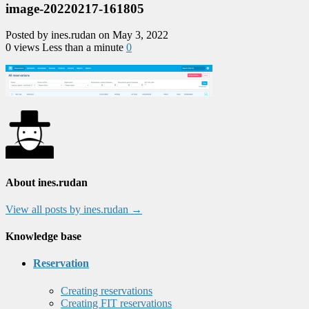
image-20220217-161805
Posted by ines.rudan on May 3, 2022
0 views
Less than a minute
0
About ines.rudan
View all posts by ines.rudan
→
Knowledge base
Reservation
Creating reservations
Creating FIT reservations