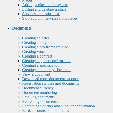
Places
Adding a place to the system
Editing and deleting a place
Services on destinations
Stop applying services from places
Documents
Creating an offer
Creating an invoice
Creating a pro froma invoice
Creating vouchers
Creating a contract
Creating supplier confirmation
Creating a specification
Creating an itinerary document
View a document
Download more documents at once
Reservation statuses and documents
Document currency
Document numbering
Emailing documents
Recreating documents
Recreating voucher and supplier confirmation
Bank accounts on documents