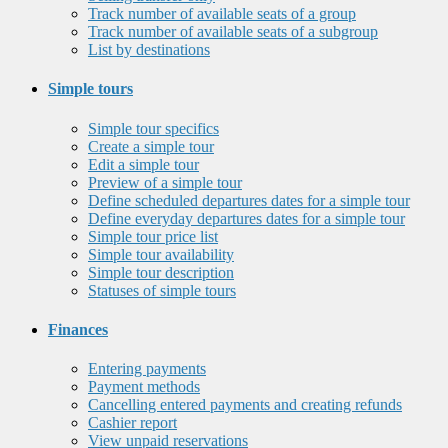
Track number of available seats of a group
Track number of available seats of a subgroup
List by destinations
Simple tours
Simple tour specifics
Create a simple tour
Edit a simple tour
Preview of a simple tour
Define scheduled departures dates for a simple tour
Define everyday departures dates for a simple tour
Simple tour price list
Simple tour availability
Simple tour description
Statuses of simple tours
Finances
Entering payments
Payment methods
Cancelling entered payments and creating refunds
Cashier report
View unpaid reservations