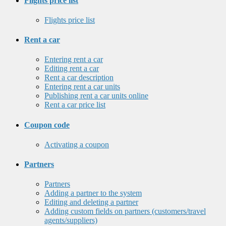
Flights price list
Flights price list
Rent a car
Entering rent a car
Editing rent a car
Rent a car description
Entering rent a car units
Publishing rent a car units online
Rent a car price list
Coupon code
Activating a coupon
Partners
Partners
Adding a partner to the system
Editing and deleting a partner
Adding custom fields on partners (customers/travel
agents/suppliers)