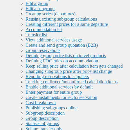
Edit a group
Edit a subgroup
Creating series (departures)
Reusing existing subgroup calculations
Creating different prices for a same departure
Accommodation list
Transfer list
View additional services usage
Create and send group quotation (B2B)
Group reservations
Defining group price lists on travel products
Defining FOC rules on accommodation
Keep selling price after calculation item gets changed
Changing subgroup price after price list change
Reporting reservations to suppliers
Tracking confirmed/unconfirmed calculation items
Enable additional services by default
Enter payment for entire group
Create installments for each reservation
Cost breakdown
Publishing subgroups online
Subgroup description
Group description
Statuses of groups
Selling transfer only