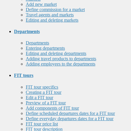
Add new market
Define commission for a market
Travel agents and markets
Editing and deleting markets
Departments
Departments
Entering departments
Editing and deleting departments
Adding travel products to departments
Adding employees to the departments
FIT tours
FIT tour specifics
Creating a FIT tour
Edit a FIT tour
Preview of a FIT tour
Add components of FIT tour
Define scheduled departures dates for a FIT tour
Define everyday departures dates for a FIT tour
FIT tour price list
FIT tour description