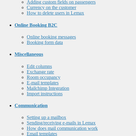
Adding custom fields on passengers
Currency on the customer
How to delete users in Lemax
Online Booking B2C
Online booking messages
Booking form data
Miscellaneous
Edit columns
Exchange rate
Room occupancy
E-mail templates
Mailchimp Integration
Import instructions
Communication
Setting up a mailbox
Sending/receiving e-mails in Lemax
How does mail communication work
Email templates