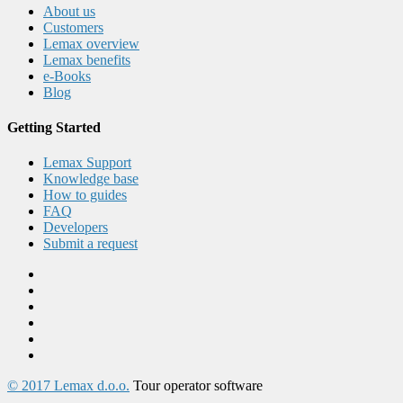
About us
Customers
Lemax overview
Lemax benefits
e-Books
Blog
Getting Started
Lemax Support
Knowledge base
How to guides
FAQ
Developers
Submit a request
© 2017 Lemax d.o.o.
Tour operator software