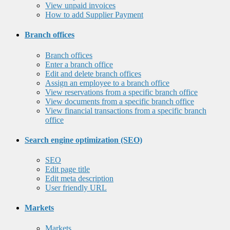
View unpaid invoices
How to add Supplier Payment
Branch offices
Branch offices
Enter a branch office
Edit and delete branch offices
Assign an employee to a branch office
View reservations from a specific branch office
View documents from a specific branch office
View financial transactions from a specific branch
office
Search engine optimization (SEO)
SEO
Edit page title
Edit meta description
User friendly URL
Markets
Markets