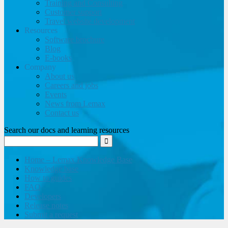
Training and Consulting
Customer support
Travel website development
Resources
Software brochure
Blog
E-books
Company
About us
Careers and jobs
Events
News from Lemax
Contact us
Search our docs and learning resources
Home – Lemax Knowledge Base
Knowledge base
How to guides
FAQ
Developers
Release notes
Submit a request