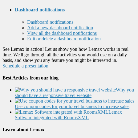
Dashboard notifications
Dashboard notifications
Add a new dashboard notification
View all the dashboard notifications
Edit or delete a dashboard notification
See Lemax in action! Let us show you how Lemax works in real
time. We'll go through all the activities you would use on a daily
basis, and show you any feature you might be interested in.
Schedule a presentation
Best Articles from our blog
Why you
should have a responsive travel website
Use coupon codes for your travel business to increase sales
Lemax
Software integrated with RoomsXML
Learn about Lemax