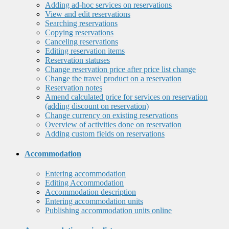
Adding ad-hoc services on reservations
View and edit reservations
Searching reservations
Copying reservations
Canceling reservations
Editing reservation items
Reservation statuses
Change reservation price after price list change
Change the travel product on a reservation
Reservation notes
Amend calculated price for services on reservation
(adding discount on reservation)
Change currency on existing reservations
Overview of activities done on reservation
Adding custom fields on reservations
Accommodation
Entering accommodation
Editing Accommodation
Accommodation description
Entering accommodation units
Publishing accommodation units online