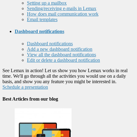
Setting up a mailbox
Sending/receiving e-mails in Lemax
How does mail communication work
Email templates
Dashboard notifications
Dashboard notifications
Add a new dashboard notification
View all the dashboard notifications
Edit or delete a dashboard notification
See Lemax in action! Let us show you how Lemax works in real
time. We'll go through all the activities you would use on a daily
basis, and show you any feature you might be interested in.
Schedule a presentation
Best Articles from our blog