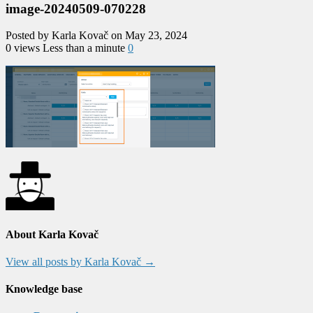
image-20240509-070228
Posted by Karla Kovač on May 23, 2024
0 views
Less than a minute
0
About Karla Kovač
View all posts by Karla Kovač
→
Knowledge base