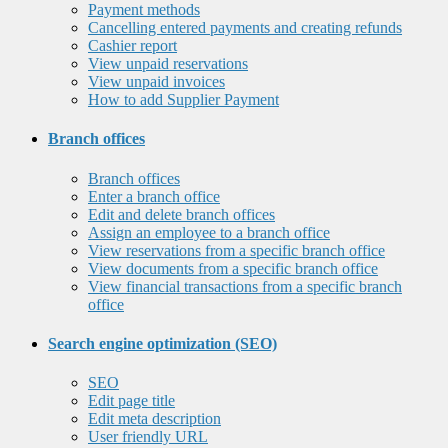
Payment methods
Cancelling entered payments and creating refunds
Cashier report
View unpaid reservations
View unpaid invoices
How to add Supplier Payment
Branch offices
Branch offices
Enter a branch office
Edit and delete branch offices
Assign an employee to a branch office
View reservations from a specific branch office
View documents from a specific branch office
View financial transactions from a specific branch
office
Search engine optimization (SEO)
SEO
Edit page title
Edit meta description
User friendly URL