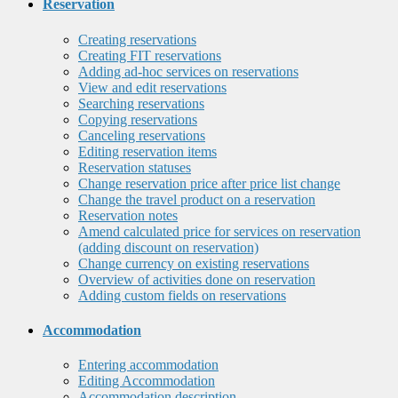
Reservation
Creating reservations
Creating FIT reservations
Adding ad-hoc services on reservations
View and edit reservations
Searching reservations
Copying reservations
Canceling reservations
Editing reservation items
Reservation statuses
Change reservation price after price list change
Change the travel product on a reservation
Reservation notes
Amend calculated price for services on reservation
(adding discount on reservation)
Change currency on existing reservations
Overview of activities done on reservation
Adding custom fields on reservations
Accommodation
Entering accommodation
Editing Accommodation
Accommodation description