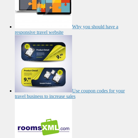
Why you should have a
responsive travel website
Use coupon codes for your
travel business to increase sales