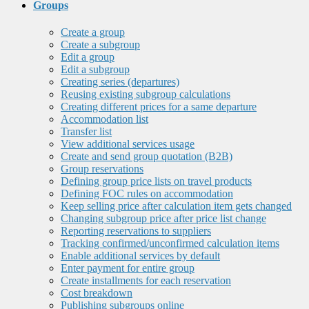
Groups
Create a group
Create a subgroup
Edit a group
Edit a subgroup
Creating series (departures)
Reusing existing subgroup calculations
Creating different prices for a same departure
Accommodation list
Transfer list
View additional services usage
Create and send group quotation (B2B)
Group reservations
Defining group price lists on travel products
Defining FOC rules on accommodation
Keep selling price after calculation item gets changed
Changing subgroup price after price list change
Reporting reservations to suppliers
Tracking confirmed/unconfirmed calculation items
Enable additional services by default
Enter payment for entire group
Create installments for each reservation
Cost breakdown
Publishing subgroups online