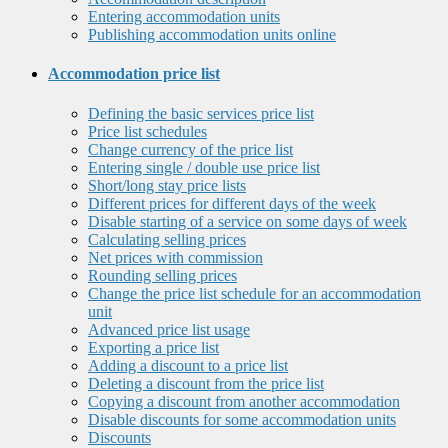
Entering accommodation units
Publishing accommodation units online
Accommodation price list
Defining the basic services price list
Price list schedules
Change currency of the price list
Entering single / double use price list
Short/long stay price lists
Different prices for different days of the week
Disable starting of a service on some days of week
Calculating selling prices
Net prices with commission
Rounding selling prices
Change the price list schedule for an accommodation
unit
Advanced price list usage
Exporting a price list
Adding a discount to a price list
Deleting a discount from the price list
Copying a discount from another accommodation
Disable discounts for some accommodation units
Discounts