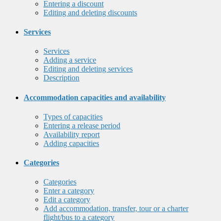
Entering a discount
Editing and deleting discounts
Services
Services
Adding a service
Editing and deleting services
Description
Accommodation capacities and availability
Types of capacities
Entering a release period
Availability report
Adding capacities
Categories
Categories
Enter a category
Edit a category
Add accommodation, transfer, tour or a charter
flight/bus to a category