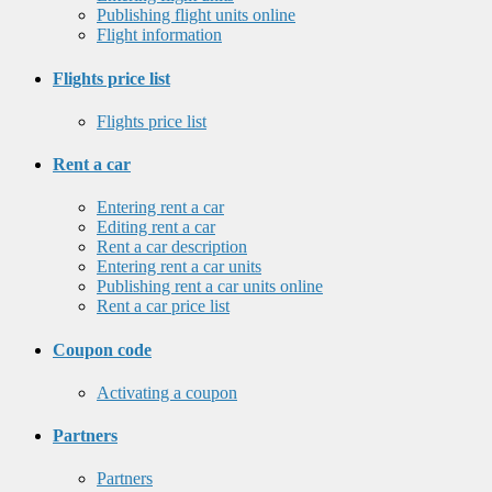
Publishing flight units online
Flight information
Flights price list
Flights price list
Rent a car
Entering rent a car
Editing rent a car
Rent a car description
Entering rent a car units
Publishing rent a car units online
Rent a car price list
Coupon code
Activating a coupon
Partners
Partners