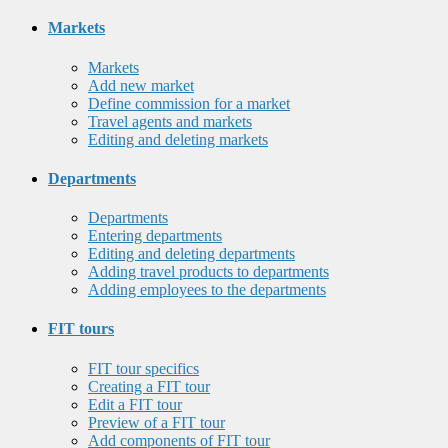
Markets
Markets
Add new market
Define commission for a market
Travel agents and markets
Editing and deleting markets
Departments
Departments
Entering departments
Editing and deleting departments
Adding travel products to departments
Adding employees to the departments
FIT tours
FIT tour specifics
Creating a FIT tour
Edit a FIT tour
Preview of a FIT tour
Add components of FIT tour