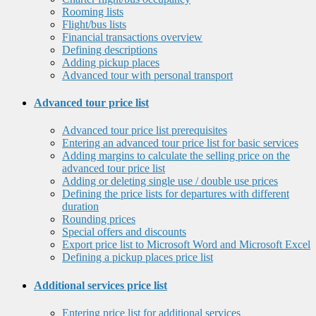
Rooming lists
Flight/bus lists
Financial transactions overview
Defining descriptions
Adding pickup places
Advanced tour with personal transport
Advanced tour price list
Advanced tour price list prerequisites
Entering an advanced tour price list for basic services
Adding margins to calculate the selling price on the
advanced tour price list
Adding or deleting single use / double use prices
Defining the price lists for departures with different
duration
Rounding prices
Special offers and discounts
Export price list to Microsoft Word and Microsoft Excel
Defining a pickup places price list
Additional services price list
Entering price list for additional services