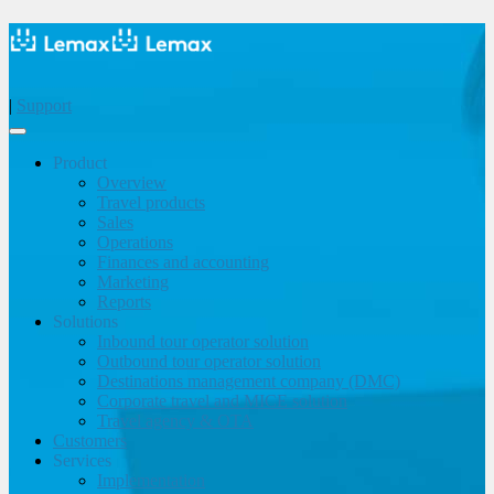
|
Support
Product
Overview
Travel products
Sales
Operations
Finances and accounting
Marketing
Reports
Solutions
Inbound tour operator solution
Outbound tour operator solution
Destinations management company (DMC)
Corporate travel and MICE solution
Travel agency & OTA
Customers
Services
Implementation