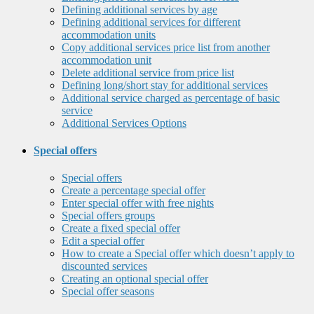
Defining additional services by age
Defining additional services for different
accommodation units
Copy additional services price list from another
accommodation unit
Delete additional service from price list
Defining long/short stay for additional services
Additional service charged as percentage of basic
service
Additional Services Options
Special offers
Special offers
Create a percentage special offer
Enter special offer with free nights
Special offers groups
Create a fixed special offer
Edit a special offer
How to create a Special offer which doesn’t apply to
discounted services
Creating an optional special offer
Special offer seasons