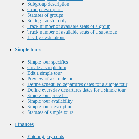
Subgroup description
Group description
Statuses of groups
Selling transfer only
Track number of available seats of a group
Track number of available seats of a subgroup
List by destinations
Simple tours
Simple tour specifics
Create a simple tour
Edit a simple tour
Preview of a simple tour
Define scheduled departures dates for a simple tour
Define everyday departures dates for a simple tour
Simple tour price list
Simple tour availability
Simple tour description
Statuses of simple tours
Finances
Entering payments