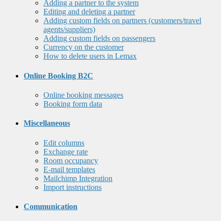
Adding a partner to the system
Editing and deleting a partner
Adding custom fields on partners (customers/travel
agents/suppliers)
Adding custom fields on passengers
Currency on the customer
How to delete users in Lemax
Online Booking B2C
Online booking messages
Booking form data
Miscellaneous
Edit columns
Exchange rate
Room occupancy
E-mail templates
Mailchimp Integration
Import instructions
Communication