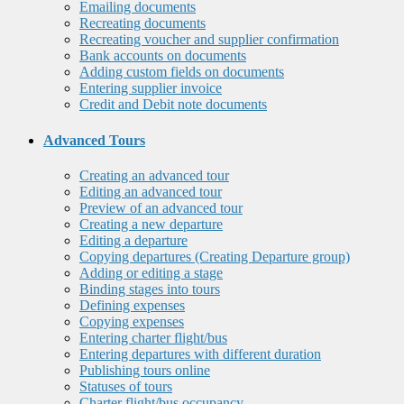
Emailing documents
Recreating documents
Recreating voucher and supplier confirmation
Bank accounts on documents
Adding custom fields on documents
Entering supplier invoice
Credit and Debit note documents
Advanced Tours
Creating an advanced tour
Editing an advanced tour
Preview of an advanced tour
Creating a new departure
Editing a departure
Copying departures (Creating Departure group)
Adding or editing a stage
Binding stages into tours
Defining expenses
Copying expenses
Entering charter flight/bus
Entering departures with different duration
Publishing tours online
Statuses of tours
Charter flight/bus occupancy