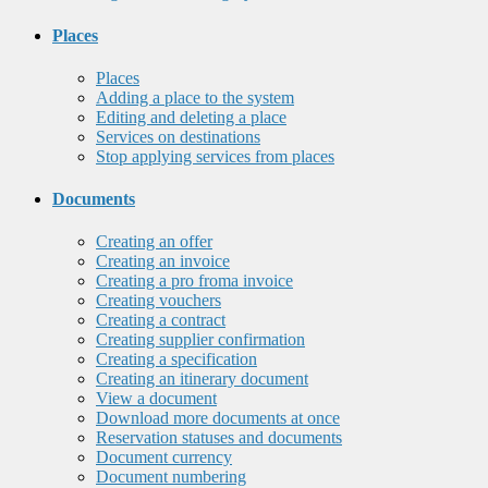
Places
Places
Adding a place to the system
Editing and deleting a place
Services on destinations
Stop applying services from places
Documents
Creating an offer
Creating an invoice
Creating a pro froma invoice
Creating vouchers
Creating a contract
Creating supplier confirmation
Creating a specification
Creating an itinerary document
View a document
Download more documents at once
Reservation statuses and documents
Document currency
Document numbering