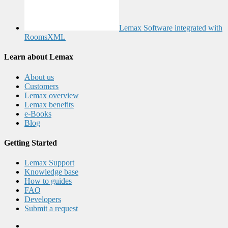
Lemax Software integrated with
RoomsXML
Learn about Lemax
About us
Customers
Lemax overview
Lemax benefits
e-Books
Blog
Getting Started
Lemax Support
Knowledge base
How to guides
FAQ
Developers
Submit a request