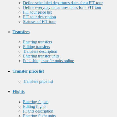
Define scheduled departures dates for a FIT tour
Define everyday departures dates for a FIT tour
FIT tour price list
FIT tour description
Statuses of FIT tour
Transfers
Entering transfers
Editing transfers
Transfers description
Entering transfer units
Publishing transfer units online
Transfer price list
Transfers price list
Flights
Entering flights
Editing flights
Flights description
Entering flight units