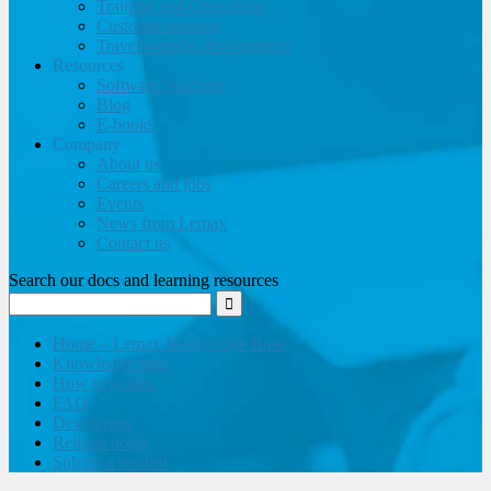
Training and Consulting
Customer support
Travel website development
Resources
Software brochure
Blog
E-books
Company
About us
Careers and jobs
Events
News from Lemax
Contact us
Search our docs and learning resources
Home – Lemax Knowledge Base
Knowledge base
How to guides
FAQ
Developers
Release notes
Submit a request