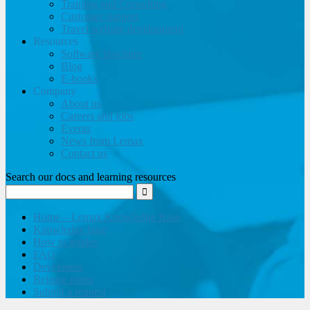
Training and Consulting
Customer support
Travel website development
Resources
Software brochure
Blog
E-books
Company
About us
Careers and jobs
Events
News from Lemax
Contact us
Search our docs and learning resources
Home – Lemax Knowledge Base
Knowledge base
How to guides
FAQ
Developers
Release notes
Submit a request