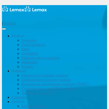
|
Support
Product
Overview
Travel products
Sales
Operations
Finances and accounting
Marketing
Reports
Solutions
Inbound tour operator solution
Outbound tour operator solution
Destinations management company (DMC)
Corporate travel and MICE solution
Travel agency & OTA
Customers
Services
Implementation