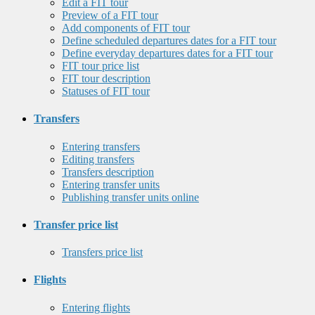
Edit a FIT tour
Preview of a FIT tour
Add components of FIT tour
Define scheduled departures dates for a FIT tour
Define everyday departures dates for a FIT tour
FIT tour price list
FIT tour description
Statuses of FIT tour
Transfers
Entering transfers
Editing transfers
Transfers description
Entering transfer units
Publishing transfer units online
Transfer price list
Transfers price list
Flights
Entering flights