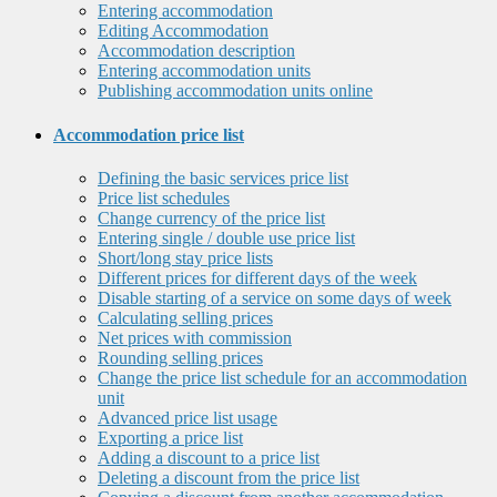
Entering accommodation
Editing Accommodation
Accommodation description
Entering accommodation units
Publishing accommodation units online
Accommodation price list
Defining the basic services price list
Price list schedules
Change currency of the price list
Entering single / double use price list
Short/long stay price lists
Different prices for different days of the week
Disable starting of a service on some days of week
Calculating selling prices
Net prices with commission
Rounding selling prices
Change the price list schedule for an accommodation
unit
Advanced price list usage
Exporting a price list
Adding a discount to a price list
Deleting a discount from the price list