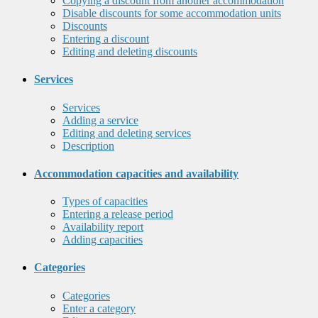
Copying a discount from another accommodation
Disable discounts for some accommodation units
Discounts
Entering a discount
Editing and deleting discounts
Services
Services
Adding a service
Editing and deleting services
Description
Accommodation capacities and availability
Types of capacities
Entering a release period
Availability report
Adding capacities
Categories
Categories
Enter a category