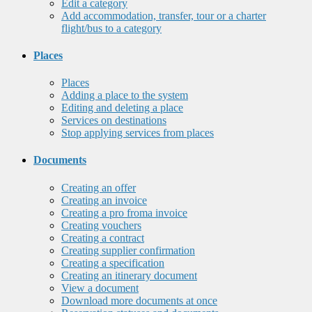
Edit a category
Add accommodation, transfer, tour or a charter
flight/bus to a category
Places
Places
Adding a place to the system
Editing and deleting a place
Services on destinations
Stop applying services from places
Documents
Creating an offer
Creating an invoice
Creating a pro froma invoice
Creating vouchers
Creating a contract
Creating supplier confirmation
Creating a specification
Creating an itinerary document
View a document
Download more documents at once