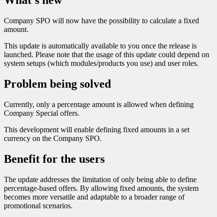
What’s new
Company SPO will now have the possibility to calculate a fixed
amount.
This update is automatically available to you once the release is
launched. Please note that the usage of this update could depend on
system setups (which modules/products you use) and user roles.
Problem being solved
Currently, only a percentage amount is allowed when defining
Company Special offers.
This development will enable defining fixed amounts in a set
currency on the Company SPO.
Benefit for the users
The update addresses the limitation of only being able to define
percentage-based offers. By allowing fixed amounts, the system
becomes more versatile and adaptable to a broader range of
promotional scenarios.