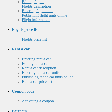
Editing flights
Flights description
Entering flight units
Publishing flight units online
Flight information
Flights price list
Flights price list
Rent a car
Entering rent a car
Editing rent a car
Rent a car description
Entering rent a car units
Publishing rent a car units online
Rent a car price list
Coupon code
Activating a coupon
Partners