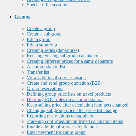
Special offer seasons
Groups
Create a group
Create a subgroup
Edit a group
Edit a subgroup
Creating series (departures)
Reusing existing subgroup calculations
Creating different prices for a same departure
Accommodation list
Transfer list
View additional services usage
Create and send group quotation (B2B)
Group reservations
Defining group price lists on travel products
Defining FOC rules on accommodation
Keep selling price after calculation item gets changed
Changing subgroup price after price list change
Reporting reservations to suppliers
Tracking confirmed/unconfirmed calculation items
Enable additional services by default
Enter payment for entire group