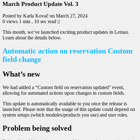
March Product Update Vol. 3
Posted by Karla Kovač on March 27, 2024
0 views
1 min , 10 sec read
0
This month, we’ve launched exciting product updates in Lemax.
Learn about the details below.
Automatic action on reservation Custom
field change
What’s new
We had added a “Custom field on reservation updated” event,
allowing for automated actions upon changes in custom fields.
This update is automatically available to you once the release is
launched. Please note that the usage of this update could depend on
system setups (which modules/products you use) and user roles.
Problem being solved