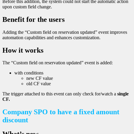
Before this addition, the system could not start the automatic action
upon custom field change.
Benefit for the users
Adding the “Custom field on reservation updated” event improves
automation capabilities and enhances customization.
How it works
The “Custom field on reservation updated” event is added:
with conditions
new CF value
old CF value
The trigger attached to this event can only check for/watch a
single
CF.
Company SPO to have a fixed amount
discount