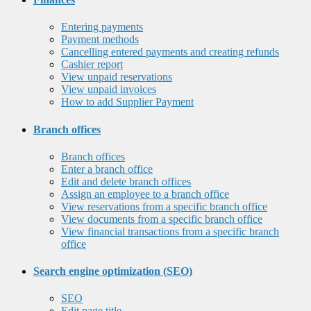
Entering payments
Payment methods
Cancelling entered payments and creating refunds
Cashier report
View unpaid reservations
View unpaid invoices
How to add Supplier Payment
Branch offices
Branch offices
Enter a branch office
Edit and delete branch offices
Assign an employee to a branch office
View reservations from a specific branch office
View documents from a specific branch office
View financial transactions from a specific branch
office
Search engine optimization (SEO)
SEO
Edit page title