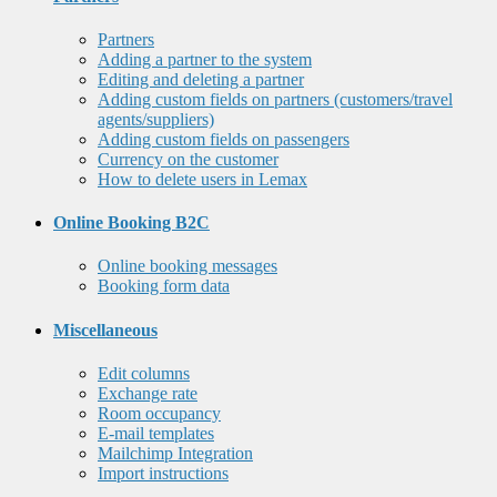
Partners
Adding a partner to the system
Editing and deleting a partner
Adding custom fields on partners (customers/travel
agents/suppliers)
Adding custom fields on passengers
Currency on the customer
How to delete users in Lemax
Online Booking B2C
Online booking messages
Booking form data
Miscellaneous
Edit columns
Exchange rate
Room occupancy
E-mail templates
Mailchimp Integration
Import instructions