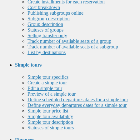
Create installments for each reservation
Cost breakdown
Publishing subgroups online
Subgroup description
Group description
Statuses of groups
Selling transfer only
Track number of available seats of a group
Track number of available seats of a subgroup
List by destinations
Simple tours
Simple tour specifics
Create a simple tour
Edit a simple tour
Preview of a simple tour
Define scheduled departures dates for a simple tour
Define everyday departures dates for a simple tour
Simple tour price list
Simple tour availability
Simple tour description
Statuses of simple tours
Finances