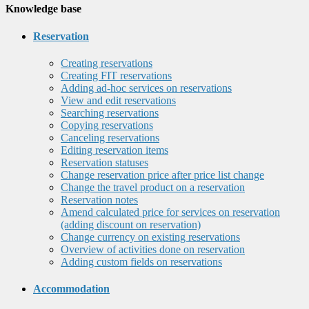
Knowledge base
Reservation
Creating reservations
Creating FIT reservations
Adding ad-hoc services on reservations
View and edit reservations
Searching reservations
Copying reservations
Canceling reservations
Editing reservation items
Reservation statuses
Change reservation price after price list change
Change the travel product on a reservation
Reservation notes
Amend calculated price for services on reservation
(adding discount on reservation)
Change currency on existing reservations
Overview of activities done on reservation
Adding custom fields on reservations
Accommodation