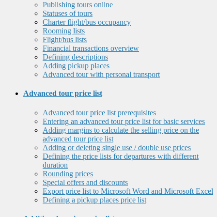
Publishing tours online
Statuses of tours
Charter flight/bus occupancy
Rooming lists
Flight/bus lists
Financial transactions overview
Defining descriptions
Adding pickup places
Advanced tour with personal transport
Advanced tour price list
Advanced tour price list prerequisites
Entering an advanced tour price list for basic services
Adding margins to calculate the selling price on the
advanced tour price list
Adding or deleting single use / double use prices
Defining the price lists for departures with different
duration
Rounding prices
Special offers and discounts
Export price list to Microsoft Word and Microsoft Excel
Defining a pickup places price list