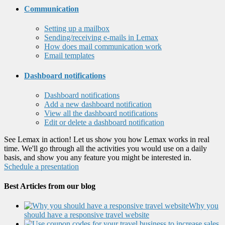
Communication
Setting up a mailbox
Sending/receiving e-mails in Lemax
How does mail communication work
Email templates
Dashboard notifications
Dashboard notifications
Add a new dashboard notification
View all the dashboard notifications
Edit or delete a dashboard notification
See Lemax in action! Let us show you how Lemax works in real
time. We'll go through all the activities you would use on a daily
basis, and show you any feature you might be interested in.
Schedule a presentation
Best Articles from our blog
Why you
should have a responsive travel website