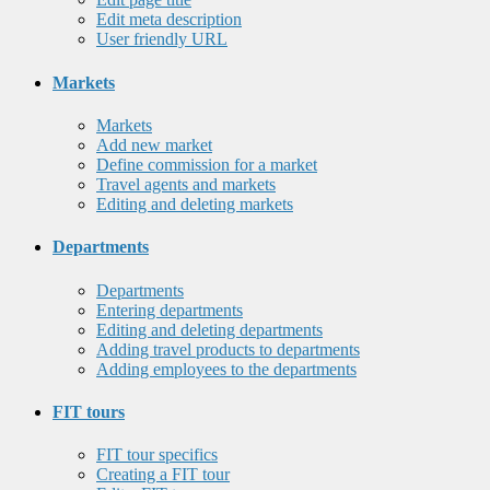
Edit meta description
User friendly URL
Markets
Markets
Add new market
Define commission for a market
Travel agents and markets
Editing and deleting markets
Departments
Departments
Entering departments
Editing and deleting departments
Adding travel products to departments
Adding employees to the departments
FIT tours
FIT tour specifics
Creating a FIT tour