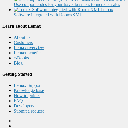
Use coupon codes for your travel business to increase sales
Lemax
Software integrated with RoomsXML
Learn about Lemax
About us
Customers
Lemax overview
Lemax benefits
e-Books
Blog
Getting Started
Lemax Support
Knowledge base
How to guides
FAQ
Developers
Submit a request