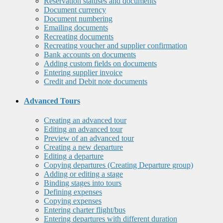
Reservation statuses and documents
Document currency
Document numbering
Emailing documents
Recreating documents
Recreating voucher and supplier confirmation
Bank accounts on documents
Adding custom fields on documents
Entering supplier invoice
Credit and Debit note documents
Advanced Tours
Creating an advanced tour
Editing an advanced tour
Preview of an advanced tour
Creating a new departure
Editing a departure
Copying departures (Creating Departure group)
Adding or editing a stage
Binding stages into tours
Defining expenses
Copying expenses
Entering charter flight/bus
Entering departures with different duration