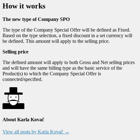
How it works
The new type of Company SPO
The type of the Company Special Offer will be defined as Fixed.
Based on the type selection, a fixed discount in a set currency will
be defined. This amount will apply to the selling price.
Selling price
The defined amount will apply to both Gross and Net selling prices
and will have the same billing type as the basic service of the
Product(s) to which the Company Special Offer is
connected/specified.
About Karla Kovač
View all posts by Karla Kovač
→