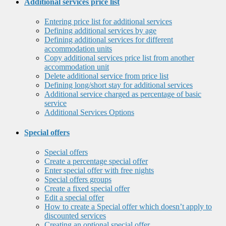
Additional services price list
Entering price list for additional services
Defining additional services by age
Defining additional services for different
accommodation units
Copy additional services price list from another
accommodation unit
Delete additional service from price list
Defining long/short stay for additional services
Additional service charged as percentage of basic
service
Additional Services Options
Special offers
Special offers
Create a percentage special offer
Enter special offer with free nights
Special offers groups
Create a fixed special offer
Edit a special offer
How to create a Special offer which doesn’t apply to
discounted services
Creating an optional special offer