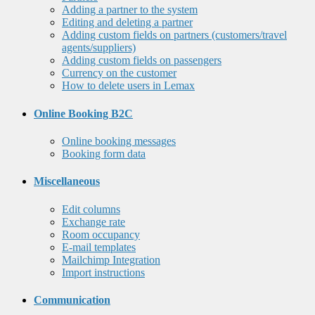
Adding a partner to the system
Editing and deleting a partner
Adding custom fields on partners (customers/travel
agents/suppliers)
Adding custom fields on passengers
Currency on the customer
How to delete users in Lemax
Online Booking B2C
Online booking messages
Booking form data
Miscellaneous
Edit columns
Exchange rate
Room occupancy
E-mail templates
Mailchimp Integration
Import instructions
Communication