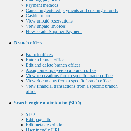
Payment methods
Cancelling entered payments and creating refunds
Cashier report
View unpaid reservations
View unpaid invoices
How to add Supplier Payment
Branch offices
Branch offices
Enter a branch office
Edit and delete branch offices
Assign an employee to a branch office
View reservations from a specific branch office
View documents from a specific branch office
View financial transactions from a specific branch
office
Search engine optimization (SEO)
SEO
Edit page title
Edit meta description
User friendly URL