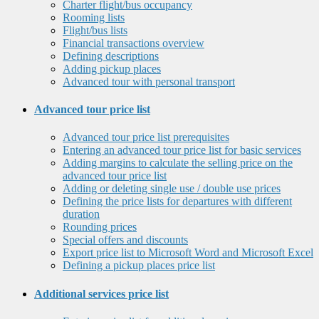
Charter flight/bus occupancy
Rooming lists
Flight/bus lists
Financial transactions overview
Defining descriptions
Adding pickup places
Advanced tour with personal transport
Advanced tour price list
Advanced tour price list prerequisites
Entering an advanced tour price list for basic services
Adding margins to calculate the selling price on the
advanced tour price list
Adding or deleting single use / double use prices
Defining the price lists for departures with different
duration
Rounding prices
Special offers and discounts
Export price list to Microsoft Word and Microsoft Excel
Defining a pickup places price list
Additional services price list