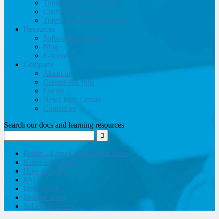
Training and Consulting
Customer support
Travel website development
Resources
Software brochure
Blog
E-books
Company
About us
Careers and jobs
Events
News from Lemax
Contact us
Search our docs and learning resources
Home – Lemax Knowledge Base
Knowledge base
How to guides
FAQ
Developers
Release notes
Submit a request