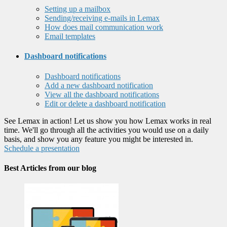
Setting up a mailbox
Sending/receiving e-mails in Lemax
How does mail communication work
Email templates
Dashboard notifications
Dashboard notifications
Add a new dashboard notification
View all the dashboard notifications
Edit or delete a dashboard notification
See Lemax in action! Let us show you how Lemax works in real
time. We'll go through all the activities you would use on a daily
basis, and show you any feature you might be interested in.
Schedule a presentation
Best Articles from our blog