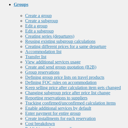
Groups
Create a group
Create a subgroup
Edit a group
Edit a subgroup
Creating series (departures)
Reusing existing subgroup calculations
Creating different prices for a same departure
Accommodation list
Transfer list
View additional services usage
Create and send group quotation (B2B)
Group reservations
Defining group price lists on travel products
Defining FOC rules on accommodation
Keep selling price after calculation item gets changed
Changing subgroup price after price list change
Reporting reservations to suppliers
Tracking confirmed/unconfirmed calculation items
Enable additional services by default
Enter payment for entire group
Create installments for each reservation
Cost breakdown