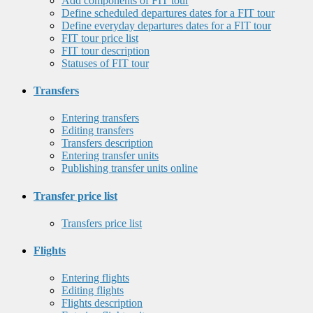
Add components of FIT tour
Define scheduled departures dates for a FIT tour
Define everyday departures dates for a FIT tour
FIT tour price list
FIT tour description
Statuses of FIT tour
Transfers
Entering transfers
Editing transfers
Transfers description
Entering transfer units
Publishing transfer units online
Transfer price list
Transfers price list
Flights
Entering flights
Editing flights
Flights description