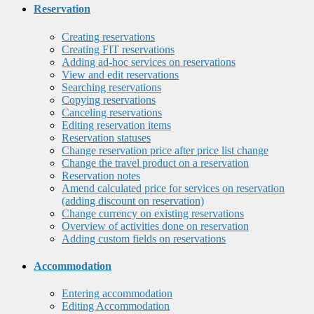
Reservation
Creating reservations
Creating FIT reservations
Adding ad-hoc services on reservations
View and edit reservations
Searching reservations
Copying reservations
Canceling reservations
Editing reservation items
Reservation statuses
Change reservation price after price list change
Change the travel product on a reservation
Reservation notes
Amend calculated price for services on reservation
(adding discount on reservation)
Change currency on existing reservations
Overview of activities done on reservation
Adding custom fields on reservations
Accommodation
Entering accommodation
Editing Accommodation