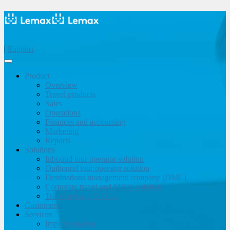
|
Support
Product
Overview
Travel products
Sales
Operations
Finances and accounting
Marketing
Reports
Solutions
Inbound tour operator solution
Outbound tour operator solution
Destinations management company (DMC)
Corporate travel and MICE solution
Travel agency & OTA
Customers
Services
Implementation