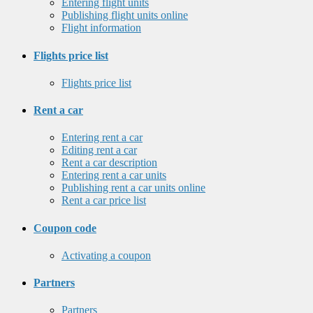
Entering flight units
Publishing flight units online
Flight information
Flights price list
Flights price list
Rent a car
Entering rent a car
Editing rent a car
Rent a car description
Entering rent a car units
Publishing rent a car units online
Rent a car price list
Coupon code
Activating a coupon
Partners
Partners