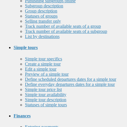
Publishing subgroups online
Subgroup description
Group description
Statuses of groups
Selling transfer only
Track number of available seats of a group
Track number of available seats of a subgroup
List by destinations
Simple tours
Simple tour specifics
Create a simple tour
Edit a simple tour
Preview of a simple tour
Define scheduled departures dates for a simple tour
Define everyday departures dates for a simple tour
Simple tour price list
Simple tour availability
Simple tour description
Statuses of simple tours
Finances
Entering payments