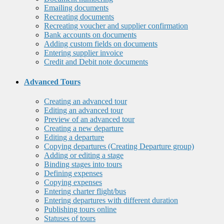
Emailing documents
Recreating documents
Recreating voucher and supplier confirmation
Bank accounts on documents
Adding custom fields on documents
Entering supplier invoice
Credit and Debit note documents
Advanced Tours
Creating an advanced tour
Editing an advanced tour
Preview of an advanced tour
Creating a new departure
Editing a departure
Copying departures (Creating Departure group)
Adding or editing a stage
Binding stages into tours
Defining expenses
Copying expenses
Entering charter flight/bus
Entering departures with different duration
Publishing tours online
Statuses of tours