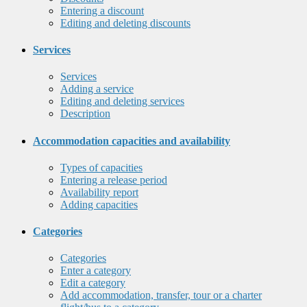
Entering a discount
Editing and deleting discounts
Services
Services
Adding a service
Editing and deleting services
Description
Accommodation capacities and availability
Types of capacities
Entering a release period
Availability report
Adding capacities
Categories
Categories
Enter a category
Edit a category
Add accommodation, transfer, tour or a charter