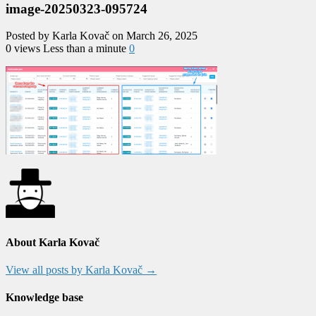
image-20250323-095724
Posted by Karla Kovač on March 26, 2025
0 views
Less than a minute
0
About Karla Kovač
View all posts by Karla Kovač
→
Knowledge base