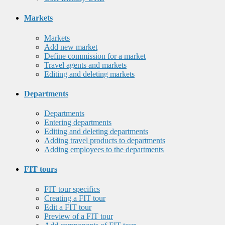
Markets
Markets
Add new market
Define commission for a market
Travel agents and markets
Editing and deleting markets
Departments
Departments
Entering departments
Editing and deleting departments
Adding travel products to departments
Adding employees to the departments
FIT tours
FIT tour specifics
Creating a FIT tour
Edit a FIT tour
Preview of a FIT tour