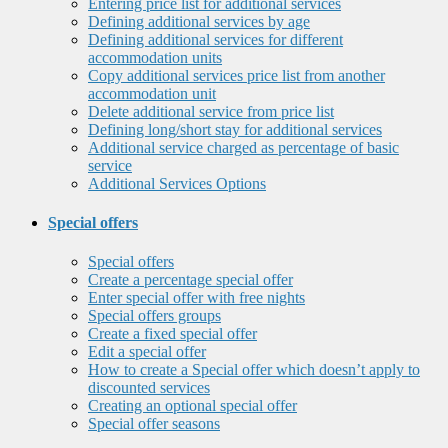
Entering price list for additional services
Defining additional services by age
Defining additional services for different
accommodation units
Copy additional services price list from another
accommodation unit
Delete additional service from price list
Defining long/short stay for additional services
Additional service charged as percentage of basic
service
Additional Services Options
Special offers
Special offers
Create a percentage special offer
Enter special offer with free nights
Special offers groups
Create a fixed special offer
Edit a special offer
How to create a Special offer which doesn’t apply to
discounted services
Creating an optional special offer
Special offer seasons