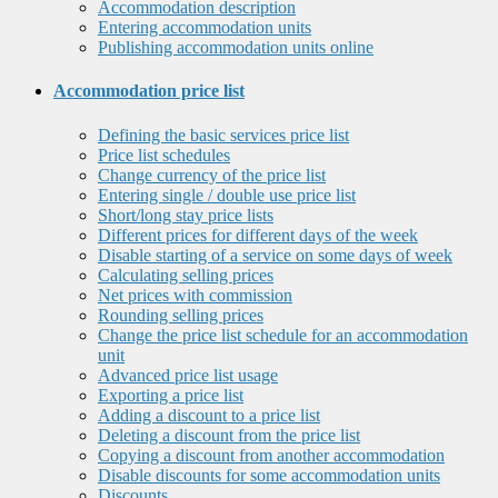
Accommodation description
Entering accommodation units
Publishing accommodation units online
Accommodation price list
Defining the basic services price list
Price list schedules
Change currency of the price list
Entering single / double use price list
Short/long stay price lists
Different prices for different days of the week
Disable starting of a service on some days of week
Calculating selling prices
Net prices with commission
Rounding selling prices
Change the price list schedule for an accommodation
unit
Advanced price list usage
Exporting a price list
Adding a discount to a price list
Deleting a discount from the price list
Copying a discount from another accommodation
Disable discounts for some accommodation units
Discounts