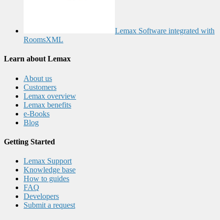
Lemax Software integrated with
RoomsXML
Learn about Lemax
About us
Customers
Lemax overview
Lemax benefits
e-Books
Blog
Getting Started
Lemax Support
Knowledge base
How to guides
FAQ
Developers
Submit a request