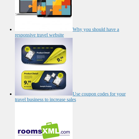
Why you should have a
responsive travel website
Use coupon codes for your
travel business to increase sales