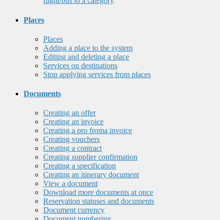
flight/bus to a category
Places
Places
Adding a place to the system
Editing and deleting a place
Services on destinations
Stop applying services from places
Documents
Creating an offer
Creating an invoice
Creating a pro froma invoice
Creating vouchers
Creating a contract
Creating supplier confirmation
Creating a specification
Creating an itinerary document
View a document
Download more documents at once
Reservation statuses and documents
Document currency
Document numbering