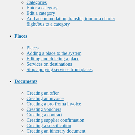
Categories
Enter a category
Edit a category
Add accommodation, transfer, tour or a charter
flight/bus to a category
Places
Places
Adding a place to the system
Editing and deleting a place
Services on destinations
Stop applying services from places
Documents
Creating an offer
Creating an invoice
Creating a pro froma invoice
Creating vouchers
Creating a contract
Creating supplier confirmation
Creating a specification
Creating an itinerary document