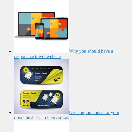
Why you should have a
responsive travel website
Use coupon codes for your
travel business to increase sales