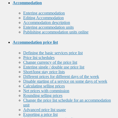
Accommodation
Entering accommodation
Editing Accommodation
Accommodation description
Entering accommodation units
Publishing accommodation units online
Accommodation price list
Defining the basic services price list
Price list schedules
Change currency of the price list
Entering single / double use price list
Short/long stay price lists
Different prices for different days of the week
Disable starting of a service on some days of week
Calculating selling prices
Net prices with commission
Rounding selling prices
Change the price list schedule for an accommodation
unit
Advanced price list usage
Exporting a price list