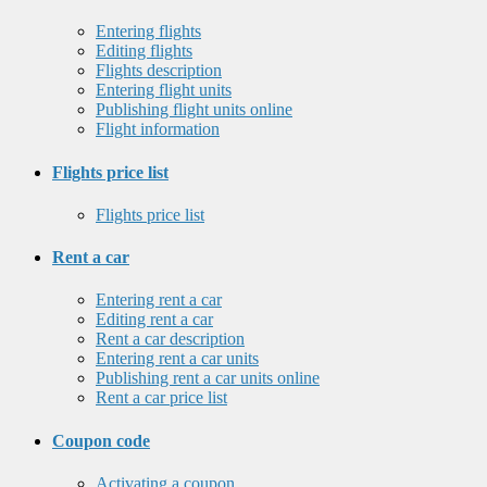
Entering flights
Editing flights
Flights description
Entering flight units
Publishing flight units online
Flight information
Flights price list
Flights price list
Rent a car
Entering rent a car
Editing rent a car
Rent a car description
Entering rent a car units
Publishing rent a car units online
Rent a car price list
Coupon code
Activating a coupon