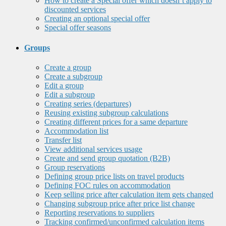
How to create a Special offer which doesn’t apply to
discounted services
Creating an optional special offer
Special offer seasons
Groups
Create a group
Create a subgroup
Edit a group
Edit a subgroup
Creating series (departures)
Reusing existing subgroup calculations
Creating different prices for a same departure
Accommodation list
Transfer list
View additional services usage
Create and send group quotation (B2B)
Group reservations
Defining group price lists on travel products
Defining FOC rules on accommodation
Keep selling price after calculation item gets changed
Changing subgroup price after price list change
Reporting reservations to suppliers
Tracking confirmed/unconfirmed calculation items