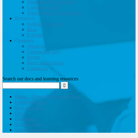
Training and Consulting
Customer support
Travel website development
Resources
Software brochure
Blog
E-books
Company
About us
Careers and jobs
Events
News from Lemax
Contact us
Search our docs and learning resources
Home – Lemax Knowledge Base
Knowledge base
How to guides
FAQ
Developers
Release notes
Submit a request