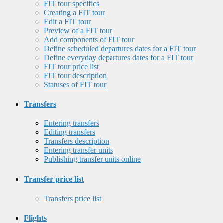
FIT tour specifics
Creating a FIT tour
Edit a FIT tour
Preview of a FIT tour
Add components of FIT tour
Define scheduled departures dates for a FIT tour
Define everyday departures dates for a FIT tour
FIT tour price list
FIT tour description
Statuses of FIT tour
Transfers
Entering transfers
Editing transfers
Transfers description
Entering transfer units
Publishing transfer units online
Transfer price list
Transfers price list
Flights