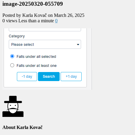
image-20250320-055709
Posted by Karla Kovač on March 26, 2025
0 views
Less than a minute
0
About Karla Kovač