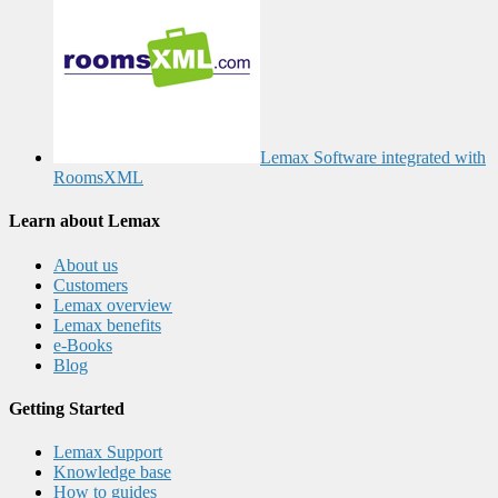
Lemax Software integrated with
RoomsXML
Learn about Lemax
About us
Customers
Lemax overview
Lemax benefits
e-Books
Blog
Getting Started
Lemax Support
Knowledge base
How to guides