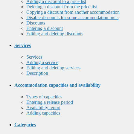
Adding a discount to a price list
Deleting a discount from the price list
Copying a discount from another accommodation
Disable discounts for some accommodation units
Discounts
Entering a discount
Editing and deleting discounts
Services
Services
Adding a service
Editing and deleting services
Description
Accommodation capacities and availability
Types of capacities
Entering a release period
Availability report
Adding capacities
Categories