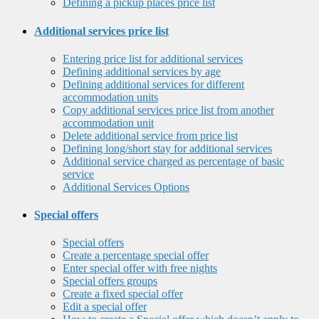
Defining a pickup places price list
Additional services price list
Entering price list for additional services
Defining additional services by age
Defining additional services for different
accommodation units
Copy additional services price list from another
accommodation unit
Delete additional service from price list
Defining long/short stay for additional services
Additional service charged as percentage of basic
service
Additional Services Options
Special offers
Special offers
Create a percentage special offer
Enter special offer with free nights
Special offers groups
Create a fixed special offer
Edit a special offer