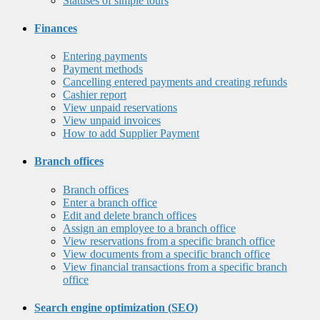
Statuses of simple tours
Finances
Entering payments
Payment methods
Cancelling entered payments and creating refunds
Cashier report
View unpaid reservations
View unpaid invoices
How to add Supplier Payment
Branch offices
Branch offices
Enter a branch office
Edit and delete branch offices
Assign an employee to a branch office
View reservations from a specific branch office
View documents from a specific branch office
View financial transactions from a specific branch
office
Search engine optimization (SEO)