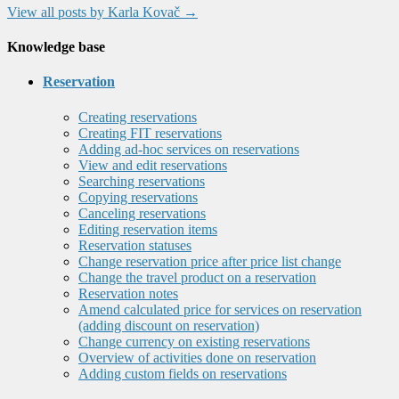
View all posts by Karla Kovač
→
Knowledge base
Reservation
Creating reservations
Creating FIT reservations
Adding ad-hoc services on reservations
View and edit reservations
Searching reservations
Copying reservations
Canceling reservations
Editing reservation items
Reservation statuses
Change reservation price after price list change
Change the travel product on a reservation
Reservation notes
Amend calculated price for services on reservation
(adding discount on reservation)
Change currency on existing reservations
Overview of activities done on reservation
Adding custom fields on reservations