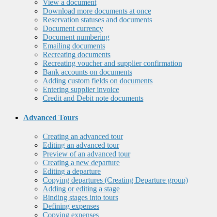
View a document
Download more documents at once
Reservation statuses and documents
Document currency
Document numbering
Emailing documents
Recreating documents
Recreating voucher and supplier confirmation
Bank accounts on documents
Adding custom fields on documents
Entering supplier invoice
Credit and Debit note documents
Advanced Tours
Creating an advanced tour
Editing an advanced tour
Preview of an advanced tour
Creating a new departure
Editing a departure
Copying departures (Creating Departure group)
Adding or editing a stage
Binding stages into tours
Defining expenses
Copying expenses