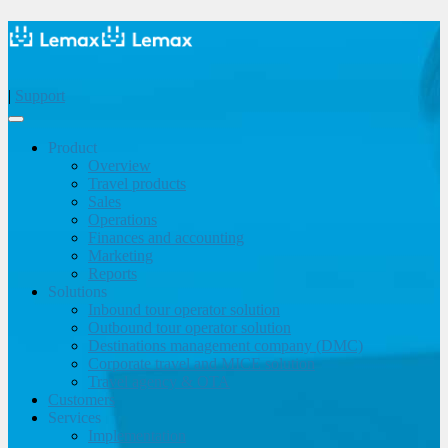
|
Support
Product
Overview
Travel products
Sales
Operations
Finances and accounting
Marketing
Reports
Solutions
Inbound tour operator solution
Outbound tour operator solution
Destinations management company (DMC)
Corporate travel and MICE solution
Travel agency & OTA
Customers
Services
Implementation