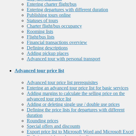
Entering charter flight/bus
Entering departures with different duration
Publishing tours online
Statuses of tours
Charter flight/bus occupancy
Rooming lists
Flight/bus lists
Financial transactions overview
Defining descriptions
Adding pickup places
Advanced tour with personal transport
Advanced tour price list
Advanced tour price list prerequisites
Entering an advanced tour price list for basic services
Adding margins to calculate the selling price on the
advanced tour price list
Adding or deleting single use / double use prices
Defining the price lists for departures with different
duration
Rounding prices
Special offers and discounts
Export price list to Microsoft Word and Microsoft Excel