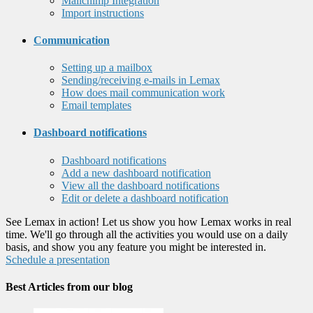
Mailchimp Integration
Import instructions
Communication
Setting up a mailbox
Sending/receiving e-mails in Lemax
How does mail communication work
Email templates
Dashboard notifications
Dashboard notifications
Add a new dashboard notification
View all the dashboard notifications
Edit or delete a dashboard notification
See Lemax in action! Let us show you how Lemax works in real
time. We'll go through all the activities you would use on a daily
basis, and show you any feature you might be interested in.
Schedule a presentation
Best Articles from our blog