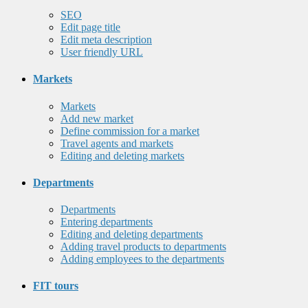
SEO
Edit page title
Edit meta description
User friendly URL
Markets
Markets
Add new market
Define commission for a market
Travel agents and markets
Editing and deleting markets
Departments
Departments
Entering departments
Editing and deleting departments
Adding travel products to departments
Adding employees to the departments
FIT tours