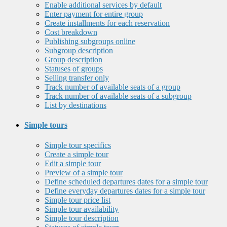
Enable additional services by default
Enter payment for entire group
Create installments for each reservation
Cost breakdown
Publishing subgroups online
Subgroup description
Group description
Statuses of groups
Selling transfer only
Track number of available seats of a group
Track number of available seats of a subgroup
List by destinations
Simple tours
Simple tour specifics
Create a simple tour
Edit a simple tour
Preview of a simple tour
Define scheduled departures dates for a simple tour
Define everyday departures dates for a simple tour
Simple tour price list
Simple tour availability
Simple tour description