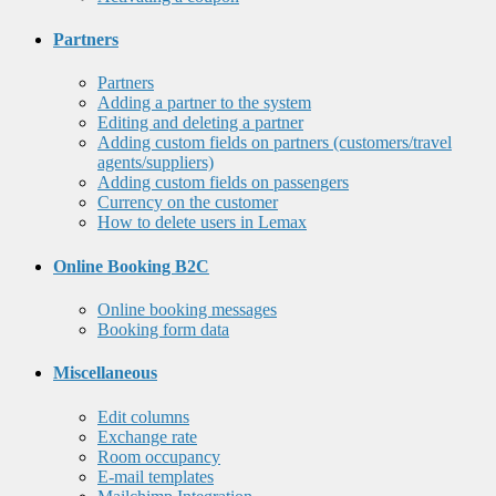
Partners
Partners
Adding a partner to the system
Editing and deleting a partner
Adding custom fields on partners (customers/travel
agents/suppliers)
Adding custom fields on passengers
Currency on the customer
How to delete users in Lemax
Online Booking B2C
Online booking messages
Booking form data
Miscellaneous
Edit columns
Exchange rate
Room occupancy
E-mail templates