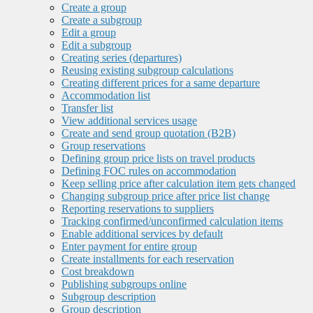
Create a group
Create a subgroup
Edit a group
Edit a subgroup
Creating series (departures)
Reusing existing subgroup calculations
Creating different prices for a same departure
Accommodation list
Transfer list
View additional services usage
Create and send group quotation (B2B)
Group reservations
Defining group price lists on travel products
Defining FOC rules on accommodation
Keep selling price after calculation item gets changed
Changing subgroup price after price list change
Reporting reservations to suppliers
Tracking confirmed/unconfirmed calculation items
Enable additional services by default
Enter payment for entire group
Create installments for each reservation
Cost breakdown
Publishing subgroups online
Subgroup description
Group description