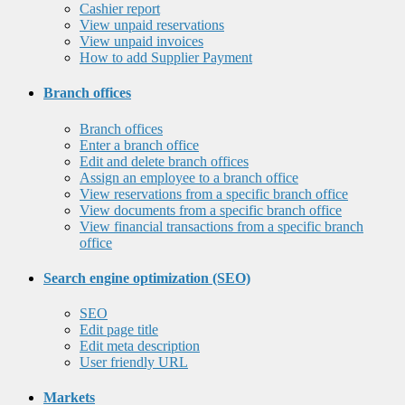
Cashier report
View unpaid reservations
View unpaid invoices
How to add Supplier Payment
Branch offices
Branch offices
Enter a branch office
Edit and delete branch offices
Assign an employee to a branch office
View reservations from a specific branch office
View documents from a specific branch office
View financial transactions from a specific branch
office
Search engine optimization (SEO)
SEO
Edit page title
Edit meta description
User friendly URL
Markets