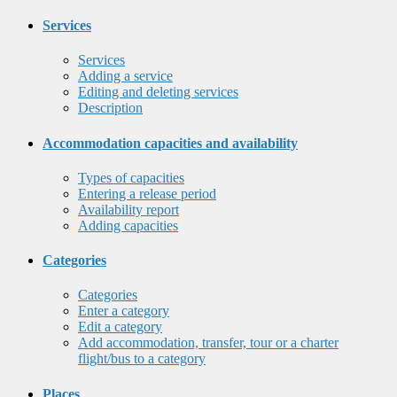
Services
Services
Adding a service
Editing and deleting services
Description
Accommodation capacities and availability
Types of capacities
Entering a release period
Availability report
Adding capacities
Categories
Categories
Enter a category
Edit a category
Add accommodation, transfer, tour or a charter
flight/bus to a category
Places