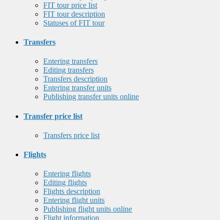
FIT tour price list
FIT tour description
Statuses of FIT tour
Transfers
Entering transfers
Editing transfers
Transfers description
Entering transfer units
Publishing transfer units online
Transfer price list
Transfers price list
Flights
Entering flights
Editing flights
Flights description
Entering flight units
Publishing flight units online
Flight information