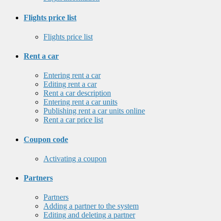
Flights price list
Flights price list
Rent a car
Entering rent a car
Editing rent a car
Rent a car description
Entering rent a car units
Publishing rent a car units online
Rent a car price list
Coupon code
Activating a coupon
Partners
Partners
Adding a partner to the system
Editing and deleting a partner