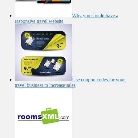
Why you should have a
responsive travel website
Use coupon codes for your
travel business to increase sales