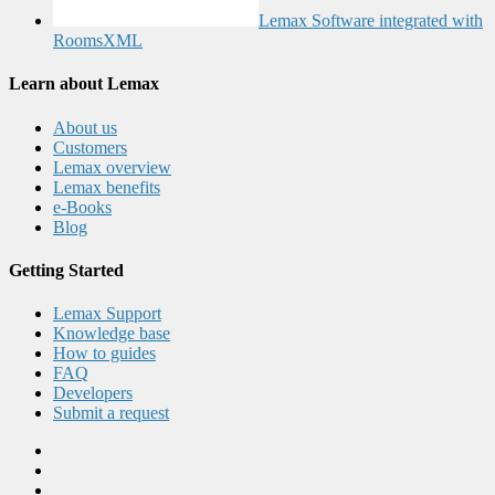
Lemax Software integrated with
RoomsXML
Learn about Lemax
About us
Customers
Lemax overview
Lemax benefits
e-Books
Blog
Getting Started
Lemax Support
Knowledge base
How to guides
FAQ
Developers
Submit a request