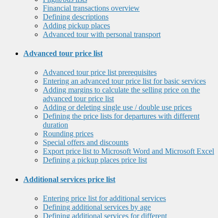
Financial transactions overview
Defining descriptions
Adding pickup places
Advanced tour with personal transport
Advanced tour price list
Advanced tour price list prerequisites
Entering an advanced tour price list for basic services
Adding margins to calculate the selling price on the
advanced tour price list
Adding or deleting single use / double use prices
Defining the price lists for departures with different
duration
Rounding prices
Special offers and discounts
Export price list to Microsoft Word and Microsoft Excel
Defining a pickup places price list
Additional services price list
Entering price list for additional services
Defining additional services by age
Defining additional services for different