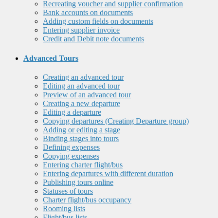
Recreating voucher and supplier confirmation
Bank accounts on documents
Adding custom fields on documents
Entering supplier invoice
Credit and Debit note documents
Advanced Tours
Creating an advanced tour
Editing an advanced tour
Preview of an advanced tour
Creating a new departure
Editing a departure
Copying departures (Creating Departure group)
Adding or editing a stage
Binding stages into tours
Defining expenses
Copying expenses
Entering charter flight/bus
Entering departures with different duration
Publishing tours online
Statuses of tours
Charter flight/bus occupancy
Rooming lists
Flight/bus lists