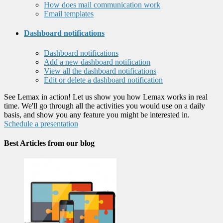
How does mail communication work
Email templates
Dashboard notifications
Dashboard notifications
Add a new dashboard notification
View all the dashboard notifications
Edit or delete a dashboard notification
See Lemax in action! Let us show you how Lemax works in real
time. We'll go through all the activities you would use on a daily
basis, and show you any feature you might be interested in.
Schedule a presentation
Best Articles from our blog