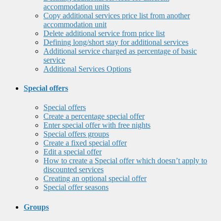
accommodation units
Copy additional services price list from another
accommodation unit
Delete additional service from price list
Defining long/short stay for additional services
Additional service charged as percentage of basic
service
Additional Services Options
Special offers
Special offers
Create a percentage special offer
Enter special offer with free nights
Special offers groups
Create a fixed special offer
Edit a special offer
How to create a Special offer which doesn’t apply to
discounted services
Creating an optional special offer
Special offer seasons
Groups