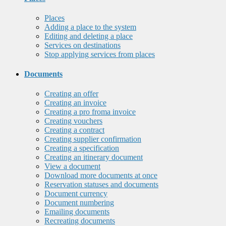
Places
Adding a place to the system
Editing and deleting a place
Services on destinations
Stop applying services from places
Documents
Creating an offer
Creating an invoice
Creating a pro froma invoice
Creating vouchers
Creating a contract
Creating supplier confirmation
Creating a specification
Creating an itinerary document
View a document
Download more documents at once
Reservation statuses and documents
Document currency
Document numbering
Emailing documents
Recreating documents