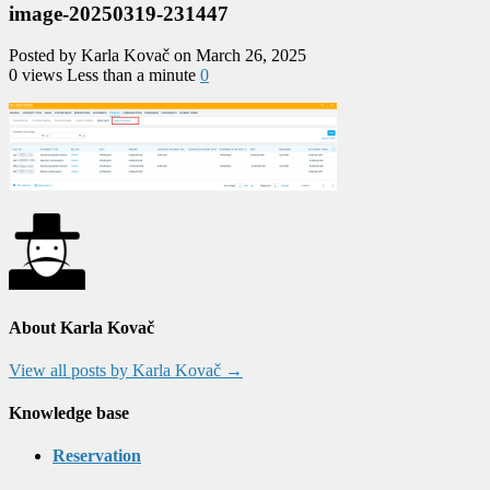
image-20250319-231447
Posted by Karla Kovač on March 26, 2025
0 views
Less than a minute
0
About Karla Kovač
View all posts by Karla Kovač
→
Knowledge base
Reservation