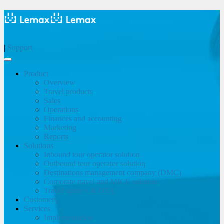
|
Support
Product
Overview
Travel products
Sales
Operations
Finances and accounting
Marketing
Reports
Solutions
Inbound tour operator solution
Outbound tour operator solution
Destinations management company (DMC)
Corporate travel and MICE solution
Travel agency & OTA
Customers
Services
Implementation