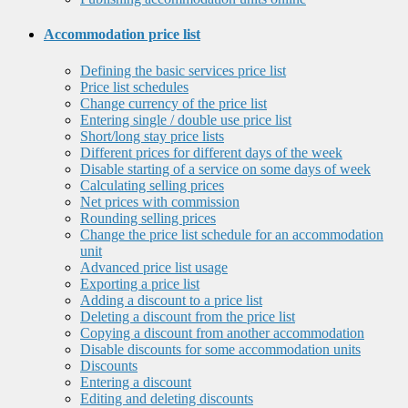
Accommodation price list
Defining the basic services price list
Price list schedules
Change currency of the price list
Entering single / double use price list
Short/long stay price lists
Different prices for different days of the week
Disable starting of a service on some days of week
Calculating selling prices
Net prices with commission
Rounding selling prices
Change the price list schedule for an accommodation
unit
Advanced price list usage
Exporting a price list
Adding a discount to a price list
Deleting a discount from the price list
Copying a discount from another accommodation
Disable discounts for some accommodation units
Discounts
Entering a discount
Editing and deleting discounts