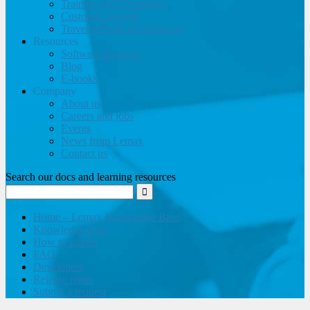
Training and Consulting
Customer support
Travel website development
Resources
Software brochure
Blog
E-books
Company
About us
Careers and jobs
Events
News from Lemax
Contact us
Search our docs and learning resources
Home – Lemax Knowledge Base
Knowledge base
How to guides
FAQ
Developers
Release notes
Submit a request