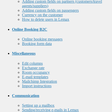
Adding custom fields on partners (customers/travel
agents/suppliers)
Adding custom fields on passengers
Currency on the customer
How to delete users in Lemax
Online Booking B2C
Online booking messages
Booking form data
Miscellaneous
Edit columns
Exchange rate
Room occupancy
E-mail templates
Mailchimp Integration
Import instructions
Communication
Setting up a mailbox
Sending/receiving e-mails in Lemax