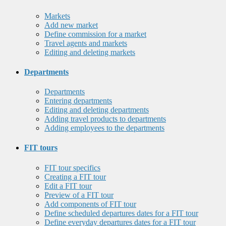
Markets
Add new market
Define commission for a market
Travel agents and markets
Editing and deleting markets
Departments
Departments
Entering departments
Editing and deleting departments
Adding travel products to departments
Adding employees to the departments
FIT tours
FIT tour specifics
Creating a FIT tour
Edit a FIT tour
Preview of a FIT tour
Add components of FIT tour
Define scheduled departures dates for a FIT tour
Define everyday departures dates for a FIT tour