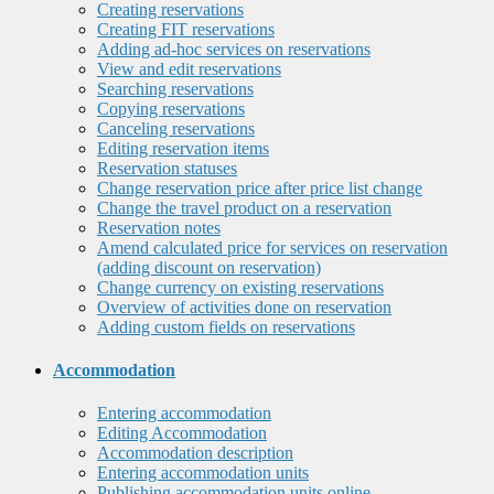
Creating reservations
Creating FIT reservations
Adding ad-hoc services on reservations
View and edit reservations
Searching reservations
Copying reservations
Canceling reservations
Editing reservation items
Reservation statuses
Change reservation price after price list change
Change the travel product on a reservation
Reservation notes
Amend calculated price for services on reservation
(adding discount on reservation)
Change currency on existing reservations
Overview of activities done on reservation
Adding custom fields on reservations
Accommodation
Entering accommodation
Editing Accommodation
Accommodation description
Entering accommodation units
Publishing accommodation units online