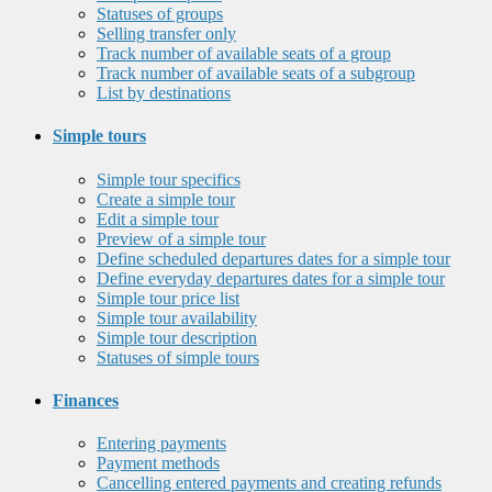
Statuses of groups
Selling transfer only
Track number of available seats of a group
Track number of available seats of a subgroup
List by destinations
Simple tours
Simple tour specifics
Create a simple tour
Edit a simple tour
Preview of a simple tour
Define scheduled departures dates for a simple tour
Define everyday departures dates for a simple tour
Simple tour price list
Simple tour availability
Simple tour description
Statuses of simple tours
Finances
Entering payments
Payment methods
Cancelling entered payments and creating refunds