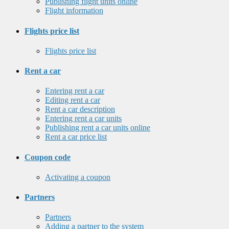
Publishing flight units online
Flight information
Flights price list
Flights price list
Rent a car
Entering rent a car
Editing rent a car
Rent a car description
Entering rent a car units
Publishing rent a car units online
Rent a car price list
Coupon code
Activating a coupon
Partners
Partners
Adding a partner to the system