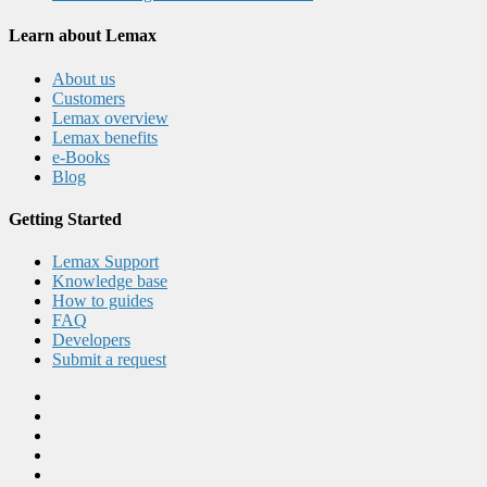
Learn about Lemax
About us
Customers
Lemax overview
Lemax benefits
e-Books
Blog
Getting Started
Lemax Support
Knowledge base
How to guides
FAQ
Developers
Submit a request