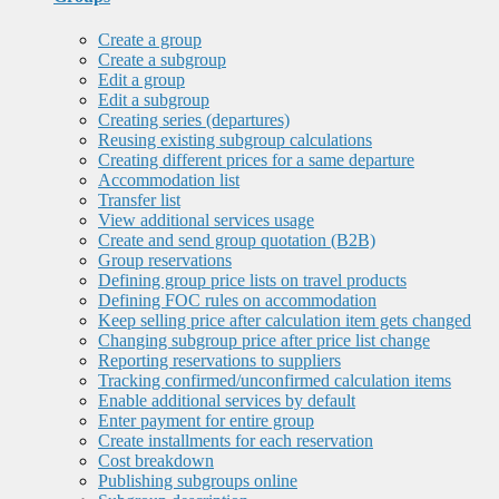
Create a group
Create a subgroup
Edit a group
Edit a subgroup
Creating series (departures)
Reusing existing subgroup calculations
Creating different prices for a same departure
Accommodation list
Transfer list
View additional services usage
Create and send group quotation (B2B)
Group reservations
Defining group price lists on travel products
Defining FOC rules on accommodation
Keep selling price after calculation item gets changed
Changing subgroup price after price list change
Reporting reservations to suppliers
Tracking confirmed/unconfirmed calculation items
Enable additional services by default
Enter payment for entire group
Create installments for each reservation
Cost breakdown
Publishing subgroups online