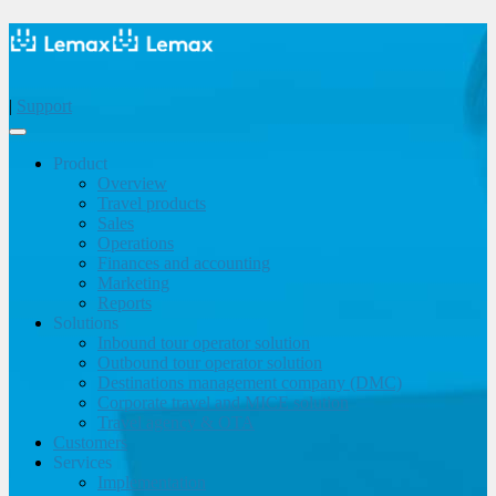
|
Support
Product
Overview
Travel products
Sales
Operations
Finances and accounting
Marketing
Reports
Solutions
Inbound tour operator solution
Outbound tour operator solution
Destinations management company (DMC)
Corporate travel and MICE solution
Travel agency & OTA
Customers
Services
Implementation