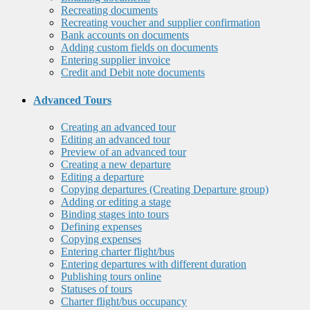
Recreating documents
Recreating voucher and supplier confirmation
Bank accounts on documents
Adding custom fields on documents
Entering supplier invoice
Credit and Debit note documents
Advanced Tours
Creating an advanced tour
Editing an advanced tour
Preview of an advanced tour
Creating a new departure
Editing a departure
Copying departures (Creating Departure group)
Adding or editing a stage
Binding stages into tours
Defining expenses
Copying expenses
Entering charter flight/bus
Entering departures with different duration
Publishing tours online
Statuses of tours
Charter flight/bus occupancy