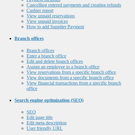
Cancelling entered payments and creating refunds
Cashier report
View unpaid reservations
View unpaid invoices
How to add Supplier Payment
Branch offices
Branch offices
Enter a branch office
Edit and delete branch offices
Assign an employee to a branch office
View reservations from a specific branch office
View documents from a specific branch office
View financial transactions from a specific branch
office
Search engine optimization (SEO)
SEO
Edit page title
Edit meta description
User friendly URL