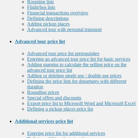
Rooming lists
Flight/bus lists
Financial transactions overview
Defining descriptions
Adding pickup places
Advanced tour with personal transport
Advanced tour price list
Advanced tour price list prerequisites
Entering an advanced tour price list for basic services
Adding margins to calculate the selling price on the
advanced tour price list
Adding or deleting single use / double use prices
Defining the price lists for departures with different
duration
Rounding prices
Special offers and discounts
Export price list to Microsoft Word and Microsoft Excel
Defining a pickup places price list
Additional services price list
Entering price list for additional services