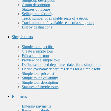
Subgroup description
Group description
Statuses of groups
Selling transfer only
Track number of available seats of a group
Track number of available seats of a subgroup
List by destinations
Simple tours
Simple tour specifics
Create a simple tour
Edit a simple tour
Preview of a simple tour
Define scheduled departures dates for a simple tour
Define everyday departures dates for a simple tour
Simple tour price list
Simple tour availability
Simple tour description
Statuses of simple tours
Finances
Entering payments
Payment methods