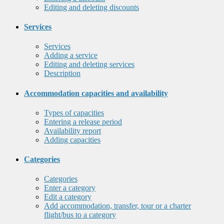
Editing and deleting discounts
Services
Services
Adding a service
Editing and deleting services
Description
Accommodation capacities and availability
Types of capacities
Entering a release period
Availability report
Adding capacities
Categories
Categories
Enter a category
Edit a category
Add accommodation, transfer, tour or a charter
flight/bus to a category