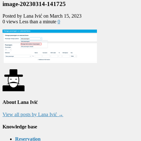
image-20230314-141725
Posted by Lana Ivić on March 15, 2023
0 views
Less than a minute
0
About Lana Ivić
View all posts by Lana Ivić
→
Knowledge base
Reservation