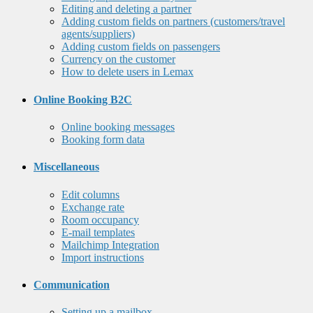
Editing and deleting a partner
Adding custom fields on partners (customers/travel
agents/suppliers)
Adding custom fields on passengers
Currency on the customer
How to delete users in Lemax
Online Booking B2C
Online booking messages
Booking form data
Miscellaneous
Edit columns
Exchange rate
Room occupancy
E-mail templates
Mailchimp Integration
Import instructions
Communication
Setting up a mailbox