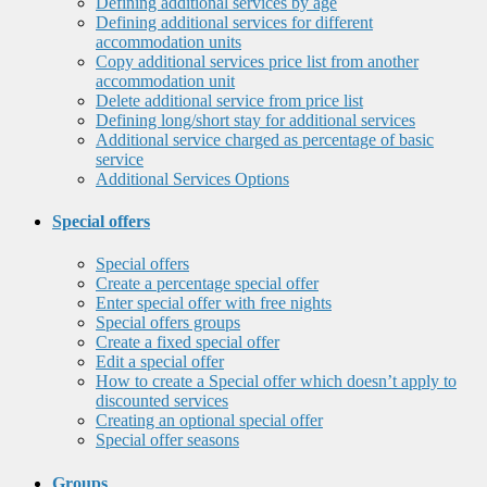
Defining additional services by age
Defining additional services for different
accommodation units
Copy additional services price list from another
accommodation unit
Delete additional service from price list
Defining long/short stay for additional services
Additional service charged as percentage of basic
service
Additional Services Options
Special offers
Special offers
Create a percentage special offer
Enter special offer with free nights
Special offers groups
Create a fixed special offer
Edit a special offer
How to create a Special offer which doesn’t apply to
discounted services
Creating an optional special offer
Special offer seasons
Groups