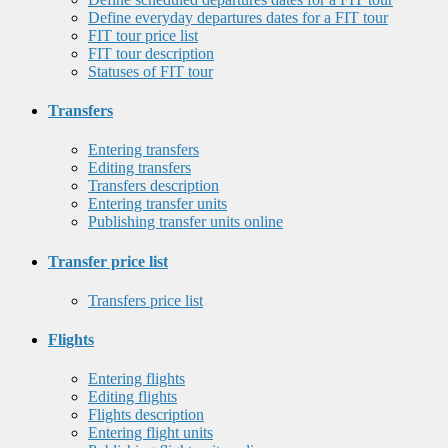
Define everyday departures dates for a FIT tour
FIT tour price list
FIT tour description
Statuses of FIT tour
Transfers
Entering transfers
Editing transfers
Transfers description
Entering transfer units
Publishing transfer units online
Transfer price list
Transfers price list
Flights
Entering flights
Editing flights
Flights description
Entering flight units