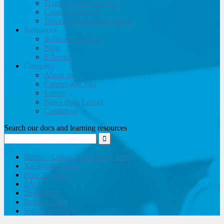
Training and Consulting
Customer support
Travel website development
Resources
Software brochure
Blog
E-books
Company
About us
Careers and jobs
Events
News from Lemax
Contact us
Search our docs and learning resources
Home – Lemax Knowledge Base
Knowledge base
How to guides
FAQ
Developers
Release notes
Submit a request