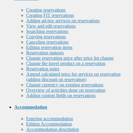
Creating reservations
Creating FIT reservations
Adding ad-hoc services on reservations
View and edit reservations
Searching reservations
Copying reservations
Canceling reservations
Editing reservation items
Reservation statuses
Change reservation price after price list change
Change the travel product on a reservation
Reservation notes
Amend calculated price for services on reservation
(adding discount on reservation)
Change currency on existing reservations
Overview of activities done on reservation
Adding custom fields on reservations
Accommodation
Entering accommodation
Editing Accommodation
Accommodation description