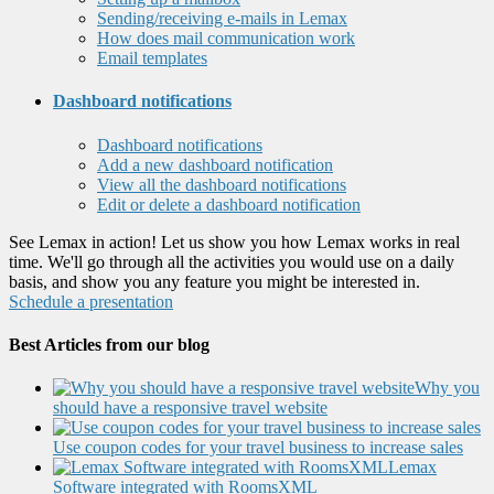
Sending/receiving e-mails in Lemax
How does mail communication work
Email templates
Dashboard notifications
Dashboard notifications
Add a new dashboard notification
View all the dashboard notifications
Edit or delete a dashboard notification
See Lemax in action! Let us show you how Lemax works in real
time. We'll go through all the activities you would use on a daily
basis, and show you any feature you might be interested in.
Schedule a presentation
Best Articles from our blog
Why you
should have a responsive travel website
Use coupon codes for your travel business to increase sales
Lemax
Software integrated with RoomsXML