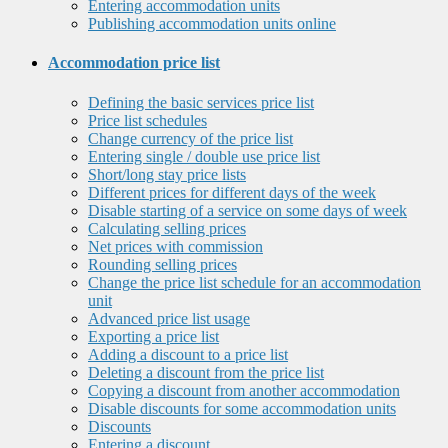
Entering accommodation units
Publishing accommodation units online
Accommodation price list
Defining the basic services price list
Price list schedules
Change currency of the price list
Entering single / double use price list
Short/long stay price lists
Different prices for different days of the week
Disable starting of a service on some days of week
Calculating selling prices
Net prices with commission
Rounding selling prices
Change the price list schedule for an accommodation
unit
Advanced price list usage
Exporting a price list
Adding a discount to a price list
Deleting a discount from the price list
Copying a discount from another accommodation
Disable discounts for some accommodation units
Discounts
Entering a discount