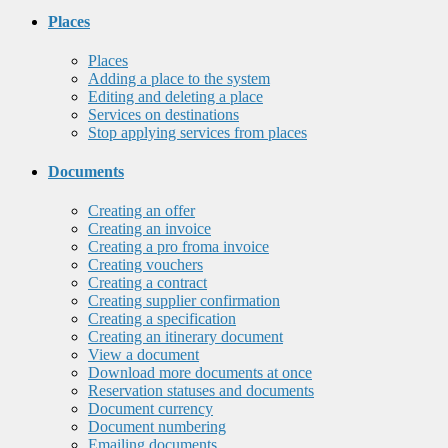
Places
Places
Adding a place to the system
Editing and deleting a place
Services on destinations
Stop applying services from places
Documents
Creating an offer
Creating an invoice
Creating a pro froma invoice
Creating vouchers
Creating a contract
Creating supplier confirmation
Creating a specification
Creating an itinerary document
View a document
Download more documents at once
Reservation statuses and documents
Document currency
Document numbering
Emailing documents