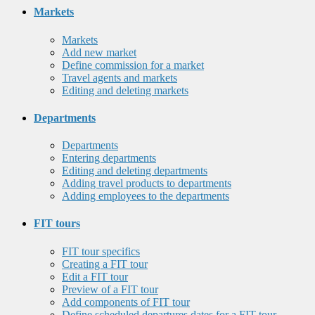
Markets
Markets
Add new market
Define commission for a market
Travel agents and markets
Editing and deleting markets
Departments
Departments
Entering departments
Editing and deleting departments
Adding travel products to departments
Adding employees to the departments
FIT tours
FIT tour specifics
Creating a FIT tour
Edit a FIT tour
Preview of a FIT tour
Add components of FIT tour
Define scheduled departures dates for a FIT tour