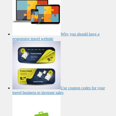
Why you should have a
responsive travel website
Use coupon codes for your
travel business to increase sales