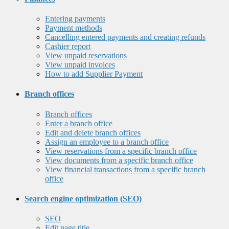
Entering payments
Payment methods
Cancelling entered payments and creating refunds
Cashier report
View unpaid reservations
View unpaid invoices
How to add Supplier Payment
Branch offices
Branch offices
Enter a branch office
Edit and delete branch offices
Assign an employee to a branch office
View reservations from a specific branch office
View documents from a specific branch office
View financial transactions from a specific branch
office
Search engine optimization (SEO)
SEO
Edit page title