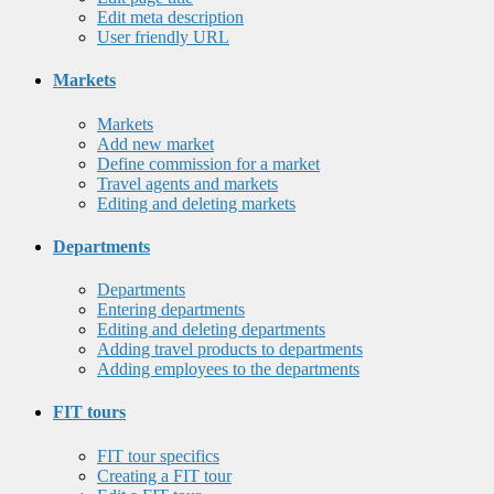
Edit meta description
User friendly URL
Markets
Markets
Add new market
Define commission for a market
Travel agents and markets
Editing and deleting markets
Departments
Departments
Entering departments
Editing and deleting departments
Adding travel products to departments
Adding employees to the departments
FIT tours
FIT tour specifics
Creating a FIT tour