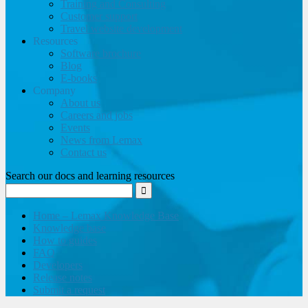
Training and Consulting
Customer support
Travel website development
Resources
Software brochure
Blog
E-books
Company
About us
Careers and jobs
Events
News from Lemax
Contact us
Search our docs and learning resources
Home – Lemax Knowledge Base
Knowledge base
How to guides
FAQ
Developers
Release notes
Submit a request