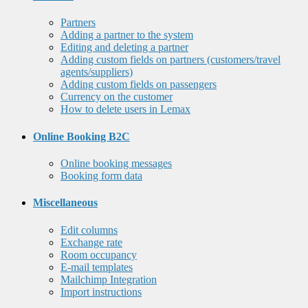
Partners
Adding a partner to the system
Editing and deleting a partner
Adding custom fields on partners (customers/travel
agents/suppliers)
Adding custom fields on passengers
Currency on the customer
How to delete users in Lemax
Online Booking B2C
Online booking messages
Booking form data
Miscellaneous
Edit columns
Exchange rate
Room occupancy
E-mail templates
Mailchimp Integration
Import instructions