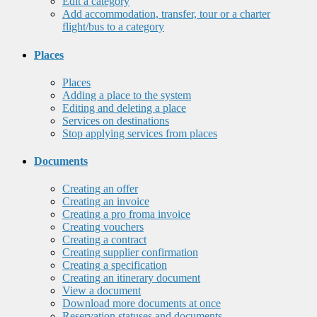
Edit a category
Add accommodation, transfer, tour or a charter
flight/bus to a category
Places
Places
Adding a place to the system
Editing and deleting a place
Services on destinations
Stop applying services from places
Documents
Creating an offer
Creating an invoice
Creating a pro froma invoice
Creating vouchers
Creating a contract
Creating supplier confirmation
Creating a specification
Creating an itinerary document
View a document
Download more documents at once
Reservation statuses and documents