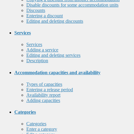
Disable discounts for some accommodation units
Discounts
Entering a discount
Editing and deleting discounts
Services
Services
Adding a service
Editing and deleting services
Description
Accommodation capacities and availability
Types of capacities
Entering a release period
Availability report
Adding capacities
Categories
Categories
Enter a category