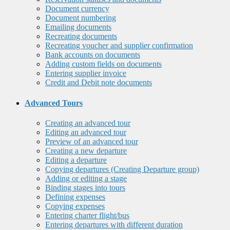
Document currency
Document numbering
Emailing documents
Recreating documents
Recreating voucher and supplier confirmation
Bank accounts on documents
Adding custom fields on documents
Entering supplier invoice
Credit and Debit note documents
Advanced Tours
Creating an advanced tour
Editing an advanced tour
Preview of an advanced tour
Creating a new departure
Editing a departure
Copying departures (Creating Departure group)
Adding or editing a stage
Binding stages into tours
Defining expenses
Copying expenses
Entering charter flight/bus
Entering departures with different duration