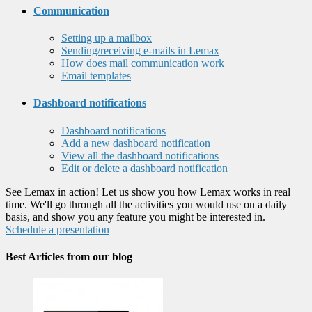
Communication
Setting up a mailbox
Sending/receiving e-mails in Lemax
How does mail communication work
Email templates
Dashboard notifications
Dashboard notifications
Add a new dashboard notification
View all the dashboard notifications
Edit or delete a dashboard notification
See Lemax in action! Let us show you how Lemax works in real
time. We'll go through all the activities you would use on a daily
basis, and show you any feature you might be interested in.
Schedule a presentation
Best Articles from our blog