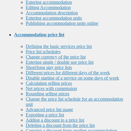
Entering accommodation
Editing Accommodation
Accommodation description
Entering accommodation units
Publishing accommodation units online
Accommodation price list
Defining the basic services price list
Price list schedules
Change currency of the price list
Entering single / double use price list
Short/long stay price lists
Different prices for different days of the week
Disable starting of a service on some days of week
Calculating selling prices
Net prices with commission
Rounding selling prices
Change the price list schedule for an accommodation
unit
Advanced price list usage
Exporting a price list
Adding a discount to a price list
Deleting a discount from the price list
Copying a discount from another accommodation