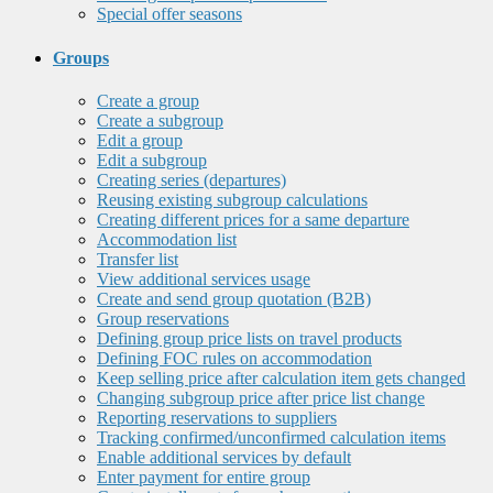
Special offer seasons
Groups
Create a group
Create a subgroup
Edit a group
Edit a subgroup
Creating series (departures)
Reusing existing subgroup calculations
Creating different prices for a same departure
Accommodation list
Transfer list
View additional services usage
Create and send group quotation (B2B)
Group reservations
Defining group price lists on travel products
Defining FOC rules on accommodation
Keep selling price after calculation item gets changed
Changing subgroup price after price list change
Reporting reservations to suppliers
Tracking confirmed/unconfirmed calculation items
Enable additional services by default
Enter payment for entire group