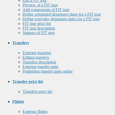
Edit a FIT tour
Preview of a FIT tour
Add components of FIT tour
Define scheduled departures dates for a FIT tour
Define everyday departures dates for a FIT tour
FIT tour price list
FIT tour description
Statuses of FIT tour
Transfers
Entering transfers
Editing transfers
Transfers description
Entering transfer units
Publishing transfer units online
Transfer price list
Transfers price list
Flights
Entering flights