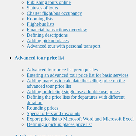
Publishing tours online
Statuses of tours
Charter flight/bus occupancy
Rooming lists
Flight/bus lists
Financial transactions overview
Defining descriptions
Adding pickup places
Advanced tour with personal transport
Advanced tour price list
Advanced tour price list prerequisites
Entering an advanced tour price list for basic services
Adding margins to calculate the selling price on the
advanced tour price list
Adding or deleting single use / double use prices
Defining the price lists for departures with different
duration
Rounding prices
Special offers and discounts
Export price list to Microsoft Word and Microsoft Excel
Defining a pickup places price list