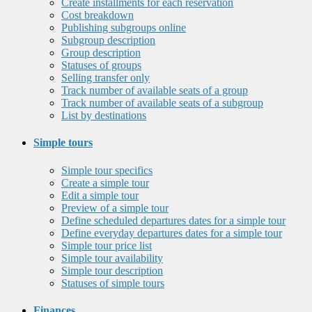
Create installments for each reservation
Cost breakdown
Publishing subgroups online
Subgroup description
Group description
Statuses of groups
Selling transfer only
Track number of available seats of a group
Track number of available seats of a subgroup
List by destinations
Simple tours
Simple tour specifics
Create a simple tour
Edit a simple tour
Preview of a simple tour
Define scheduled departures dates for a simple tour
Define everyday departures dates for a simple tour
Simple tour price list
Simple tour availability
Simple tour description
Statuses of simple tours
Finances