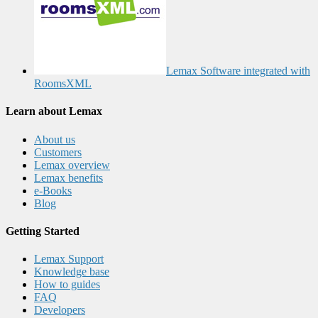
Lemax Software integrated with
RoomsXML
Learn about Lemax
About us
Customers
Lemax overview
Lemax benefits
e-Books
Blog
Getting Started
Lemax Support
Knowledge base
How to guides
FAQ
Developers