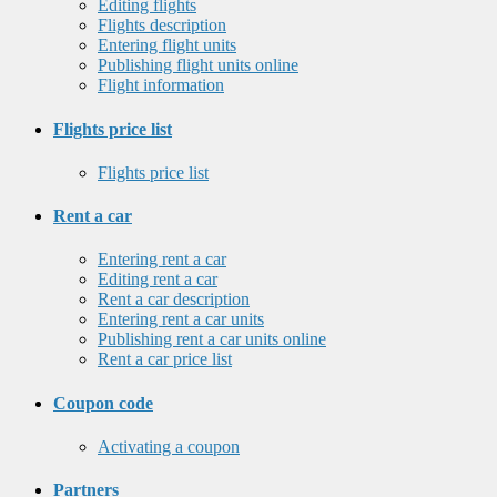
Editing flights
Flights description
Entering flight units
Publishing flight units online
Flight information
Flights price list
Flights price list
Rent a car
Entering rent a car
Editing rent a car
Rent a car description
Entering rent a car units
Publishing rent a car units online
Rent a car price list
Coupon code
Activating a coupon
Partners