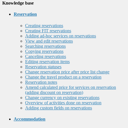
Knowledge base
Reservation
Creating reservations
Creating FIT reservations
Adding ad-hoc services on reservations
View and edit reservations
Searching reservations
Copying reservations
Canceling reservations
Editing reservation items
Reservation statuses
Change reservation price after price list change
Change the travel product on a reservation
Reservation notes
Amend calculated price for services on reservation
(adding discount on reservation)
Change currency on existing reservations
Overview of activities done on reservation
Adding custom fields on reservations
Accommodation