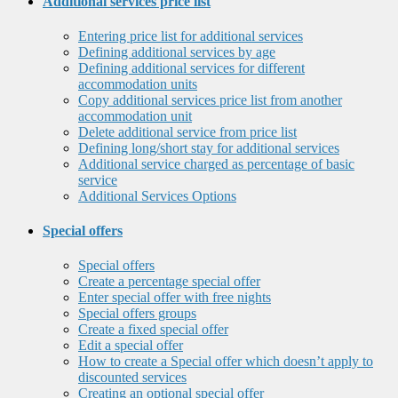
Additional services price list
Entering price list for additional services
Defining additional services by age
Defining additional services for different
accommodation units
Copy additional services price list from another
accommodation unit
Delete additional service from price list
Defining long/short stay for additional services
Additional service charged as percentage of basic
service
Additional Services Options
Special offers
Special offers
Create a percentage special offer
Enter special offer with free nights
Special offers groups
Create a fixed special offer
Edit a special offer
How to create a Special offer which doesn’t apply to
discounted services
Creating an optional special offer