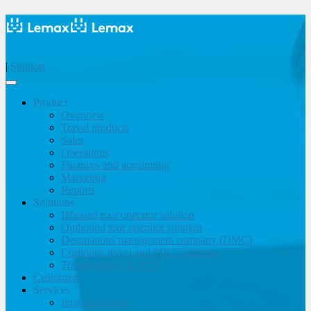
|
Support
Product
Overview
Travel products
Sales
Operations
Finances and accounting
Marketing
Reports
Solutions
Inbound tour operator solution
Outbound tour operator solution
Destinations management company (DMC)
Corporate travel and MICE solution
Travel agency & OTA
Customers
Services
Implementation