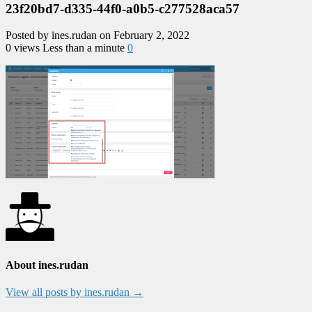
23f20bd7-d335-44f0-a0b5-c277528aca57
Posted by ines.rudan on February 2, 2022
0 views
Less than a minute
0
About ines.rudan
View all posts by ines.rudan
→