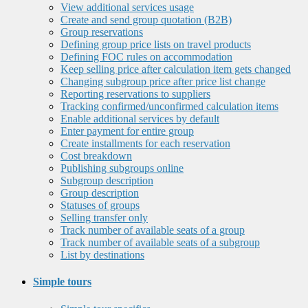
View additional services usage
Create and send group quotation (B2B)
Group reservations
Defining group price lists on travel products
Defining FOC rules on accommodation
Keep selling price after calculation item gets changed
Changing subgroup price after price list change
Reporting reservations to suppliers
Tracking confirmed/unconfirmed calculation items
Enable additional services by default
Enter payment for entire group
Create installments for each reservation
Cost breakdown
Publishing subgroups online
Subgroup description
Group description
Statuses of groups
Selling transfer only
Track number of available seats of a group
Track number of available seats of a subgroup
List by destinations
Simple tours