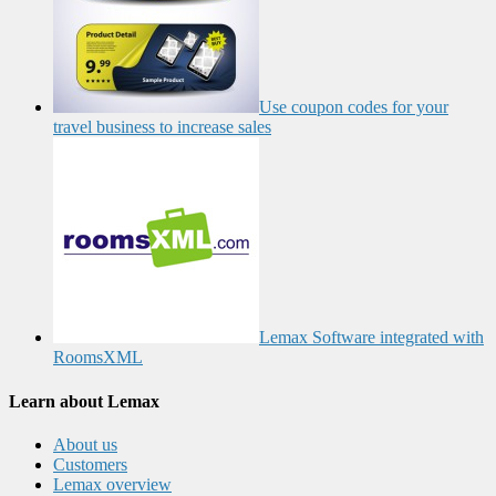
Use coupon codes for your
travel business to increase sales
Lemax Software integrated with
RoomsXML
Learn about Lemax
About us
Customers
Lemax overview