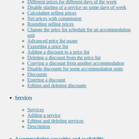
Different prices for different days of the week
Disable starting of a service on some days of week
Calculating selling prices
Net prices with commission
Rounding selling prices
Change the price list schedule for an accommodation
unit
Advanced price list usage
Exporting a price list
Adding a discount to a price list
Deleting a discount from the price list
Copying a discount from another accommodation
Disable discounts for some accommodation units
Discounts
Entering a discount
Editing and deleting discounts
Services
Services
Adding a service
Editing and deleting services
Description
Accommodation capacities and availability