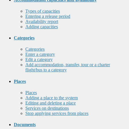
Types of capacities
Entering a release period
Availability report
Adding capacities
Categories
Categories
Enter a category
Edit a category
Add accommodation, transfer, tour or a charter
flight/bus to a category
Places
Places
Adding a place to the system
Editing and deleting a place
Services on destinations
Stop applying services from places
Documents