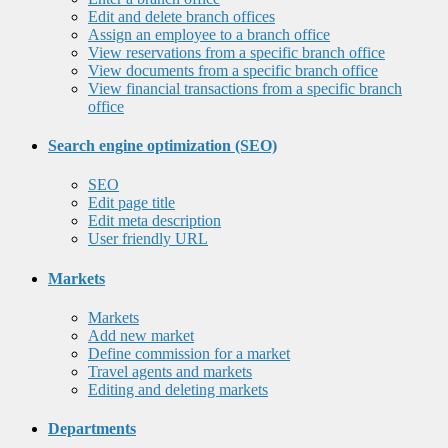
Edit and delete branch offices
Assign an employee to a branch office
View reservations from a specific branch office
View documents from a specific branch office
View financial transactions from a specific branch
office
Search engine optimization (SEO)
SEO
Edit page title
Edit meta description
User friendly URL
Markets
Markets
Add new market
Define commission for a market
Travel agents and markets
Editing and deleting markets
Departments