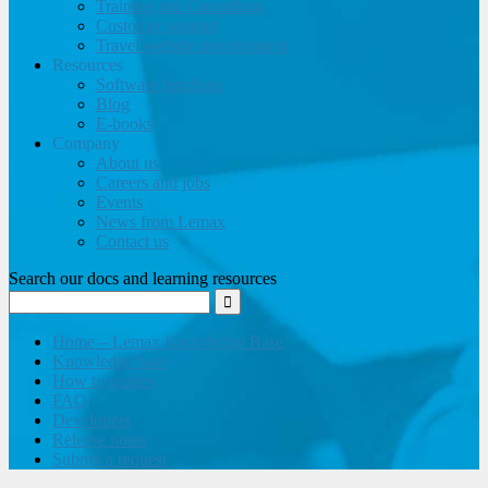
Training and Consulting
Customer support
Travel website development
Resources
Software brochure
Blog
E-books
Company
About us
Careers and jobs
Events
News from Lemax
Contact us
Search our docs and learning resources
Home – Lemax Knowledge Base
Knowledge base
How to guides
FAQ
Developers
Release notes
Submit a request