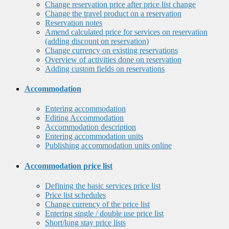
Change reservation price after price list change
Change the travel product on a reservation
Reservation notes
Amend calculated price for services on reservation
(adding discount on reservation)
Change currency on existing reservations
Overview of activities done on reservation
Adding custom fields on reservations
Accommodation
Entering accommodation
Editing Accommodation
Accommodation description
Entering accommodation units
Publishing accommodation units online
Accommodation price list
Defining the basic services price list
Price list schedules
Change currency of the price list
Entering single / double use price list
Short/long stay price lists