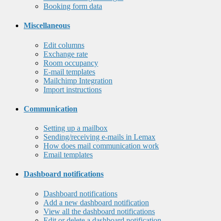
Booking form data
Miscellaneous
Edit columns
Exchange rate
Room occupancy
E-mail templates
Mailchimp Integration
Import instructions
Communication
Setting up a mailbox
Sending/receiving e-mails in Lemax
How does mail communication work
Email templates
Dashboard notifications
Dashboard notifications
Add a new dashboard notification
View all the dashboard notifications
Edit or delete a dashboard notification