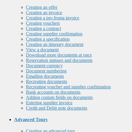
Creating an offer
Creating an invoice
Creating a pro froma invoice
Creating vouchers
Creating a contract
Creating supplier confirmation
Creating a specification
Creating an itinerary document
View a document
Download more documents at once
Reservation statuses and documents
Document currency
Document numbering
Emailing documents
Recreating documents
Recreating voucher and supplier confirmation
Bank accounts on documents
Adding custom fields on documents
Entering supplier invoice
Credit and Debit note documents
Advanced Tours
Creating an advanced tour