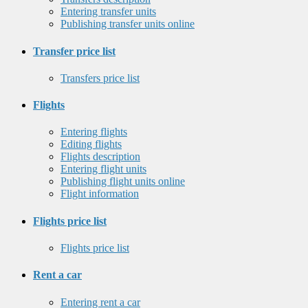
Entering transfer units
Publishing transfer units online
Transfer price list
Transfers price list
Flights
Entering flights
Editing flights
Flights description
Entering flight units
Publishing flight units online
Flight information
Flights price list
Flights price list
Rent a car
Entering rent a car