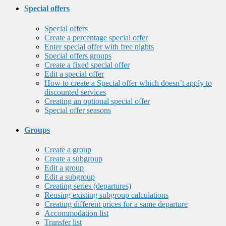
Special offers
Special offers
Create a percentage special offer
Enter special offer with free nights
Special offers groups
Create a fixed special offer
Edit a special offer
How to create a Special offer which doesn’t apply to
discounted services
Creating an optional special offer
Special offer seasons
Groups
Create a group
Create a subgroup
Edit a group
Edit a subgroup
Creating series (departures)
Reusing existing subgroup calculations
Creating different prices for a same departure
Accommodation list
Transfer list