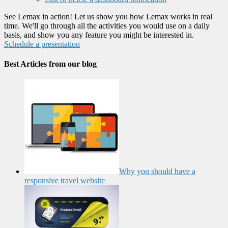
See Lemax in action! Let us show you how Lemax works in real
time. We'll go through all the activities you would use on a daily
basis, and show you any feature you might be interested in.
Schedule a presentation
Best Articles from our blog
Why you should have a
responsive travel website