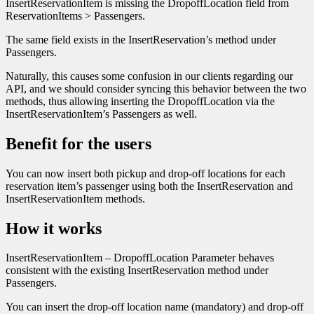
InsertReservationItem is missing the DropoffLocation field from
ReservationItems > Passengers.
The same field exists in the InsertReservation’s method under
Passengers.
Naturally, this causes some confusion in our clients regarding our
API, and we should consider syncing this behavior between the two
methods, thus allowing inserting the DropoffLocation via the
InsertReservationItem’s Passengers as well.
Benefit for the users
You can now insert both pickup and drop-off locations for each
reservation item’s passenger using both the InsertReservation and
InsertReservationItem methods.
How it works
InsertReservationItem – DropoffLocation Parameter behaves
consistent with the existing InsertReservation method under
Passengers.
You can insert the drop-off location name (mandatory) and drop-off