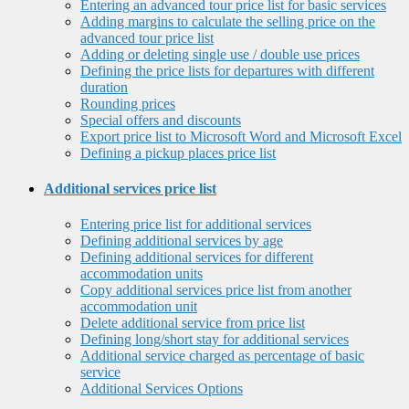
Entering an advanced tour price list for basic services
Adding margins to calculate the selling price on the
advanced tour price list
Adding or deleting single use / double use prices
Defining the price lists for departures with different
duration
Rounding prices
Special offers and discounts
Export price list to Microsoft Word and Microsoft Excel
Defining a pickup places price list
Additional services price list
Entering price list for additional services
Defining additional services by age
Defining additional services for different
accommodation units
Copy additional services price list from another
accommodation unit
Delete additional service from price list
Defining long/short stay for additional services
Additional service charged as percentage of basic
service
Additional Services Options