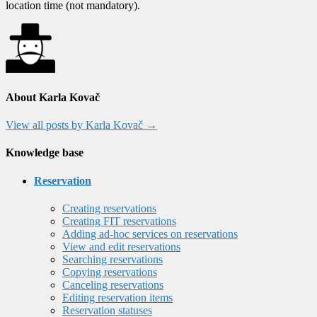
location time (not mandatory).
About Karla Kovač
View all posts by Karla Kovač
→
Knowledge base
Reservation
Creating reservations
Creating FIT reservations
Adding ad-hoc services on reservations
View and edit reservations
Searching reservations
Copying reservations
Canceling reservations
Editing reservation items
Reservation statuses