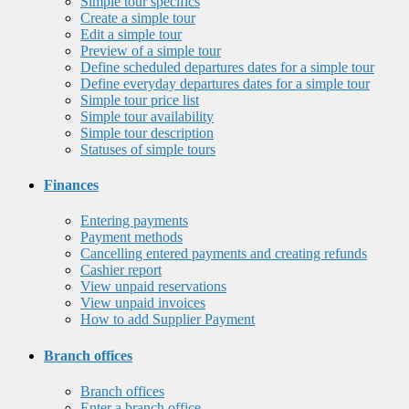
Simple tour specifics
Create a simple tour
Edit a simple tour
Preview of a simple tour
Define scheduled departures dates for a simple tour
Define everyday departures dates for a simple tour
Simple tour price list
Simple tour availability
Simple tour description
Statuses of simple tours
Finances
Entering payments
Payment methods
Cancelling entered payments and creating refunds
Cashier report
View unpaid reservations
View unpaid invoices
How to add Supplier Payment
Branch offices
Branch offices
Enter a branch office