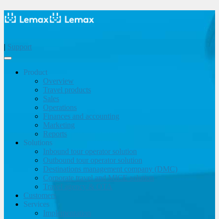
|
Support
Product
Overview
Travel products
Sales
Operations
Finances and accounting
Marketing
Reports
Solutions
Inbound tour operator solution
Outbound tour operator solution
Destinations management company (DMC)
Corporate travel and MICE solution
Travel agency & OTA
Customers
Services
Implementation