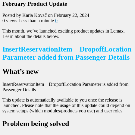
February Product Update
Posted by Karla Kovač on February 22, 2024
0 views
Less than a minute
0
This month, we’ve launched exciting product updates in Lemax.
Learn about the details below.
InsertReservationItem – DropoffLocation
Parameter added from Passenger Details
What’s new
InsertReservationItem – DropoffLocation Parameter is added from
Passenger Details.
This update is automatically available to you once the release is
launched. Please note that the usage of this update could depend on
system setups (which modules/products you use) and user roles.
Problem being solved