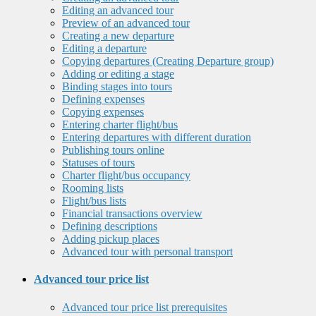
Editing an advanced tour
Preview of an advanced tour
Creating a new departure
Editing a departure
Copying departures (Creating Departure group)
Adding or editing a stage
Binding stages into tours
Defining expenses
Copying expenses
Entering charter flight/bus
Entering departures with different duration
Publishing tours online
Statuses of tours
Charter flight/bus occupancy
Rooming lists
Flight/bus lists
Financial transactions overview
Defining descriptions
Adding pickup places
Advanced tour with personal transport
Advanced tour price list
Advanced tour price list prerequisites