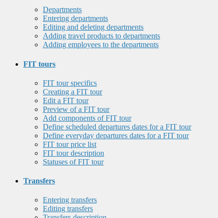
Departments
Entering departments
Editing and deleting departments
Adding travel products to departments
Adding employees to the departments
FIT tours
FIT tour specifics
Creating a FIT tour
Edit a FIT tour
Preview of a FIT tour
Add components of FIT tour
Define scheduled departures dates for a FIT tour
Define everyday departures dates for a FIT tour
FIT tour price list
FIT tour description
Statuses of FIT tour
Transfers
Entering transfers
Editing transfers
Transfers description