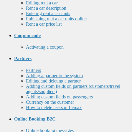
Editing rent a car
Rent a car description
Entering rent a car units
Publishing rent a car units online
Rent a car price list
Coupon code
Activating a coupon
Partners
Partners
Adding a partner to the system
Editing and deleting a partner
Adding custom fields on partners (customers/travel
agents/suppliers)
Adding custom fields on passengers
Currency on the customer
How to delete users in Lemax
Online Booking B2C
Online booking messages